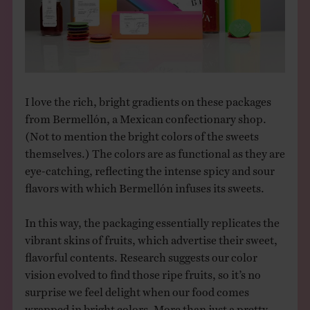
THE BOOK
EVENTS
LEARN
I love the rich, bright gradients on these packages
from Bermellón, a Mexican confectionary shop.
(Not to mention the bright colors of the sweets
CONTACT
themselves.) The colors are as functional as they are
eye-catching, reflecting the intense spicy and sour
flavors with which Bermellón infuses its sweets.
In this way, the packaging essentially replicates the
vibrant skins of fruits, which advertise their sweet,
flavorful contents. Research suggests our color
vision evolved to find those ripe fruits, so it’s no
surprise we feel delight when our food comes
wrapped in bright colors. More than just a pretty