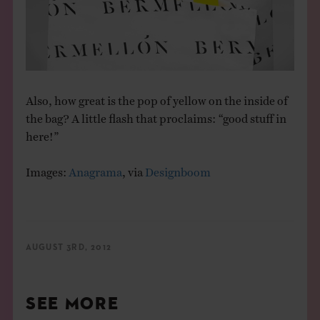
Also, how great is the pop of yellow on the inside of
the bag? A little flash that proclaims: “good stuff in
here!”
Images:
Anagrama
, via
Designboom
AUGUST 3RD, 2012
SEE MORE