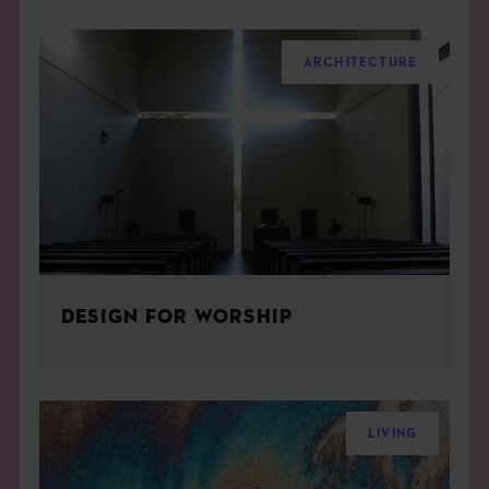
ARCHITECTURE
DESIGN FOR WORSHIP
LIVING