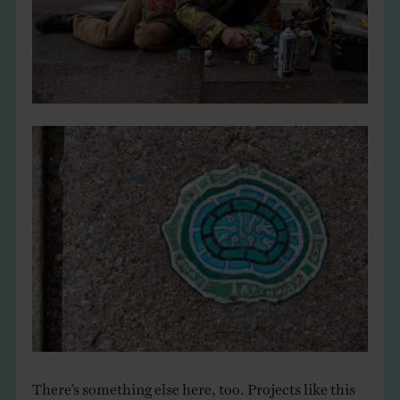
There’s something else here, too. Projects like this