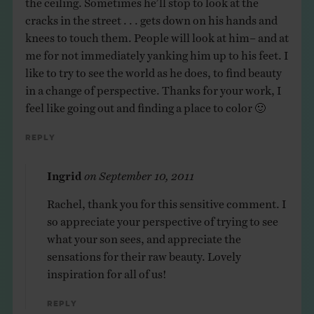
cracks in the street . . . gets down on his hands and
knees to touch them. People will look at him– and at
me for not immediately yanking him up to his feet. I
like to try to see the world as he does, to find beauty
in a change of perspective. Thanks for your work, I
feel like going out and finding a place to color 🙂
Reply
Ingrid
on
September 10, 2011
Rachel, thank you for this sensitive comment. I
so appreciate your perspective of trying to see
what your son sees, and appreciate the
sensations for their raw beauty. Lovely
inspiration for all of us!
Reply