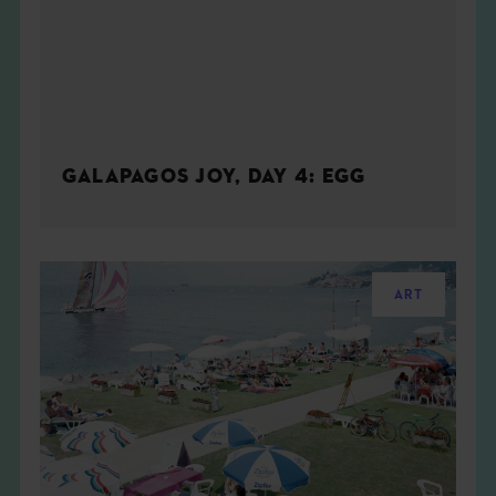
GALAPAGOS JOY, DAY 4: EGG
ART