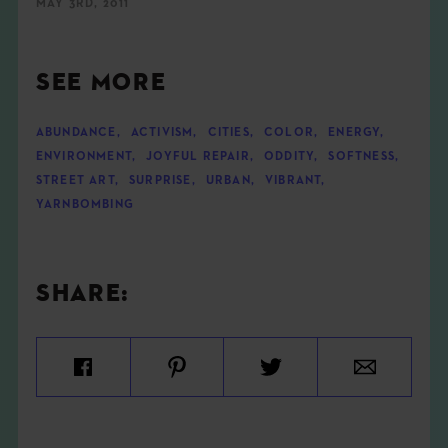
MAY 3RD, 2011
SEE MORE
ABUNDANCE
,
ACTIVISM
,
CITIES
,
COLOR
,
ENERGY
,
ENVIRONMENT
,
JOYFUL REPAIR
,
ODDITY
,
SOFTNESS
,
STREET ART
,
SURPRISE
,
URBAN
,
VIBRANT
,
YARNBOMBING
SHARE: