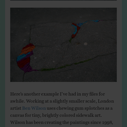
Here’s another example I’ve had in my files for
awhile. Working at a slightly smaller scale, London
artist
Ben Wilson
uses chewing gum splotches as a
canvas for tiny, brightly colored sidewalk art.
Wilson has been creating the paintings since 1998,