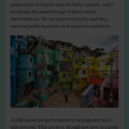
purposes is to inspire us to be better people, and I
would say the same for any of these urban
interventions. We see improvements, and they
unconsciously motivate us to improve ourselves.
Joyful repair projects can serve as jumpstarts for
this process. This project, though not new, is a great