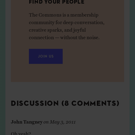
FIND YOUR PEOPLE
The Commons is a membership
community for deep conversation,
creative sparks, and joyful
connection — without the noise.
JOIN US
DISCUSSION (8 COMMENTS)
John Tangney
on
May 3, 2011
Oh yeah?