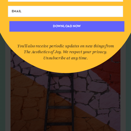
DOWNLOAD NOW
You'll also receive periodic updates on new things from
The Aesthetics of Joy. We respect your privacy.
Unsubscribe at any time.