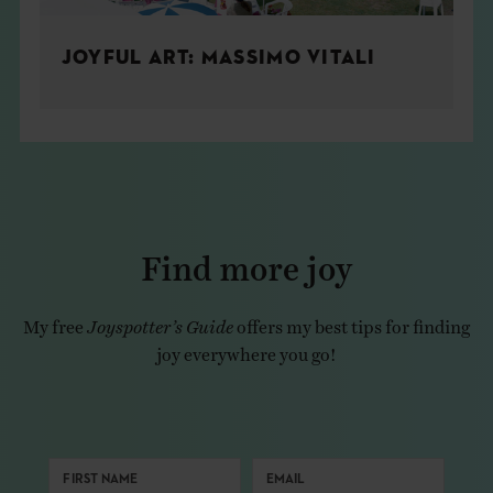
JOYFUL ART: MASSIMO VITALI
Find more joy
My free
Joyspotter’s Guide
offers my best tips for finding
joy everywhere you go!