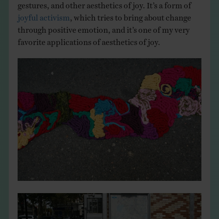
gestures, and other aesthetics of joy. It’s a form of
joyful activism
, which tries to bring about change
through positive emotion, and it’s one of my very
favorite applications of aesthetics of joy.