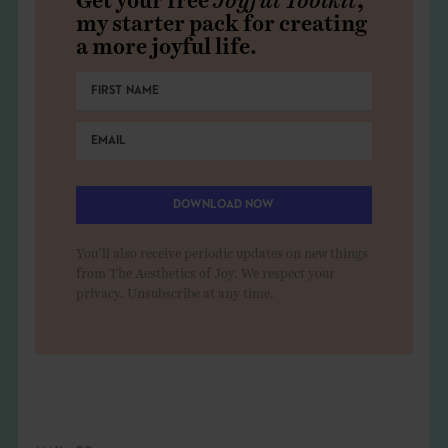
my starter pack for creating
a more joyful life.
DOWNLOAD NOW
You'll also receive periodic updates on new things
from The Aesthetics of Joy. We respect your
privacy. Unsubscribe at any time.