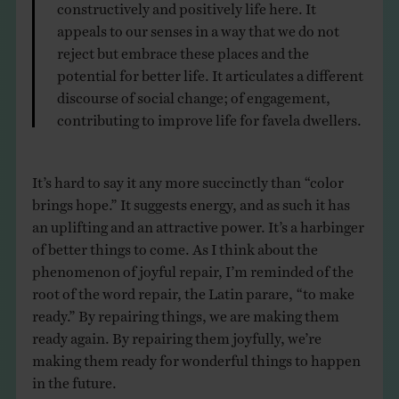
constructively and positively life here. It
appeals to our senses in a way that we do not
reject but embrace these places and the
potential for better life. It articulates a different
discourse of social change; of engagement,
contributing to improve life for favela dwellers.
It’s hard to say it any more succinctly than “color
brings hope.” It suggests energy, and as such it has
an uplifting and an attractive power. It’s a harbinger
of better things to come. As I think about the
phenomenon of joyful repair, I’m reminded of the
root of the word repair, the Latin parare, “to make
ready.” By repairing things, we are making them
ready again. By repairing them joyfully, we’re
making them ready for wonderful things to happen
in the future.