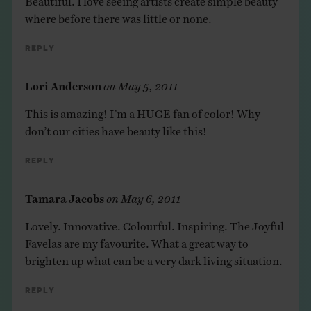
where before there was little or none.
Reply
Lori Anderson
on
May 5, 2011
This is amazing! I’m a HUGE fan of color! Why
don’t our cities have beauty like this!
Reply
Tamara Jacobs
on
May 6, 2011
Lovely. Innovative. Colourful. Inspiring. The Joyful
Favelas are my favourite. What a great way to
brighten up what can be a very dark living situation.
Reply