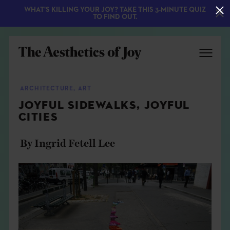
WHAT'S KILLING YOUR JOY? TAKE THIS 3-MINUTE QUIZ
TO FIND OUT.
ARCHITECTURE
,
ART
JOYFUL SIDEWALKS, JOYFUL
CITIES
By Ingrid Fetell Lee
EXPLORE
ABOUT