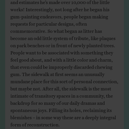
and estimates he’s made over 10,000 of the little
works! Interestingly, not long after he began his
gum-painting endeavors, people began making
requests for particular designs, often
commemorative. So what began as litter has
become an odd little system of tribute, like plaques
on park benches or in front of newly planted trees.
People want to be associated with something they
feel good about, and with a little color and charm,
that even could be improperly discarded chewing
gum. The sidewalk at first seems an unusually
mundane place for this sort of personal connection,
but maybe not. After all, the sidewalk is the most
intimate of transitory spaces in a community, the
backdrop for so many of our daily dramas and
spontaneous joys. Filling its holes, reclaiming its
blemishes – in some way these are a deeply integral
form of reconstruction.