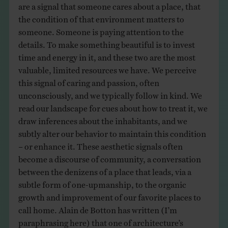
are a signal that someone cares about a place, that
the condition of that environment matters to
someone. Someone is paying attention to the
details. To make something beautiful is to invest
time and energy in it, and these two are the most
valuable, limited resources we have. We perceive
this signal of caring and passion, often
unconsciously, and we typically follow in kind. We
read our landscape for cues about how to treat it, we
draw inferences about the inhabitants, and we
subtly alter our behavior to maintain this condition
– or enhance it. These aesthetic signals often
become a discourse of community, a conversation
between the denizens of a place that leads, via a
subtle form of one-upmanship, to the organic
growth and improvement of our favorite places to
call home. Alain de Botton has written (I’m
paraphrasing here) that one of architecture’s