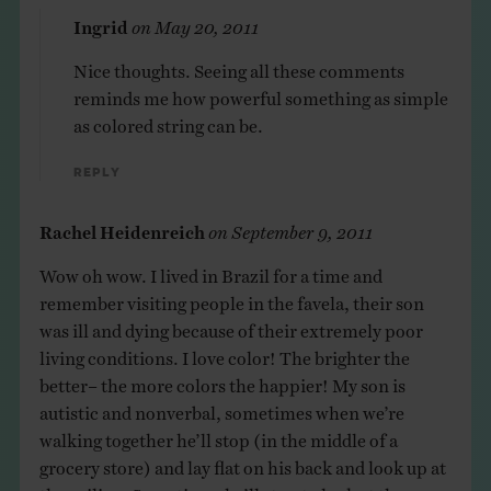
Ingrid
on
May 20, 2011
Nice thoughts. Seeing all these comments
reminds me how powerful something as simple
as colored string can be.
Reply
Rachel Heidenreich
on
September 9, 2011
Wow oh wow. I lived in Brazil for a time and
remember visiting people in the favela, their son
was ill and dying because of their extremely poor
living conditions. I love color! The brighter the
better– the more colors the happier! My son is
autistic and nonverbal, sometimes when we’re
walking together he’ll stop (in the middle of a
grocery store) and lay flat on his back and look up at
the ceiling. Sometimes he’ll stop to look at the