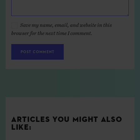
Save my name, email, and website in this
browser for the next time I comment.
ARTICLES YOU MIGHT ALSO
LIKE: