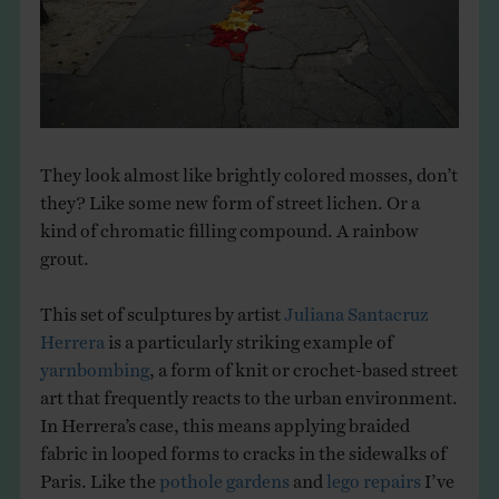
THE BOOK
EVENTS
LEARN
They look almost like brightly colored mosses, don’t
they? Like some new form of street lichen. Or a
CONTACT
kind of chromatic filling compound. A rainbow
grout.
This set of sculptures by artist
Juliana Santacruz
Herrera
is a particularly striking example of
yarnbombing
, a form of knit or crochet-based street
art that frequently reacts to the urban environment.
In Herrera’s case, this means applying braided
fabric in looped forms to cracks in the sidewalks of
Paris. Like the
pothole gardens
and
lego repairs
I’ve