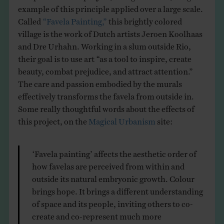
example of this principle applied over a large scale.
Called
“Favela Painting,”
this brightly colored
village is the work of Dutch artists Jeroen Koolhaas
and Dre Urhahn. Working in a slum outside Rio,
their goal is to use art “as a tool to inspire, create
beauty, combat prejudice, and attract attention.”
The care and passion embodied by the murals
effectively transforms the favela from outside in.
Some really thoughtful words about the effects of
this project, on the
Magical Urbanism
site:
‘Favela painting’ affects the aesthetic order of
how favelas are perceived from within and
outside its natural embryonic growth. Colour
brings hope. It brings a different understanding
of space and its people, inviting others to co-
create and co-represent much more