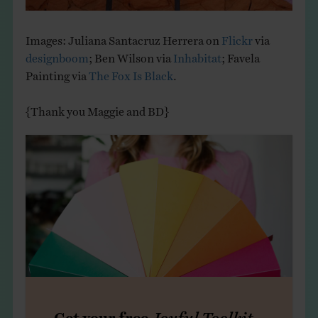
Images: Juliana Santacruz Herrera on
Flickr
via
designboom
; Ben Wilson via
Inhabitat
; Favela
Painting via
The Fox Is Black
.
{Thank you Maggie and BD}
Get your free
Joyful Toolkit
,