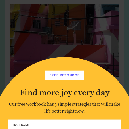
FREE RESOURCE
Find more joy every day
Our free workbook has 5 simple strategies that will make
life better right now.