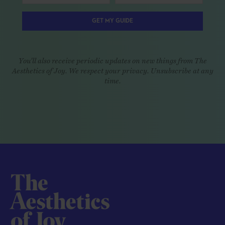
GET MY GUIDE
You'll also receive periodic updates on new things from The
Aesthetics of Joy. We respect your privacy. Unsubscribe at any
time.