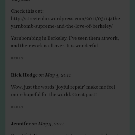
Check this out:
http://streetcolor.wordpress.com/2011/03/14/the-
yarnbomb-supreme-and-the-love-of-berkeley/
Yarnbombing in Berkeley. I’ve seen them at work,
and their work is all over. It is wonderful.
Reply
Rick Hodge
on
May 4, 2011
Wow, just the words ‘joyful repair’ make me feel
more hopeful for the world. Great post!
Reply
Jennifer
on
May 5, 2011
Beautiful. I love seeing artists create simple beauty