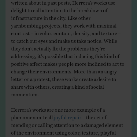
written about in past posts, Herrera’s works use
delight to call attention to the breakdown of
infrastructure in the city. Like other
yarnbombing projects, they work with maximal
contrast – in color, contour, density, and texture –
to catch our eyes and make us take notice. While
they don’t actually fix the problems they’re
addressing, it’s possible that inducing this kind of
positive affect makes people more inclined to act to
change their environments. More than an angry
letter or a protest, these works create a desire to
share with others, creating a kind of social
momentum.
Herrera’s works are one more example of a
phenomenon I call
joyful repair
– the act of
mending or calling attention to a damaged element
of the environment using color, texture, playful