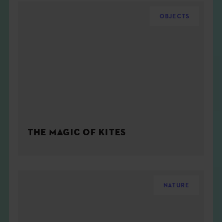
OBJECTS
THE MAGIC OF KITES
NATURE