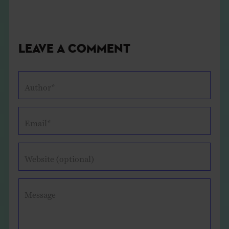
Leave a Comment
Author*
Email*
Website (optional)
Message