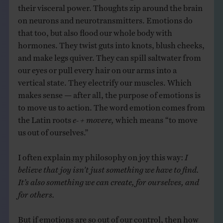
their visceral power. Thoughts zip around the brain
on neurons and neurotransmitters. Emotions do
that too, but also flood our whole body with
hormones. They twist guts into knots, blush cheeks,
and make legs quiver. They can spill saltwater from
our eyes or pull every hair on our arms into a
vertical state. They electrify our muscles. Which
makes sense — after all, the purpose of emotions is
to move us to action. The word emotion comes from
the Latin roots
e- + movere,
which means “to move
us out of ourselves.”
I often explain my philosophy on joy this way:
I
believe that joy isn’t just something we have to find.
It’s also something we can create, for ourselves, and
for others.
But if emotions are so out of our control, then how