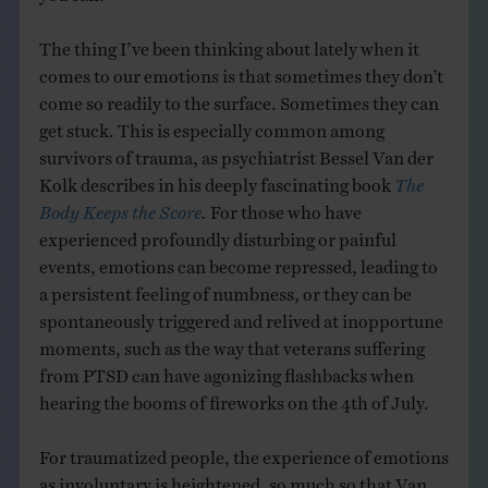
The thing I’ve been thinking about lately when it
comes to our emotions is that sometimes they don’t
come so readily to the surface. Sometimes they can
get stuck. This is especially common among
survivors of trauma, as psychiatrist Bessel Van der
Kolk describes in his deeply fascinating book
The
Body Keeps the Score
.
For those who have
experienced profoundly disturbing or painful
events, emotions can become repressed, leading to
a persistent feeling of numbness, or they can be
spontaneously triggered and relived at inopportune
moments, such as the way that veterans suffering
from PTSD can have agonizing flashbacks when
hearing the booms of fireworks on the 4th of July.
For traumatized people, the experience of emotions
as involuntary is heightened, so much so that Van