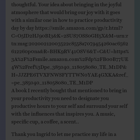
thoughtful. Your idea about bringing in the joyful
atmosphere that would bring our joy with it goes
with a similar one in how to practice productivity
day by day
https://smile.amazon.com/gp/r.html?
C=O5ID2HJ90BI3&K=2SUS7OSS0GH5X&M=urn:r
tn:msg:20200212003522c8558a7079454260ac6562
612260p0na&R=BHK9RV41OSV6&T=C&U=https%
3A%2F%2Fsmile.amazon.com%2Fdp%2FB00B77UE
4W%2Fref%3Dpe_385040_118058080_TE_M1DP&
H=JJZPE6TVXFNWSFYTTWN0YAE4GXKA&ref_
=pe_385040_118058080_TE_M1DP
A book I recently bought that mentioned to bring in
your productivity you need to designate you
productive hours to your self and surround your self
with the influences that inspires you. A music,
specific cup, a coffee, a scent..
Thank you Ingrid to let me practice my life in a