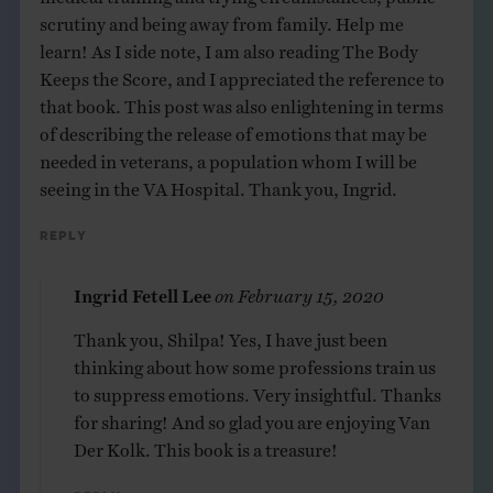
scrutiny and being away from family. Help me
learn! As I side note, I am also reading The Body
Keeps the Score, and I appreciated the reference to
that book. This post was also enlightening in terms
of describing the release of emotions that may be
needed in veterans, a population whom I will be
seeing in the VA Hospital. Thank you, Ingrid.
Reply
Ingrid Fetell Lee
on
February 15, 2020
Thank you, Shilpa! Yes, I have just been
thinking about how some professions train us
to suppress emotions. Very insightful. Thanks
for sharing! And so glad you are enjoying Van
Der Kolk. This book is a treasure!