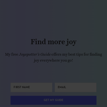
Find more joy
My free
Joyspotter’s Guide
offers my best tips for finding
joy everywhere you go!
GET MY GUIDE