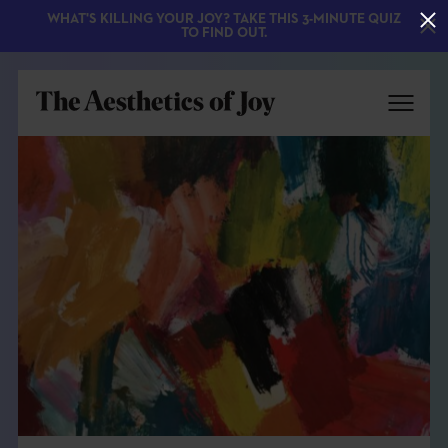
WHAT'S KILLING YOUR JOY? TAKE THIS 3-MINUTE QUIZ
TO FIND OUT.
EXPLORE
ABOUT