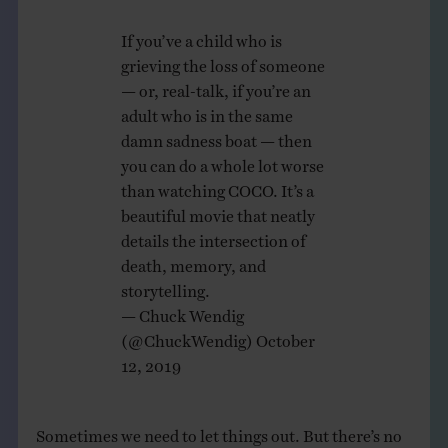
If you’ve a child who is
grieving the loss of someone
— or, real-talk, if you’re an
adult who is in the same
damn sadness boat — then
you can do a whole lot worse
than watching COCO. It’s a
beautiful movie that neatly
details the intersection of
death, memory, and
storytelling.
— Chuck Wendig
(@ChuckWendig)
October
12, 2019
Sometimes we need to let things out. But there’s no