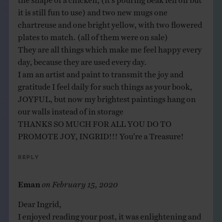
it is still fun to use) and two new mugs one
chartreuse and one bright yellow, with two flowered
plates to match. (all of them were on sale)
They are all things which make me feel happy every
day, because they are used every day.
I am an artist and paint to transmit the joy and
gratitude I feel daily for such things as your book,
JOYFUL, but now my brightest paintings hang on
our walls instead of in storage
THANKS SO MUCH FOR ALL YOU DO TO
PROMOTE JOY, INGRID!!! You’re a Treasure!
Reply
Eman
on
February 15, 2020
Dear Ingrid,
I enjoyed reading your post, it was enlightening and