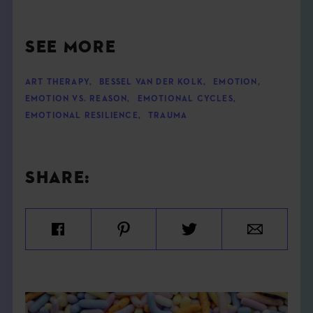
SEE MORE
ART THERAPY
,
BESSEL VAN DER KOLK
,
EMOTION
,
EMOTION VS. REASON
,
EMOTIONAL CYCLES
,
EMOTIONAL RESILIENCE
,
TRAUMA
SHARE: