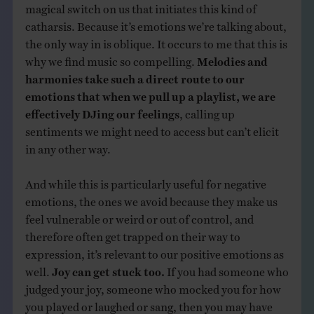
magical switch on us that initiates this kind of
catharsis. Because it’s emotions we’re talking about,
the only way in is oblique. It occurs to me that this is
why we find music so compelling.
Melodies and
harmonies take such a direct route to our
emotions that when we pull up a playlist, we are
effectively DJing our feelings
, calling up
sentiments we might need to access but can’t elicit
in any other way.
And while this is particularly useful for negative
emotions, the ones we avoid because they make us
feel vulnerable or weird or out of control, and
therefore often get trapped on their way to
expression, it’s relevant to our positive emotions as
well.
Joy can get stuck too.
If you had someone who
judged your joy, someone who mocked you for how
you played or laughed or sang, then you may have