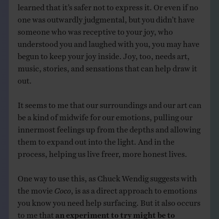
learned that it’s safer not to express it. Or even if no
one was outwardly judgmental, but you didn’t have
someone who was receptive to your joy, who
understood you and laughed with you, you may have
begun to keep your joy inside. Joy, too, needs art,
music, stories, and sensations that can help draw it
out.
It seems to me that our surroundings and our art can
be a kind of midwife for our emotions, pulling our
innermost feelings up from the depths and allowing
them to expand out into the light. And in the
process, helping us live freer, more honest lives.
One way to use this, as Chuck Wendig suggests with
the movie
Coco
, is as a direct approach to emotions
you know you need help surfacing. But it also occurs
to me that
an experiment to try might be to