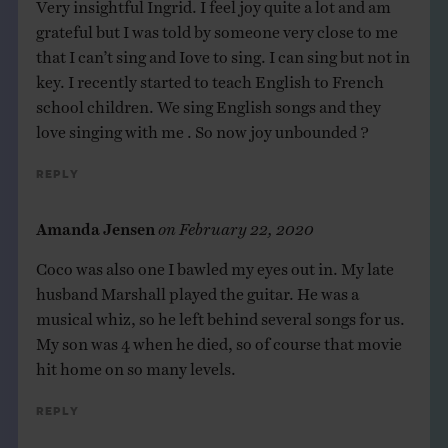
Very insightful Ingrid. I feel joy quite a lot and am
grateful but I was told by someone very close to me
that I can’t sing and Iove to sing. I can sing but not in
key. I recently started to teach English to French
school children. We sing English songs and they
love singing with me . So now joy unbounded ?
Reply
Amanda Jensen
on
February 22, 2020
Coco was also one I bawled my eyes out in. My late
husband Marshall played the guitar. He was a
musical whiz, so he left behind several songs for us.
My son was 4 when he died, so of course that movie
hit home on so many levels.
Reply