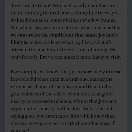
do we create them? We can’t exactly manufacture
them, running them off an assembly line the way we
do headphones or bouncy balls or window frames.
No, when I say we can create joy, what I mean is that
we can create the conditions that make joy more
likely to arise
. We learn what joy likes, what it’s
attracted to, and how to tempt it out of hiding. We
can’t force it. But we can make it more likely to visit.
For example, we know that joy is more likely to arise
in a colorful place than in a drab one, among the
whimsical shapes of the playground than in the
grim cubicles of the office, when there’s laughter
nearby as opposed to silence. It’s not that joy can’t
appear other places; it often does. But as the old
saying goes, you catch more flies with honey than
vinegar. So why not get into the honey business if
you can?