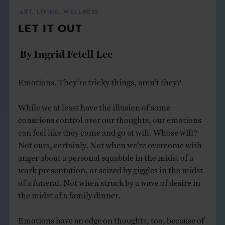
THE BOOK
ART
,
LIVING
,
WELLNESS
LET IT OUT
EVENTS
By Ingrid Fetell Lee
LEARN
Emotions. They’re tricky things, aren’t they?
CONTACT
While we at least have the illusion of some
conscious control over our thoughts, our emotions
can feel like they come and go at will. Whose will?
Not ours, certainly. Not when we’re overcome with
anger about a personal squabble in the midst of a
work presentation, or seized by giggles in the midst
of a funeral. Not when struck by a wave of desire in
the midst of a family dinner.
Emotions have an edge on thoughts, too, because of