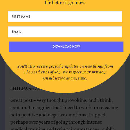
life better right now.
I love photography. Taking pictures. Sharing
images. Looking at old images. Liz.
Reply
Ingrid Fetell Lee
on
February 15, 2020
DOWNLOAD NOW
I love Coco too. I cried so much in that movie!!
Thanks for your comment, Elizabeth!
You'll also receive periodic updates on new things from
The Aesthetics of Joy. We respect your privacy.
Reply
Unsubscribe at any time.
sHILPA
on
February 15, 2020
Great post – very thought provoking, and I think,
spot on. I recognize that I need to work on releasing
both positive and negative emotions, trapped
perhaps over years of going through intense
medical training and trying circumstances, public