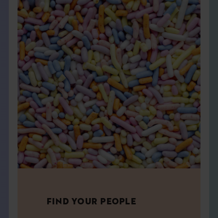
FIND YOUR PEOPLE