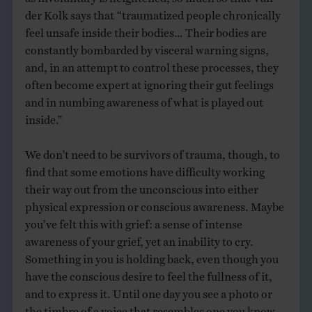
der Kolk says that “traumatized people chronically
feel unsafe inside their bodies… Their bodies are
constantly bombarded by visceral warning signs,
and, in an attempt to control these processes, they
often become expert at ignoring their gut feelings
and in numbing awareness of what is played out
inside.”
We don’t need to be survivors of trauma, though, to
find that some emotions have difficulty working
their way out from the unconscious into either
physical expression or conscious awareness. Maybe
you’ve felt this with grief: a sense of intense
awareness of your grief, yet an inability to cry.
Something in you is holding back, even though you
have the conscious desire to feel the fullness of it,
and to express it. Until one day you see a photo or
the timbre of a voice that resembles one you know