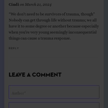
Cindi
on
March 21, 2024
“We don’t need to be survivors of trauma, though”
Nobody can get through life without trauma; we all
have it to some degree or another because especially
when you’re very young seemingly inconsequential
things can cause a trauma response.
Reply
Leave a Comment
Author*