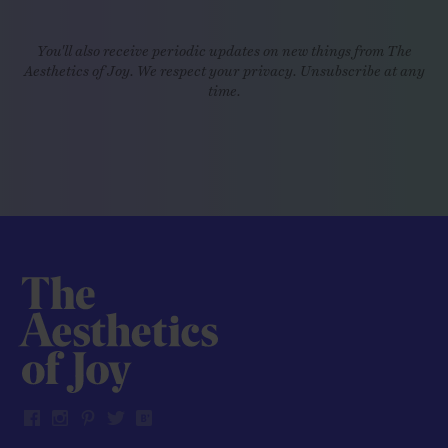
You'll also receive periodic updates on new things from The
Aesthetics of Joy. We respect your privacy. Unsubscribe at any
time.