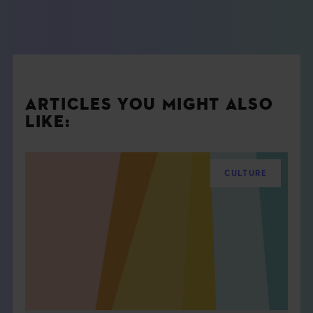
ARTICLES YOU MIGHT ALSO
LIKE:
CULTURE