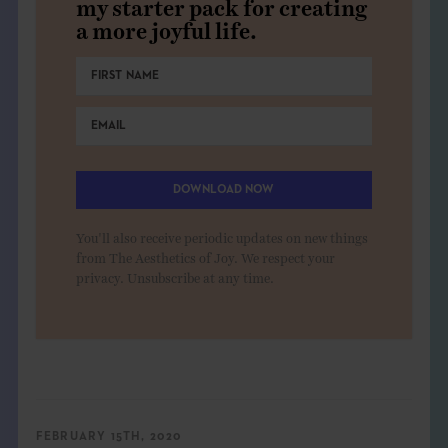
my starter pack for creating
a more joyful life.
DOWNLOAD NOW
You'll also receive periodic updates on new things
from The Aesthetics of Joy. We respect your
privacy. Unsubscribe at any time.
FEBRUARY 15TH, 2020