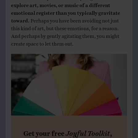
explore art, movies, or music of a different
emotional register than you typically gravitate
toward.
Perhaps you have been avoiding not just
this kind of art, but these emotions, for a reason.
And perhaps by gently agitating them, you might
create space to let them out.
Get your free
Joyful Toolkit
,