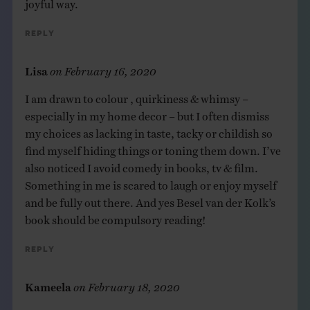
joyful way.
Reply
Lisa
on
February 16, 2020
I am drawn to colour , quirkiness & whimsy –
especially in my home decor – but I often dismiss
my choices as lacking in taste, tacky or childish so
find myself hiding things or toning them down. I’ve
also noticed I avoid comedy in books, tv & film.
Something in me is scared to laugh or enjoy myself
and be fully out there. And yes Besel van der Kolk’s
book should be compulsory reading!
Reply
Kameela
on
February 18, 2020