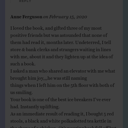
Reply
Anne Ferguson
on
February 15, 2020
I loved the book, and gifted three of my most
positive friends but was astounded that none of
them had read it, months later. Undeterred, I tell
store & bank clerks and strangers waiting in lines
with me, about it and they lighten up at the idea of
such a book.
I asked a man who shared an elevator with me what
brought him joy,,,he was still naming
things when I left him on the 5th floor with both of
us smiling.
Your book is one of the best ice breakers I’ve ever
had. Instantly uplifting.
As an immediate result of reading it, I bought 5 red
stools, a black and white polkadotted tea kettle in
the shape of a chicken, (it’s pouring beak fell off but