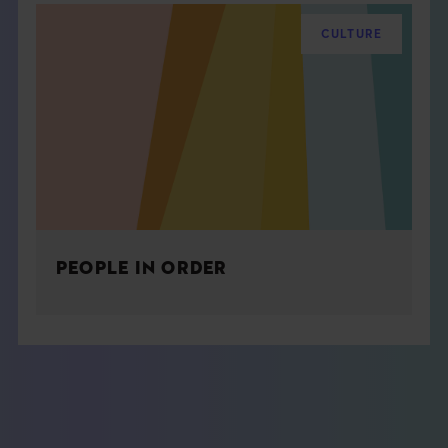
CULTURE
PEOPLE IN ORDER