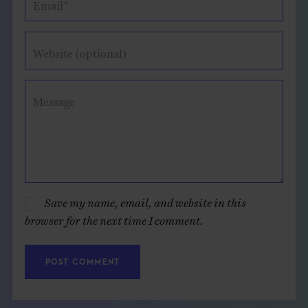
Email*
Website (optional)
Message
Save my name, email, and website in this
browser for the next time I comment.