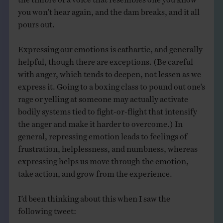
you won’t hear again, and the dam breaks, and it all
pours out.
Expressing our emotions is cathartic, and generally
helpful, though there are exceptions. (Be careful
with anger, which tends to deepen, not lessen as we
express it. Going to a boxing class to pound out one’s
rage or yelling at someone may actually activate
bodily systems tied to fight-or-flight that intensify
the anger and make it harder to overcome.) In
general, repressing emotion leads to feelings of
frustration, helplessness, and numbness, whereas
expressing helps us move through the emotion,
take action, and grow from the experience.
I’d been thinking about this when I saw the
following tweet: