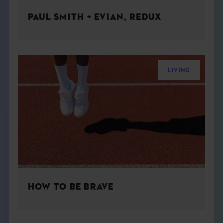
PAUL SMITH + EVIAN, REDUX
LIVING
HOW TO BE BRAVE