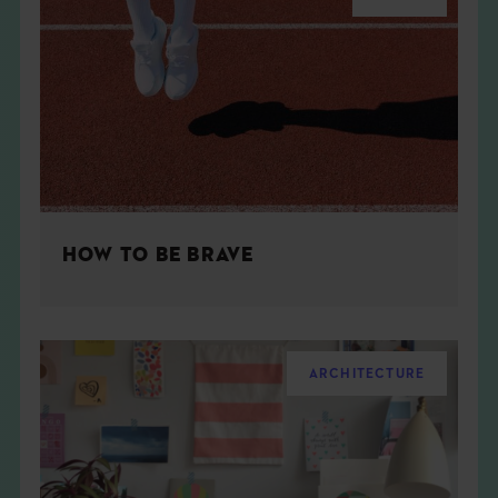
HOW TO BE BRAVE
ARCHITECTURE