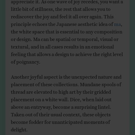
little bit of stillness, the rest that allows you to
rediscover the joy and feel it all over again. This
principle echoes the Japanese aesthetic idea of
ma
,
the white space that is essential to any composition
or design. Ma can be spatial or temporal, visual or
textural, and in all cases results in an emotional
feeling that allows a design to achieve the right level
of poignancy.
Another joyful aspect is the unexpected nature and
placement of these collections. Mundane spools of
thread are elevated to high art by their gridded
placement on a white wall. Dice, when laid out
above an entryway, become a surprising lintel.
Taken out of their usual context, these objects
become fodder for unanticipated moments of
delight.