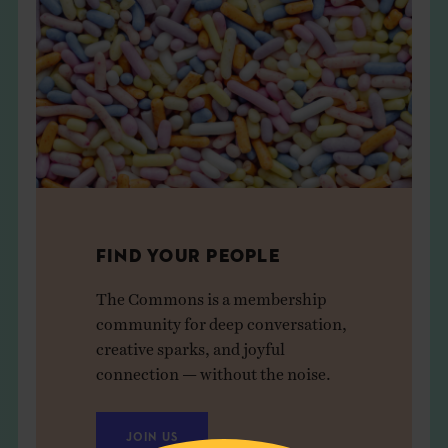
FIND YOUR PEOPLE
The Commons is a membership
community for deep conversation,
creative sparks, and joyful
connection — without the noise.
JOIN US