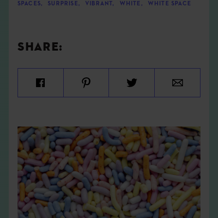
SPACES
,
SURPRISE
,
VIBRANT
,
WHITE
,
WHITE SPACE
SHARE: