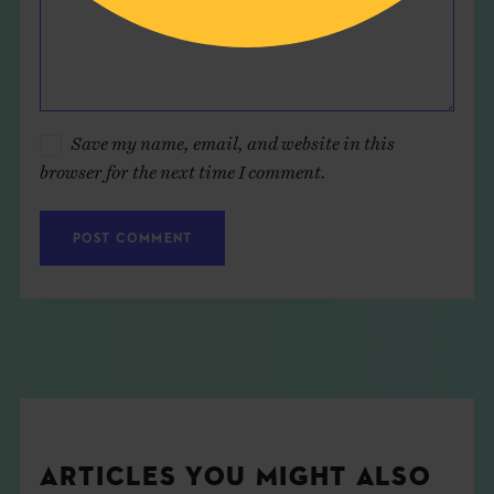
Save my name, email, and website in this
browser for the next time I comment.
ARTICLES YOU MIGHT ALSO