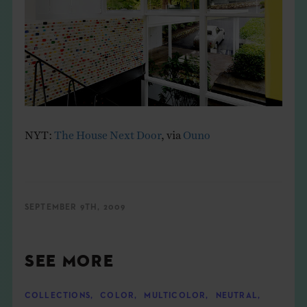
NYT:
The House Next Door
, via
Ouno
SEPTEMBER 9TH, 2009
SEE MORE
COLLECTIONS
,
COLOR
,
MULTICOLOR
,
NEUTRAL
,