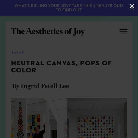
WHAT'S KILLING YOUR JOY? TAKE THIS 3-MINUTE QUIZ
TO FIND OUT.
HOME
NEUTRAL CANVAS, POPS OF
COLOR
By Ingrid Fetell Lee
EXPLORE
ABOUT