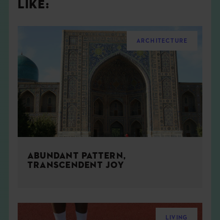
LIKE:
ARCHITECTURE
ABUNDANT PATTERN,
TRANSCENDENT JOY
LIVING