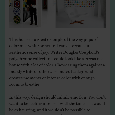
THE BOOK
EVENTS
LEARN
This house is a great example of the way pops of
color on a white or neutral canvas create an
CONTACT
aesthetic sense of joy. Writer Douglas Coupland’s
polychrome collections could look like a circus in a
house with a lot of color. Showcasing them against a
mostly white or otherwise muted background
creates moments of intense color with enough
room to breathe.
In this way, design should mimic emotion. You don’t
want to be feeling intense joy all the time — it would
be exhausting, and it wouldn’t be possible to
appreciate it. As one wave of joy recedes, you want a