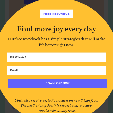
FREE RESOURCE
Find more joy every day
Leave a Comment
Our free workbook has 5 simple strategies that will make
life better right now.
Author*
Email*
DOWNLOAD NOW
Website (optional)
You'll also receive periodic updates on new things from
The Aesthetics of Joy. We respect your privacy.
Message
Unsubscribe at any time.