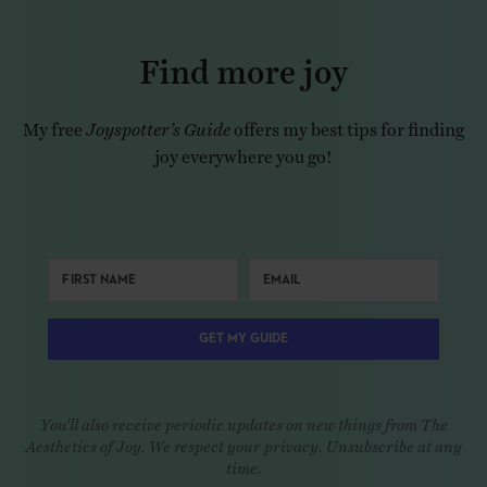
Find more joy
My free
Joyspotter’s Guide
offers my best tips for finding
joy everywhere you go!
GET MY GUIDE
You'll also receive periodic updates on new things from The
Aesthetics of Joy. We respect your privacy. Unsubscribe at any
time.