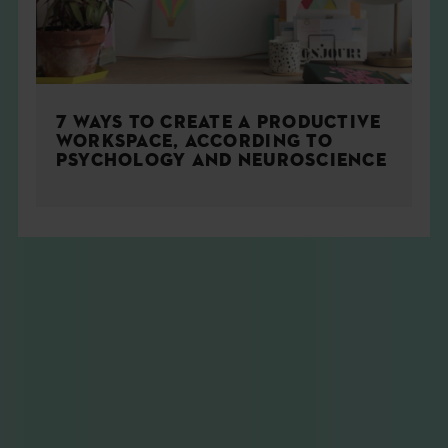
7 WAYS TO CREATE A PRODUCTIVE
WORKSPACE, ACCORDING TO
PSYCHOLOGY AND NEUROSCIENCE