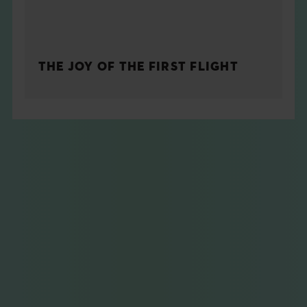
THE JOY OF THE FIRST FLIGHT