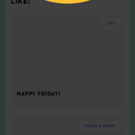
LIKE:
ART
HAPPY FRIDAY!
FOOD & DRINK