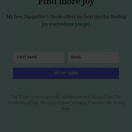
My free
Joyspotter’s Guide
offers my best tips for finding
joy everywhere you go!
GET MY GUIDE
You'll also receive periodic updates on new things from The
Aesthetics of Joy. We respect your privacy. Unsubscribe at any
time.