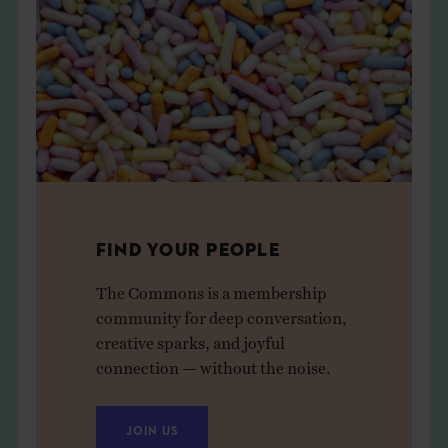
FIND YOUR PEOPLE
The Commons is a membership
community for deep conversation,
creative sparks, and joyful
connection — without the noise.
JOIN US