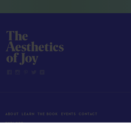
ABOUT
LEARN
THE BOOK
EVENTS
CONTACT
EXPLORE