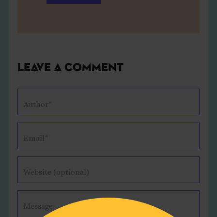
Leave a Comment
Author*
Email*
Website (optional)
Message