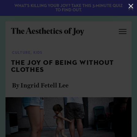
WHAT'S KILLING YOUR JOY? TAKE THIS 3-MINUTE QUIZ
TO FIND OUT.
CULTURE
,
KIDS
THE JOY OF BEING WITHOUT
CLOTHES
By Ingrid Fetell Lee
EXPLORE
ABOUT