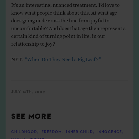
It’s an interesting, nuanced treatment. I’d love to
know what people think about this. At what age
does going nude cross the line from joyful to
uncomfortable? And does that age then represent a
certain kind of turning point in life, in our
relationship to joy?
NYT:
“When Do They Need a Fig Leaf?”
JULY 16TH, 2009
SEE MORE
CHILDHOOD
,
FREEDOM
,
INNER CHILD
,
INNOCENCE
,