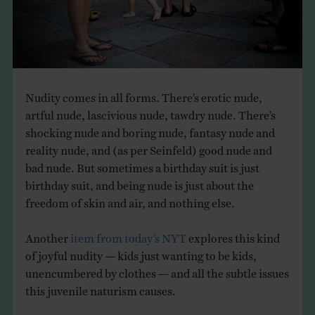
THE BOOK
EVENTS
LEARN
Nudity comes in all forms. There’s erotic nude,
artful nude, lascivious nude, tawdry nude. There’s
shocking nude and boring nude, fantasy nude and
CONTACT
reality nude, and (as per Seinfeld) good nude and
bad nude. But sometimes a birthday suit is just
birthday suit, and being nude is just about the
freedom of skin and air, and nothing else.
Another
item from today’s NYT
explores this kind
of joyful nudity — kids just wanting to be kids,
unencumbered by clothes — and all the subtle issues
this juvenile naturism causes.