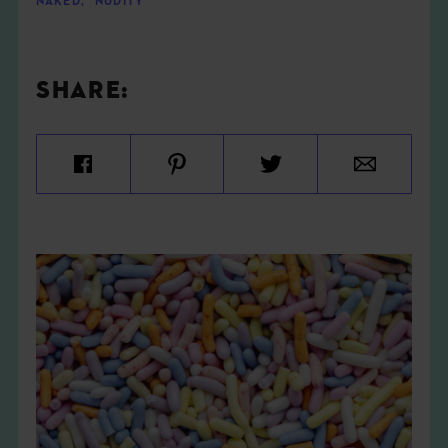
NAKED
,
NUDITY
SHARE: