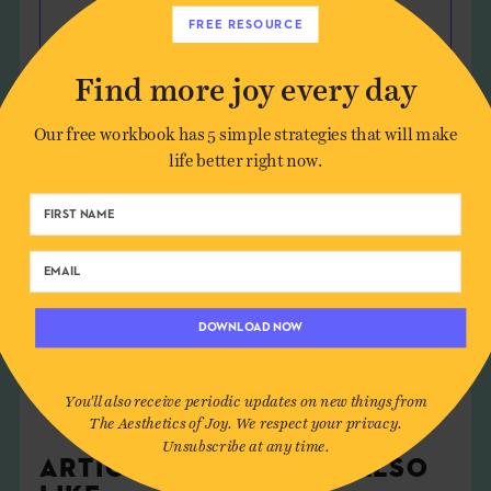
FREE RESOURCE
Find more joy every day
Our free workbook has 5 simple strategies that will make
Save my name, email, and website in this
life better right now.
browser for the next time I comment.
DOWNLOAD NOW
You'll also receive periodic updates on new things from
The Aesthetics of Joy. We respect your privacy.
Unsubscribe at any time.
ARTICLES YOU MIGHT ALSO