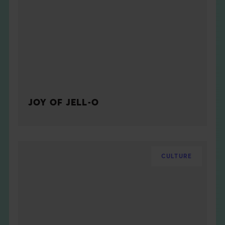
JOY OF JELL-O
CULTURE