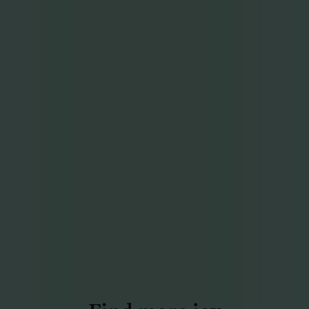
Find more joy