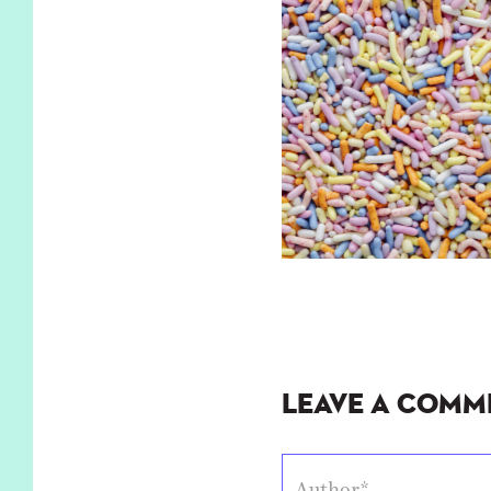
Leave a Comm
Author*