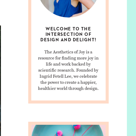
WELCOME TO THE
INTERSECTION OF
DESIGN AND DELIGHT!
The Aesthetics of Joy is a
resource for finding more joy in
life and work backed by
scientific research. Founded by
Ingrid Fetell Lee, we celebrate
the power to create a happier,
healthier world through design.