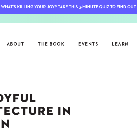
WHAT'S KILLING YOUR JOY? TAKE THIS 3-MINUTE QUIZ TO FIND OUT.
ABOUT
THE BOOK
EVENTS
LEARN
SERIES
FEATU
S
ASK INGRID
OYFUL
7 KEY
TO ME
CTS
FIELD TRIPS
MATTE
TECTURE IN
TIONSHIPS
JOYMAKERS
E
ON
ARCHIVE
EL