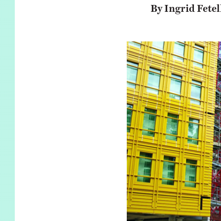
KIDS
WELL
By Ingrid Fetel
LIVING
WHI
NATURE