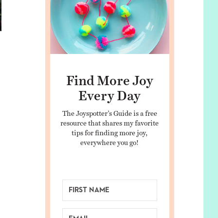
Find More Joy
Every Day
The Joyspotter’s Guide is a free
resource that shares my favorite
tips for finding more joy,
everywhere you go!