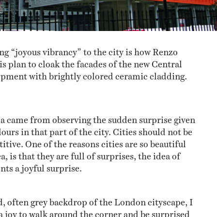
ng “joyous vibrancy” to the city is how Renzo
is plan to cloak the facades of the new Central
opment with brightly colored ceramic cladding.
ea came from observing the sudden surprise given
lours in that part of the city. Cities should not be
itive. One of the reasons cities are so beautiful
a, is that they are full of surprises, the idea of
nts a joyful surprise.
, often grey backdrop of the London cityscape, I
 a joy to walk around the corner and be surprised