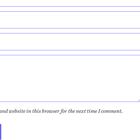
nd website in this browser for the next time I comment.