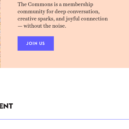
The Commons is a membership
community for deep conversation,
creative sparks, and joyful connection
— without the noise.
JOIN US
ent