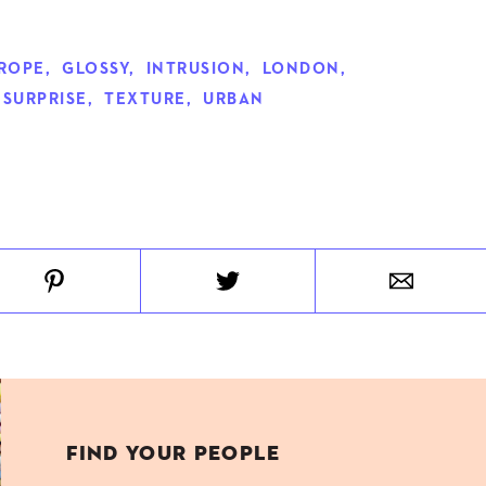
ROPE
,
GLOSSY
,
INTRUSION
,
LONDON
,
SURPRISE
,
TEXTURE
,
URBAN
FIND YOUR PEOPLE