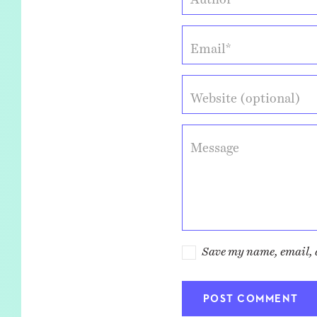
Email*
Website (optional)
Message
Save my name, email, a