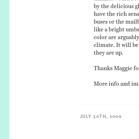
by the delicious g
have the rich sen
buses or the mail
like a bright umbr
color are arguabl
climate. It will b
they are up.
Thanks Maggie for
More info and i
JULY 30TH, 2009