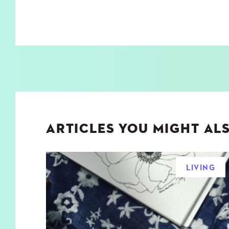
ARTICLES YOU MIGHT ALS
LIVING