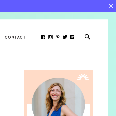
CONTACT
RED ARTICLE
 JOY INDICATORS: HOW
ASURE WHAT REALLY
RS AT WORK