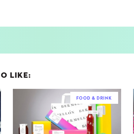
O LIKE:
FOOD & DRINK