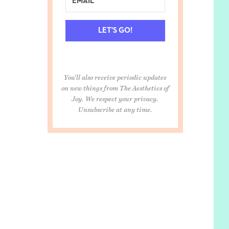
LET'S GO!
You'll also receive periodic updates
on new things from The Aesthetics of
Joy. We respect your privacy.
Unsubscribe at any time.