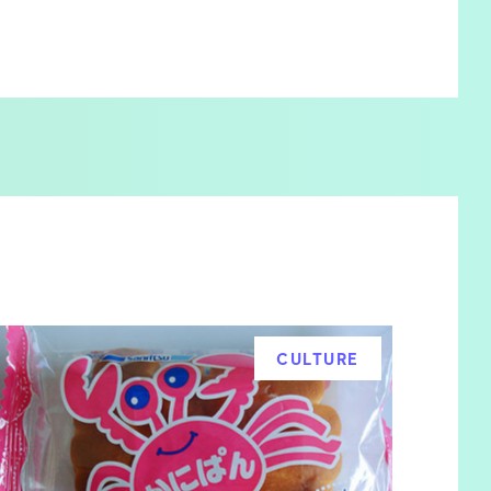
CULTURE