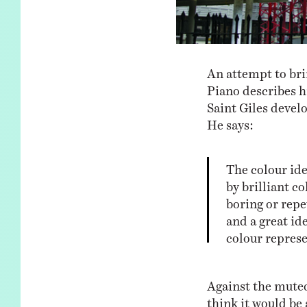
An attempt to bri
Piano describes h
Saint Giles devel
He says:
The colour id
by brilliant co
boring or repet
and a great ide
colour represe
Against the muted
think it would be