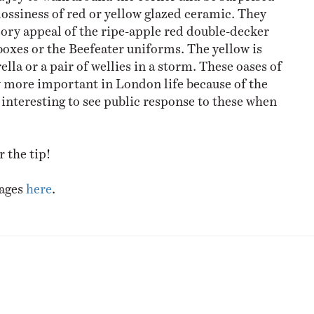
lossiness of red or yellow glazed ceramic. They
sory appeal of the ripe-apple red double-decker
boxes or the Beefeater uniforms. The yellow is
ella or a pair of wellies in a storm. These oases of
y more important in London life because of the
e interesting to see public response to these when
 the tip!
mages
here
.