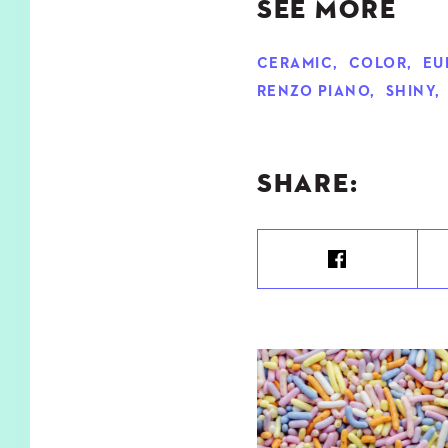
SEE MORE
CERAMIC
,
COLOR
,
EU
RENZO PIANO
,
SHINY
,
SHARE: