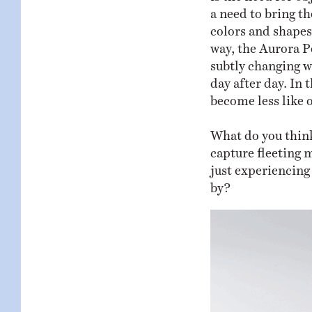
a need to bring th
colors and shapes
way, the Aurora Po
subtly changing wi
day after day. In 
become less like o
What do you think
capture fleeting 
just experiencing
by?