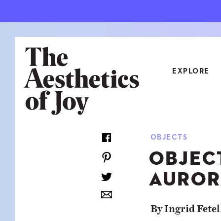
EXPLORE
CATEGORIES
OBJECTS
ART
NEW
OBJEC
ARCHITECTURE
OBJE
AUROR
CULTURE
RELA
FOOD & DRINK
STYL
By Ingrid Fetel
HOME
TRAV