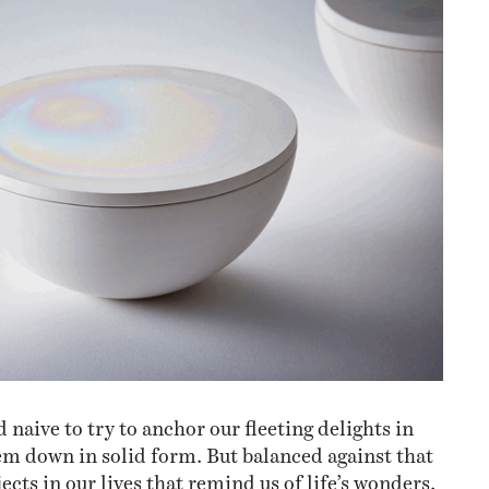
d naive to try to anchor our fleeting delights in
hem down in solid form. But balanced against that
jects in our lives that remind us of life’s wonders,