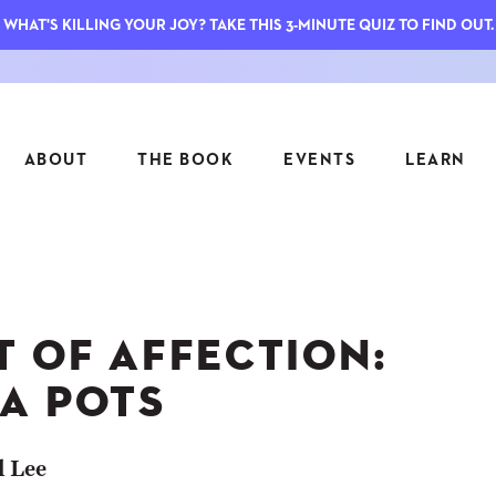
WHAT'S KILLING YOUR JOY? TAKE THIS 3-MINUTE QUIZ TO FIND OUT.
ABOUT
THE BOOK
EVENTS
LEARN
SERIES
FEATU
S
ASK INGRID
T OF AFFECTION:
7 KEY
TO ME
CTS
FIELD TRIPS
MATTE
A POTS
TIONSHIPS
JOYMAKERS
E
ARCHIVE
l Lee
EL