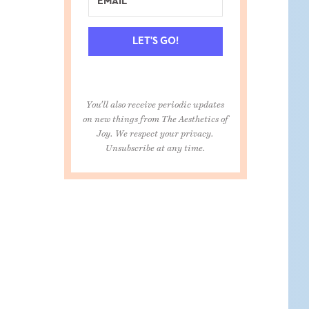
LET'S GO!
You'll also receive periodic updates
on new things from The Aesthetics of
Joy. We respect your privacy.
Unsubscribe at any time.