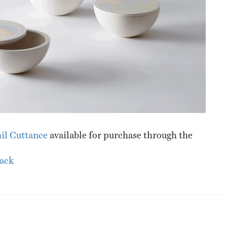
il Cuttance
available for purchase through the
lack