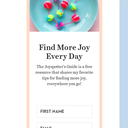
Find More Joy
Every Day
The Joyspotter’s Guide is a free
resource that shares my favorite
tips for finding more joy,
everywhere you go!