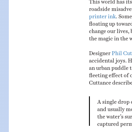
roadside misadve
printer ink
. Some 
floating up towar
change our lives, 
the magic in the w
Designer
Phil Cu
accidental joys. H
an urban puddle t
fleeting effect of 
Cuttance describes
A single drop 
and usually mo
the water’s su
captured perm