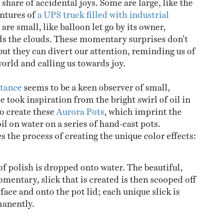
ntures of
a UPS truck filled with industrial
are small, like balloon let go by its owner,
ds the clouds. These momentary surprises don’t
but they can divert our attention, reminding us of
orld and calling us towards joy.
ttance
seems to be a keen observer of small,
e took inspiration from the bright swirl of oil in
o create these
Aurora Pots
, which imprint the
oil on water on a series of hand-cast pots.
 the process of creating the unique color effects:
of polish is dropped onto water. The beautiful,
mentary, slick that is created is then scooped off
rface and onto the pot lid; each unique slick is
anently.