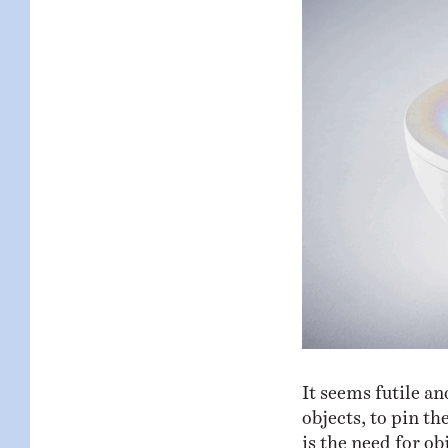
It seems futile an
objects, to pin t
is the need for ob