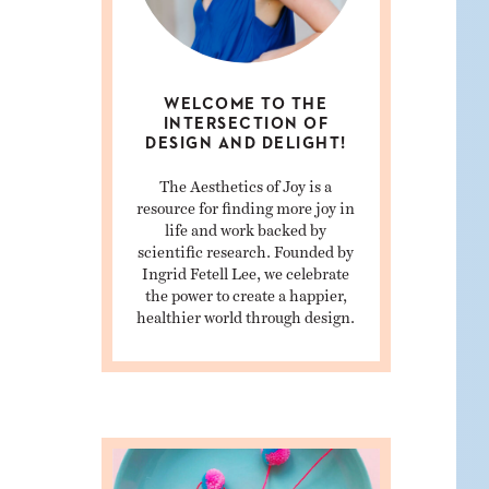
WELCOME TO THE
INTERSECTION OF
DESIGN AND DELIGHT!
The Aesthetics of Joy is a
resource for finding more joy in
life and work backed by
scientific research. Founded by
Ingrid Fetell Lee, we celebrate
the power to create a happier,
healthier world through design.