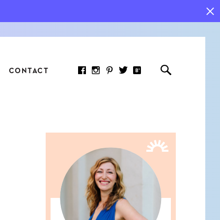
CONTACT
RED ARTICLE
 JOY INDICATORS: HOW
ASURE WHAT REALLY
RS AT WORK