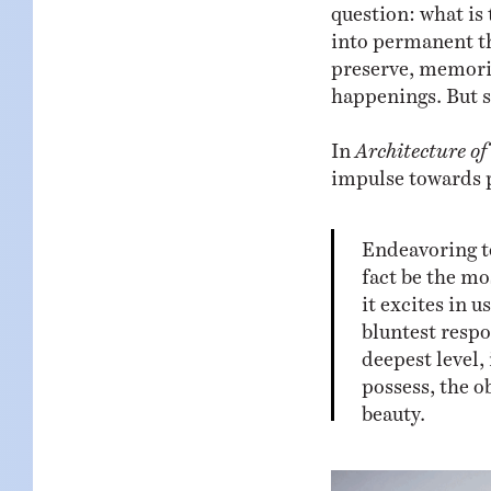
question: what is
into permanent t
preserve, memoria
happenings. But s
In
Architecture o
impulse towards 
Endeavoring t
fact be the mo
it excites in 
bluntest respo
deepest level,
possess, the o
beauty.