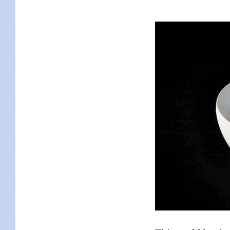
KIDS
WELL
LIVING
WHI
NATURE
This world has its