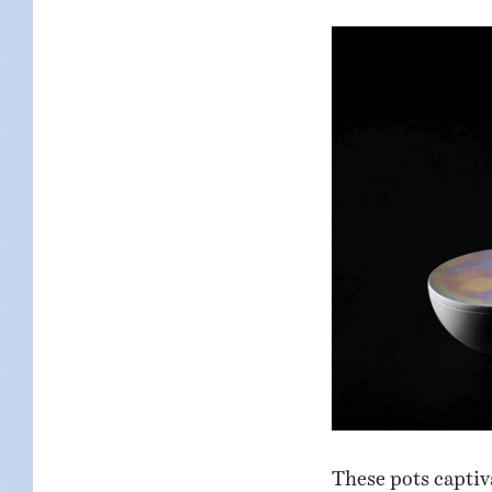
These pots captiv