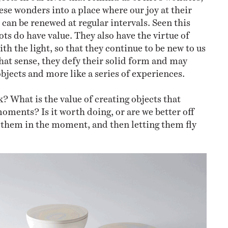
ese wonders into a place where our joy at their
 can be renewed at regular intervals. Seen this
ts do have value. They also have the virtue of
th the light, so that they continue to be new to us
that sense, they defy their solid form and may
bjects and more like a series of experiences.
? What is the value of creating objects that
moments? Is it worth doing, or are we better off
 them in the moment, and then letting them fly