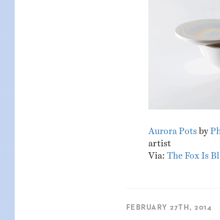
Aurora Pots
by
Ph
artist
Via:
The Fox Is B
FEBRUARY 27TH, 2014