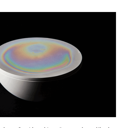
NESS
MSY
 share of accidental joys. Some are large, like the