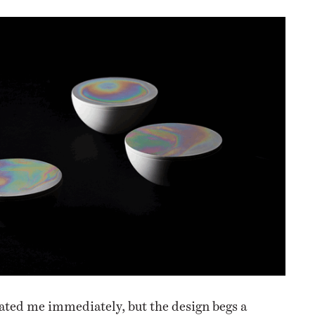
ated me immediately, but the design begs a