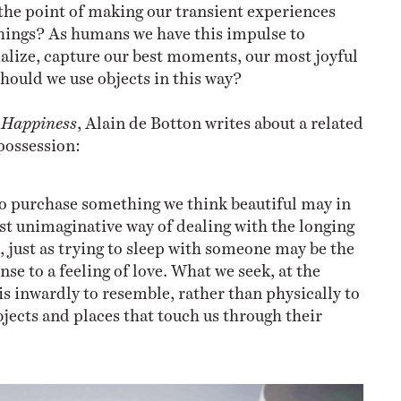
 the point of making our transient experiences
hings? As humans we have this impulse to
lize, capture our best moments, our most joyful
hould we use objects in this way?
f Happiness
, Alain de Botton writes about a related
possession:
o purchase something we think beautiful may in
st unimaginative way of dealing with the longing
us, just as trying to sleep with someone may be the
nse to a feeling of love. What we seek, at the
 is inwardly to resemble, rather than physically to
bjects and places that touch us through their