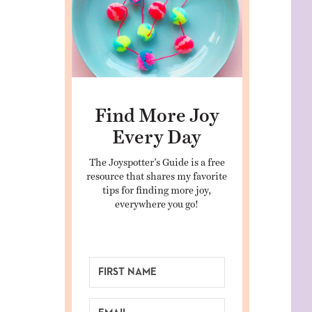
Find More Joy
Every Day
The Joyspotter’s Guide is a free
resource that shares my favorite
tips for finding more joy,
everywhere you go!