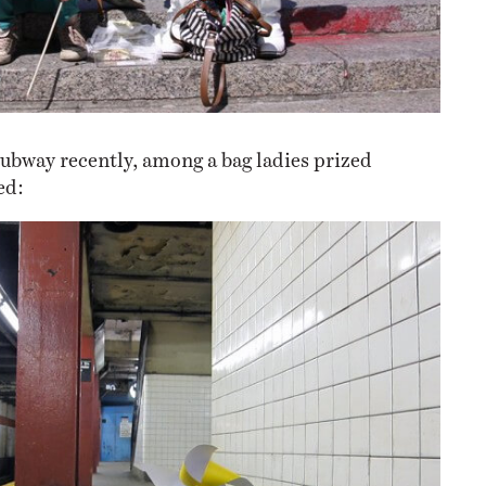
subway recently, among a bag ladies prized
ed: