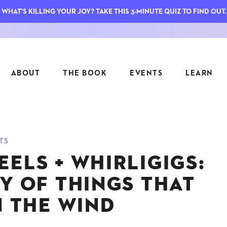
WHAT'S KILLING YOUR JOY? TAKE THIS 3-MINUTE QUIZ TO FIND OUT.
ABOUT
THE BOOK
EVENTS
LEARN
SERIES
FEATU
TS
S
ASK INGRID
ELS + WHIRLIGIGS:
7 KEY
TO ME
CTS
FIELD TRIPS
MATTE
Y OF THINGS THAT
TIONSHIPS
JOYMAKERS
E
N THE WIND
ARCHIVE
EL