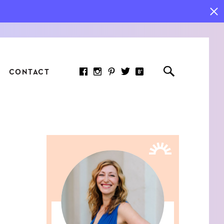
CONTACT
RED ARTICLE
 JOY INDICATORS: HOW
ASURE WHAT REALLY
RS AT WORK