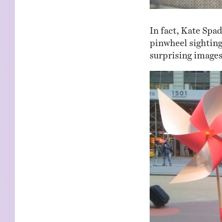
In fact, Kate Spa
pinwheel sighting
surprising images 