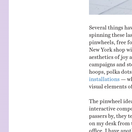
Several things ha
spinning these las
pinwheels, free fo
New York shop wi
aesthetics of joy 
campaigns and sto
hoops, polka dots
installations
— whe
visual elements o
The pinwheel idea
interactive compo
passers by, they t
on my desk from t
office. I have an