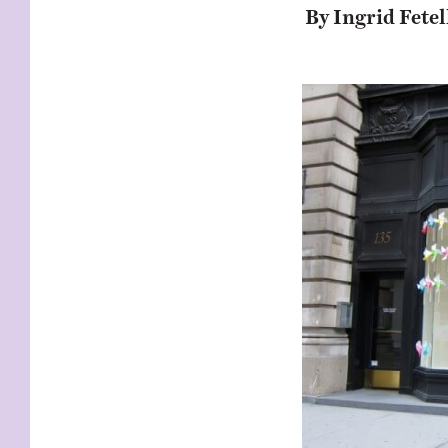
KIDS
WELL
By Ingrid Fetel
LIVING
WHI
NATURE