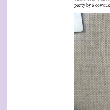
party by a coworke