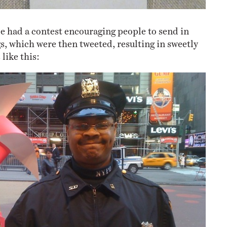
de had a contest encouraging people to send in
s, which were then tweeted, resulting in sweetly
like this: