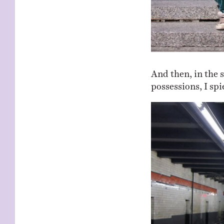
And then, in the 
possessions, I spi