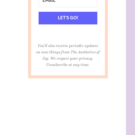
LET'S GO!
You'll also receive periodic updates
on new things from The Aesthetics of
Joy. We respect your privacy.
Unsubscribe at any time.