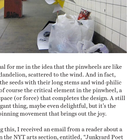
ual for me in the idea that the pinwheels are like
dandelion, scattered to the wind. And in fact,
the seeds with their long stems and wind-philic
of course the critical element in the pinwheel, a
pace (or force) that completes the design. A still
gant thing, maybe even delightful, but it’s the
inning movement that brings out the joy.
g this, I received an email from a reader about a
n the NYT arts section, entitled, “Junkyard Poet