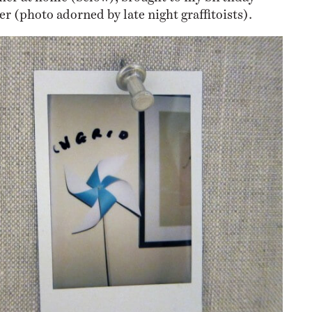
r (photo adorned by late night graffitoists).