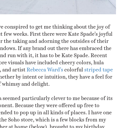
ve conspired to get me thinking about the joy of
t few weeks. First there were Kate Spade’s joyful
r the taking and adorning the outsides of their
ndows. If any brand out there has embraced the
and run with it, it has to be Kate Spade. Recent
re visuals have included cheery colors, hula
, and artist
Rebecca Ward’s
colorful
striped tape
ther by intent or intuition, they have a feel for
f whimsy and delight.
 seemed particularly clever to me because of its
nent. Because they were offered up free to
ended to pop up in all kinds of places. I have one
he Soho store, which is a few blocks from my
other at home (below), brought to my birthday