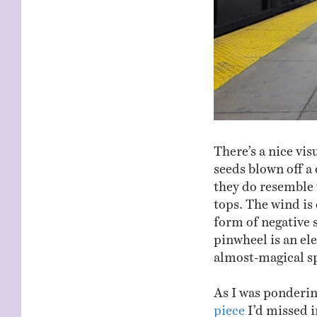
There’s a nice vis
seeds blown off a 
they do resemble 
tops. The wind is 
form of negative s
pinwheel is an ele
almost-magical sp
As I was ponderin
piece
I’d missed i