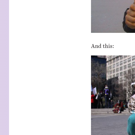
And this: