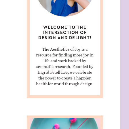
WELCOME TO THE
INTERSECTION OF
DESIGN AND DELIGHT!
The Aesthetics of Joy is a
resource for finding more joy in
life and work backed by
scientific research. Founded by
Ingrid Fetell Lee, we celebrate
the power to create a happier,
healthier world through design.