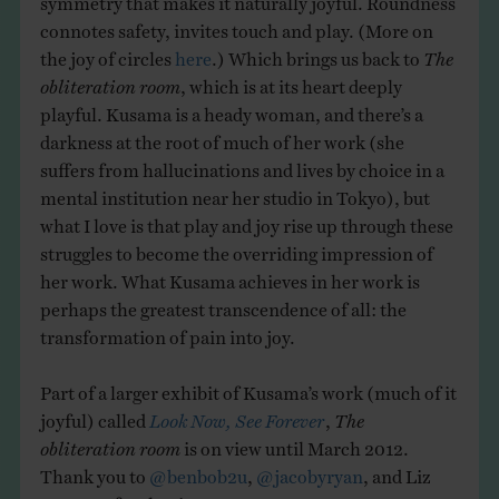
connotes safety, invites touch and play. (More on
the joy of circles
here
.) Which brings us back to
The
obliteration room
, which is at its heart deeply
playful. Kusama is a heady woman, and there’s a
darkness at the root of much of her work (she
suffers from hallucinations and lives by choice in a
mental institution near her studio in Tokyo), but
what I love is that play and joy rise up through these
struggles to become the overriding impression of
her work. What Kusama achieves in her work is
perhaps the greatest transcendence of all: the
transformation of pain into joy.
Part of a larger exhibit of Kusama’s work (much of it
joyful) called
Look Now, See Forever
,
The
obliteration room
is on view until March 2012.
Thank you to
@benbob2u
,
@jacobyryan
, and Liz
McCarty for the tips.