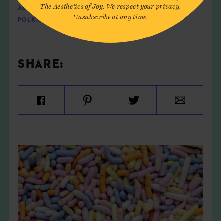
The Aesthetics of Joy. We respect your privacy.
ABUNDANCE
,
CIRCLES
,
ENERGY
,
INSTALLATION
,
Unsubscribe at any time.
POLKA DOTS
,
TRANSCENDENCE
,
YAYOI KUSAMA
SHARE: