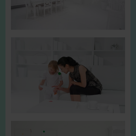
THE BOOK
EVENTS
LEARN
CONTACT