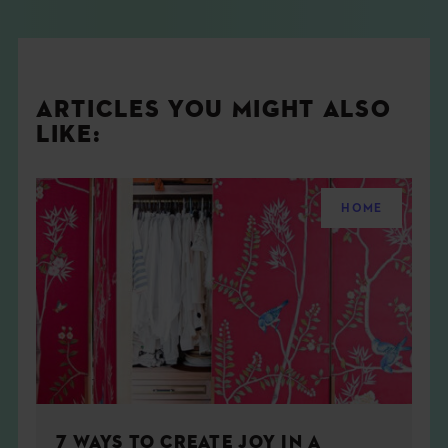
ARTICLES YOU MIGHT ALSO
LIKE:
HOME
7 WAYS TO CREATE JOY IN A