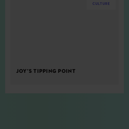
CULTURE
JOY’S TIPPING POINT