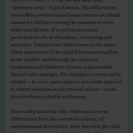
“obsessive artist” Yayoi Kusama,
The obliteration
room
offers a whitewashed home interior as a blank
canvas for children visiting the museum to cover
with colorful dots. It’s a joyful exercise in
participatory art, in abundance, in layering and
accretion. Visitors leave their traces on the space.
Their experience of the exhibit becomes manifest
in the exhibit. And through the innocent
randomness of children’s choices, a pleasurable
kind of order emerges. The impulses to cover and to
cluster — to cover and conquer a new white space or
to cluster around a social crowd of others — make
the distribution playful and human.
You wonder about the title: obliteration room.
Obliteration feels like a word of violence, of
emptiness and destruction. How does this jibe with
the impetus towards joy? I believe what Kusama is