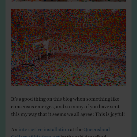
It’s a good thing on this blog when something like
consensus emerges, and so many of you have sent
this my way that it seems we all agree: This is joyful!
An
interactive installation
at the
Queensland
Gallery of Modern Art
by the self-described