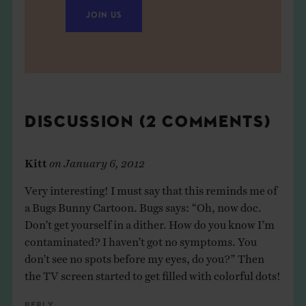
JOIN US
DISCUSSION (2 COMMENTS)
Kitt
on
January 6, 2012
Very interesting! I must say that this reminds me of
a Bugs Bunny Cartoon. Bugs says: “Oh, now doc.
Don’t get yourself in a dither. How do you know I’m
contaminated? I haven’t got no symptoms. You
don’t see no spots before my eyes, do you?” Then
the TV screen started to get filled with colorful dots!
Reply