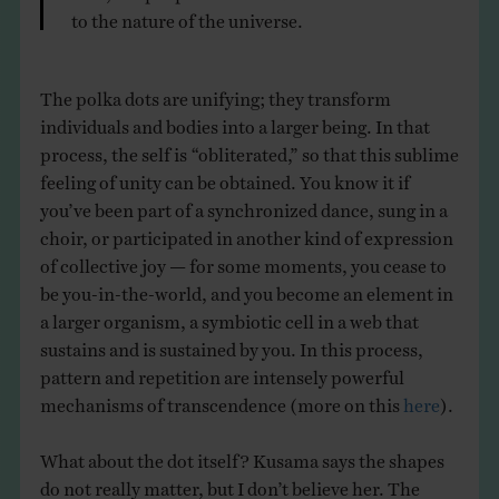
to the nature of the universe.
The polka dots are unifying; they transform
individuals and bodies into a larger being. In that
process, the self is “obliterated,” so that this sublime
feeling of unity can be obtained. You know it if
you’ve been part of a synchronized dance, sung in a
choir, or participated in another kind of expression
of collective joy — for some moments, you cease to
be you-in-the-world, and you become an element in
a larger organism, a symbiotic cell in a web that
sustains and is sustained by you. In this process,
pattern and repetition are intensely powerful
mechanisms of transcendence (more on this
here
).
What about the dot itself? Kusama says the shapes
do not really matter, but I don’t believe her. The