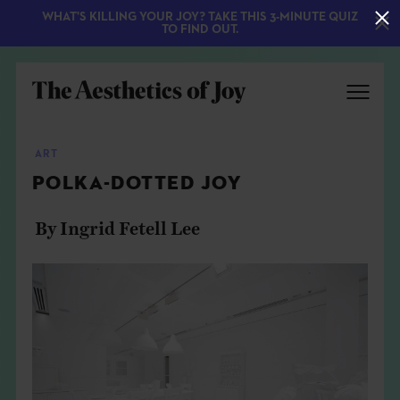
WHAT'S KILLING YOUR JOY? TAKE THIS 3-MINUTE QUIZ
TO FIND OUT.
ART
POLKA-DOTTED JOY
By Ingrid Fetell Lee
EXPLORE
ABOUT