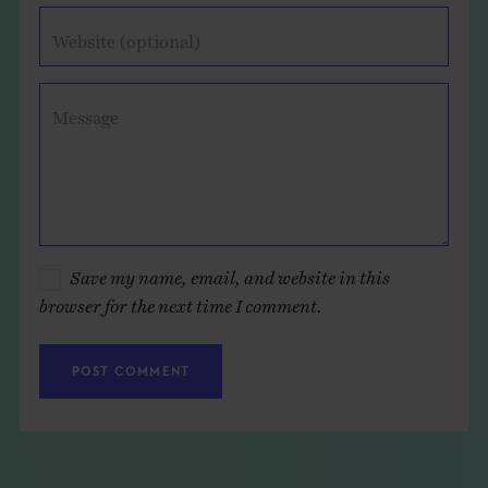
Website (optional)
Message
Save my name, email, and website in this
browser for the next time I comment.