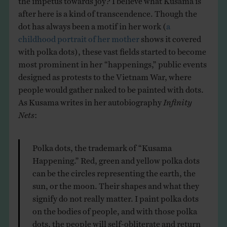
after here is a kind of transcendence. Though the
dot has always been a motif in her work (
a
childhood portrait of her mother
shows it covered
with polka dots), these vast fields started to become
most prominent in her “happenings,” public events
designed as protests to the Vietnam War, where
people would gather naked to be painted with dots.
As Kusama writes in her autobiography
Infinity
Nets
:
Polka dots, the trademark of “Kusama
Happening.” Red, green and yellow polka dots
can be the circles representing the earth, the
sun, or the moon. Their shapes and what they
signify do not really matter. I paint polka dots
on the bodies of people, and with those polka
dots, the people will self-obliterate and return