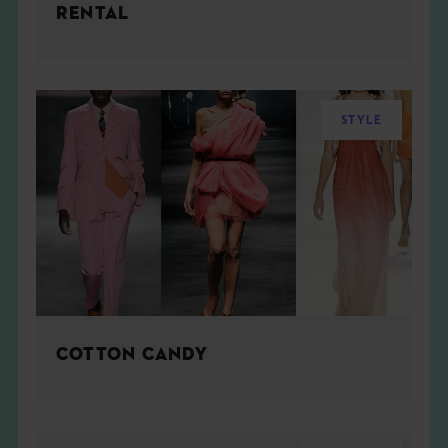
RENTAL
STYLE
COTTON CANDY