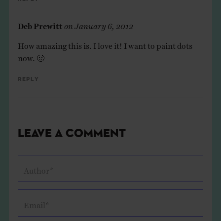
Deb Prewitt
on
January 6, 2012
How amazing this is. I love it! I want to paint dots
now. 🙂
Reply
Leave a Comment
Author*
Email*