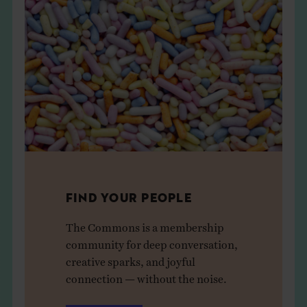
FIND YOUR PEOPLE
The Commons is a membership
community for deep conversation,
creative sparks, and joyful
connection — without the noise.