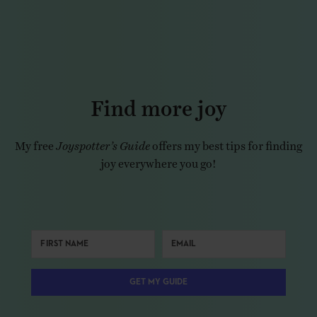
Find more joy
My free
Joyspotter’s Guide
offers my best tips for finding
joy everywhere you go!
GET MY GUIDE