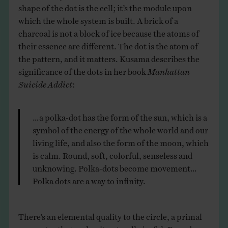
shape of the dot is the cell; it’s the module upon
which the whole system is built. A brick of a
charcoal is not a block of ice because the atoms of
their essence are different. The dot is the atom of
the pattern, and it matters. Kusama describes the
significance of the dots in her book
Manhattan
Suicide Addict
:
…a polka-dot has the form of the sun, which is a
symbol of the energy of the whole world and our
living life, and also the form of the moon, which
is calm. Round, soft, colorful, senseless and
unknowing. Polka-dots become movement…
Polka dots are a way to infinity.
There’s an elemental quality to the circle, a primal
symmetry that makes it naturally joyful. Roundness