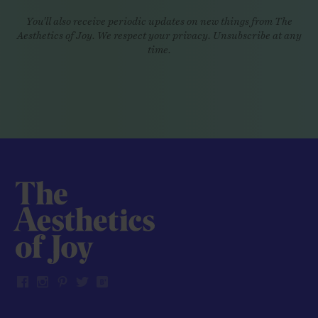
You'll also receive periodic updates on new things from The
Aesthetics of Joy. We respect your privacy. Unsubscribe at any
time.