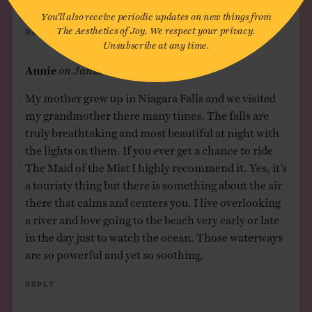
You'll also receive periodic updates on new things from
The Aesthetics of Joy. We respect your privacy.
Reply
Unsubscribe at any time.
Annie
on
January 23, 2017
My mother grew up in Niagara Falls and we visited
my grandmother there many times. The falls are
truly breathtaking and most beautiful at night with
the lights on them. If you ever get a chance to ride
The Maid of the Mist I highly recommend it. Yes, it’s
a touristy thing but there is something about the air
there that calms and centers you. I live overlooking
a river and love going to the beach very early or late
in the day just to watch the ocean. Those waterways
are so powerful and yet so soothing.
Reply