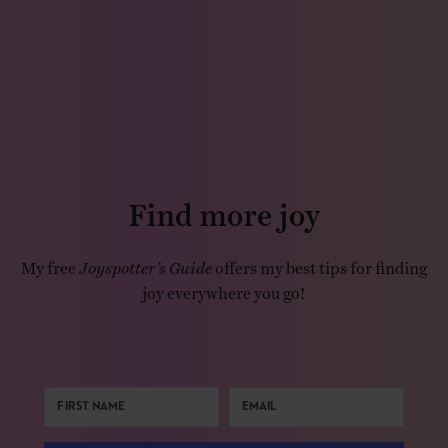
Find more joy
My free
Joyspotter’s Guide
offers my best tips for finding
joy everywhere you go!