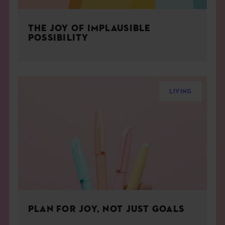
THE JOY OF IMPLAUSIBLE
POSSIBILITY
LIVING
PLAN FOR JOY, NOT JUST GOALS