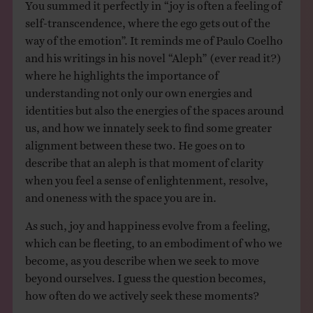
You summed it perfectly in “joy is often a feeling of
self-transcendence, where the ego gets out of the
way of the emotion”. It reminds me of Paulo Coelho
and his writings in his novel “Aleph” (ever read it?)
where he highlights the importance of
understanding not only our own energies and
identities but also the energies of the spaces around
us, and how we innately seek to find some greater
alignment between these two. He goes on to
describe that an aleph is that moment of clarity
when you feel a sense of enlightenment, resolve,
and oneness with the space you are in.
As such, joy and happiness evolve from a feeling,
which can be fleeting, to an embodiment of who we
become, as you describe when we seek to move
beyond ourselves. I guess the question becomes,
how often do we actively seek these moments?