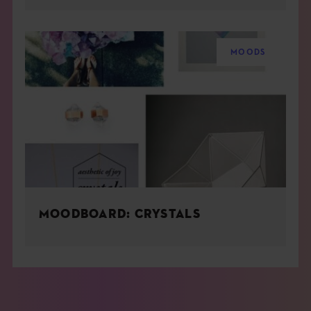
MOODS
MOODBOARD: CRYSTALS