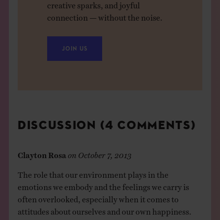
creative sparks, and joyful
connection — without the noise.
JOIN US
DISCUSSION (4 COMMENTS)
Clayton Rosa
on
October 7, 2013
The role that our environment plays in the
emotions we embody and the feelings we carry is
often overlooked, especially when it comes to
attitudes about ourselves and our own happiness.