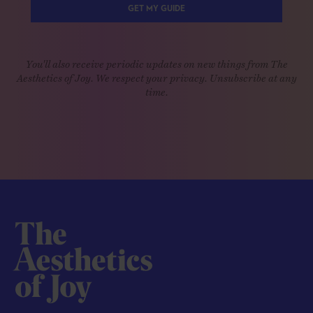
GET MY GUIDE
You'll also receive periodic updates on new things from The
Aesthetics of Joy. We respect your privacy. Unsubscribe at any
time.