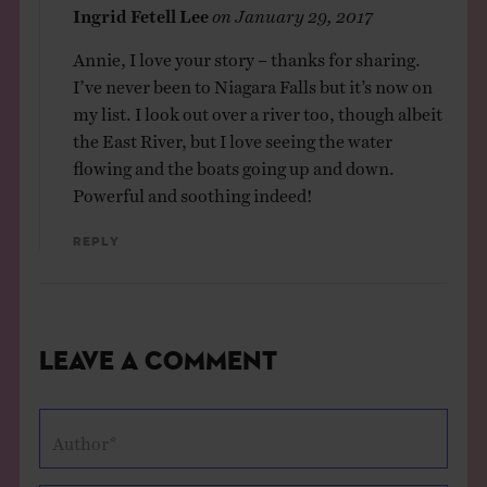
Ingrid Fetell Lee
on
January 29, 2017
Annie, I love your story – thanks for sharing.
I’ve never been to Niagara Falls but it’s now on
my list. I look out over a river too, though albeit
the East River, but I love seeing the water
flowing and the boats going up and down.
Powerful and soothing indeed!
Reply
Leave a Comment
Author*