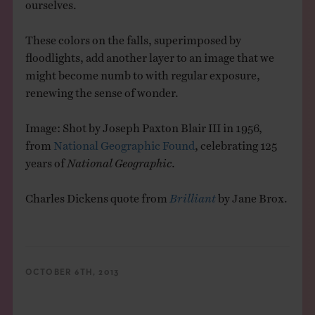
ourselves.
These colors on the falls, superimposed by
floodlights, add another layer to an image that we
might become numb to with regular exposure,
renewing the sense of wonder.
Image: Shot by Joseph Paxton Blair III in 1956,
from
National Geographic Found
, celebrating 125
years of
National Geographic
.
Charles Dickens quote from
Brilliant
by Jane Brox.
OCTOBER 6TH, 2013