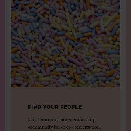
FIND YOUR PEOPLE
The Commons is a membership
community for deep conversation,