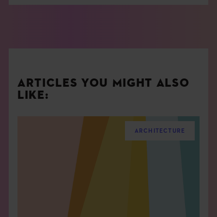
ARTICLES YOU MIGHT ALSO
LIKE:
ARCHITECTURE