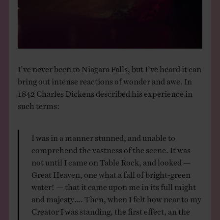
THE BOOK
EVENTS
LEARN
I’ve never been to Niagara Falls, but I’ve heard it can
bring out intense reactions of wonder and awe. In
1842 Charles Dickens described his experience in
CONTACT
such terms:
I was in a manner stunned, and unable to
comprehend the vastness of the scene. It was
not until I came on Table Rock, and looked —
Great Heaven, one what a fall of bright-green
water! — that it came upon me in its full might
and majesty…. Then, when I felt how near to my
Creator I was standing, the first effect, an the