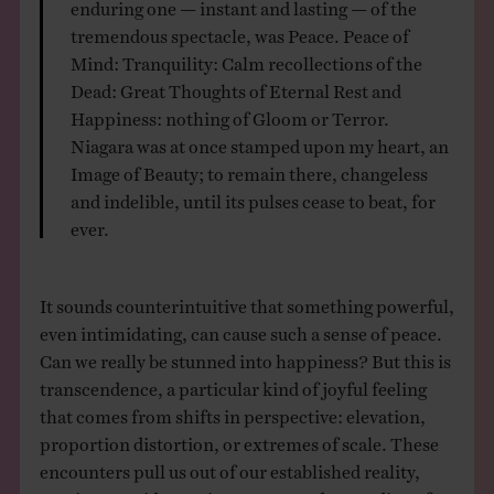
enduring one — instant and lasting — of the
tremendous spectacle, was Peace. Peace of
Mind: Tranquility: Calm recollections of the
Dead: Great Thoughts of Eternal Rest and
Happiness: nothing of Gloom or Terror.
Niagara was at once stamped upon my heart, an
Image of Beauty; to remain there, changeless
and indelible, until its pulses cease to beat, for
ever.
It sounds counterintuitive that something powerful,
even intimidating, can cause such a sense of peace.
Can we really be stunned into happiness? But this is
transcendence, a particular kind of joyful feeling
that comes from shifts in perspective: elevation,
proportion distortion, or extremes of scale. These
encounters pull us out of our established reality,