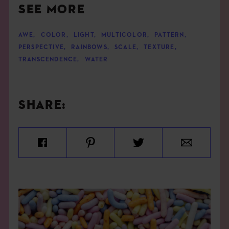
SEE MORE
AWE
,
COLOR
,
LIGHT
,
MULTICOLOR
,
PATTERN
,
PERSPECTIVE
,
RAINBOWS
,
SCALE
,
TEXTURE
,
TRANSCENDENCE
,
WATER
SHARE: