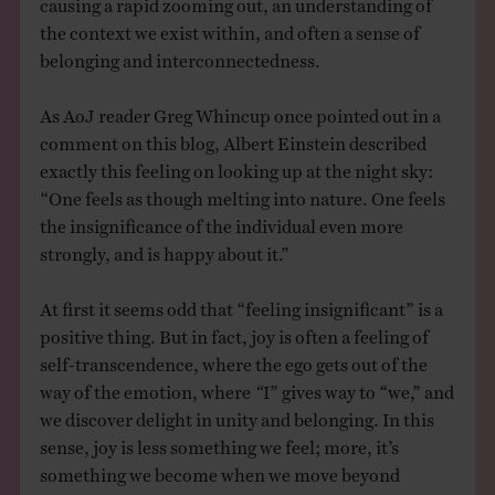
causing a rapid zooming out, an understanding of
the context we exist within, and often a sense of
belonging and interconnectedness.
As AoJ reader Greg Whincup once pointed out in a
comment on this blog, Albert Einstein described
exactly this feeling on looking up at the night sky:
“One feels as though melting into nature. One feels
the insignificance of the individual even more
strongly, and is happy about it.”
At first it seems odd that “feeling insignificant” is a
positive thing. But in fact, joy is often a feeling of
self-transcendence, where the ego gets out of the
way of the emotion, where
“
I” gives way to “we,” and
we discover delight in unity and belonging. In this
sense, joy is less something we feel; more, it’s
something we become when we move beyond