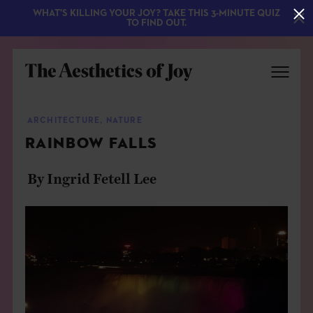
WHAT'S KILLING YOUR JOY? TAKE THIS 3-MINUTE QUIZ
TO FIND OUT.
ARCHITECTURE
,
NATURE
RAINBOW FALLS
By Ingrid Fetell Lee
EXPLORE
ABOUT