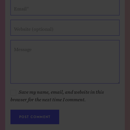
Email*
Website (optional)
Message
Save my name, email, and website in this
browser for the next time I comment.