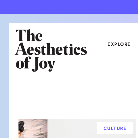
EXPLORE
CATEGORIES
ART
NEW
ARCHITECTURE
OBJE
CULTURE
RELA
FOOD & DRINK
STYL
CULTURE
HOME
TRAV