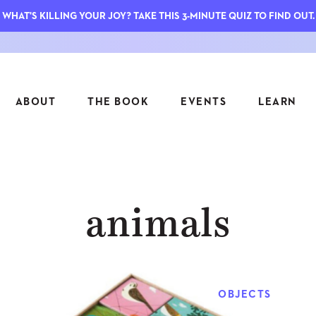
WHAT'S KILLING YOUR JOY? TAKE THIS 3-MINUTE QUIZ TO FIND OUT.
ABOUT
THE BOOK
EVENTS
LEARN
SERIES
FEATU
animals
S
ASK INGRID
7 KEY
TO ME
CTS
FIELD TRIPS
MATTE
TIONSHIPS
JOYMAKERS
E
ARCHIVE
OBJECTS
EL