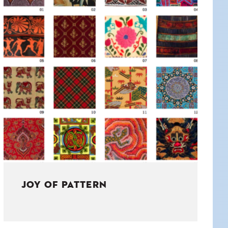
JOY OF PATTERN