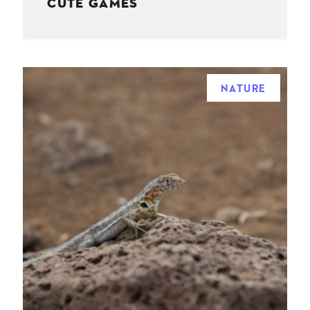
CUTE GAMES
NATURE