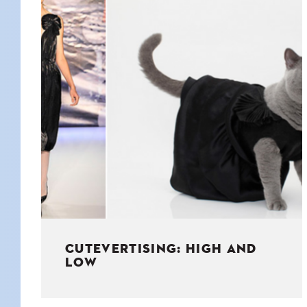
KIDS
WELL
LIVING
WHI
NATURE
CUTEVERTISING: HIGH AND
LOW