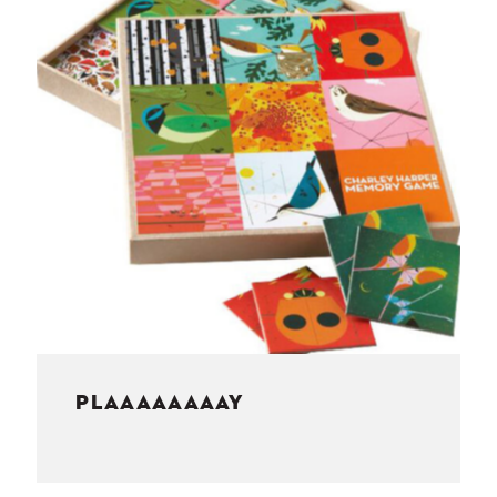
NESS
MSY
PLAAAAAAAAY