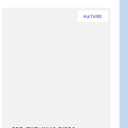
NATURE