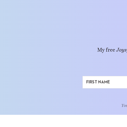
My free
Joys
You