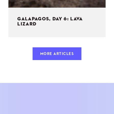
GALAPAGOS, DAY 6: LAVA
LIZARD
MORE ARTICLES