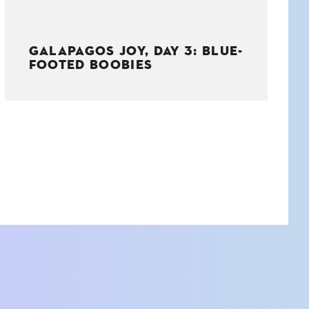
GALAPAGOS JOY, DAY 3: BLUE-
FOOTED BOOBIES