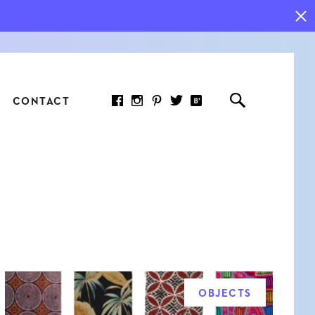
CONTACT
RED ARTICLE
 JOY INDICATORS: HOW
ASURE WHAT REALLY
RS AT WORK
OBJECTS