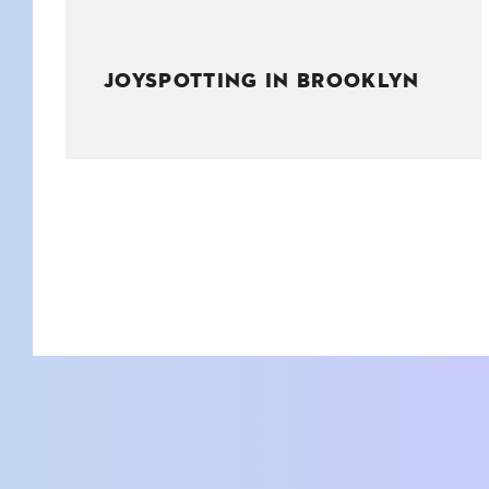
JOYSPOTTING IN BROOKLYN