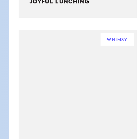
JOYFUL LUNCHING
WHIMSY