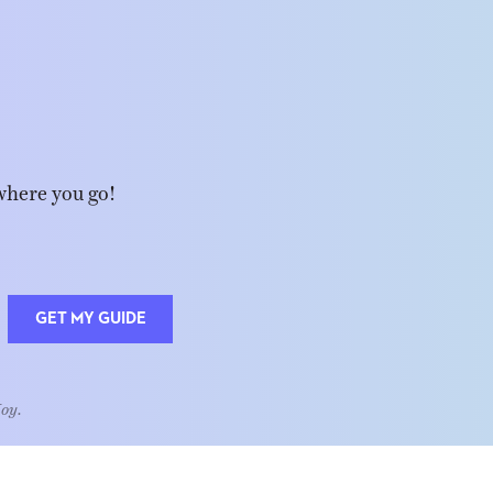
where you go!
GET MY GUIDE
Joy.