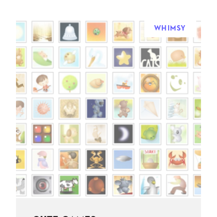
WHIMSY