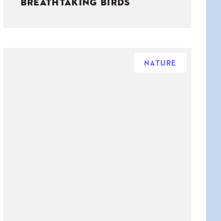
BREATHTAKING BIRDS
NATURE