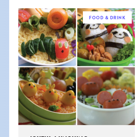
FOOD & DRINK