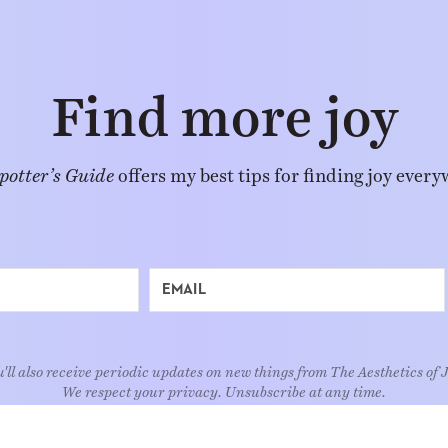
Find more joy
potter’s Guide
offers my best tips for finding joy every
'll also receive periodic updates on new things from The Aesthetics of 
We respect your privacy. Unsubscribe at any time.