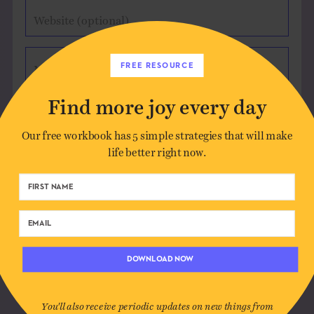
Website (optional)
FREE RESOURCE
Message
Find more joy every day
Our free workbook has 5 simple strategies that will make
life better right now.
Save my name, email, and website in this
browser for the next time I comment.
DOWNLOAD NOW
You'll also receive periodic updates on new things from