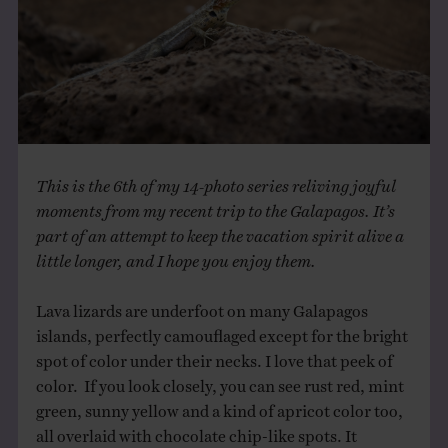
THE BOOK
EVENTS
LEARN
This is the 6th of my 14-photo series reliving joyful
CONTACT
moments from my recent trip to the Galapagos. It’s
part of an attempt to keep the vacation spirit alive a
little longer, and I hope you enjoy them.
Lava lizards are underfoot on many Galapagos
islands, perfectly camouflaged except for the bright
spot of color under their necks. I love that peek of
color. If you look closely, you can see rust red, mint
green, sunny yellow and a kind of apricot color too,
all overlaid with chocolate chip-like spots. It