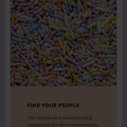
FIND YOUR PEOPLE
The Commons is a membership
community for deep conversation,