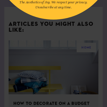
The Aesthetics of Joy. We respect your privacy.
Unsubscribe at any time.
ARTICLES YOU MIGHT ALSO
LIKE:
HOME
HOW TO DECORATE ON A BUDGET