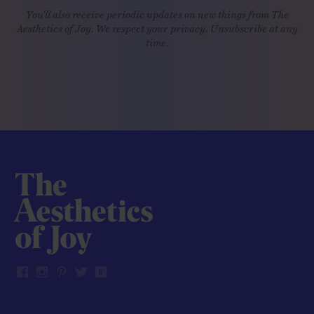
You'll also receive periodic updates on new things from The
Aesthetics of Joy. We respect your privacy. Unsubscribe at any
time.