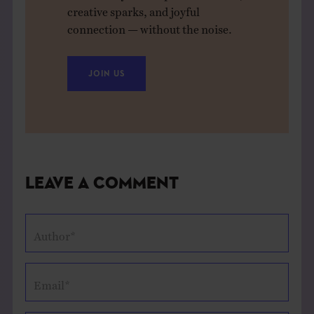
creative sparks, and joyful
connection — without the noise.
JOIN US
Leave a Comment
Author*
Email*