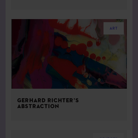
ART
GERHARD RICHTER’S
ABSTRACTION