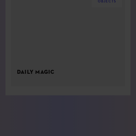
OBJECTS
DAILY MAGIC