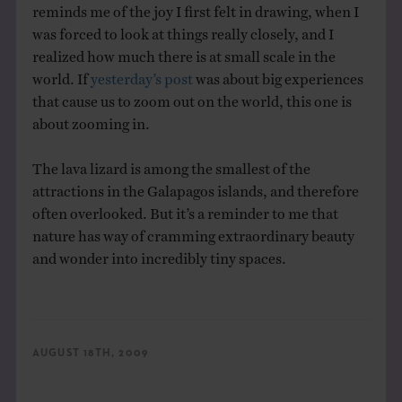
reminds me of the joy I first felt in drawing, when I
was forced to look at things really closely, and I
realized how much there is at small scale in the
world. If
yesterday’s post
was about big experiences
that cause us to zoom out on the world, this one is
about zooming in.
The lava lizard is among the smallest of the
attractions in the Galapagos islands, and therefore
often overlooked. But it’s a reminder to me that
nature has way of cramming extraordinary beauty
and wonder into incredibly tiny spaces.
AUGUST 18TH, 2009