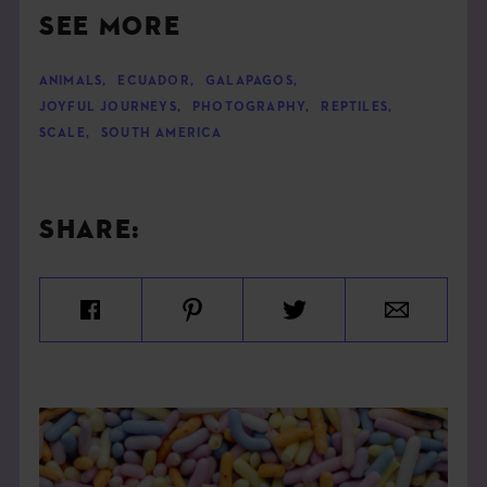
SEE MORE
ANIMALS
,
ECUADOR
,
GALAPAGOS
,
JOYFUL JOURNEYS
,
PHOTOGRAPHY
,
REPTILES
,
SCALE
,
SOUTH AMERICA
SHARE: