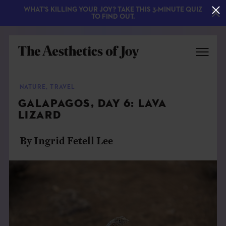
WHAT'S KILLING YOUR JOY? TAKE THIS 3-MINUTE QUIZ
TO FIND OUT.
NATURE
,
TRAVEL
GALAPAGOS, DAY 6: LAVA
LIZARD
By Ingrid Fetell Lee
EXPLORE
ABOUT