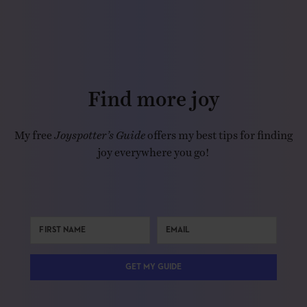
Find more joy
My free
Joyspotter’s Guide
offers my best tips for finding
joy everywhere you go!
GET MY GUIDE