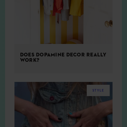
THE BOOK
EVENTS
LEARN
DOES DOPAMINE DECOR REALLY
CONTACT
WORK?
STYLE