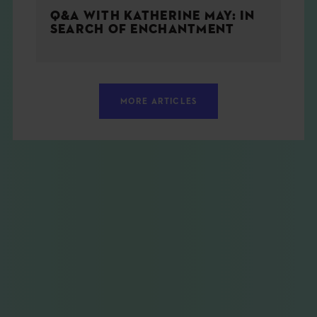
Q&A WITH KATHERINE MAY: IN
SEARCH OF ENCHANTMENT
MORE ARTICLES