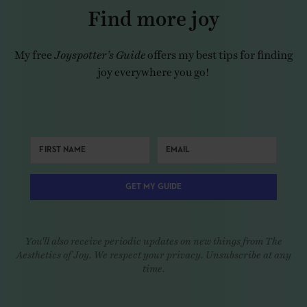
Find more joy
My free
Joyspotter’s Guide
offers my best tips for finding
joy everywhere you go!
GET MY GUIDE
You'll also receive periodic updates on new things from The
Aesthetics of Joy. We respect your privacy. Unsubscribe at any
time.