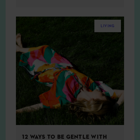
LIVING
12 WAYS TO BE GENTLE WITH