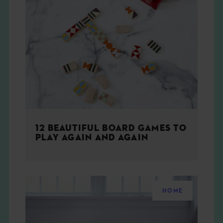
12 BEAUTIFUL BOARD GAMES TO
PLAY AGAIN AND AGAIN
HOME