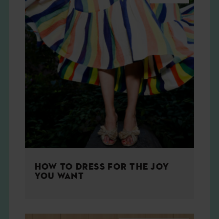
HOW TO DRESS FOR THE JOY
YOU WANT