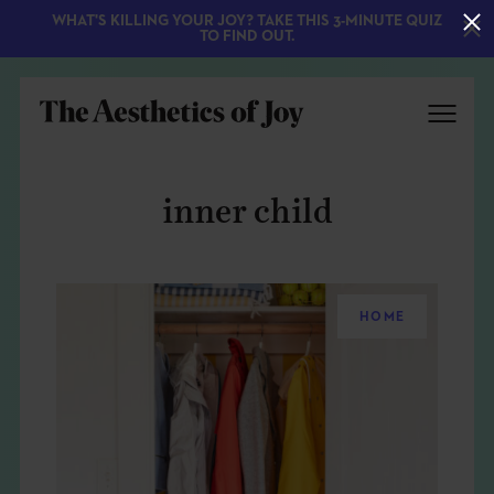
WHAT'S KILLING YOUR JOY? TAKE THIS 3-MINUTE QUIZ
TO FIND OUT.
inner child
HOME
EXPLORE
ABOUT