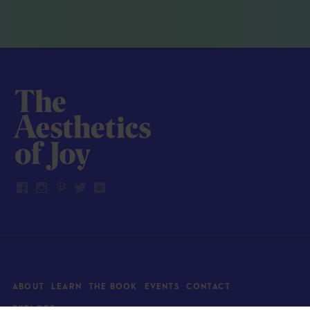
ABOUT
LEARN
THE BOOK
EVENTS
CONTACT
EXPLORE