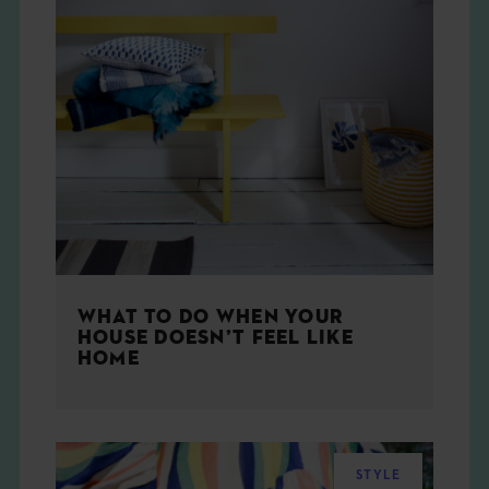
WHAT TO DO WHEN YOUR
HOUSE DOESN’T FEEL LIKE
HOME
STYLE