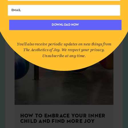
ART
DOWNLOAD NOW
You'll also receive periodic updates on new things from
The Aesthetics of Joy. We respect your privacy.
Unsubscribe at any time.
HOW TO EMBRACE YOUR INNER
CHILD AND FIND MORE JOY