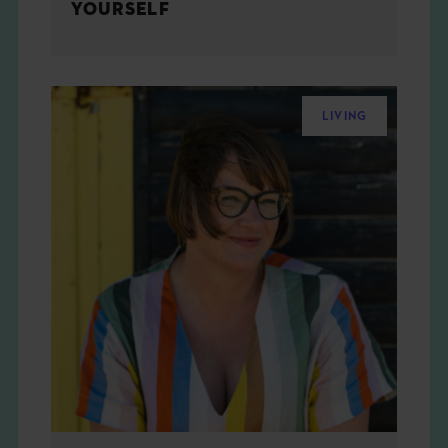
YOURSELF
LIVING