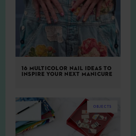
16 MULTICOLOR NAIL IDEAS TO
INSPIRE YOUR NEXT MANICURE
OBJECTS