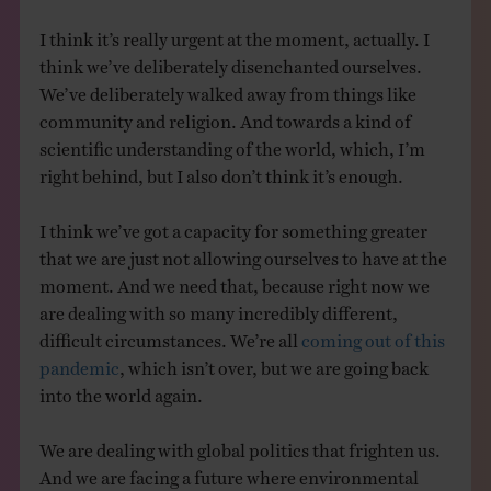
I think it’s really urgent at the moment, actually. I
think we’ve deliberately disenchanted ourselves.
We’ve deliberately walked away from things like
community and religion. And towards a kind of
scientific understanding of the world, which, I’m
right behind, but I also don’t think it’s enough.
I think we’ve got a capacity for something greater
that we are just not allowing ourselves to have at the
moment. And we need that, because right now we
are dealing with so many incredibly different,
difficult circumstances. We’re all
coming out of this
pandemic
, which isn’t over, but we are going back
into the world again.
We are dealing with global politics that frighten us.
And we are facing a future where environmental