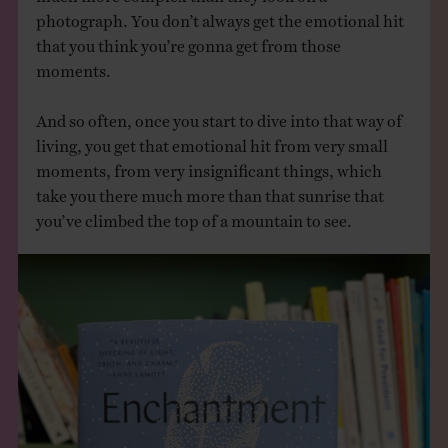
photograph. You don’t always get the emotional hit
that you think you’re gonna get from those
moments.
And so often, once you start to dive into that way of
living, you get that emotional hit from very small
moments, from very insignificant things, which
take you there much more than that sunrise that
you’ve climbed the top of a mountain to see.