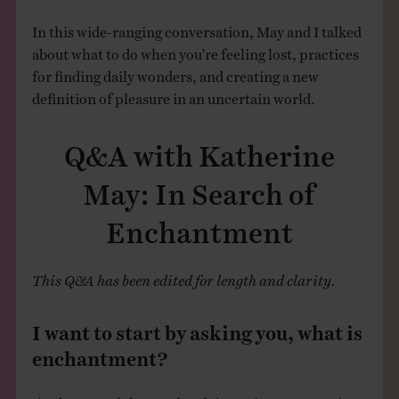
In this wide-ranging conversation, May and I talked
about what to do when you’re feeling lost, practices
for finding daily wonders, and creating a new
definition of pleasure in an uncertain world.
Q&A with Katherine
May: In Search of
Enchantment
This Q&A has been edited for length and clarity.
I want to start by asking you, what is
enchantment?
I’ve borrowed the word and I’m trying to rescue it