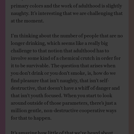
primary colors and the work of adulthood is slightly
naughty. It’s interesting that we are challenging that
at the moment.
I’m thinking about the number of people that are no
longer drinking, which seems like a really big
challenge to that notion that adulthood has to
involve some kind of a chemical crutch in order for
it to be survivable. The question that arises when
you don’t drink or you don’t smoke, is, how do we
find pleasure that isn’t naughty, that isn’t self-
destructive, that doesn’t have a whiff of danger and
that isn’t youth focused. When you start to look
around outside of those parameters, there’s just a
million gentle, non-destructive cooperative ways
for that to happen.
It’s amazing how little of that we’ve heard about