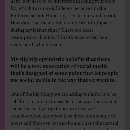
fat, which I assume is hideous because I’m the
Pinterest ad bot. Honestly, it made me want to riot.
How dare that incursion into my beautiful space
during my leisure time? There are these
assumptions, but I do think that we resist them
really hard, which is cool.
My slightly optimistic belief is that there
will be a new generation of social media
that’s designed at some point that let people
use social media in the way that we want to.
One of the big things we are asking for is for it to be
self-limiting in its timescale in the way that normal
social life is. If you go for a cup of tea with
somebody, you know you’ll be there for a couple of
hours and then you both go home.That’s the natural
timescale of that interaction. Social media at the