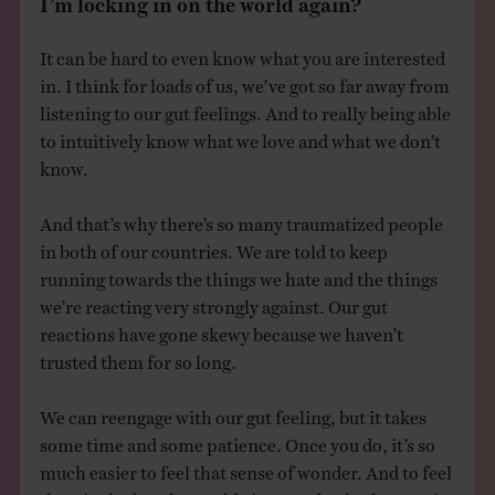
It can be hard to even know what you are interested
in. I think for loads of us, we’ve got so far away from
listening to our gut feelings. And to really being able
to intuitively know what we love and what we don’t
know.
And that’s why there’s so many traumatized people
in both of our countries. We are told to keep
running towards the things we hate and the things
we’re reacting very strongly against. Our gut
reactions have gone skewy because we haven’t
trusted them for so long.
We can reengage with our gut feeling, but it takes
some time and some patience. Once you do, it’s so
much easier to feel that sense of wonder. And to feel