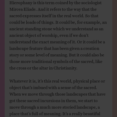
Hierophany is this term coined by the sociologist
Mircea Eliade. And it refers to the way that the
sacred expresses itself in the real world. So that
could be loads of things. It could be, for example, an
ancient standing stone which we understand as an
ancient object of worship, even if we don’t
understand the exact meaning of it. Or it could be a
landscape feature that has been given a creation
story or some level of meaning. But it could also be
those more traditional symbols of the sacred, like
the cross or the altar in Christianity.
Whatever it is, it’s this real world, physical place or
object that’s imbued with a sense of the sacred.
When we move through those landscapes that have
got these sacred incursions in them, we start to
move through a much more storied landscape, a
place that’s full of meaning. It’s a really beautiful