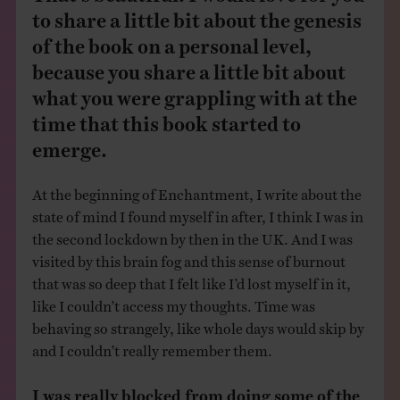
to share a little bit about the genesis
of the book on a personal level,
because you share a little bit about
what you were grappling with at the
time that this book started to
emerge.
At the beginning of Enchantment, I write about the
state of mind I found myself in after, I think I was in
the second lockdown by then in the UK. And I was
visited by this brain fog and this sense of burnout
that was so deep that I felt like I’d lost myself in it,
like I couldn’t access my thoughts. Time was
behaving so strangely, like whole days would skip by
and I couldn’t really remember them.
I was really blocked from doing some of the