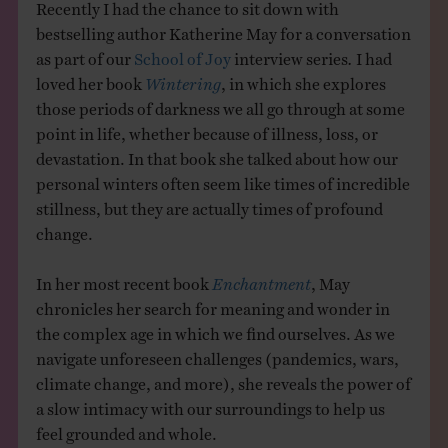
Recently I had the chance to sit down with
bestselling author Katherine May for a conversation
as part of our
School of Joy
interview series
.
I had
loved her book
Wintering
, in which she explores
those periods of darkness we all go through at some
point in life, whether because of illness, loss, or
devastation. In that book she talked about how our
personal winters often seem like times of incredible
stillness, but they are actually times of profound
change.
In her most recent book
Enchantment
, May
chronicles her search for meaning and wonder in
the complex age in which we find ourselves. As we
navigate unforeseen challenges (pandemics, wars,
climate change, and more), she reveals the power of
a slow intimacy with our surroundings to help us
feel grounded and whole.