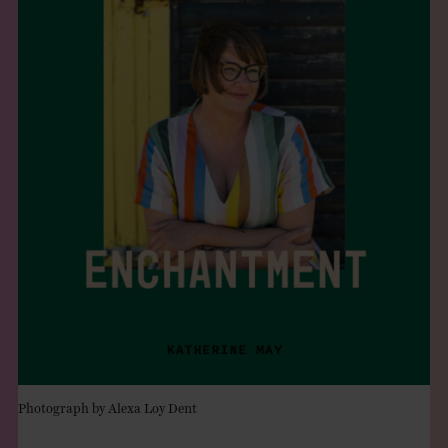
THE BOOK
EVENTS
LEARN
CONTACT
Photograph by Alexa Loy Dent