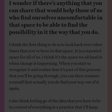
I wonder if there’s anything that you
can share that would help those of us
who find ourselves uncomfortable in
that space to be able to find the
possibility in it the way that you do.
I think the first thing to do is to look back over other
times that you’ve been in that space. It is a repeated
space for all of us. I think it’s the space we all land in
when change is happening. When you start to
recognize it and realize that it’s part of this process
that you’ll be going through, you can then reassure
yourself that actually you do find your way out of it
again.
I also think letting go of the idea that you have to be
in control of everything is a practice that I’ll keep