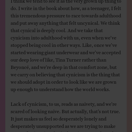
do. I write in the book about how, as a teenager, I felt
this tremendous pressure to race towards adulthood
and put away anything that felt uncynical. We think
that cynical is deeply cool. And we take that
cynicism into adulthood with us, even when we’ve
stopped being cool in other ways. Like, once we’ve
started wearing giant underwear and we’ve accepted
our deep love of like, Tina Turner rather than
Beyoncé, and we’re deep in that comfort zone, but
we carry on believing that cynicism is the thing that
we should adopt in order to look like we are grown
up enough to understand how the world works.
Lack of cynicism, to us, reads as naivety, and we’re
scared of looking naive. But actually, that’s not true.
It just makes us feel so desperately lonely and
desperately unsupported as we are trying to make
sense of a situation that’s changing so much, and