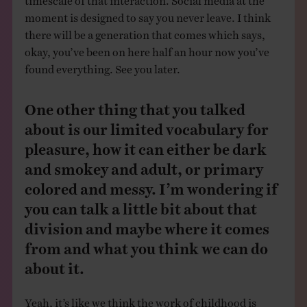
moment is designed to say you never leave. I think
there will be a generation that comes which says,
okay, you’ve been on here half an hour now you’ve
found everything. See you later.
One other thing that you talked
about is our limited vocabulary for
pleasure, how it can either be dark
and smokey and adult, or primary
colored and messy. I’m wondering if
you can talk a little bit about that
division and maybe where it comes
from and what you think we can do
about it.
Yeah, it’s like we think the work of childhood is