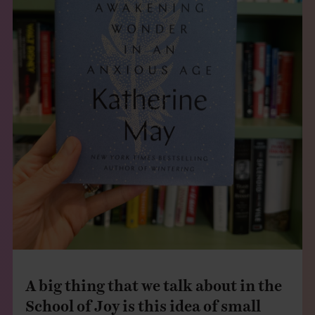
A big thing that we talk about in the
School of Joy is this idea of small