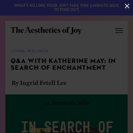
WHAT'S KILLING YOUR JOY? TAKE THIS 3-MINUTE QUIZ
TO FIND OUT.
LIVING
,
WELLNESS
Q&A WITH KATHERINE MAY: IN
SEARCH OF ENCHANTMENT
By Ingrid Fetell Lee
EXPLORE
ABOUT