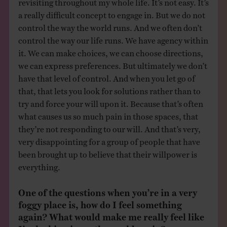
revisiting throughout my whole life. It’s not easy. It’s
a really difficult concept to engage in. But we do not
control the way the world runs. And we often don’t
control the way our life runs. We have agency within
it. We can make choices, we can choose directions,
we can express preferences. But ultimately we don’t
have that level of control. And when you let go of
that, that lets you look for solutions rather than to
try and force your will upon it. Because that’s often
what causes us so much pain in those spaces, that
they’re not responding to our will. And that’s very,
very disappointing for a group of people that have
been brought up to believe that their willpower is
everything.
One of the questions when you’re in a very
foggy place is, how do I feel something
again? What would make me really feel like
I’m locking in on the world again?