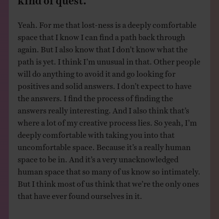
Yeah. For me that lost-ness is a deeply comfortable
space that I know I can find a path back through
again. But I also know that I don’t know what the
path is yet. I think I’m unusual in that. Other people
will do anything to avoid it and go looking for
positives and solid answers. I don’t expect to have
the answers. I find the process of finding the
answers really interesting. And I also think that’s
where a lot of my creative process lies. So yeah, I’m
deeply comfortable with taking you into that
uncomfortable space. Because it’s a really human
space to be in. And it’s a very unacknowledged
human space that so many of us know so intimately.
But I think most of us think that we’re the only ones
that have ever found ourselves in it.