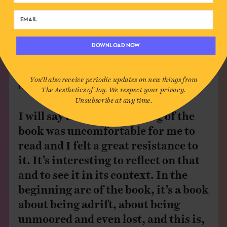
authentic in showing the journey I took in order to
really find what I needed. And the different things I
did to go out looking for that tingle of joy again, and
DOWNLOAD NOW
that tingle of fascination and magic that made the
world feel like it was welcoming to me again, rather
than this sort of space that I couldn’t get a foothold
You'll also receive periodic updates on new things from
in anymore.
The Aesthetics of Joy. We respect your privacy.
Unsubscribe at any time.
I will say that the beginning of the
book was uncomfortable for me to
read and I felt a great resistance to
it. It’s interesting to reflect on that
and to see it in its context. In the
beginning arc of the book, it’s a book
about being adrift, about being
unmoored and even lost, and this is,