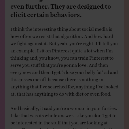
even further. They are designed to
elicit certain behaviors.
I think the interesting thing about social media is
how often we resist that algorithm. And how hard
we fight against it. But yeah, you’re right. I’ll tell you
an example. I sit on Pinterest quite a lot when I’m
thinking and, you know, you can train Pinterest to
serve you stuff that you’re gonna love. And then
every now and then I get ‘a lose your belly fat’ ad and
this pisses me off because there is nothing in
anything that I’ve searched for, anything I’ve looked
at, that has anything to do with diet or even food.
And basically, it said you’re a woman in your forties.
Like that was its whole answer. Like you don’t get to
be interested in the stuff that you are looking at
here. You need to be interested in losing your belly