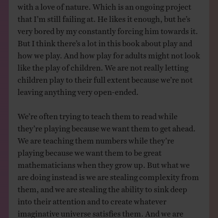
with a love of nature. Which is an ongoing project
that I’m still failing at. He likes it enough, but he’s
very bored by my constantly forcing him towards it.
But I think there’s a lot in this book about play and
how we play. And how play for adults might not look
like the play of children. We are not really letting
children play to their full extent because we’re not
leaving anything very open-ended.
We’re often trying to teach them to read while
they’re playing because we want them to get ahead.
We are teaching them numbers while they’re
playing because we want them to be great
mathematicians when they grow up. But what we
are doing instead is we are stealing complexity from
them, and we are stealing the ability to sink deep
into their attention and to create whatever
imaginative universe satisfies them. And we are