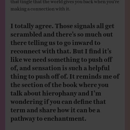
that tingle that the world gives you back when you’re
making a connection with it.
I totally agree. Those signals all get
scrambled and there’s so much out
there telling us to go inward to
reconnect with that. But I find it’s
like we need something to push off
of, and sensation is such a helpful
thing to push off of. It reminds me of
the section of the book where you
talk about hierophany and I’m
wondering if you can define that
term and share how it can be a
pathway to enchantment.