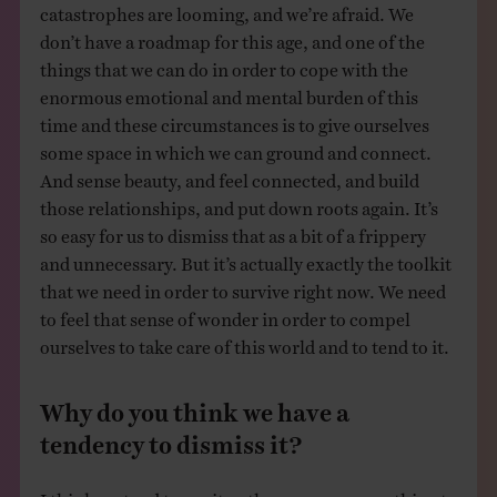
catastrophes are looming, and we’re afraid. We
don’t have a roadmap for this age, and one of the
things that we can do in order to cope with the
enormous emotional and mental burden of this
time and these circumstances is to give ourselves
some space in which we can ground and connect.
And sense beauty, and feel connected, and build
those relationships, and put down roots again. It’s
so easy for us to dismiss that as a bit of a frippery
and unnecessary. But it’s actually exactly the toolkit
that we need in order to survive right now. We need
to feel that sense of wonder in order to compel
ourselves to take care of this world and to tend to it.
Why do you think we have a
tendency to dismiss it?
I think we tend to see it as the very grown up thing to