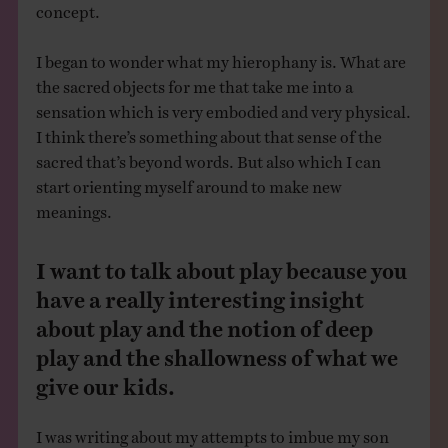
concept.
I began to wonder what my hierophany is. What are
the sacred objects for me that take me into a
sensation which is very embodied and very physical.
I think there’s something about that sense of the
sacred that’s beyond words. But also which I can
start orienting myself around to make new
meanings.
I want to talk about play because you
have a really interesting insight
about play and the notion of deep
play and the shallowness of what we
give our kids.
I was writing about my attempts to imbue my son