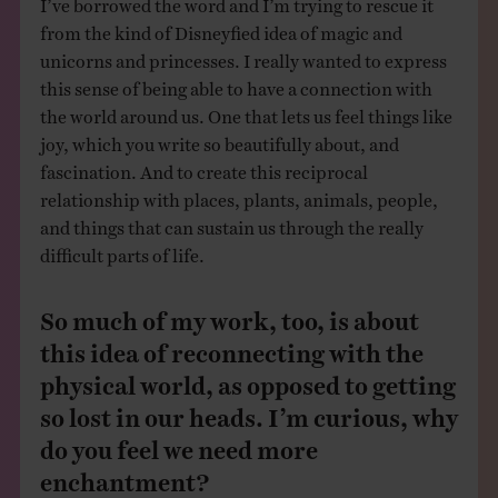
from the kind of Disneyfied idea of magic and
unicorns and princesses. I really wanted to express
this sense of being able to have a connection with
the world around us. One that lets us feel things like
joy, which you write so beautifully about, and
fascination. And to create this reciprocal
relationship with places, plants, animals, people,
and things that can sustain us through the really
difficult parts of life.
So much of my work, too, is about
this idea of reconnecting with the
physical world, as opposed to getting
so lost in our heads. I’m curious, why
do you feel we need more
enchantment?