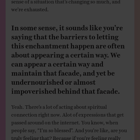
we’re exhausted.
In some sense, it sounds like you’re
saying that the barriers to letting
this enchantment happen are often
about appearing a certain way. We
can appear a certain way and
maintain that facade, and yet be
undernourished or almost
impoverished behind that facade.
Yeah. There’s a lot of acting about spiritual
connection right now. Alot of expressions that get
passed around on the internet. You know, when
people say, “I’m so blessed”. And you’re like, are you
truly feeling that? Because if you’re feeling really