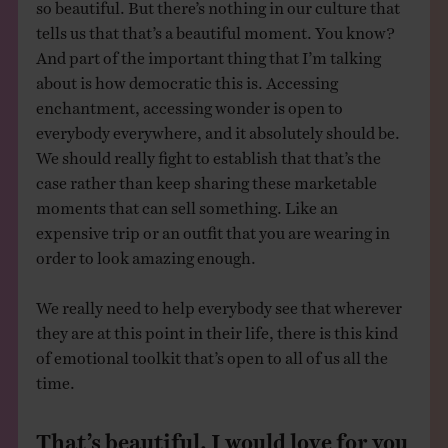
so beautiful. But there’s nothing in our culture that
tells us that that’s a beautiful moment. You know?
And part of the important thing that I’m talking
about is how democratic this is. Accessing
enchantment, accessing wonder is open to
everybody everywhere, and it absolutely should be.
We should really fight to establish that that’s the
case rather than keep sharing these marketable
moments that can sell something. Like an
expensive trip or an outfit that you are wearing in
order to look amazing enough.
We really need to help everybody see that wherever
they are at this point in their life, there is this kind
of emotional toolkit that’s open to all of us all the
time.
That’s beautiful. I would love for you