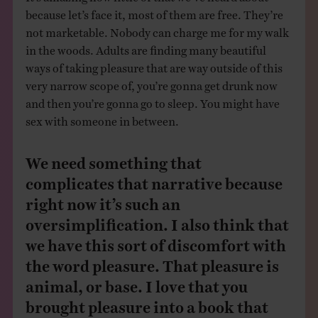
because let’s face it, most of them are free. They’re
not marketable. Nobody can charge me for my walk
in the woods. Adults are finding many beautiful
ways of taking pleasure that are way outside of this
very narrow scope of, you’re gonna get drunk now
and then you’re gonna go to sleep. You might have
sex with someone in between.
We need something that
complicates that narrative because
right now it’s such an
oversimplification. I also think that
we have this sort of discomfort with
the word pleasure. That pleasure is
animal, or base. I love that you
brought pleasure into a book that