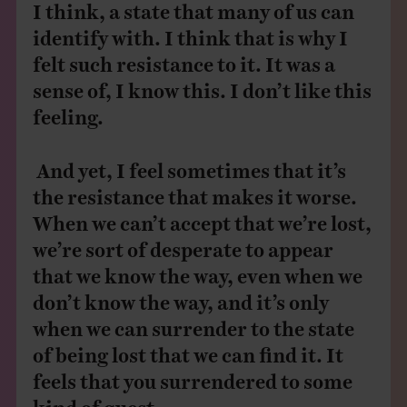
I think, a state that many of us can
identify with. I think that is why I
felt such resistance to it. It was a
sense of, I know this. I don’t like this
feeling.
And yet, I feel sometimes that it’s
the resistance that makes it worse.
When we can’t accept that we’re lost,
we’re sort of desperate to appear
that we know the way, even when we
don’t know the way, and it’s only
when we can surrender to the state
of being lost that we can find it. It
feels that you surrendered to some
kind of quest.