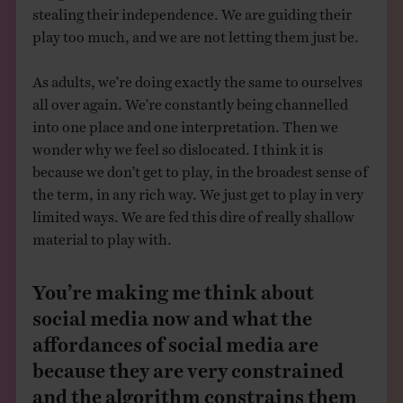
stealing their independence. We are guiding their
play too much, and we are not letting them just be.
As adults, we’re doing exactly the same to ourselves
all over again. We’re constantly being channelled
into one place and one interpretation. Then we
wonder why we feel so dislocated. I think it is
because we don’t get to play, in the broadest sense of
the term, in any rich way. We just get to play in very
limited ways. We are fed this dire of really shallow
material to play with.
You’re making me think about
social media now and what the
affordances of social media are
because they are very constrained
and the algorithm constrains them