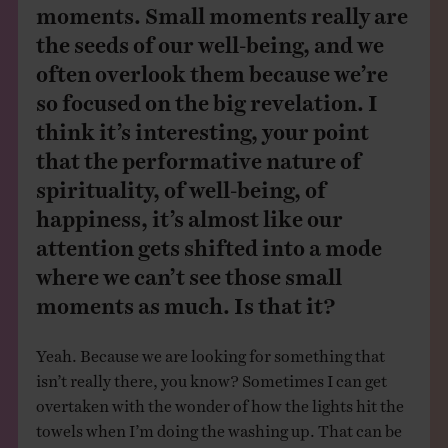
moments. Small moments really are
the seeds of our well-being, and we
often overlook them because we’re
so focused on the big revelation. I
think it’s interesting, your point
that the performative nature of
spirituality, of well-being, of
happiness, it’s almost like our
attention gets shifted into a mode
where we can’t see those small
moments as much. Is that it?
Yeah. Because we are looking for something that
isn’t really there, you know? Sometimes I can get
overtaken with the wonder of how the lights hit the
towels when I’m doing the washing up. That can be