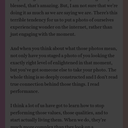
blessed, that’s amazing. But, I am not sure that we’re
doing it as much as we are saying we are. There’s this
terrible tendency for us to put a photo of ourselves
experiencing wonder on the internet, rather than
just engaging with the moment.
And when you think about what those photos mean,
not only have you staged a photo of you looking the
exactly right level of enlightened in that moment,
but you’ve got someone else to take your photo. The
whole thing is so deeply constructed and I don’t read
true connection behind those things. I read
performance.
I think a lot of us have got to learn how to stop
performing those values, those qualities, and to
start actually living them. When we do, they’re
much more complex than they look on a