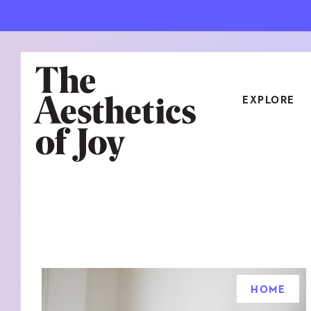
EXPLORE
CATEGORIES
ART
NEW
ARCHITECTURE
OBJE
CULTURE
RELA
FOOD & DRINK
STYL
HOME
HOME
TRAV