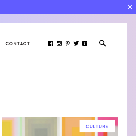
CONTACT
RED ARTICLE
 JOY INDICATORS: HOW
ASURE WHAT REALLY
RS AT WORK
CULTURE