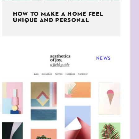
HOW TO MAKE A HOME FEEL
UNIQUE AND PERSONAL
NEWS