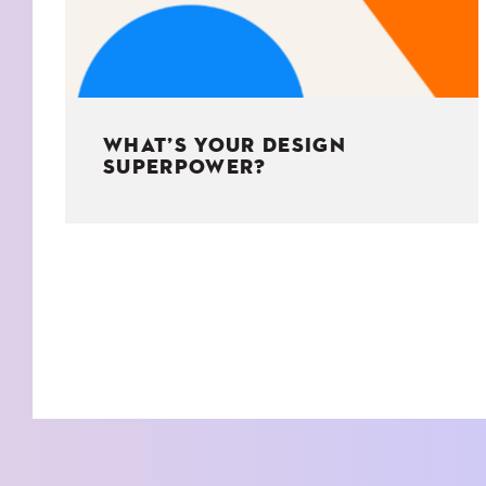
WHAT’S YOUR DESIGN
SUPERPOWER?