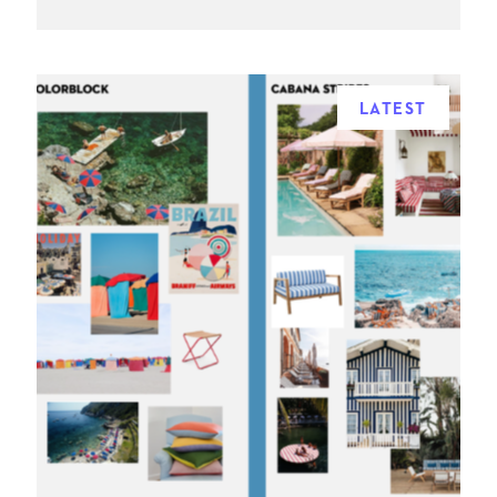
LATEST