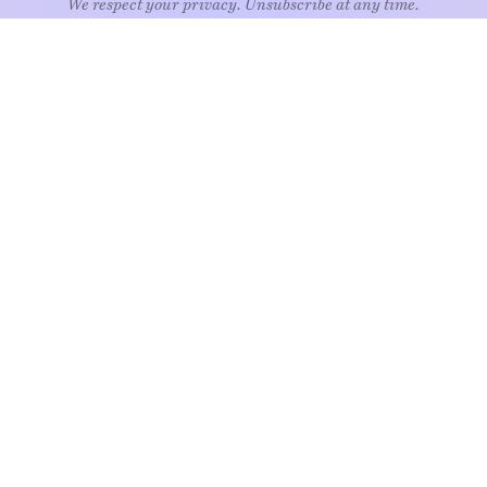
EXPLORE
Art
Kids
Relatio
Architecture
Living
Style
Culture
Nature
Travel
Food & drink
News
Wellne
Home
Objects
Whims