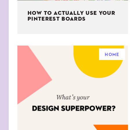
HOW TO ACTUALLY USE YOUR
PINTEREST BOARDS
HOME