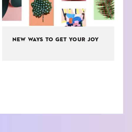
NEW WAYS TO GET YOUR JOY