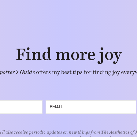
Find more joy
potter’s Guide
offers my best tips for finding joy every
'll also receive periodic updates on new things from The Aesthetics of 
We respect your privacy. Unsubscribe at any time.