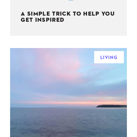
A SIMPLE TRICK TO HELP YOU
GET INSPIRED
LIVING