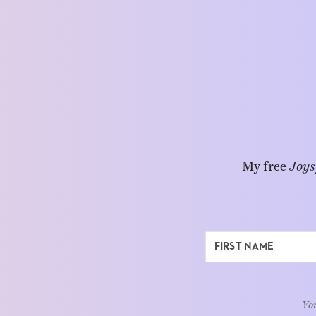
My free
Joys
You