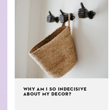
KIDS
WELL
LIVING
WHI
NATURE
WHY AM I SO INDECISIVE
ABOUT MY DECOR?