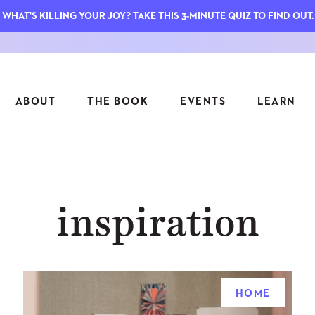
WHAT'S KILLING YOUR JOY? TAKE THIS 3-MINUTE QUIZ TO FIND OUT.
ABOUT
THE BOOK
EVENTS
LEARN
SERIES
FEATU
inspiration
S
ASK INGRID
7 KEY
TO ME
CTS
FIELD TRIPS
MATTE
TIONSHIPS
JOYMAKERS
E
ARCHIVE
HOME
EL