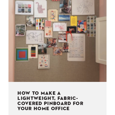
NESS
MSY
HOW TO MAKE A
LIGHTWEIGHT, FABRIC-
COVERED PINBOARD FOR
YOUR HOME OFFICE