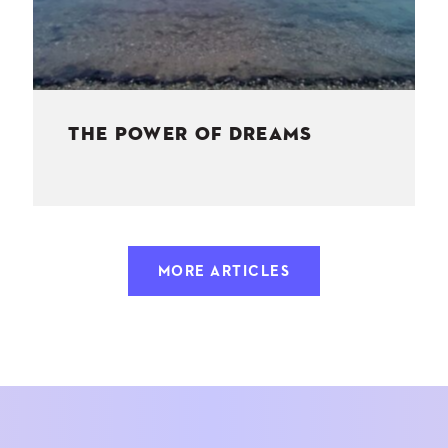
THE POWER OF DREAMS
MORE ARTICLES