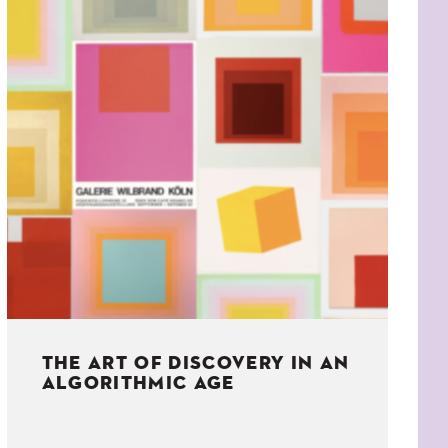
THE ART OF DISCOVERY IN AN
ALGORITHMIC AGE