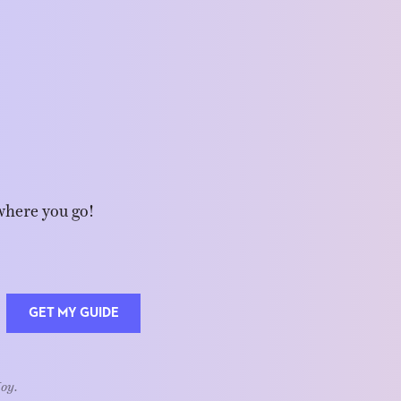
where you go!
GET MY GUIDE
Joy.