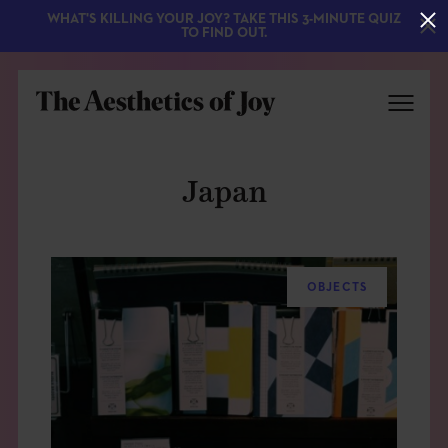
WHAT'S KILLING YOUR JOY? TAKE THIS 3-MINUTE QUIZ
TO FIND OUT.
Japan
OBJECTS
EXPLORE
ABOUT