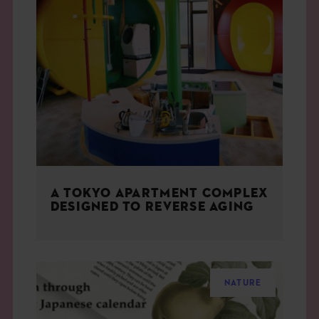
A TOKYO APARTMENT COMPLEX
DESIGNED TO REVERSE AGING
NATURE