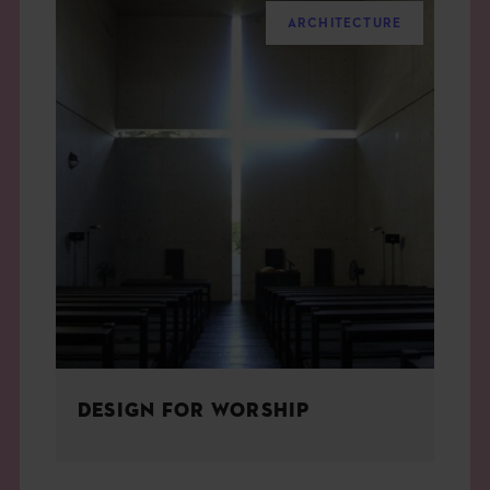
ARCHITECTURE
DESIGN FOR WORSHIP