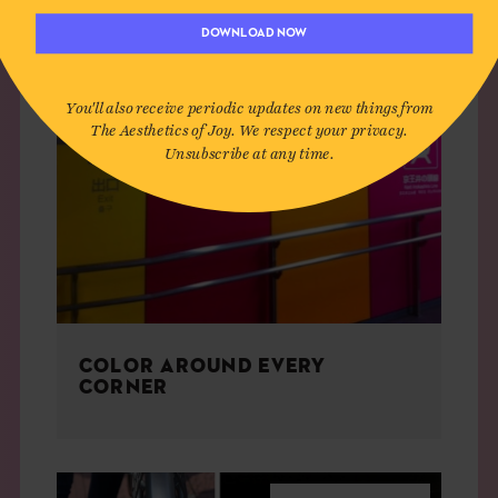
DOWNLOAD NOW
You'll also receive periodic updates on new things from
The Aesthetics of Joy. We respect your privacy.
Unsubscribe at any time.
COLOR AROUND EVERY
CORNER