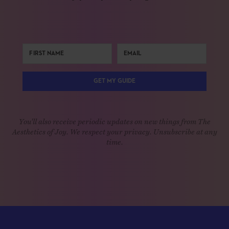
GET MY GUIDE
You'll also receive periodic updates on new things from The
Aesthetics of Joy. We respect your privacy. Unsubscribe at any
time.