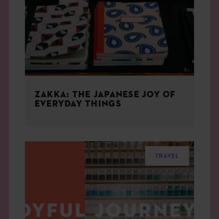
THE BOOK
EVENTS
LEARN
ZAKKA: THE JAPANESE JOY OF
CONTACT
EVERYDAY THINGS
TRAVEL