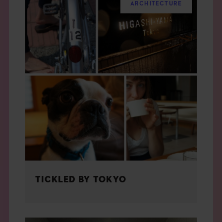
ARCHITECTURE
TICKLED BY TOKYO