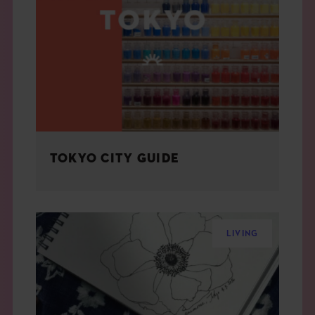
TOKYO CITY GUIDE
LIVING