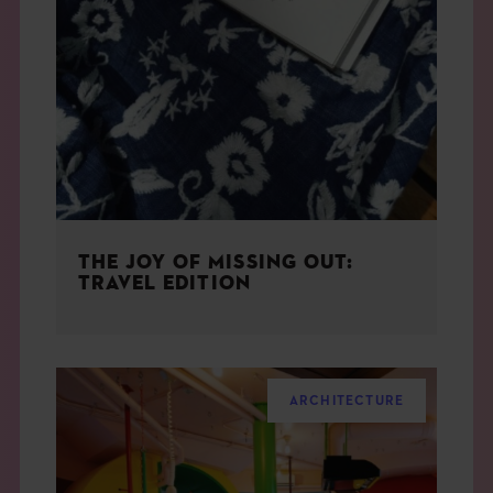
THE JOY OF MISSING OUT:
TRAVEL EDITION
ARCHITECTURE