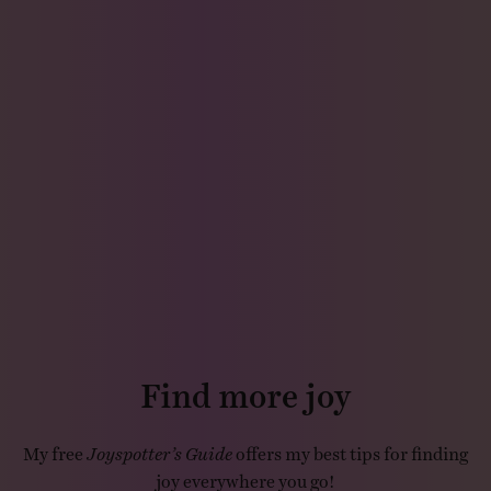
Find more joy
My free
Joyspotter’s Guide
offers my best tips for finding
joy everywhere you go!