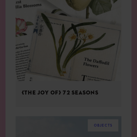
{THE JOY OF} 72 SEASONS
OBJECTS