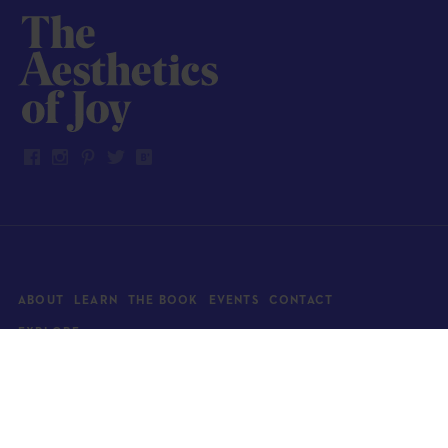
ABOUT
LEARN
THE BOOK
EVENTS
CONTACT
EXPLORE
Art
News
Architecture
Objects
Culture
Relationships