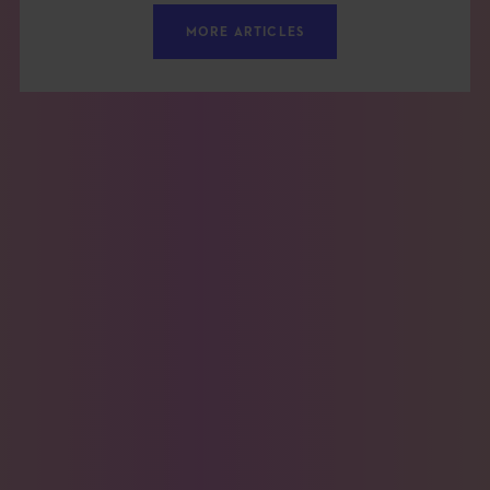
MORE ARTICLES