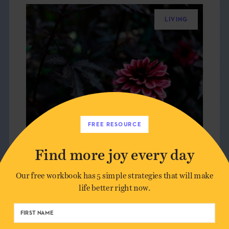
LIVING
FREE RESOURCE
Find more joy every day
Our free workbook has 5 simple strategies that will make
life better right now.
THE 7 FEARS THAT HOLD US
BACK FROM JOY