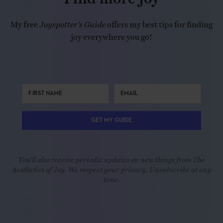
My free
Joyspotter’s Guide
offers my best tips for finding
joy everywhere you go!
GET MY GUIDE
You'll also receive periodic updates on new things from The
Aesthetics of Joy. We respect your privacy. Unsubscribe at any
time.