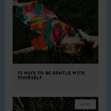
12 WAYS TO BE GENTLE WITH
YOURSELF
LIVING