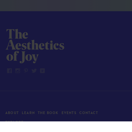
ABOUT
LEARN
THE BOOK
EVENTS
CONTACT
EXPLORE