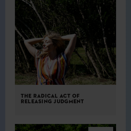
THE RADICAL ACT OF
RELEASING JUDGMENT