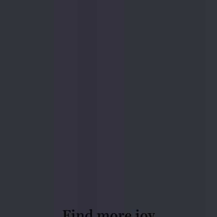
Find more joy