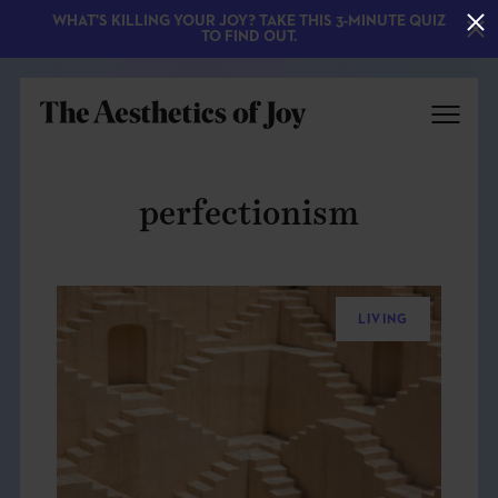
WHAT'S KILLING YOUR JOY? TAKE THIS 3-MINUTE QUIZ
TO FIND OUT.
perfectionism
LIVING
EXPLORE
ABOUT