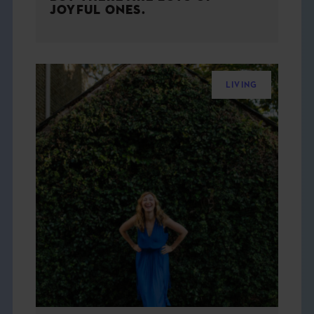
JOYFUL ONES.
LIVING