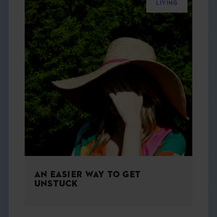
LIVING
AN EASIER WAY TO GET
UNSTUCK