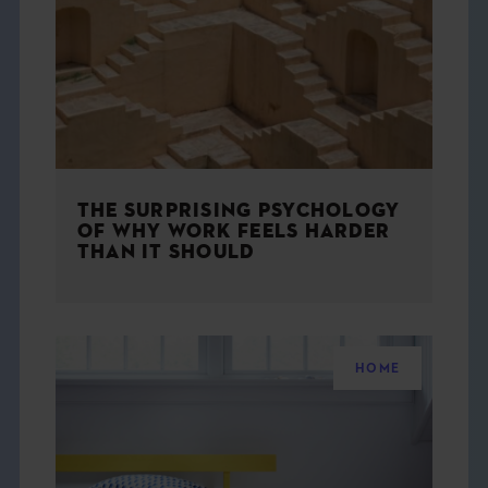
THE BOOK
EVENTS
LEARN
THE SURPRISING PSYCHOLOGY
CONTACT
OF WHY WORK FEELS HARDER
THAN IT SHOULD
HOME