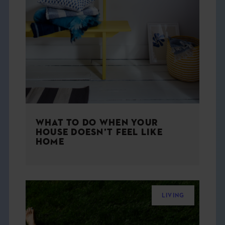
WHAT TO DO WHEN YOUR
HOUSE DOESN’T FEEL LIKE
HOME
LIVING