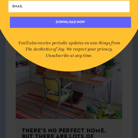
HOME
DOWNLOAD NOW
You'll also receive periodic updates on new things from
The Aesthetics of Joy. We respect your privacy.
Unsubscribe at any time.
THERE’S NO PERFECT HOME.
BUT THERE ARE LOTS OF