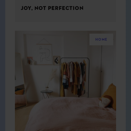
JOY, NOT PERFECTION
HOME