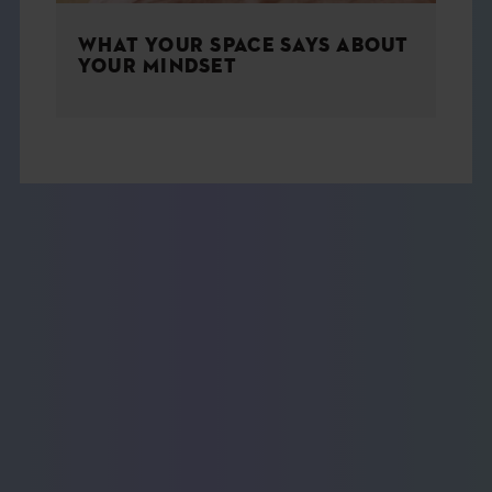
WHAT YOUR SPACE SAYS ABOUT
YOUR MINDSET