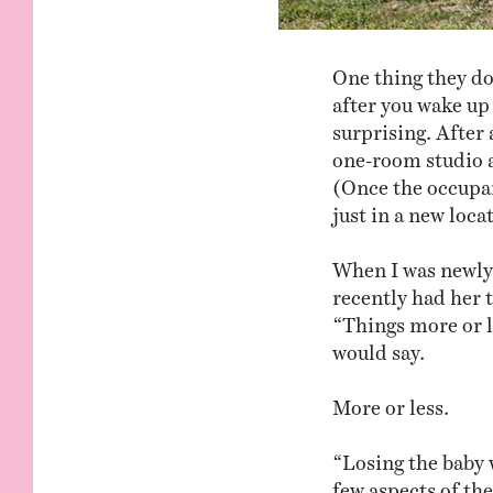
One thing they don
after you wake up
surprising. After 
one-room studio a
(Once the occupan
just in a new loca
When I was newly 
recently had her 
“Things more or l
would say.
More or less.
“Losing the baby 
few aspects of the