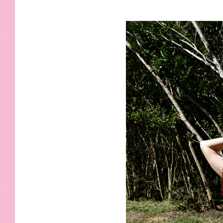
KIDS
WELL
LIVING
WHI
NATURE