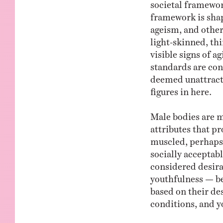
societal framewor
framework is shap
ageism, and other 
light-skinned, thi
visible signs of a
standards are cons
deemed unattracti
figures in here.
Male bodies are m
attributes that pr
muscled, perhaps 
socially acceptabl
considered desira
youthfulness — be
based on their des
conditions, and y