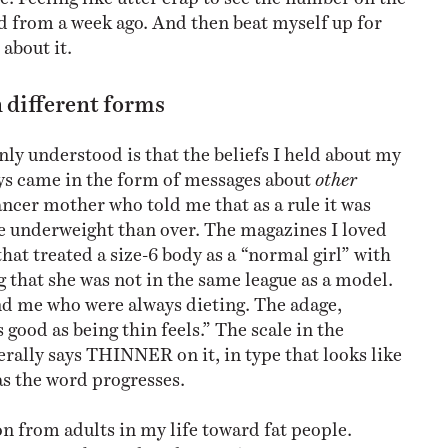
 from a week ago. And then beat myself up for
about it.
 different forms
nly understood is that the beliefs I held about my
ys came in the form of messages about
other
ancer mother who told me that as a rule it was
be underweight than over. The magazines I loved
that treated a size-6 body as a “normal girl” with
 that she was not in the same league as a model.
 me who were always dieting. The adage,
 good as being thin feels.” The scale in the
erally says THINNER on it, in type that looks like
as the word progresses.
on from adults in my life toward fat people.