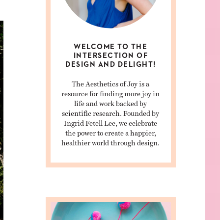
WELCOME TO THE
INTERSECTION OF
DESIGN AND DELIGHT!
The Aesthetics of Joy is a
resource for finding more joy in
life and work backed by
scientific research. Founded by
Ingrid Fetell Lee, we celebrate
the power to create a happier,
healthier world through design.