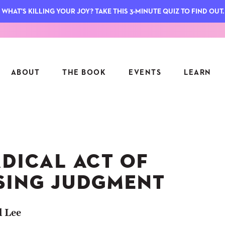
WHAT'S KILLING YOUR JOY? TAKE THIS 3-MINUTE QUIZ TO FIND OUT.
ABOUT
THE BOOK
EVENTS
LEARN
SERIES
FEATU
S
ASK INGRID
ADICAL ACT OF
7 KEY
TO ME
CTS
FIELD TRIPS
MATTE
SING JUDGMENT
TIONSHIPS
JOYMAKERS
E
ARCHIVE
l Lee
EL