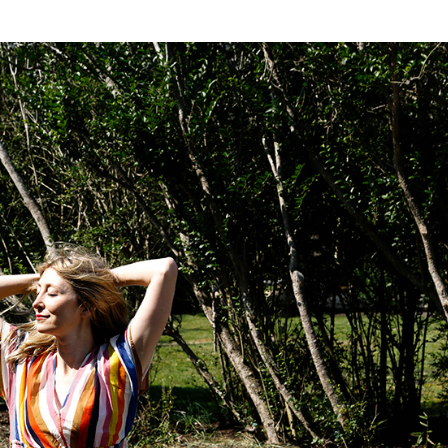
NESS
MSY