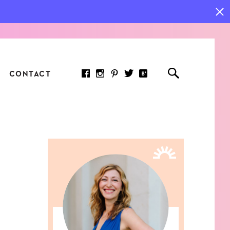
CONTACT
RED ARTICLE
 JOY INDICATORS: HOW
ASURE WHAT REALLY
RS AT WORK