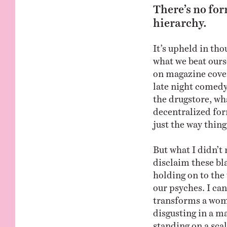
There’s no for
hierarchy.
It’s upheld in th
what we beat ourse
on magazine cover
late night comedy
the drugstore, wha
decentralized for
just the way thing
But what I didn’t 
disclaim these bla
holding on to the
our psyches. I can
transforms a wom
disgusting in a ma
standing on a scal