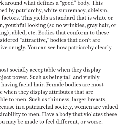
k around what defines a “good” body. This
ed by patriarchy, white supremacy, ableism,
factors. This yields a standard that is white or
n, youthful looking (so no wrinkles, gray hair, or
ging), abled, etc. Bodies that conform to these
idered “attractive,” bodies that don’t are
ve or ugly. You can see how patriarchy clearly
ost socially acceptable when they display
oject power. Such as being tall and visibly
having facial hair. Female bodies are most
e when they display attributes that are
ble to men. Such as thinness, larger breasts,
cause in a patriarchal society, women are valued
irability to men. Have a body that violates these
ou may be made to feel different, or worse.