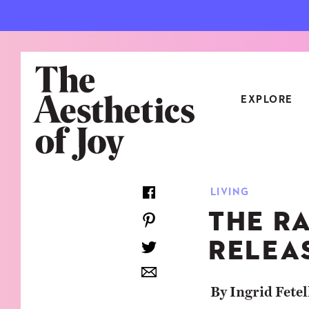
EXPLORE
CATEGORIES
LIVING
ART
NEW
THE R
ARCHITECTURE
OBJE
RELEA
CULTURE
RELA
FOOD & DRINK
STYL
By Ingrid Fetel
HOME
TRAV