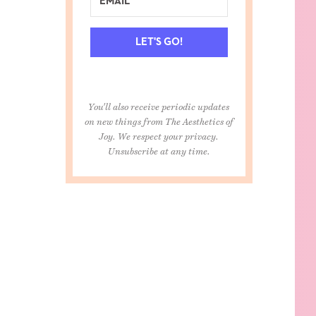
LET'S GO!
You'll also receive periodic updates
on new things from The Aesthetics of
Joy. We respect your privacy.
Unsubscribe at any time.