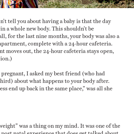
’t tell you about having a baby is that the day
 in a whole new body. This shouldn’t be
all, for the last nine months, your body was also a
partment, complete with a 24-hour cafeteria.
t moves out, the 24-hour cafeteria stays open,
tion.)
pregnant, I asked my best friend (who had
third) about what happens to your body after.
ess end up back in the same place,” was all she
weight” was a thing on my mind. It was one of the
 post natal experience that does get talked about