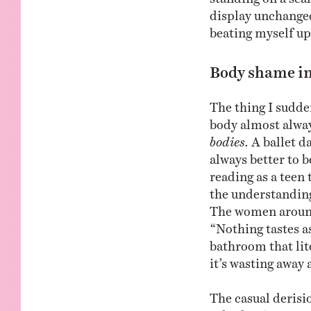
display unchanged
beating myself up 
Body shame in
The thing I sudde
body almost alwa
bodies.
A ballet d
always better to 
reading as a teen 
the understanding
The women around
“Nothing tastes as
bathroom that lit
it’s wasting away 
The casual derisi