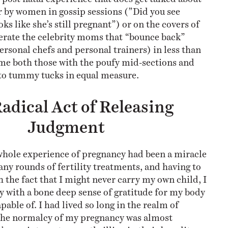
r by women in gossip sessions (”Did you see
s like she’s still pregnant”) or on the covers of
erate the celebrity moms that “bounce back”
ersonal chefs and personal trainers) in less than
me both those with the poufy mid-sections and
to tummy tucks in equal measure.
adical Act of Releasing
Judgment
 whole experience of pregnancy had been a miracle
any rounds of fertility treatments, and having to
 the fact that I might never carry my own child, I
 with a bone deep sense of gratitude for my body
pable of. I had lived so long in the realm of
 the normalcy of my pregnancy was almost
’ appointments were thrilling in their banality —