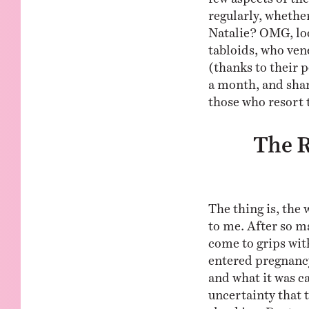
regularly, whethe
Natalie? OMG, look
tabloids, who ven
(thanks to their p
a month, and sha
those who resort 
The R
The thing is, the
to me. After so m
come to grips with
entered pregnancy
and what it was ca
uncertainty that
shocking. Doctors