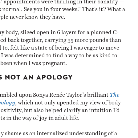
 normal. See you in four weeks.” That’s it? What a
ople never know they have.
y body, sliced open in 6 layers for a planned C-
hed back together, carrying 35 more pounds than
to, felt like a state of being I was eager to move
I was determined to find a way to be as kind to
d been when I was pregnant.
IS NOT AN APOLOGY
stumbled upon Sonya Renée Taylor’s brilliant
The
pology
, which not only upended my view of body
itivity, but also helped clarify an intuition I’d
s in the way of joy in adult life.
y shame as an internalized understanding of a