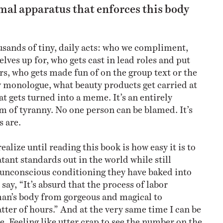
mal apparatus that enforces this body
ousands of tiny, daily acts: who we compliment,
lves up for, who gets cast in lead roles and put
s, who gets made fun of on the group text or the
 monologue, what beauty products get carried at
t gets turned into a meme. It’s an entirely
m of tyranny. No one person can be blamed. It’s
s are.
realize until reading this book is how easy it is to
tant standards out in the world while still
 unconscious conditioning they have baked into
 say, “It’s absurd that the process of labor
an’s body from gorgeous and magical to
tter of hours.” And at the very same time I can be
e. Feeling like utter crap to see the number on the