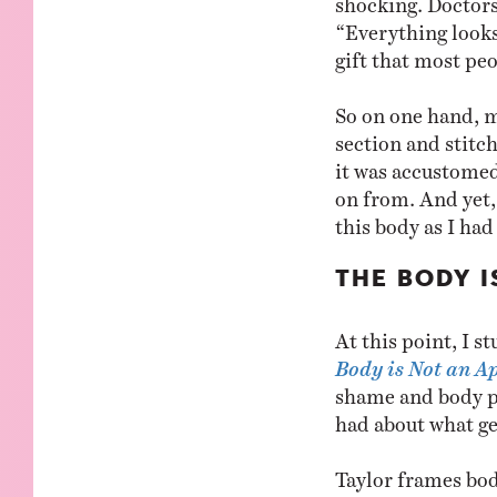
“Everything looks
gift that most pe
So on one hand, m
section and stitc
it was accustomed 
on from. And yet, 
this body as I ha
THE BODY 
At this point, I 
Body is Not an A
shame and body pos
had about what get
Taylor frames bod