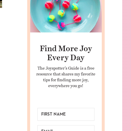
Find More Joy
Every Day
The Joyspotter’s Guide is a free
resource that shares my favorite
tips for finding more joy,
everywhere you go!