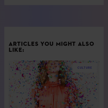
ARTICLES YOU MIGHT ALSO
LIKE:
CULTURE