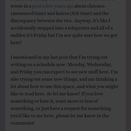
wrote in a
post a few years ago
about chronos
(measured time) and kairos (felt time) and the
discrepancy between the two. Anyway, it’s like I
accidentally stepped into a teleporter and all of a
sudden it’s Friday but I’m not quite sure how we got
here!
I mentioned in my last post that I’m trying out
writing on a schedule now: Monday, Wednesday,
and Friday you can expect to see new stuff here. I’m
also trying out some new things, and am thinking a
lot about how to use this space, and what you might
like to read here. So let me know! If you love
something or hate it, want more or less of
something, or just have a request for something
you’d like to see here, please let me know in the
comments!