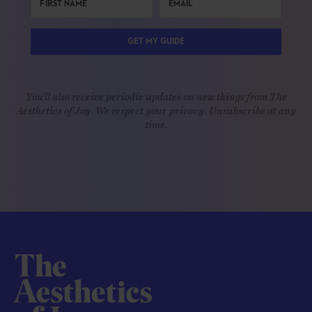
GET MY GUIDE
You'll also receive periodic updates on new things from The
Aesthetics of Joy. We respect your privacy. Unsubscribe at any
time.