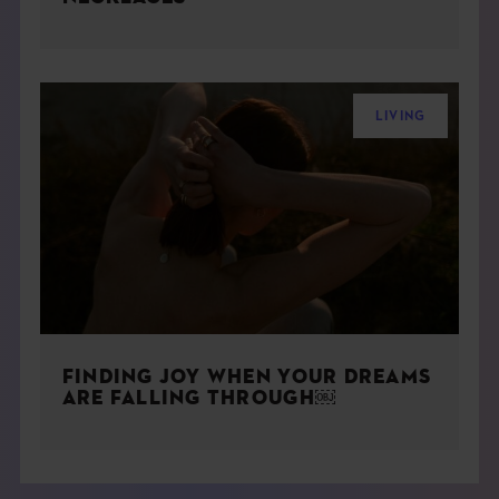
LIVING
FINDING JOY WHEN YOUR DREAMS
ARE FALLING THROUGH￼