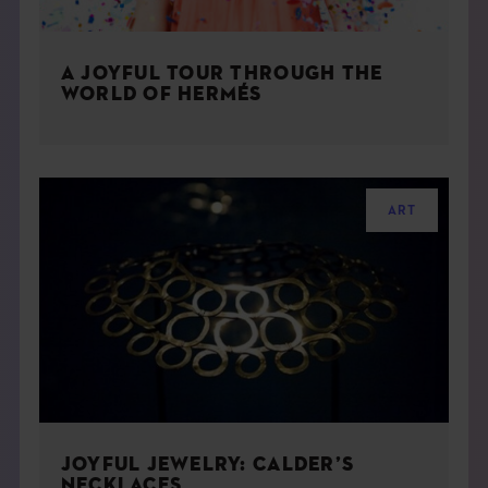
A JOYFUL TOUR THROUGH THE
WORLD OF HERMÉS
ART
JOYFUL JEWELRY: CALDER’S
NECKLACES