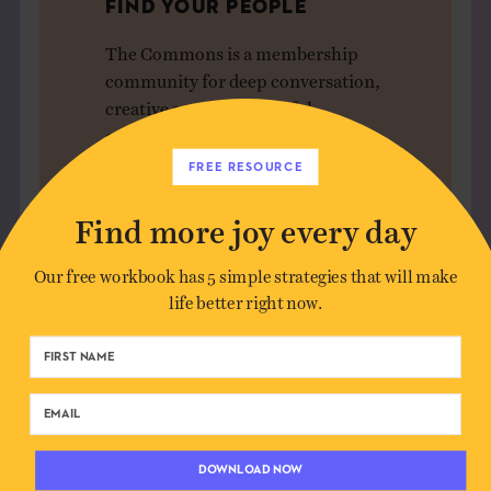
FIND YOUR PEOPLE
The Commons is a membership
community for deep conversation,
creative sparks, and joyful
connection — without the noise.
FREE RESOURCE
JOIN US
Find more joy every day
Our free workbook has 5 simple strategies that will make
life better right now.
Leave a Comment
Author*
DOWNLOAD NOW