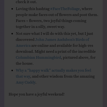
check it out.
Loving this hashtag
#FaceTheFoliage
, where
people make faces out of flowers and post them.
Faces + flowers, two joyful things coming
together in a silly, sweet way.
Not sure what I will do with this yet, but I just
discovered
John James Audubon’s Birds of
America
are online and available for high-res
download. Might need a print of the incredible
Columbian Hummingbird
, pictured above, for
the house.
Why a “happy walk” actually makes you feel
that way
, and other wisdom from the amazing
Amy Cuddy
.
Hope you have a joyful weekend!