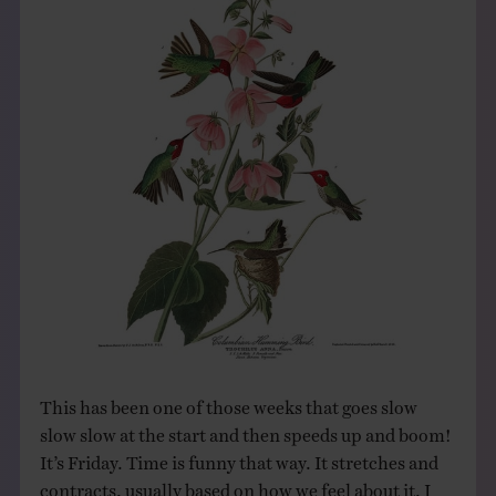
THE BOOK
EVENTS
LEARN
CONTACT
This has been one of those weeks that goes slow
slow slow at the start and then speeds up and boom!
It’s Friday. Time is funny that way. It stretches and
contracts, usually based on how we feel about it. I