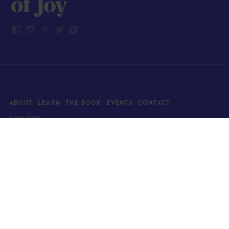
ABOUT
LEARN
THE BOOK
EVENTS
CONTACT
EXPLORE
Art
News
Architecture
Objects
Culture
Relationships
Food & drink
Style
Home
Travel
Kids
Wellness