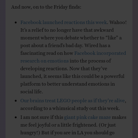
And now, on to the Friday finds:
Facebook launched reactions this week
. Wahoo!
It’s a relief to no longer have that awkward
moment where you debate whether to “like” a
post about a friend’s bad day. Wired has a
fascinating read on how
Facebook incorporated
research on emotions
into the process of
developing reactions. Now that they’ve
launched, it seems like this could be a powerful
platform to better understand emotions in
social life.
Our brains treat LEGO people as if they’re alive
,
according to a whimsical study out this week.
I am not sure if this
giant pink cake maze
makes
me feel joyful or a little frightened. (Or just
hungry!) But if you are in LA you should go