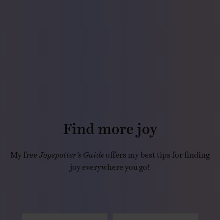
Find more joy
My free
Joyspotter’s Guide
offers my best tips for finding
joy everywhere you go!