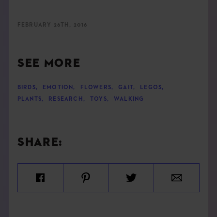
FEBRUARY 26TH, 2016
SEE MORE
BIRDS
,
EMOTION
,
FLOWERS
,
GAIT
,
LEGOS
,
PLANTS
,
RESEARCH
,
TOYS
,
WALKING
SHARE: