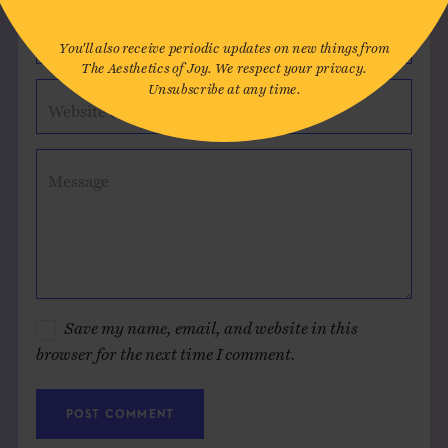
Email*
You'll also receive periodic updates on new things from
The Aesthetics of Joy. We respect your privacy.
Unsubscribe at any time.
Website (optional)
Message
Save my name, email, and website in this
browser for the next time I comment.