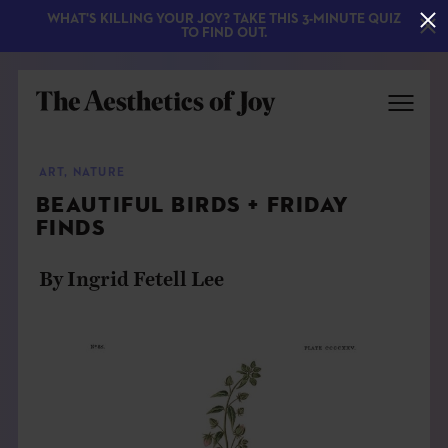
WHAT'S KILLING YOUR JOY? TAKE THIS 3-MINUTE QUIZ
TO FIND OUT.
ART
,
NATURE
BEAUTIFUL BIRDS + FRIDAY
FINDS
By Ingrid Fetell Lee
EXPLORE
ABOUT