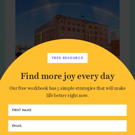
FREE RESOURCE
Find more joy every day
MANMADE RAINBOWS
Our free workbook has 5 simple strategies that will make
life better right now.
LIVING