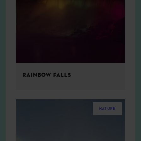
RAINBOW FALLS
NATURE