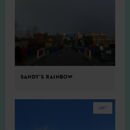
SANDY’S RAINBOW
ART