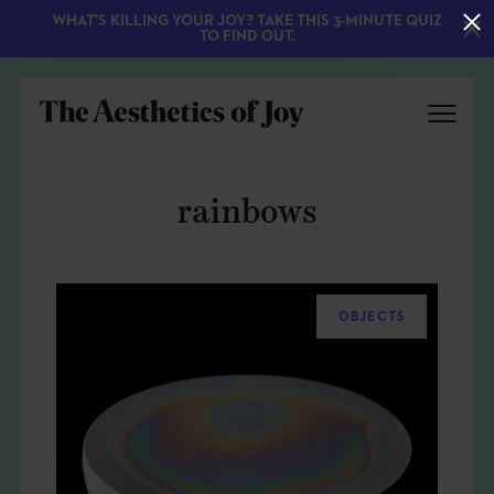
WHAT'S KILLING YOUR JOY? TAKE THIS 3-MINUTE QUIZ
TO FIND OUT.
rainbows
OBJECTS
EXPLORE
ABOUT