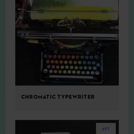
CHROMATIC TYPEWRITER
ART