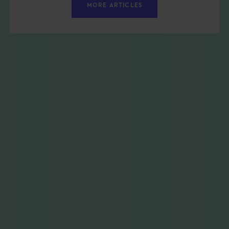
MORE ARTICLES