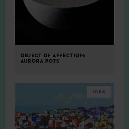
THE BOOK
EVENTS
LEARN
OBJECT OF AFFECTION:
CONTACT
AURORA POTS
LIVING