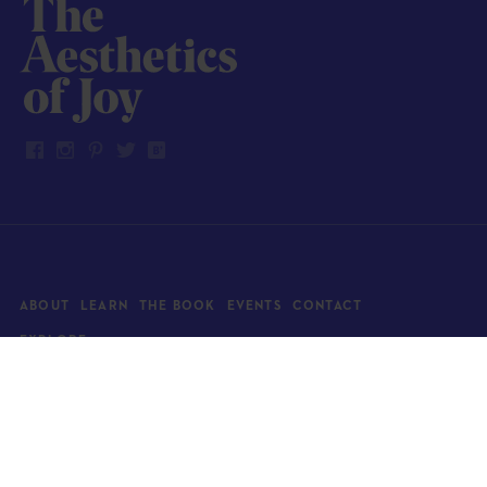
ABOUT
LEARN
THE BOOK
EVENTS
CONTACT
EXPLORE
Art
News
Architecture
Objects
Culture
Relationships
Food & drink
Style