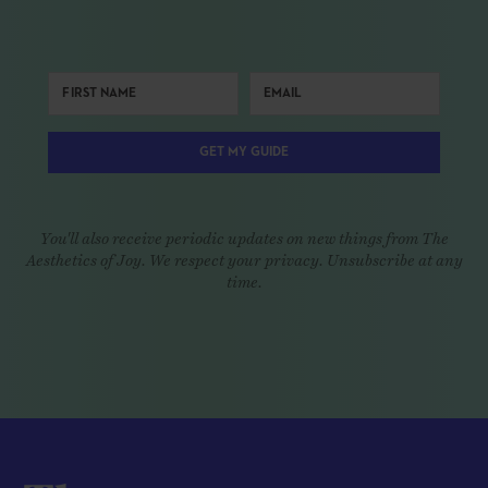
GET MY GUIDE
You'll also receive periodic updates on new things from The
Aesthetics of Joy. We respect your privacy. Unsubscribe at any
time.