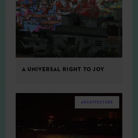
A UNIVERSAL RIGHT TO JOY
ARCHITECTURE