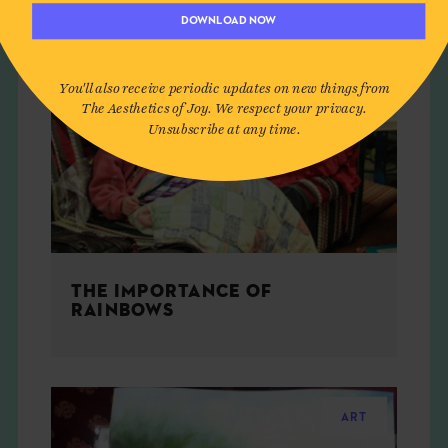
DOWNLOAD NOW
You'll also receive periodic updates on new things from
The Aesthetics of Joy. We respect your privacy.
Unsubscribe at any time.
THE IMPORTANCE OF
RAINBOWS
ART