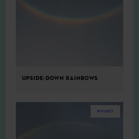
UPSIDE-DOWN RAINBOWS
WHIMSY