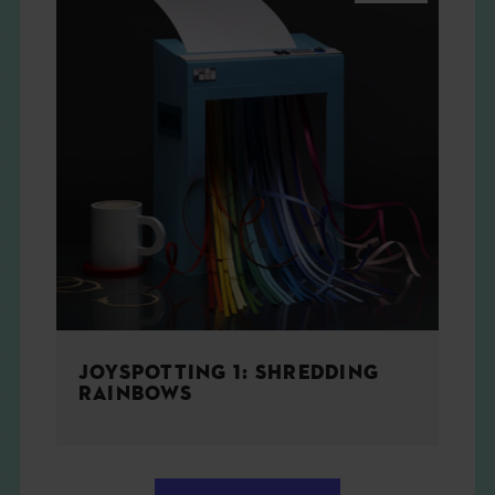
JOYSPOTTING 1: SHREDDING
RAINBOWS