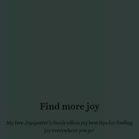
Find more joy
My free
Joyspotter’s Guide
offers my best tips for finding
joy everywhere you go!