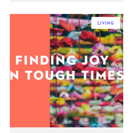
LIVING