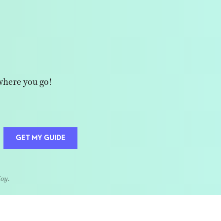
where you go!
GET MY GUIDE
Joy.