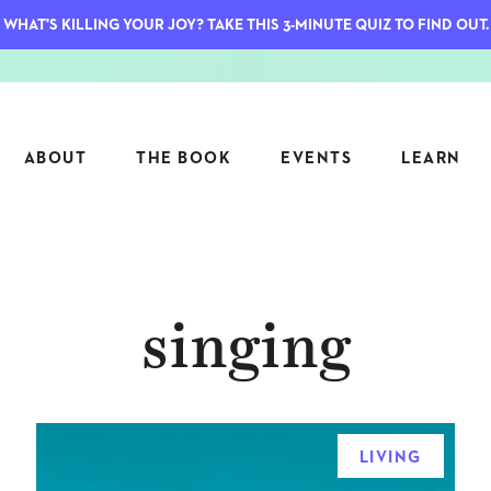
WHAT'S KILLING YOUR JOY? TAKE THIS 3-MINUTE QUIZ TO FIND OUT.
ABOUT
THE BOOK
EVENTS
LEARN
SERIES
FEATU
singing
S
ASK INGRID
7 KEY
TO ME
CTS
FIELD TRIPS
MATTE
TIONSHIPS
JOYMAKERS
E
ARCHIVE
LIVING
EL