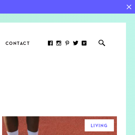
CONTACT
RED ARTICLE
 JOY INDICATORS: HOW
ASURE WHAT REALLY
RS AT WORK
LIVING