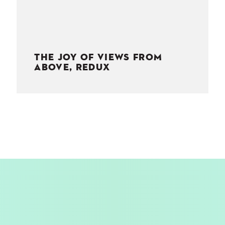
THE JOY OF VIEWS FROM
ABOVE, REDUX