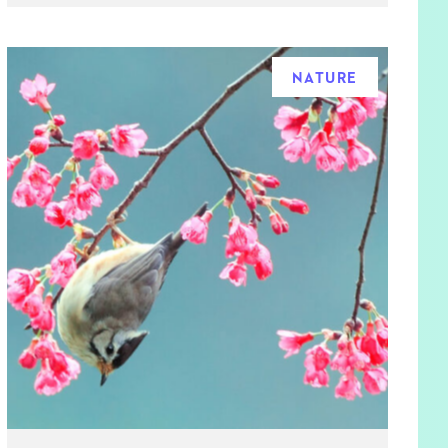
NATURE