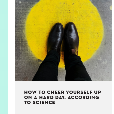
KIDS
WELL
LIVING
WHI
NATURE
HOW TO CHEER YOURSELF UP
ON A HARD DAY, ACCORDING
TO SCIENCE