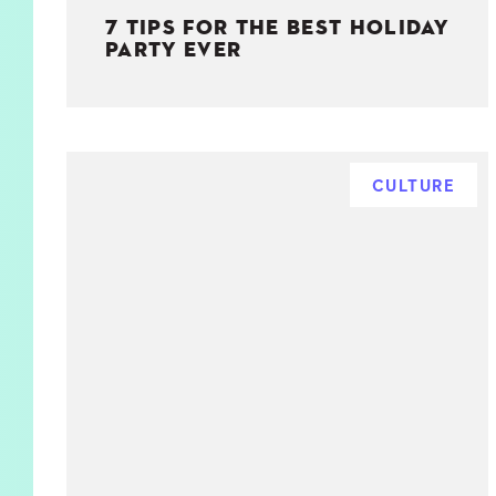
7 TIPS FOR THE BEST HOLIDAY
PARTY EVER
CULTURE