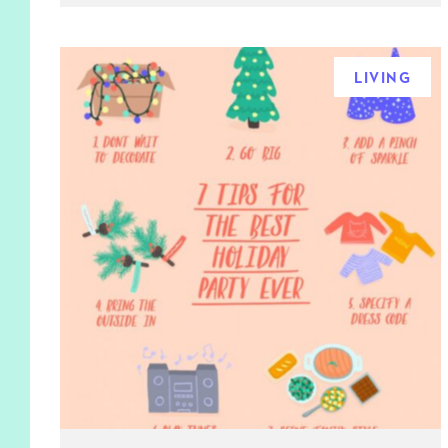
LIVING