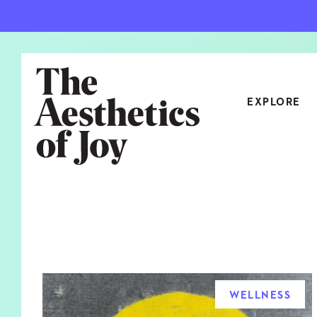
EXPLORE
CATEGORIES
ART
NEW
ARCHITECTURE
OBJE
CULTURE
RELA
FOOD & DRINK
STYL
WELLNESS
HOME
TRAV