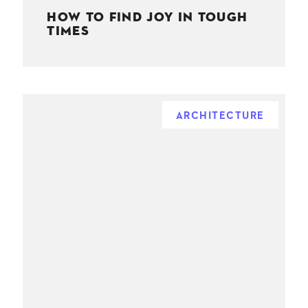
HOW TO FIND JOY IN TOUGH
TIMES
ARCHITECTURE