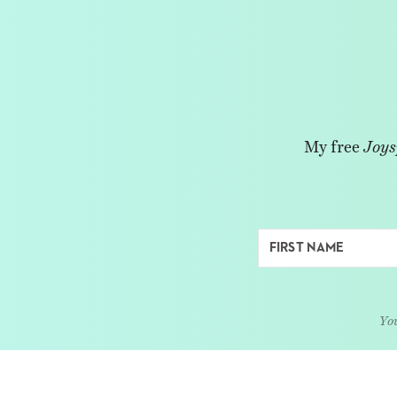
My free
Joys
You