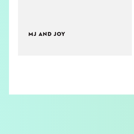
MJ AND JOY