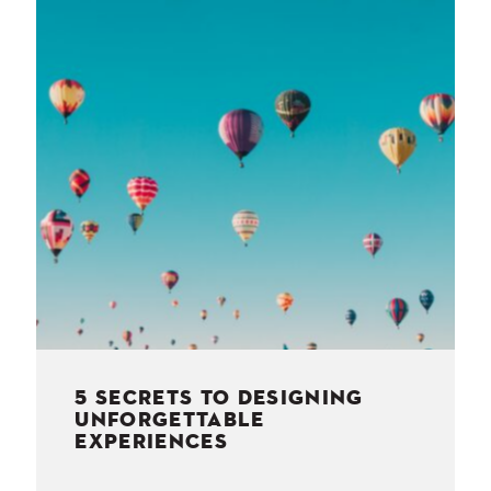
NESS
MSY
5 SECRETS TO DESIGNING
UNFORGETTABLE
EXPERIENCES