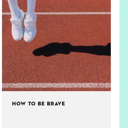
HOW TO BE BRAVE