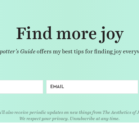
Find more joy
potter’s Guide
offers my best tips for finding joy every
'll also receive periodic updates on new things from The Aesthetics of 
We respect your privacy. Unsubscribe at any time.