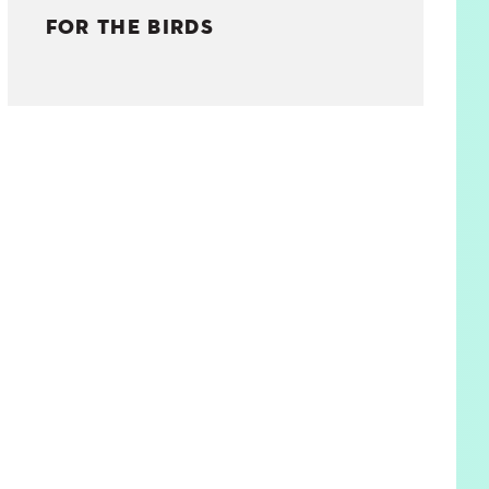
FOR THE BIRDS