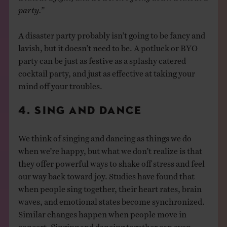
party.”
A disaster party probably isn’t going to be fancy and
lavish, but it doesn’t need to be. A potluck or BYO
party can be just as festive as a splashy catered
cocktail party, and just as effective at taking your
mind off your troubles.
4. SING AND DANCE
We think of singing and dancing as things we do
when we’re happy, but what we don’t realize is that
they offer powerful ways to shake off stress and feel
our way back toward joy. Studies have found that
when people sing together, their heart rates, brain
waves, and emotional states become synchronized.
Similar changes happen when people move in
concert. Singing and dancing together can even