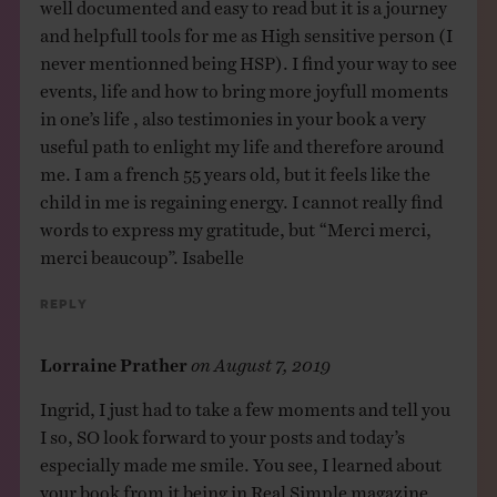
well documented and easy to read but it is a journey
and helpfull tools for me as High sensitive person (I
never mentionned being HSP). I find your way to see
events, life and how to bring more joyfull moments
in one’s life , also testimonies in your book a very
useful path to enlight my life and therefore around
me. I am a french 55 years old, but it feels like the
child in me is regaining energy. I cannot really find
words to express my gratitude, but “Merci merci,
merci beaucoup”. Isabelle
Reply
Lorraine Prather
on
August 7, 2019
Ingrid, I just had to take a few moments and tell you
I so, SO look forward to your posts and today’s
especially made me smile. You see, I learned about
your book from it being in Real Simple magazine