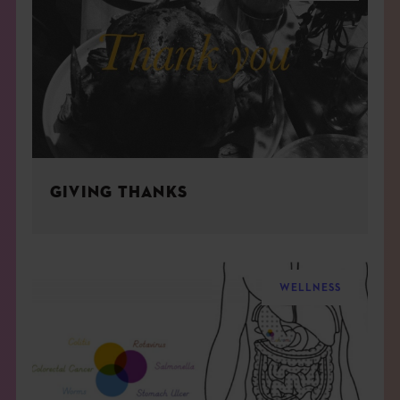
GIVING THANKS
WELLNESS