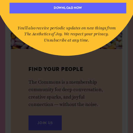
DOWNLOAD NOW
You'll also receive periodic updates on new things from
The Aesthetics of Joy. We respect your privacy.
Unsubscribe at any time.
FIND YOUR PEOPLE
The Commons is a membership
community for deep conversation,
creative sparks, and joyful
connection — without the noise.
JOIN US