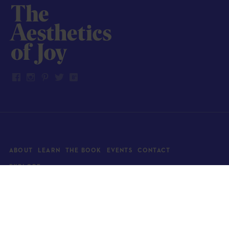
ABOUT
LEARN
THE BOOK
EVENTS
CONTACT
EXPLORE
Art
News
Architecture
Objects
Culture
Relationships