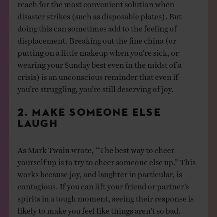
reach for the most convenient solution when
disaster strikes (such as disposable plates). But
doing this can sometimes add to the feeling of
displacement. Breaking out the fine china (or
putting on a little makeup when you’re sick, or
wearing your Sunday best even in the midst of a
crisis) is an unconscious reminder that even if
you’re struggling, you’re still deserving of joy.
2. MAKE SOMEONE ELSE
LAUGH
As Mark Twain wrote, “The best way to cheer
yourself up is to try to cheer someone else up.” This
works because joy, and laughter in particular, is
contagious. If you can lift your friend or partner’s
spirits in a tough moment, seeing their response is
likely to make you feel like things aren’t so bad.