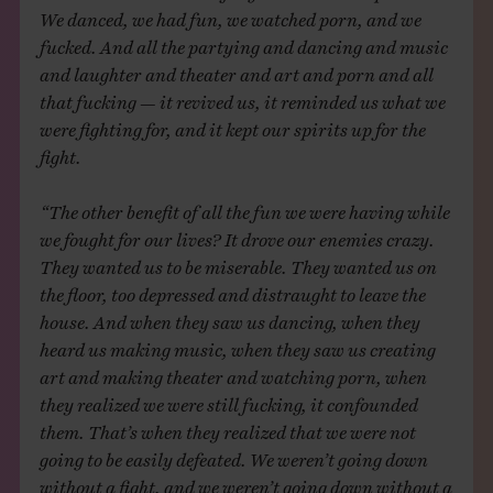
We danced, we had fun, we watched porn, and we
fucked. And all the partying and dancing and music
and laughter and theater and art and porn and all
that fucking — it revived us, it reminded us what we
were fighting for, and it kept our spirits up for the
fight.
“The other benefit of all the fun we were having while
we fought for our lives? It drove our enemies crazy.
They wanted us to be miserable. They wanted us on
the floor, too depressed and distraught to leave the
house. And when they saw us dancing, when they
heard us making music, when they saw us creating
art and making theater and watching porn, when
they realized we were still fucking, it confounded
them. That’s when they realized that we were not
going to be easily defeated. We weren’t going down
without a fight, and we weren’t going down without a