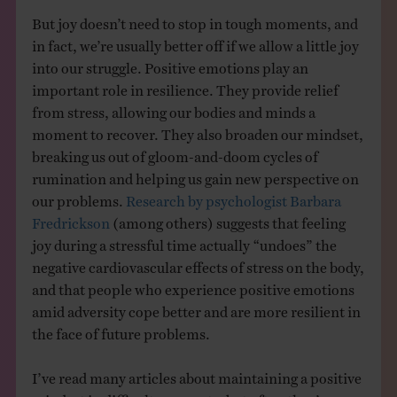
But joy doesn’t need to stop in tough moments, and
in fact, we’re usually better off if we allow a little joy
into our struggle. Positive emotions play an
important role in resilience. They provide relief
from stress, allowing our bodies and minds a
moment to recover. They also broaden our mindset,
breaking us out of gloom-and-doom cycles of
rumination and helping us gain new perspective on
our problems.
Research by psychologist Barbara
Fredrickson
(among others) suggests that feeling
joy during a stressful time actually “undoes” the
negative cardiovascular effects of stress on the body,
and that people who experience positive emotions
amid adversity cope better and are more resilient in
the face of future problems.
I’ve read many articles about maintaining a positive
mindset in difficult moments, but often they’re