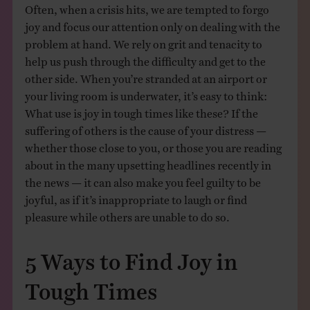
Often, when a crisis hits, we are tempted to forgo
joy and focus our attention only on dealing with the
problem at hand. We rely on grit and tenacity to
help us push through the difficulty and get to the
other side. When you’re stranded at an airport or
your living room is underwater, it’s easy to think:
What use is joy in tough times like these? If the
suffering of others is the cause of your distress —
whether those close to you, or those you are reading
about in the many upsetting headlines recently in
the news — it can also make you feel guilty to be
joyful, as if it’s inappropriate to laugh or find
pleasure while others are unable to do so.
5 Ways to Find Joy in
Tough Times