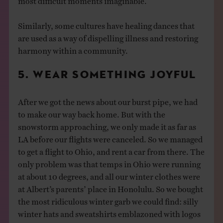
Similarly, some cultures have healing dances that
are used as a way of dispelling illness and restoring
harmony within a community.
5. WEAR SOMETHING JOYFUL
After we got the news about our burst pipe, we had
to make our way back home. But with the
snowstorm approaching, we only made it as far as
LA before our flights were canceled. So we managed
to get a flight to Ohio, and rent a car from there. The
only problem was that temps in Ohio were running
at about 10 degrees, and all our winter clothes were
at Albert’s parents’ place in Honolulu. So we bought
the most ridiculous winter garb we could find: silly
winter hats and sweatshirts emblazoned with logos