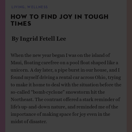
THE BOOK
LIVING
,
WELLNESS
HOW TO FIND JOY IN TOUGH
EVENTS
TIMES
By Ingrid Fetell Lee
LEARN
When the new year began I was on the island of
CONTACT
Maui, floating carefree on a pool float shaped like a
unicorn. A day later, a pipe burst in our house, and I
found myself driving a rental car across Ohio, trying
to make it home to deal with the situation before the
so-called “bomb cyclone” snowstorm hit the
Northeast. The contrast offered a stark reminder of
life’s up-and-down nature, and reminded me of the
importance of making space for joy even in the
midst of disaster.