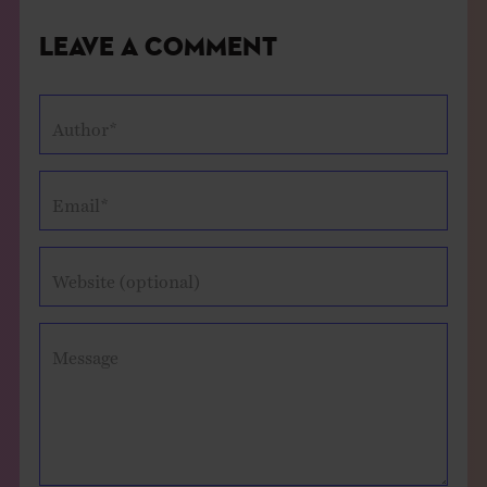
Leave a Comment
Author*
Email*
Website (optional)
Message