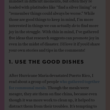
loaded with platitudes like “find a silver lining” or
“remember things could always be worse.” While
those are good things to keep in mind, I’m more
interested in things we can actually
do
to find more
joy in the struggle. With this in mind, I’ve gathered
five ideas that research suggests can promote joy in
even in the midst of disaster. I’d love it if you’d share
your own stories and tips in the comments!
1. USE THE GOOD DISHES
After Hurricane Maria devastated Puerto Rico, I
read about a group of people
who gathered together
for communal meals
. Though the meals were
meager, they ate them on fine china, because even
though it was more work to clean up, it helped to
distract them from their troubles. It’s tempting to