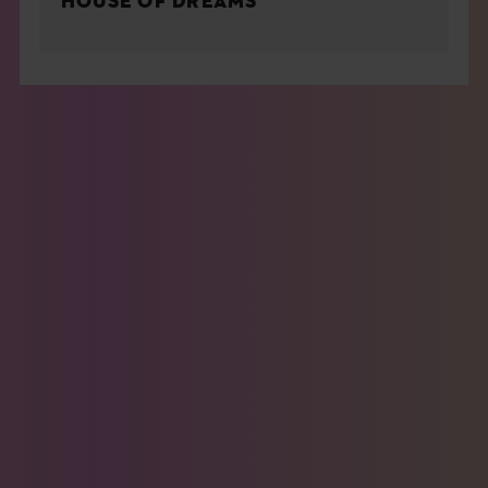
HOUSE OF DREAMS