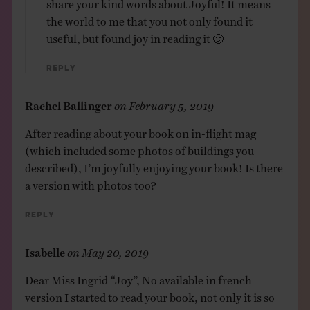
share your kind words about Joyful! It means
the world to me that you not only found it
useful, but found joy in reading it 🙂
Reply
Rachel Ballinger
on
February 5, 2019
After reading about your book on in-flight mag
(which included some photos of buildings you
described), I’m joyfully enjoying your book! Is there
a version with photos too?
Reply
Isabelle
on
May 20, 2019
Dear Miss Ingrid “Joy”, No available in french
version I started to read your book, not only it is so