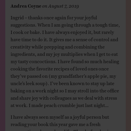
Andrea Coyne
on
August 7, 2019
Ingrid – thanks once again for your joyful
suggestions. When I am going through a tough time,
I cook or bake. I have always enjoyed it, but rarely
have time to do it. It gives me a sense of control and
creativity while prepping and combining the
ingredients, and my joy multiplies when I get to eat
my tasty concoctions. I have found so much healing
cooking the favorite recipes of loved ones once
they’ve passed on (my grandfather’s apple pie, my
uncle’s leek soup). I’ve been known to stay up late
baking on a work night so I may stroll into the office
and share joy with colleagues as we deal with stress
at work. I made peach crumble just last night…
I have always seen myself as a joyful person but
reading your book this year gave me a fresh
perspective, changed my life. Thanks for sharing