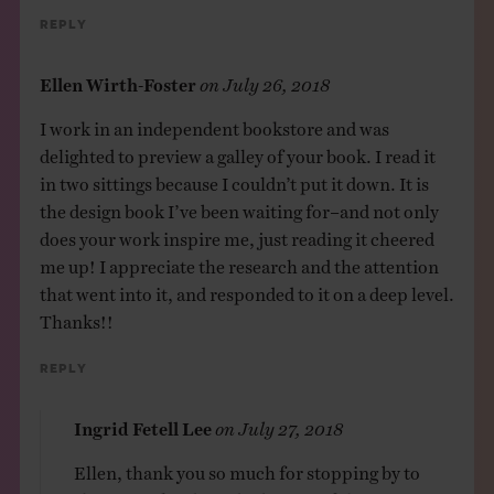
Reply
Ellen Wirth-Foster
on
July 26, 2018
I work in an independent bookstore and was
delighted to preview a galley of your book. I read it
in two sittings because I couldn’t put it down. It is
the design book I’ve been waiting for–and not only
does your work inspire me, just reading it cheered
me up! I appreciate the research and the attention
that went into it, and responded to it on a deep level.
Thanks!!
Reply
Ingrid Fetell Lee
on
July 27, 2018
Ellen, thank you so much for stopping by to