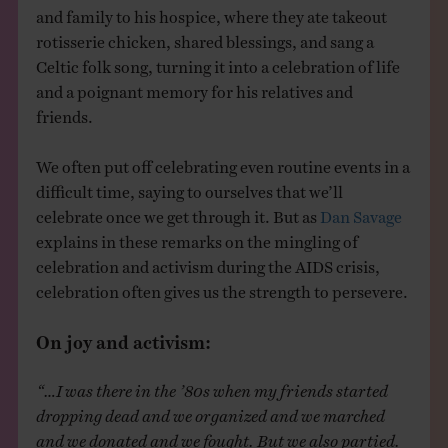
and family to his hospice, where they ate takeout
rotisserie chicken, shared blessings, and sang a
Celtic folk song, turning it into a celebration of life
and a poignant memory for his relatives and
friends.
We often put off celebrating even routine events in a
difficult time, saying to ourselves that we’ll
celebrate once we get through it. But as
Dan Savage
explains in these remarks on the mingling of
celebration and activism during the AIDS crisis,
celebration often gives us the strength to persevere.
On joy and activism:
“…I was there in the ’80s when my friends started
dropping dead and we organized and we marched
and we donated and we fought. But we also partied.