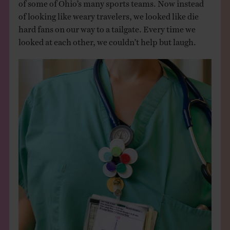
of some of Ohio’s many sports teams. Now instead
of looking like weary travelers, we looked like die
hard fans on our way to a tailgate. Every time we
looked at each other, we couldn’t help but laugh.