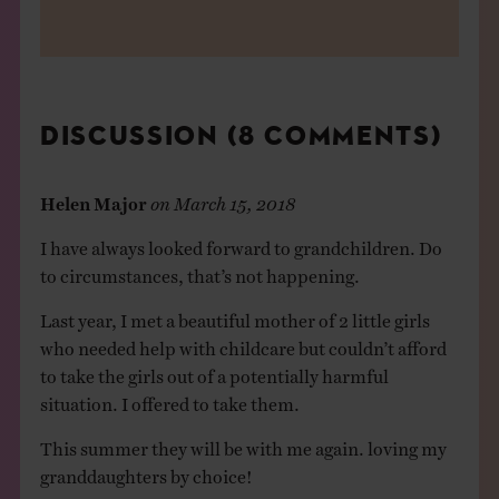
DISCUSSION (8 COMMENTS)
Helen Major
on
March 15, 2018
I have always looked forward to grandchildren. Do
to circumstances, that’s not happening.
Last year, I met a beautiful mother of 2 little girls
who needed help with childcare but couldn’t afford
to take the girls out of a potentially harmful
situation. I offered to take them.
This summer they will be with me again. loving my
granddaughters by choice!