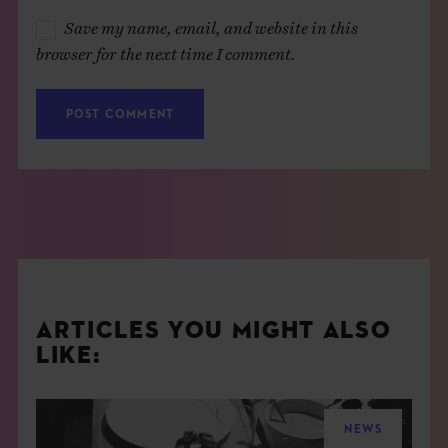
Save my name, email, and website in this
browser for the next time I comment.
ARTICLES YOU MIGHT ALSO
LIKE:
NEWS