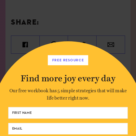
SHARE:
FREE RESOURCE
Find more joy every day
Our free workbook has 5 simple strategies that will make
life better right now.