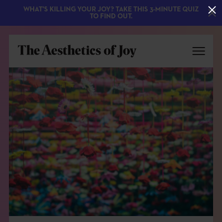
WHAT'S KILLING YOUR JOY? TAKE THIS 3-MINUTE QUIZ
TO FIND OUT.
EXPLORE
ABOUT