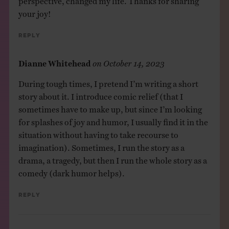
your joy!
Reply
Dianne Whitehead
on
October 14, 2023
During tough times, I pretend I’m writing a short
story about it. I introduce comic relief (that I
sometimes have to make up, but since I’m looking
for splashes of joy and humor, I usually find it in the
situation without having to take recourse to
imagination). Sometimes, I run the story as a
drama, a tragedy, but then I run the whole story as a
comedy (dark humor helps).
Reply