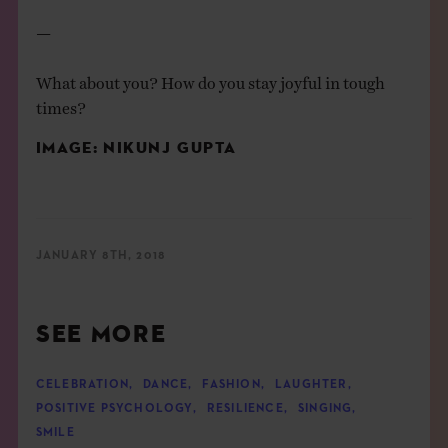
—
What about you? How do you stay joyful in tough
times?
IMAGE:
NIKUNJ GUPTA
JANUARY 8TH, 2018
SEE MORE
CELEBRATION
,
DANCE
,
FASHION
,
LAUGHTER
,
POSITIVE PSYCHOLOGY
,
RESILIENCE
,
SINGING
,
SMILE