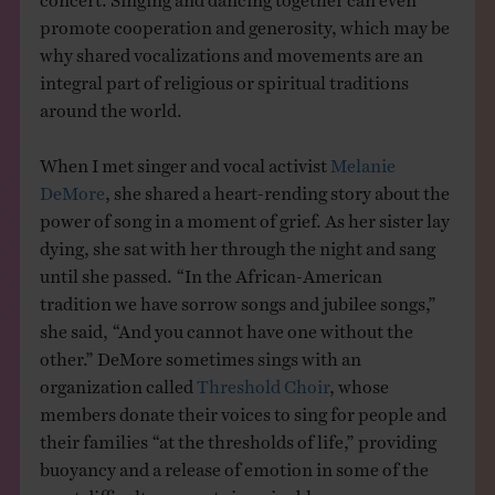
promote cooperation and generosity, which may be
why shared vocalizations and movements are an
integral part of religious or spiritual traditions
around the world.
When I met singer and vocal activist
Melanie
DeMore
, she shared a heart-rending story about the
power of song in a moment of grief. As her sister lay
dying, she sat with her through the night and sang
until she passed. “In the African-American
tradition we have sorrow songs and jubilee songs,”
she said, “And you cannot have one without the
other.” DeMore sometimes sings with an
organization called
Threshold Choir
, whose
members donate their voices to sing for people and
their families “at the thresholds of life,” providing
buoyancy and a release of emotion in some of the
most difficult moments imaginable.