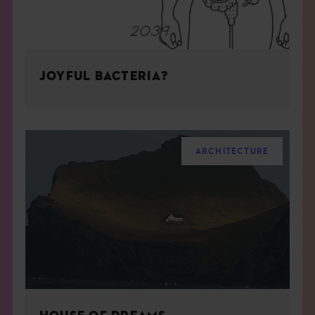
JOYFUL BACTERIA?
ARCHITECTURE