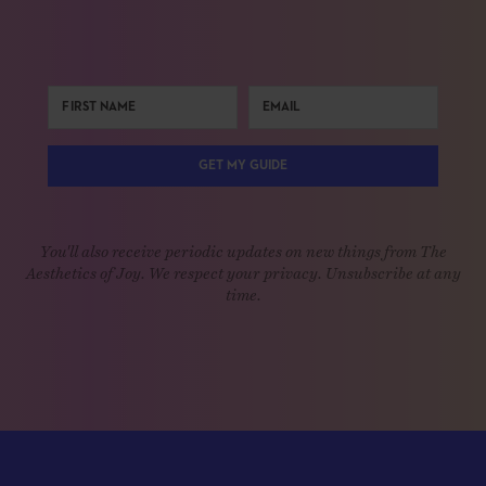
GET MY GUIDE
You'll also receive periodic updates on new things from The
Aesthetics of Joy. We respect your privacy. Unsubscribe at any
time.