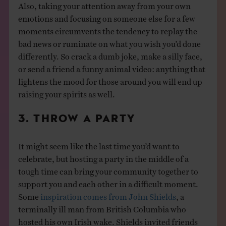
Also, taking your attention away from your own
emotions and focusing on someone else for a few
moments circumvents the tendency to replay the
bad news or ruminate on what you wish you’d done
differently. So crack a dumb joke, make a silly face,
or send a friend a funny animal video: anything that
lightens the mood for those around you will end up
raising your spirits as well.
3. THROW A PARTY
It might seem like the last time you’d want to
celebrate, but hosting a party in the middle of a
tough time can bring your community together to
support you and each other in a difficult moment.
Some
inspiration comes from John Shields
, a
terminally ill man from British Columbia who
hosted his own Irish wake. Shields invited friends