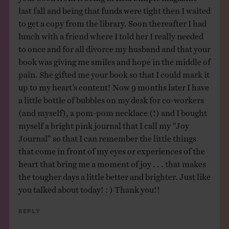
last fall and being that funds were tight then I waited
to get a copy from the library. Soon thereafter I had
lunch with a friend where I told her I really needed
to once and for all divorce my husband and that your
book was giving me smiles and hope in the middle of
pain. She gifted me your book so that I could mark it
up to my heart’s content! Now 9 months later I have
a little bottle of bubbles on my desk for co-workers
(and myself), a pom-pom necklace (!) and I bought
myself a bright pink journal that I call my “Joy
Journal” so that I can remember the little things
that come in front of my eyes or experiences of the
heart that bring me a moment of joy . . . that makes
the tougher days a little better and brighter. Just like
you talked about today! : ) Thank you!!
Reply