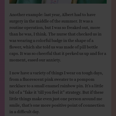
Another example: last year, Albert had to have
surgery in the middle of the summer. It was a
routine operation, but I was so freaked out, more
than he was, I think. The nurse that checked us in
was wearing a colorful badge in the shape of a
flower, which she told us was made of pill bottle
caps. It was so cheerful that it perked us up and for a
moment, eased our anxiety.
I now have a variety of things I wear on tough days,
from a fluorescent pink sweater to a pompom
necklace to a small enamel rainbow pin. It’s a little
bit of a “fake it ’till you feel it” strategy. But if these
little things make even just one person around me
smile, that’s one more positive point of connection
in a difficult day.