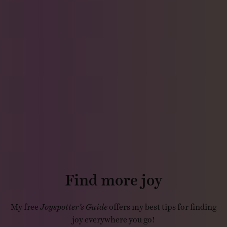
Find more joy
My free
Joyspotter’s Guide
offers my best tips for finding
joy everywhere you go!