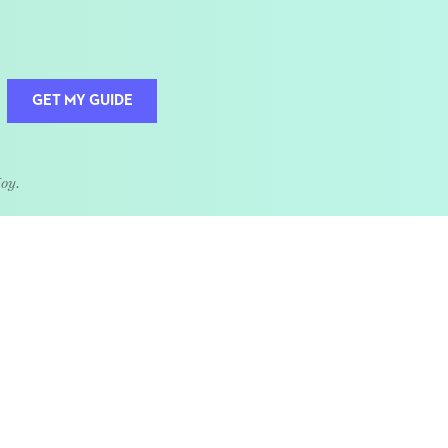
GET MY GUIDE
Joy.
QUOTE OF THE WEEK