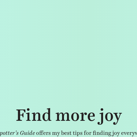
Find more joy
potter’s Guide
offers my best tips for finding joy every