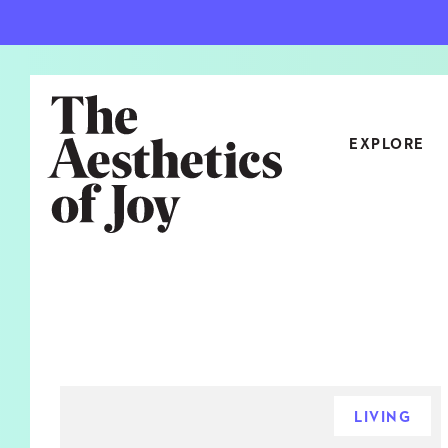
EXPLORE
CATEGORIES
ART
NEW
ARCHITECTURE
OBJE
CULTURE
RELA
FOOD & DRINK
STYL
LIVING
HOME
TRAV