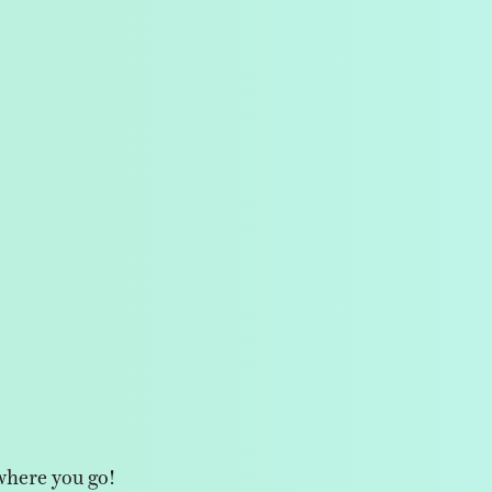
where you go!