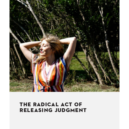
NESS
MSY
THE RADICAL ACT OF
RELEASING JUDGMENT