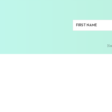
You
ABOUT