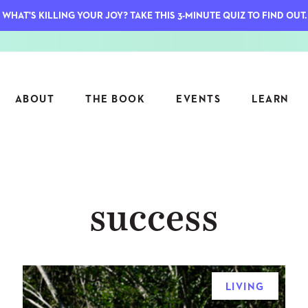
WHAT'S KILLING YOUR JOY? TAKE THIS 3-MINUTE QUIZ TO FIND OUT.
ABOUT
THE BOOK
EVENTS
LEARN
SERIES
FEATU
success
S
ASK INGRID
7 KEY
TO ME
CTS
FIELD TRIPS
MATTE
TIONSHIPS
JOYMAKERS
E
ARCHIVE
LIVING
EL