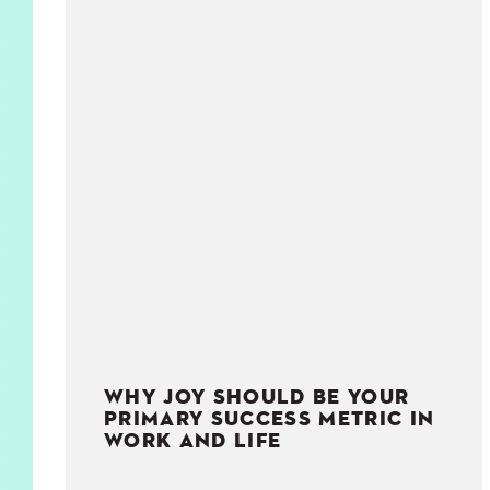
KIDS
WELL
LIVING
WHI
NATURE
WHY JOY SHOULD BE YOUR
PRIMARY SUCCESS METRIC IN
WORK AND LIFE