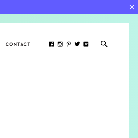
CONTACT
RED ARTICLE
 JOY INDICATORS: HOW
ASURE WHAT REALLY
RS AT WORK