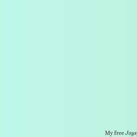
My free
Joys