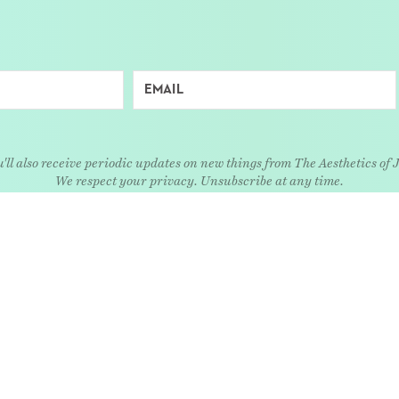
'll also receive periodic updates on new things from The Aesthetics of 
We respect your privacy. Unsubscribe at any time.
EXPLORE