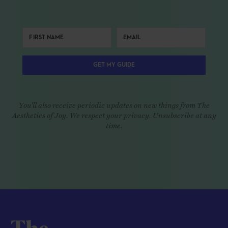
GET MY GUIDE
You'll also receive periodic updates on new things from The
Aesthetics of Joy. We respect your privacy. Unsubscribe at any
time.