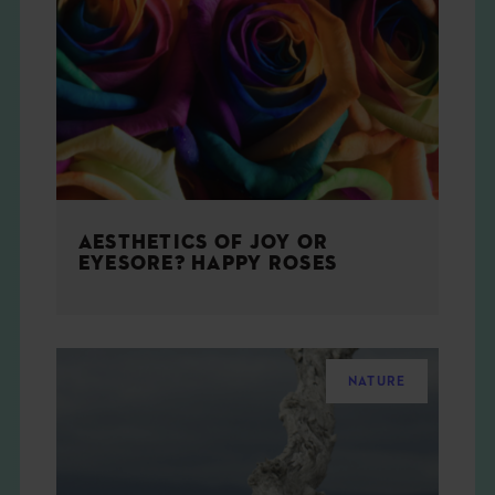
AESTHETICS OF JOY OR
EYESORE? HAPPY ROSES
NATURE