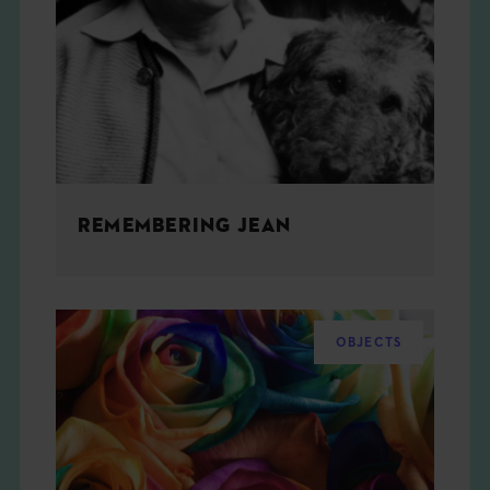
REMEMBERING JEAN
OBJECTS