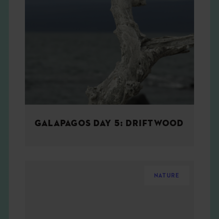
GALAPAGOS DAY 5: DRIFTWOOD
NATURE