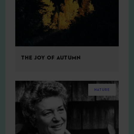
THE BOOK
EVENTS
LEARN
THE JOY OF AUTUMN
CONTACT
NATURE