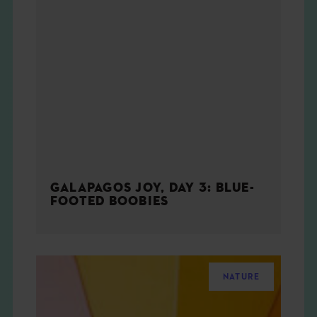
GALAPAGOS JOY, DAY 3: BLUE-
FOOTED BOOBIES
NATURE