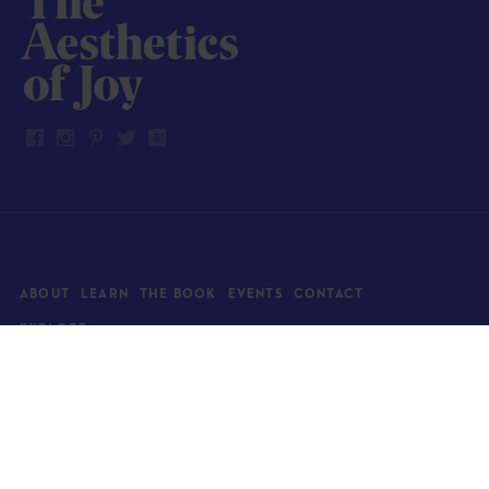
ABOUT
LEARN
THE BOOK
EVENTS
CONTACT
EXPLORE
Art
News
Architecture
Objects
Culture
Relationships
Food & drink
Style