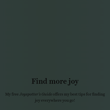
Find more joy
My free
Joyspotter’s Guide
offers my best tips for finding
joy everywhere you go!