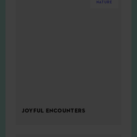
NATURE
JOYFUL ENCOUNTERS