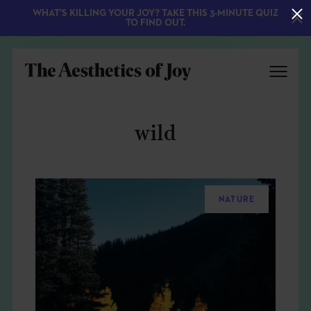
WHAT'S KILLING YOUR JOY? TAKE THIS 3-MINUTE QUIZ
TO FIND OUT.
wild
NATURE
EXPLORE
ABOUT