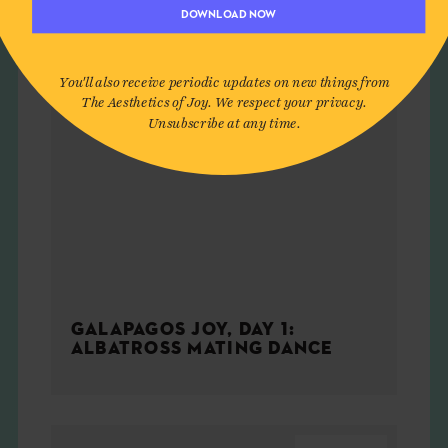
DOWNLOAD NOW
You'll also receive periodic updates on new things from
The Aesthetics of Joy. We respect your privacy.
Unsubscribe at any time.
GALAPAGOS JOY, DAY 1:
ALBATROSS MATING DANCE