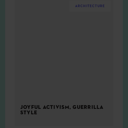
ARCHITECTURE
JOYFUL ACTIVISM, GUERRILLA
STYLE