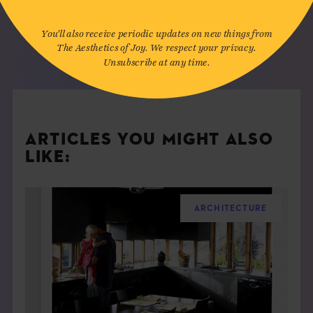
You'll also receive periodic updates on new things from
The Aesthetics of Joy. We respect your privacy.
Unsubscribe at any time.
ARTICLES YOU MIGHT ALSO
LIKE:
ARCHITECTURE