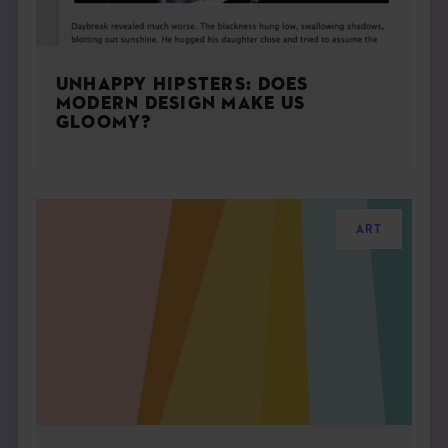
UNHAPPY HIPSTERS: DOES
MODERN DESIGN MAKE US
GLOOMY?
ART