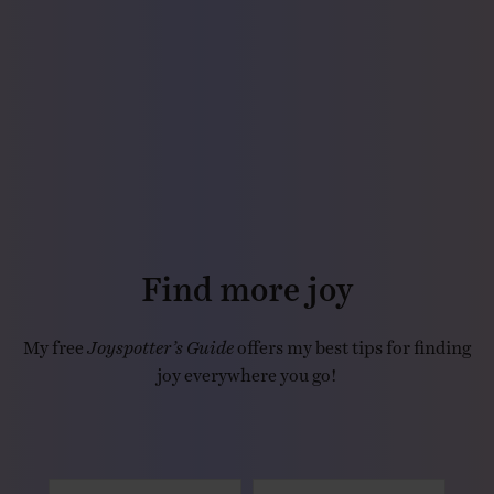
Find more joy
My free
Joyspotter’s Guide
offers my best tips for finding
joy everywhere you go!