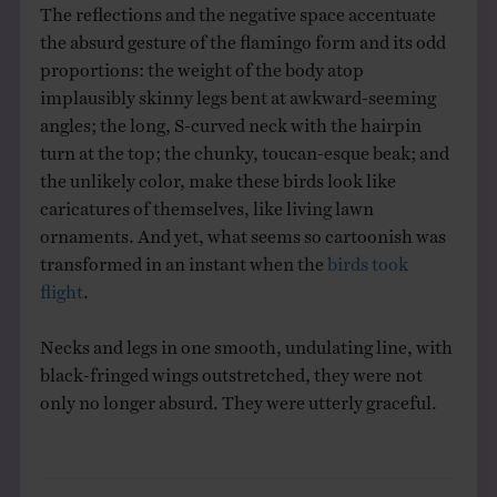
The reflections and the negative space accentuate
the absurd gesture of the flamingo form and its odd
proportions: the weight of the body atop
implausibly skinny legs bent at awkward-seeming
angles; the long, S-curved neck with the hairpin
turn at the top; the chunky, toucan-esque beak; and
the unlikely color, make these birds look like
caricatures of themselves, like living lawn
ornaments. And yet, what seems so cartoonish was
transformed in an instant when the
birds took
flight
.
Necks and legs in one smooth, undulating line, with
black-fringed wings outstretched, they were not
only no longer absurd. They were utterly graceful.