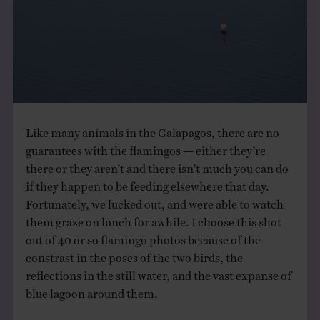
THE BOOK
EVENTS
LEARN
Like many animals in the Galapagos, there are no
CONTACT
guarantees with the flamingos — either they’re
there or they aren’t and there isn’t much you can do
if they happen to be feeding elsewhere that day.
Fortunately, we lucked out, and were able to watch
them graze on lunch for awhile. I choose this shot
out of 40 or so flamingo photos because of the
constrast in the poses of the two birds, the
reflections in the still water, and the vast expanse of
blue lagoon around them.