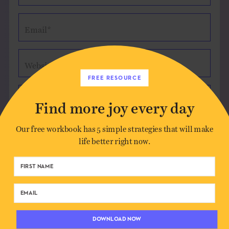
Email*
Website (optional)
FREE RESOURCE
Message
Find more joy every day
Our free workbook has 5 simple strategies that will make
life better right now.
Save my name, email, and website in this
browser for the next time I comment.
DOWNLOAD NOW