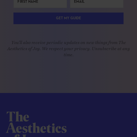
GET MY GUIDE
You'll also receive periodic updates on new things from The
Aesthetics of Joy. We respect your privacy. Unsubscribe at any
time.