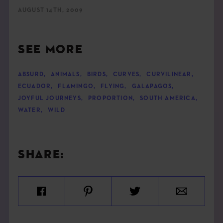
AUGUST 14TH, 2009
SEE MORE
ABSURD
,
ANIMALS
,
BIRDS
,
CURVES
,
CURVILINEAR
,
ECUADOR
,
FLAMINGO
,
FLYING
,
GALAPAGOS
,
JOYFUL JOURNEYS
,
PROPORTION
,
SOUTH AMERICA
,
WATER
,
WILD
SHARE: