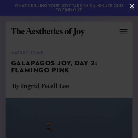
WHAT'S KILLING YOUR JOY? TAKE THIS 3-MINUTE QUIZ
TO FIND OUT.
NATURE
,
TRAVEL
GALAPAGOS JOY, DAY 2:
FLAMINGO PINK
By Ingrid Fetell Lee
EXPLORE
ABOUT