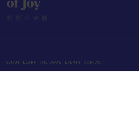
ABOUT
LEARN
THE BOOK
EVENTS
CONTACT
EXPLORE
Art
News
Architecture
Objects
Culture
Relationships
Food & drink
Style
Home
Travel
Kids
Wellness