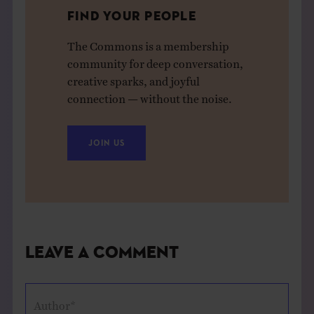
FIND YOUR PEOPLE
The Commons is a membership
community for deep conversation,
creative sparks, and joyful
connection — without the noise.
JOIN US
Leave a Comment
Author*