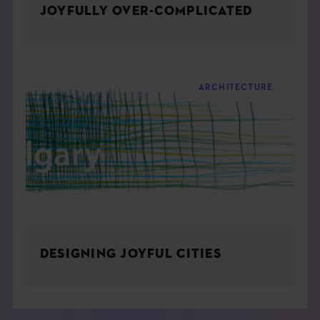
JOYFULLY OVER-COMPLICATED
ARCHITECTURE
DESIGNING JOYFUL CITIES