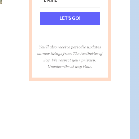
LET'S GO!
You'll also receive periodic updates
on new things from The Aesthetics of
Joy. We respect your privacy.
Unsubscribe at any time.