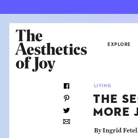
EXPLORE
CATEGORIES
LIVING
ART
NEW
THE SE
ARCHITECTURE
OBJE
MORE J
CULTURE
RELA
FOOD & DRINK
STYL
By Ingrid Fetel
HOME
TRAV