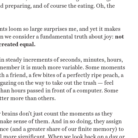
d preparing, and of course the eating. Oh, the
s loom so large surprises me, and yet it makes
n we consider a fundamental truth about joy:
not
created equal.
in steady increments of seconds, minutes, hours,
emember it is much more variable. Some moments
h a friend, a few bites of a perfectly ripe peach, a
gazing on the way to take out the trash — feel
than hours passed in front of a computer. Some
ter more than others.
r brains don’t just count the moments as they
 make sense of them. And in so doing, they assign
nce (and a greater share of our finite memory) to
 more significant. When we look back on a day or