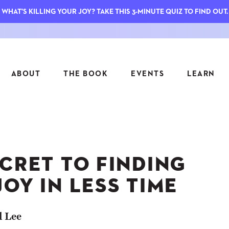
WHAT'S KILLING YOUR JOY? TAKE THIS 3-MINUTE QUIZ TO FIND OUT.
ABOUT
THE BOOK
EVENTS
LEARN
SERIES
FEATU
S
ASK INGRID
CRET TO FINDING
7 KEY
TO ME
CTS
FIELD TRIPS
MATTE
OY IN LESS TIME
TIONSHIPS
JOYMAKERS
E
ARCHIVE
l Lee
EL