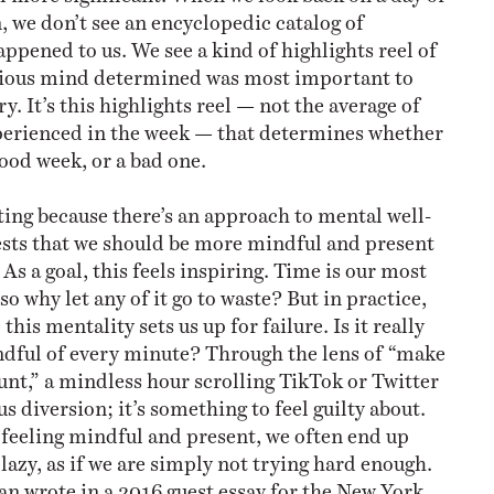
, we don’t see an encyclopedic catalog of
ppened to us. We see a kind of highlights reel of
ious mind determined was most important to
 It’s this highlights reel — not the average of
perienced in the week — that determines whether
good week, or a bad one.
sting because there’s an approach to mental well-
sts that we should be more mindful and present
s a goal, this feels inspiring. Time is our most
so why let any of it go to waste? But in practice,
e this mentality sets us up for failure. Is it really
ndful of every minute? Through the lens of “make
t,” a mindless hour scrolling TikTok or Twitter
ous diversion; it’s something to feel guilty about.
 feeling mindful and present, we often end up
 lazy, as if we are simply not trying hard enough.
 wrote in a 2016 guest essay for the New York