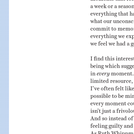
a week or a season
everything that ha
what our unconsc
commit to memory.
everything we ex
we feel we had a 
I find this intere
being which sugge
in
every
moment. A
limited resource, 
I’ve often felt lik
possible to be mi
every moment coun
isn’t just a frivol
And so instead of
feeling guilty and
As Ruth Whippman