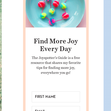
Find More Joy
Every Day
The Joyspotter’s Guide is a free
resource that shares my favorite
tips for finding more joy,
everywhere you go!