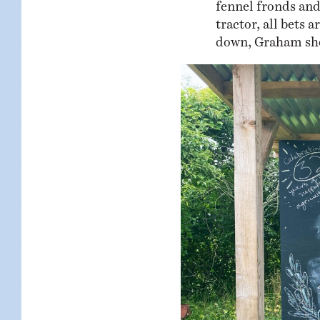
fennel fronds and
tractor, all bets 
down, Graham shou