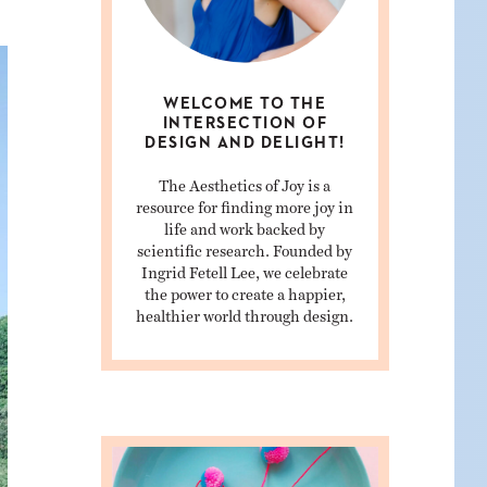
WELCOME TO THE
INTERSECTION OF
DESIGN AND DELIGHT!
The Aesthetics of Joy is a
resource for finding more joy in
life and work backed by
scientific research. Founded by
Ingrid Fetell Lee, we celebrate
the power to create a happier,
healthier world through design.