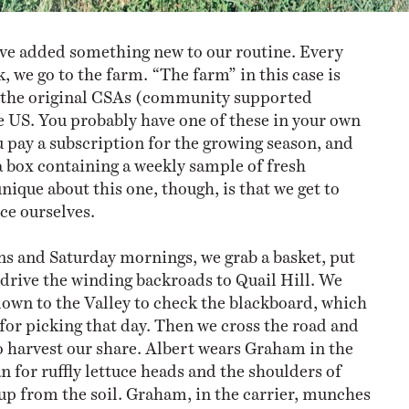
ve added something new to our routine. Every
, we go to the farm. “The farm” in this case is
f the original CSAs (community supported
he US. You probably have one of these in your own
ay a subscription for the growing season, and
 a box containing a weekly sample of fresh
ique about this one, though, is that we get to
ce ourselves.
s and Saturday mornings, we grab a basket, put
d drive the winding backroads to Quail Hill. We
down to the Valley to check the blackboard, which
 for picking that day. Then we cross the road and
to harvest our share. Albert wears Graham in the
an for ruffly lettuce heads and the shoulders of
up from the soil. Graham, in the carrier, munches