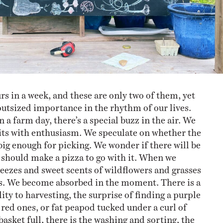
rs in a week, and these are only two of them, yet
outsized importance in the rhythm of our lives.
a farm day, there’s a special buzz in the air. We
sits with enthusiasm. We speculate on whether the
big enough for picking. We wonder if there will be
e should make a pizza to go with it. When we
reezes and sweet scents of wildflowers and grasses
ss. We become absorbed in the moment. There is a
ity to harvesting, the surprise of finding a purple
red ones, or fat peapod tucked under a curl of
 basket full, there is the washing and sorting, the