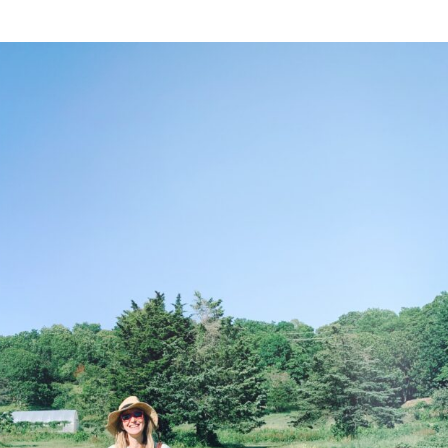
NESS
MSY