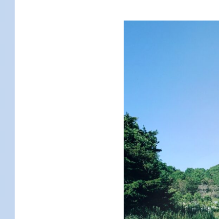
KIDS
WELL
LIVING
WHI
NATURE