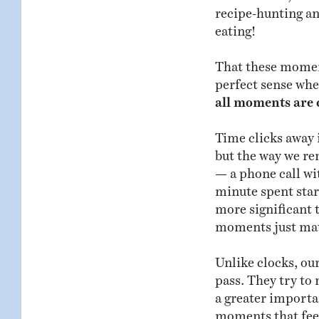
recipe-hunting an
eating!
That these moment
perfect sense whe
all moments are 
Time clicks away 
but the way we r
— a phone call wit
minute spent star
more significant 
moments just mat
Unlike clocks, ou
pass. They try to
a greater importa
moments that feel