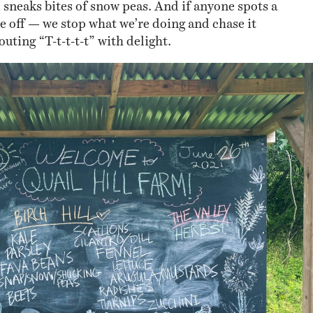
 sneaks bites of snow peas. And if anyone spots a
are off — we stop what we’re doing and chase it
ting “T-t-t-t-t” with delight.