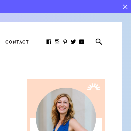
CONTACT
RED ARTICLE
 JOY INDICATORS: HOW
ASURE WHAT REALLY
RS AT WORK