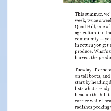
This summer, we’
week, twice a week
Quail Hill, one o
agriculture) in t
community — you p
in return you get
produce. What’s un
harvest the produ
Tuesday afternoon
on tall boots, an
start by heading 
lists what’s ready
head up the hill 
carrier while I sc
radishes peeking 