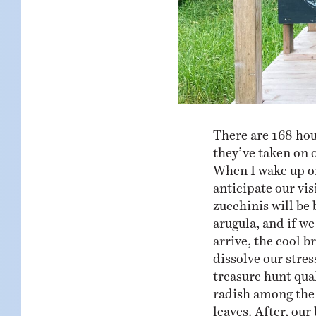
There are 168 hou
they’ve taken on 
When I wake up on 
anticipate our vi
zucchinis will be 
arugula, and if w
arrive, the cool b
dissolve our stre
treasure hunt qual
radish among the 
leaves. After, our