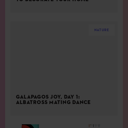
NATURE
GALAPAGOS JOY, DAY 1:
ALBATROSS MATING DANCE