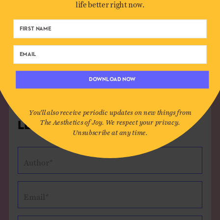
life better right now.
some of what makes us fearful or angry is necessary
to our creativity. If we were perfectly brave or
perfectly calm, we would never have any struggle
that makes up so much of beauty and art.
Reply
DOWNLOAD NOW
You'll also receive periodic updates on new things from
The Aesthetics of Joy. We respect your privacy.
Leave a Comment
Unsubscribe at any time.
Author*
Email*