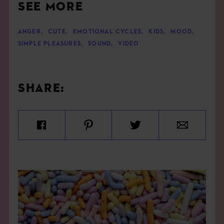
SEE MORE
ANGER
,
CUTE
,
EMOTIONAL CYCLES
,
KIDS
,
MOOD
,
SIMPLE PLEASURES
,
SOUND
,
VIDEO
SHARE: