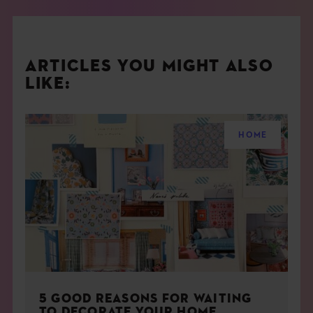
ARTICLES YOU MIGHT ALSO
LIKE:
HOME
5 GOOD REASONS FOR WAITING
TO DECORATE YOUR HOME