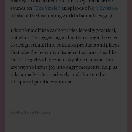
sounds on
“The Sizzle,”
an episode of
99% Invisible
all about the fascinating world of sound design.)
I don’t know if the car horn idea is really practical,
but what I’m suggesting is that there might be ways
to design stimuli into common products and places
that take the heat out of tough situations. Just like
the little girl with her squeaky shoes, maybe there
are ways to infuse joy into angry moments, help us
take ourselves less seriously, and shorten the
lifespan of painful emotions.
JANUARY 10TH, 2016