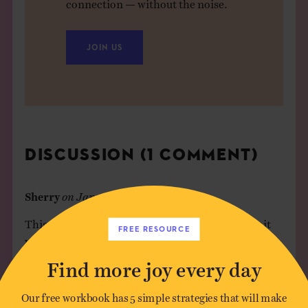
connection — without the noise.
JOIN US
DISCUSSION (1 COMMENT)
Sherry
on
January 19, 2016
This reminds me of the technique of . . . making it
FREE RESOURCE
worse, whatever the thing is, until it just gets
ridiculous and you end up laughing at your fears. So
Find more joy every day
much of what we fear or what makes us angry is
ephemeral, not tied in any secure way to the present
Our free workbook has 5 simple strategies that will make
or the future, but really tied to the imagination. So,