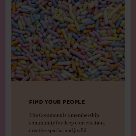
FIND YOUR PEOPLE
The Commons is a membership
community for deep conversation,
creative sparks, and joyful