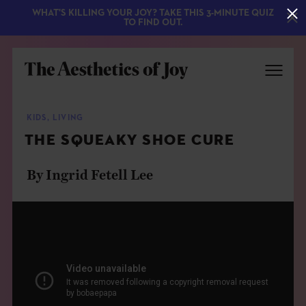
WHAT'S KILLING YOUR JOY? TAKE THIS 3-MINUTE QUIZ
TO FIND OUT.
KIDS
,
LIVING
THE SQUEAKY SHOE CURE
By Ingrid Fetell Lee
EXPLORE
ABOUT