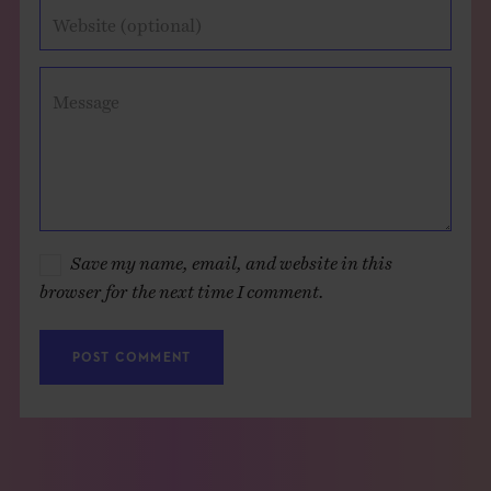
Website (optional)
Message
Save my name, email, and website in this
browser for the next time I comment.