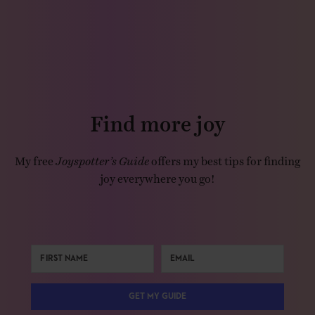
Find more joy
My free
Joyspotter’s Guide
offers my best tips for finding
joy everywhere you go!
GET MY GUIDE