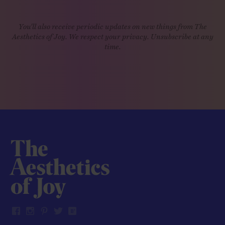
You'll also receive periodic updates on new things from The
Aesthetics of Joy. We respect your privacy. Unsubscribe at any
time.