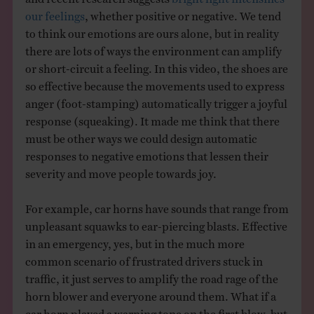
our feelings
, whether positive or negative. We tend
to think our emotions are ours alone, but in reality
there are lots of ways the environment can amplify
or short-circuit a feeling. In this video, the shoes are
so effective because the movements used to express
anger (foot-stamping) automatically trigger a joyful
response (squeaking). It made me think that there
must be other ways we could design automatic
responses to negative emotions that lessen their
severity and move people towards joy.
For example, car horns have sounds that range from
unpleasant squawks to ear-piercing blasts. Effective
in an emergency, yes, but in the much more
common scenario of frustrated drivers stuck in
traffic, it just serves to amplify the road rage of the
horn blower and everyone around them. What if a
car horn played a warning tone on the first blow, but