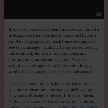
THE BOOK
EVENTS
By now you’ve probably seen this adorable video of a
LEARN
little girl who tries to be mad but just can’t fight the
joy of her squeaky shoes. Each time she stamps her
feet down in anger, a funny little squeak comes out,
CONTACT
and eventually her frustration dissipates into
spinning and jumping and laughter. Why be
withdrawn and angry when there’s something as
wonderful as squeaky shoes to be excited about?
The video is cute, for sure, but it’s also a reminder
that how intense our emotions get and how long
they last is often determined by things around us.
Violence increases with heat waves
, for example,
and recent research suggests
bright light intensifies