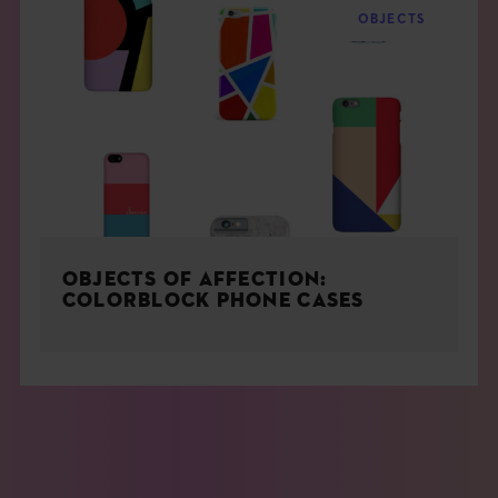
OBJECTS
OBJECTS OF AFFECTION:
COLORBLOCK PHONE CASES