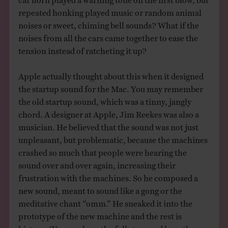
repeated honking played music or random animal
noises or sweet, chiming bell sounds? What if the
noises from all the cars came together to ease the
tension instead of ratcheting it up?
Apple actually thought about this when it designed
the startup sound for the Mac. You may remember
the old startup sound, which was a tinny, jangly
chord. A designer at Apple, Jim Reekes was also a
musician. He believed that the sound was not just
unpleasant, but problematic, because the machines
crashed so much that people were hearing the
sound over and over again, increasing their
frustration with the machines. So he composed a
new sound, meant to sound like a gong or the
meditative chant “omm.” He sneaked it into the
prototype of the new machine and the rest is
history. (You can hear the full story and hear the