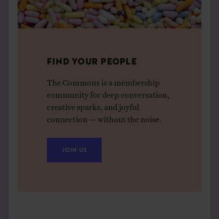
FIND YOUR PEOPLE
The Commons is a membership
community for deep conversation,
creative sparks, and joyful
connection — without the noise.
JOIN US