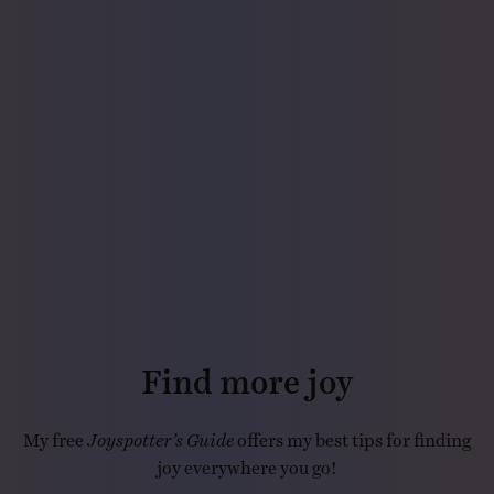
Find more joy
My free
Joyspotter’s Guide
offers my best tips for finding
joy everywhere you go!