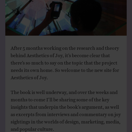
THE BOOK
EVENTS
LEARN
After 5 months working on the research and theory
behind Aesthetics of Joy, it’s become clear that
CONTACT
there’s so much to say on the topic that the project
needs its own home. So welcome to the new site for
Aesthetics of Joy.
The book is well underway, and over the weeks and
months to come I’ll be sharing some of the key
insights that underpin the book’s argument, as well
as excerpts from interviews and commentary on joy
sightings in the worlds of design, marketing, media,
and popular culture.