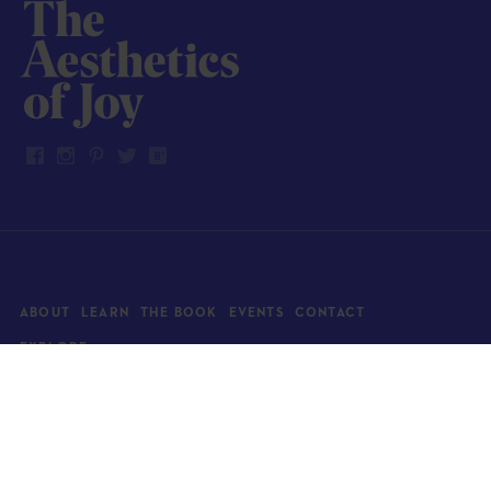
ABOUT
LEARN
THE BOOK
EVENTS
CONTACT
EXPLORE
Art
News
Architecture
Objects
Culture
Relationships
Food & drink
Style