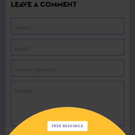
Leave a Comment
Author*
Email*
Website (optional)
Message
FREE RESOURCE
Save my name, email, and website in this