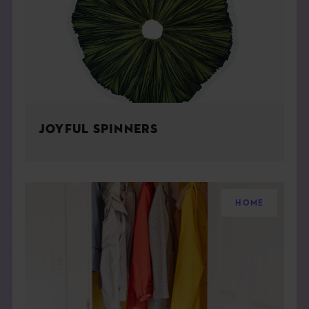
JOYFUL SPINNERS
HOME