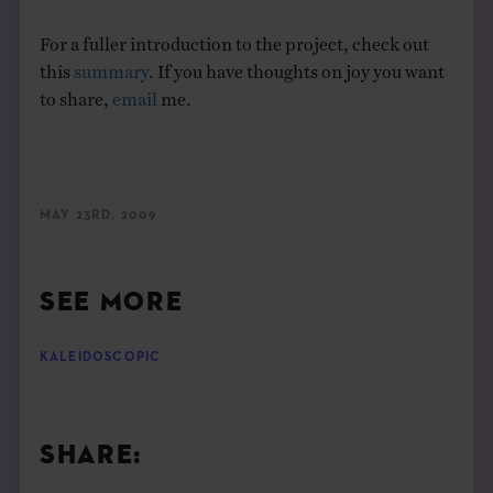
For a fuller introduction to the project, check out
this
summary
. If you have thoughts on joy you want
to share,
email
me.
MAY 23RD, 2009
SEE MORE
KALEIDOSCOPIC
SHARE: