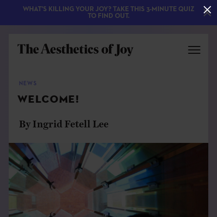
WHAT'S KILLING YOUR JOY? TAKE THIS 3-MINUTE QUIZ
TO FIND OUT.
NEWS
WELCOME!
By Ingrid Fetell Lee
EXPLORE
ABOUT