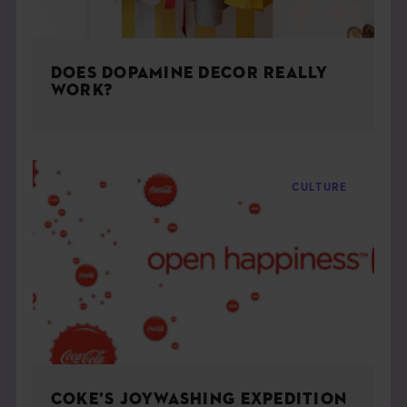
DOES DOPAMINE DECOR REALLY
WORK?
CULTURE
COKE’S JOYWASHING EXPEDITION