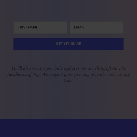
GET MY GUIDE
You'll also receive periodic updates on new things from The
Aesthetics of Joy. We respect your privacy. Unsubscribe at any
time.