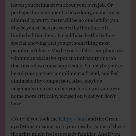
leaves you feeling down about your own job. Or
perhaps the excitement of a wedding invitation is
dimmed by worry there will be no one left for you.
Maybe you’ve been attracted by the allure of a
limited edition item. It could also be the feeling
special knowing that you got something most
people can’t have. Maybe you’ve felt triumphant on
winning an exclusive spot at a university or a job
that turns down most applicants. So, maybe you’ve
heard your partner compliment a friend, and feel
diminished by comparison. Also, maybe a
neighbor’s renovation has you looking at your own
home more critically, focused on what you don’t
have.
(Note: if you took the
Killjoys Quiz
and the Green-
eyed Monster came up in your results, some of these
thoughts might feel especially familiar. And if you