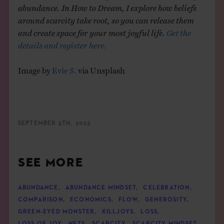
abundance. In How to Dream, I explore how beliefs
around scarcity take root, so you can release them
and create space for your most joyful life.
Get the
details and register here.
Image by
Evie S.
via Unsplash
SEPTEMBER 5TH, 2023
SEE MORE
ABUNDANCE
,
ABUNDANCE MINDSET
,
CELEBRATION
,
COMPARISON
,
ECONOMICS
,
FLOW
,
GENEROSITY
,
GREEN-EYED MONSTER
,
KILLJOYS
,
LOSS
,