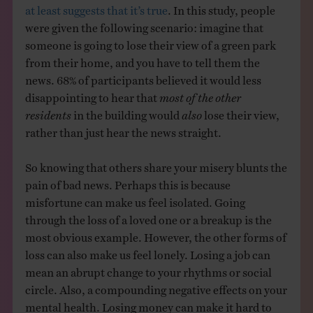
at least suggests that it’s true
. In this study, people
were given the following scenario: imagine that
someone is going to lose their view of a green park
from their home, and you have to tell them the
news. 68% of participants believed it would less
disappointing to hear that
most of the other
residents
in the building would
also
lose their view,
rather than just hear the news straight.
So knowing that others share your misery blunts the
pain of bad news. Perhaps this is because
misfortune can make us feel isolated. Going
through the loss of a loved one or a breakup is the
most obvious example. However, the other forms of
loss can also make us feel lonely. Losing a job can
mean an abrupt change to your rhythms or social
circle. Also, a compounding negative effects on your
mental health. Losing money can make it hard to