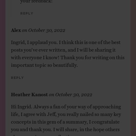
Reply
Alex
on
October 30, 2022
Ingrid, I applaud you. I think this is one of the best
posts you’ve ever written, and I will be sharing it
with everyone I know! Thank you for writing on this
important topic so beautifully.
Reply
Heather Kanost
on
October 30, 2022
Hi Ingrid. Always a fan of your way of approaching
life, I agree with Jeff, you really nailed so many key
concepts in this gem of a summary, I congratulate
you and thank you. I will share, in the hope others
also can enjoy your reflection.