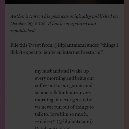
Author’s Note: This post was originally published on
October 29, 2022. It has been updated and
republished.
File this Tweet from @lilplantmami under “things I
didn’t expect to ignite an internet firestorm.”
my husband and i wake up
every morning and bring our
coffee out to our garden and
sit and talk for hours. every
morning. it never gets old &
we never run out of things to
talk to. love him so much.
— daisey? (@lilplantmami)
October 21, 2022