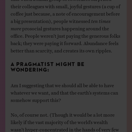
their colleagues with small, joyful gestures (a cup of
coffee just because, a note of encouragement before
a big presentation), people witnessed
ten times
more
prosocial gestures happening around the
office. People weren’t just paying the generous folks
back; they were paying it forward. Abundance feels
better than scarcity, and creates its own ripples.
A PRAGMATIST MIGHT BE
WONDERING:
Am I suggesting that we should all be able to have
whatever we want, and that the earth’s systems can
somehow support this?
No, of course not. (Though it would be a lot more
likely if the vast majority of the world’s wealth
wasn’t hyper-concentrated in the hands of very few