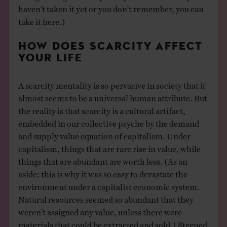
haven’t taken it yet or you don’t remember, you can
take it here.)
HOW DOES SCARCITY AFFECT
YOUR LIFE
A scarcity mentality is so pervasive in society that it
almost seems to be a universal human attribute. But
the reality is that scarcity is a cultural artifact,
embedded in our collective psyche by the demand
and supply value equation of capitalism. Under
capitalism, things that are rare rise in value, while
things that are abundant are worth less. (As an
aside: this is why it was so easy to devastate the
environment under a capitalist economic system.
Natural resources seemed so abundant that they
weren’t assigned any value, unless there were
materials that could be extracted and sold.) Steeped