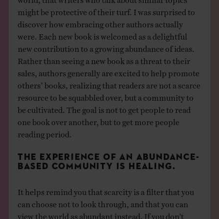
might be protective of their turf. I was surprised to
discover how embracing other authors actually
were. Each new book is welcomed as a delightful
new contribution to a growing abundance of ideas.
Rather than seeing a new book as a threat to their
sales, authors generally are excited to help promote
others’ books, realizing that readers are not a scarce
resource to be squabbled over, but a community to
be cultivated. The goal is not to get people to read
one book over another, but to get more people
reading period.
THE EXPERIENCE OF AN ABUNDANCE-
BASED COMMUNITY IS HEALING.
It helps remind you that scarcity is a filter that you
can choose not to look through, and that you can
view the world as abundant instead. If you don’t