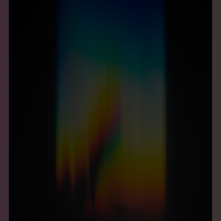
THE BOOK
EVENTS
LEARN
CONTACT