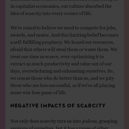
in capitalist economics, our culture absorbed the
idea of scarcity into every corner of life.
We’re raised to believe we need to compete for jobs,
awards, and mates. And this limiting belief becomes
a self-fulfilling prophecy. We hoard our resources,
afraid that others will steal them or waste them. We
treat our time as scarce, ever-optimizing it to
extract as much productivity and value out of our
days, overwhelming and exhausting ourselves. So,
we resent those who do better than us, and we pity
those who are less successful, as if we’re all playing
some win-lose game of life.
NEGATIVE IMPACTS OF SCARCITY
Not only does scarcity turn us into jealous, grasping
versions of ourselves, but it has a range of other