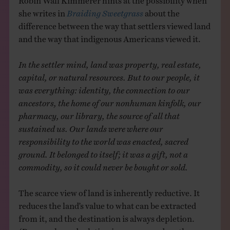
she writes in
Braiding Sweetgrass
about the
difference between the way that settlers viewed land
and the way that indigenous Americans viewed it.
In the settler mind, land was property, real estate,
capital, or natural resources. But to our people, it
was everything: identity, the connection to our
ancestors, the home of our nonhuman kinfolk, our
pharmacy, our library, the source of all that
sustained us. Our lands were where our
responsibility to the world was enacted, sacred
ground. It belonged to itself; it was a gift, not a
commodity, so it could never be bought or sold.
The scarce view of land is inherently reductive. It
reduces the land’s value to what can be extracted
from it, and the destination is always depletion.
(Perversely, as depletion increases, so does the