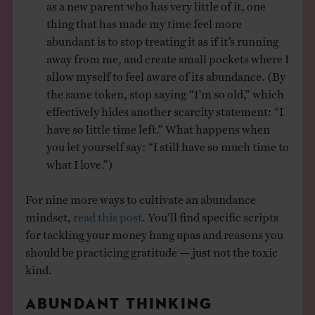
as a new parent who has very little of it, one
thing that has made my time feel more
abundant is to stop treating it as if it’s running
away from me, and create small pockets where I
allow myself to feel aware of its abundance. (By
the same token, stop saying “I’m so old,” which
effectively hides another scarcity statement: “I
have so little time left.” What happens when
you let yourself say: “I still have so much time to
what I love.”)
For nine more ways to cultivate an abundance
mindset,
read this post
. You’ll find specific scripts
for tackling your money hang upas and reasons you
should be practicing gratitude — just not the toxic
kind.
ABUNDANT THINKING