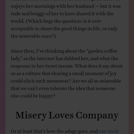
enjoys her mornings with her husband — but it was
rude and braggy of her to have shared it with the
world. (Which begs the question: is it ever
acceptable to share the good things in life, or only
the miserable ones?)
Since then, I’ve thinking about the “garden coffee
lady,” as the internet has dubbed her, and what the
response to her tweet means. What does it say about
us as a culture that sharing a small moment of joy
could elicit such meanness? Are we all so miserable
that we can’t even tolerate the idea that someone
else could be happy?
Misery Loves Company
Or at least that’s how the adage goes, and
one study