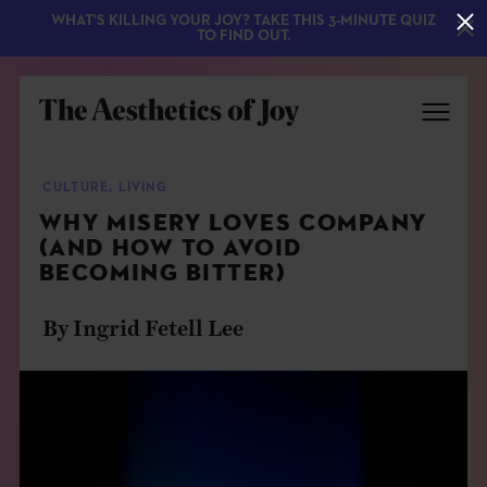
WHAT'S KILLING YOUR JOY? TAKE THIS 3-MINUTE QUIZ
TO FIND OUT.
CULTURE
,
LIVING
WHY MISERY LOVES COMPANY
(AND HOW TO AVOID
BECOMING BITTER)
By Ingrid Fetell Lee
EXPLORE
ABOUT