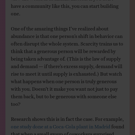
have a community like this, you can start building
one.
One of the amazing things I’ve realized about
abundance is that one person’s shift in behavior can
often disrupt the whole system. Scarcity trains us to
think that a generous person will be rewarded by
being taken advantage of. (This is the law of supply
and demand — if there’s excess supply, demand will
rise to meet it until supply is exhausted.) But watch
what happens when one person is truly generous
with you. Doesn’t it make you want not just to pay
them back, but to be generous with someone else
too?
Research shows this is in fact the case. For example,
one study done at a Coca-Cola plant in Madrid
found
that when a small group of coworkers surprised