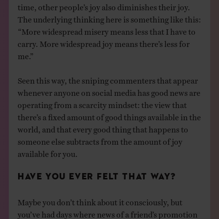
time, other people’s joy also diminishes their joy.
The underlying thinking here is something like this:
“More widespread misery means less that I have to
carry. More widespread joy means there’s less for
me.”
Seen this way, the sniping commenters that appear
whenever anyone on social media has good news are
operating from a scarcity mindset: the view that
there’s a fixed amount of good things available in the
world, and that every good thing that happens to
someone else subtracts from the amount of joy
available for you.
HAVE YOU EVER FELT THAT WAY?
Maybe you don’t think about it consciously, but
you’ve had days where news of a friend’s promotion