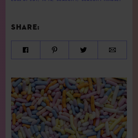
LOSS OF JOY
,
NFTS
,
SCARCITY
,
SCARCITY MINDSET
SHARE: