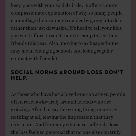
keep pace with your social circle. It offers a more
compassionate explanation of why so many people
camouflage their money troubles by going into debt
rather than just downsize. It’s hard to tell your kids
you can’t afford to send them to camp to see their
friends this year. Also, moving to a cheaper home
may mean changing schools and losing regular
contact with friends).
SOCIAL NORMS AROUND LOSS DON’T
HELP.
As those who have lost a loved one can attest, people
often react awkwardly around friends who are
grieving. Afraid to say the wrong thing, many say
nothing at all, leaving the impression that they
don’t care. And for many who have suffered a loss,
the loss feels so personal that no one else can truly