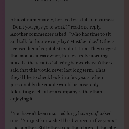
Almost immediately, her feed was full of nastiness.
“Don’t you guys go to work?” read one reply.
Another commenter asked, “Who has time to sit
and talk for hours everyday? Must be nice.” Others
accused her of capitalist exploitation. They suggest
that as a business owner, her leisurely mornings
must be the result of abusing her workers. Others
said that this would never last long term. That
they’d like to check back in a few years, when
presumably the couple would be miserably
tolerating each other’s company rather than
enjoying it.
“You haven’t been married long, have you,” asked
one. “You just know she’ll be divorced in five years,”
said another. Still others said that it’s great that she