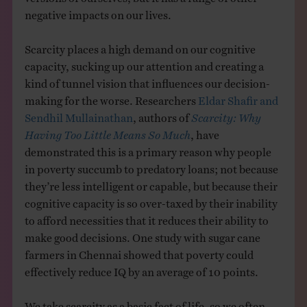
negative impacts on our lives.
Scarcity places a high demand on our cognitive
capacity, sucking up our attention and creating a
kind of tunnel vision that influences our decision-
making for the worse. Researchers
Eldar Shafir and
Sendhil Mullainathan
, authors of
Scarcity: Why
Having Too Little Means So Much
, have
demonstrated this is a primary reason why people
in poverty succumb to predatory loans; not because
they’re less intelligent or capable, but because their
cognitive capacity is so over-taxed by their inability
to afford necessities that it reduces their ability to
make good decisions. One study with sugar cane
farmers in Chennai showed that poverty could
effectively reduce IQ by an average of 10 points.
We take scarcity as a basic fact of life, so we often