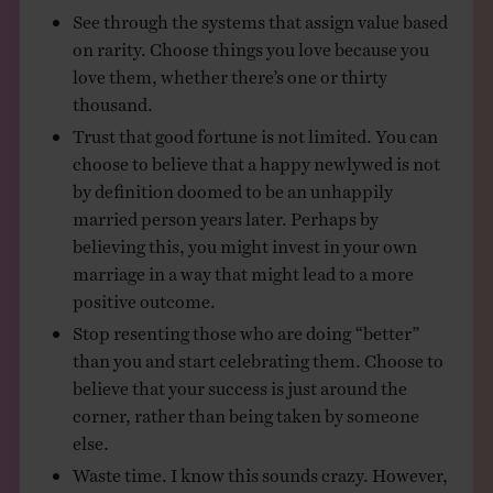
See through the systems that assign value based
on rarity. Choose things you love because you
love them, whether there’s one or thirty
thousand.
Trust that good fortune is not limited. You can
choose to believe that a happy newlywed is not
by definition doomed to be an unhappily
married person years later. Perhaps by
believing this, you might invest in your own
marriage in a way that might lead to a more
positive outcome.
Stop resenting those who are doing “better”
than you and start celebrating them. Choose to
believe that your success is just around the
corner, rather than being taken by someone
else.
Waste time. I know this sounds crazy. However,