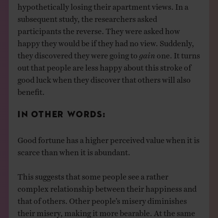
hypothetically losing their apartment views. In a
subsequent study, the researchers asked
participants the reverse. They were asked how
happy they would be if they had no view. Suddenly,
they discovered they were going to
gain
one. It turns
out that people are less happy about this stroke of
good luck when they discover that others will also
benefit.
IN OTHER WORDS:
Good fortune has a higher perceived value when it is
scarce than when it is abundant.
This suggests that some people see a rather
complex relationship between their happiness and
that of others. Other people’s misery diminishes
their misery, making it more bearable. At the same