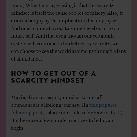
men.) What I am suggesting is that the scarcity
mindset is itself the cause of a lot of misery. Also, it
diminishes joy by the implication that any joy we
find must come at a cost to someone else, or to our
future self. And that even though our economic
system will continue to be defined by scarcity, we
can choose to see the world around us through a lens
of abundance.
HOW TO GET OUT OF A
SCARCITY MINDSET
Moving from a scarcity mindset to one of
abundance is a lifelong journey. (In
this popular
follow up post
, I share more ideas for how to do it.)
But here are a few simple practices to help you
begin.