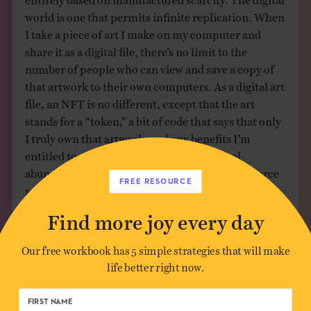
world is one that permits infinite replication. When
I take a piece of art I make on my computer and
share it as a digital file, there’s no limit to the
number of people who can view and save a copy of
that artwork to their own computers. As a digital art
file, an NFT is no different, except that the art
stands for a “token,” a bit of code that says that only
I truly own that artwork, and any benefits I’m
entitled to as its owner. Crypto takes digital
abundance and applies a means of making it scarce
FREE RESOURCE
so that it can have more value.
Find more joy every day
In a scarcity-based system, happy people only exist
because unhappy people do. One person must miss
Our free workbook has 5 simple strategies that will make
out for another to have gained. Some people must
life better right now.
be poor in order for others to be rich. This
mentality is so deeply ingrained that it’s hard to
remember that joy simply doesn’t work this way.