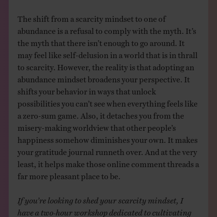
The shift from a scarcity mindset to one of
abundance is a refusal to comply with the myth. It’s
the myth that there isn’t enough to go around. It
may feel like self-delusion in a world that is in thrall
to scarcity. However, the reality is that adopting an
abundance mindset broadens your perspective. It
shifts your behavior in ways that unlock
possibilities you can’t see when everything feels like
a zero-sum game. Also, it detaches you from the
misery-making worldview that other people’s
happiness somehow diminishes your own. It makes
your gratitude journal runneth over. And at the very
least, it helps make those online comment threads a
far more pleasant place to be.
If you’re looking to shed your scarcity mindset, I
have a two-hour workshop dedicated to cultivating