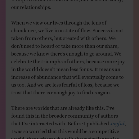
our relationships.
When we view our lives through the lens of
abundance, we live in a state of flow. Success is not
taken from others, but created with others. We
don’t need to hoard or take more than our share,
because we know there’s enough to go around. We
celebrate the triumphs of others, because more joy
in the world doesn’t mean less for us. It means an
increase of abundance that will eventually come to
us too. And we are less fearful of loss, because we
trust that there is enough joy to find us again.
There are worlds that are already like this. I’ve
found this in the broader community of authors
that I’ve interacted with. Before I published
Joyful
,
I was so worried that this would be a competitive
world, that writers who talk about similar topics