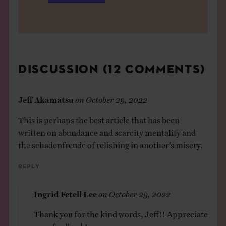
DISCUSSION (12 COMMENTS)
Jeff Akamatsu
on
October 29, 2022
This is perhaps the best article that has been
written on abundance and scarcity mentality and
the schadenfreude of relishing in another’s misery.
Reply
Ingrid Fetell Lee
on
October 29, 2022
Thank you for the kind words, Jeff!! Appreciate
your feedback!