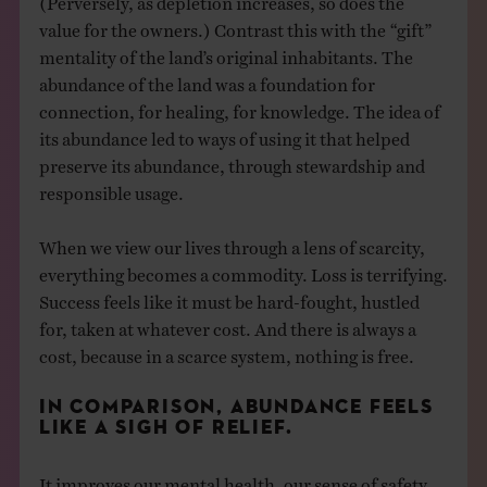
value for the owners.) Contrast this with the “gift”
mentality of the land’s original inhabitants. The
abundance of the land was a foundation for
connection, for healing, for knowledge. The idea of
its abundance led to ways of using it that helped
preserve its abundance, through stewardship and
responsible usage.
When we view our lives through a lens of scarcity,
everything becomes a commodity. Loss is terrifying.
Success feels like it must be hard-fought, hustled
for, taken at whatever cost. And there is always a
cost, because in a scarce system, nothing is free.
IN COMPARISON, ABUNDANCE FEELS
LIKE A SIGH OF RELIEF.
It improves our mental health, our sense of safety,