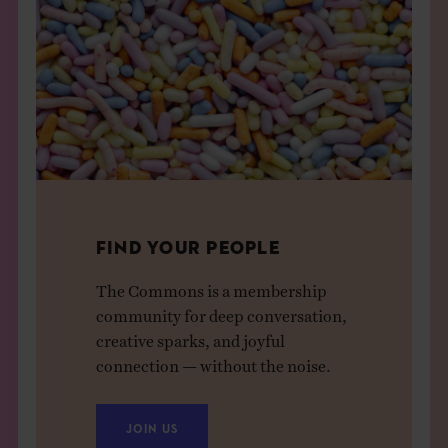
FIND YOUR PEOPLE
The Commons is a membership
community for deep conversation,
creative sparks, and joyful
connection — without the noise.
JOIN US