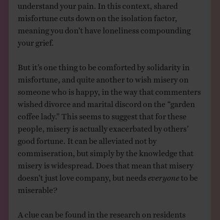
understand your pain. In this context, shared
misfortune cuts down on the isolation factor,
meaning you don’t have loneliness compounding
your grief.
But it’s one thing to be comforted by solidarity in
misfortune, and quite another to wish misery on
someone who is happy, in the way that commenters
wished divorce and marital discord on the “garden
coffee lady.” This seems to suggest that for these
people, misery is actually exacerbated by others’
good fortune. It can be alleviated not by
commiseration, but simply by the knowledge that
misery is widespread. Does that mean that misery
doesn’t just love company, but needs
everyone
to be
miserable?
A clue can be found in the research on residents