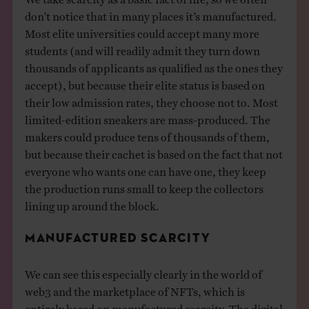
don’t notice that in many places it’s manufactured.
Most elite universities could accept many more
students (and will readily admit they turn down
thousands of applicants as qualified as the ones they
accept), but because their elite status is based on
their low admission rates, they choose not to. Most
limited-edition sneakers are mass-produced. The
makers could produce tens of thousands of them,
but because their cachet is based on the fact that not
everyone who wants one can have one, they keep
the production runs small to keep the collectors
lining up around the block.
MANUFACTURED SCARCITY
We can see this especially clearly in the world of
web3 and the marketplace of NFTs, which is
entirely based on manufactured scarcity. The digital