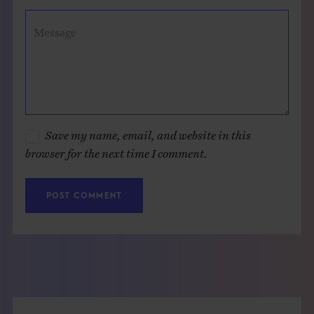
Message
Save my name, email, and website in this
browser for the next time I comment.