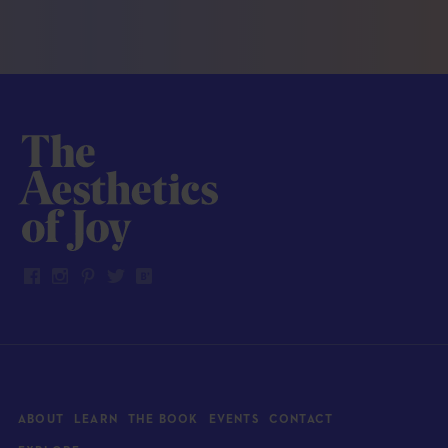
ABOUT
LEARN
THE BOOK
EVENTS
CONTACT