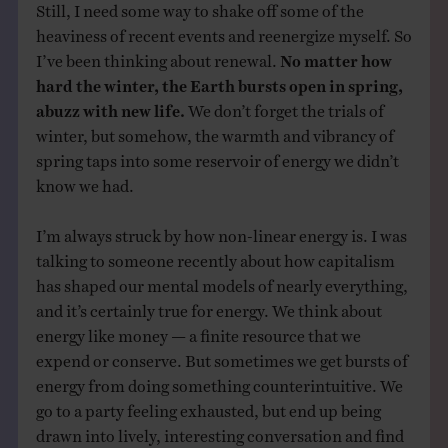
Still, I need some way to shake off some of the
heaviness of recent events and reenergize myself. So
I’ve been thinking about renewal.
No matter how
hard the winter, the Earth bursts open in spring,
abuzz with new life.
We don’t forget the trials of
winter, but somehow, the warmth and vibrancy of
spring taps into some reservoir of energy we didn’t
know we had.
I’m always struck by how non-linear energy is. I was
talking to someone recently about how capitalism
has shaped our mental models of nearly everything,
and it’s certainly true for energy. We think about
energy like money — a finite resource that we
expend or conserve. But sometimes we get bursts of
energy from doing something counterintuitive. We
go to a party feeling exhausted, but end up being
drawn into lively, interesting conversation and find