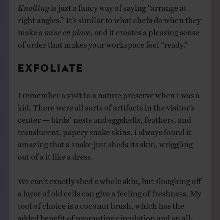
Knolling
is just a fancy way of saying “arrange at
right angles.” It’s similar to what chefs do when they
make a
mise en place
, and it creates a pleasing sense
of order that makes your workspace feel “ready.”
EXFOLIATE
I remember a visit to a nature preserve when I was a
kid. There were all sorts of artifacts in the visitor’s
center — birds’ nests and eggshells, feathers, and
translucent, papery snake skins. I always found it
amazing that a snake just sheds its skin, wriggling
out of a it like a dress.
We can’t exactly shed a whole skin, but sloughing off
a layer of old cells can give a feeling of freshness. My
tool of choice is a coconut brush, which has the
added benefit of promoting circulation and an all-