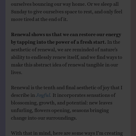
ourselves bouncing our way home. Or we sleep all
Sunday to give ourselves space to rest, and only feel
more tired at the end of it.
Renewal shows us that we can restore our energy
by tapping into the power of a fresh start.
In the
aesthetic of renewal, we are reminded of nature’s
ability to endlessly renew itself, and we find ways to
make this abstract idea of renewal tangible in our
lives.
Renewal is the tenth and final aesthetic of joy that I
describe in
Joyful.
It incorporates sensations of
blossoming, growth, and potential: new leaves
unfurling, flowers opening, seasons bringing
change into our surroundings.
With that in mind, here are some ways I’m creating