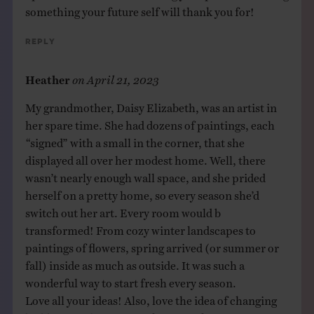
something your future self will thank you for!
Reply
Heather
on
April 21, 2023
My grandmother, Daisy Elizabeth, was an artist in
her spare time. She had dozens of paintings, each
“signed” with a small in the corner, that she
displayed all over her modest home. Well, there
wasn’t nearly enough wall space, and she prided
herself on a pretty home, so every season she’d
switch out her art. Every room would b
transformed! From cozy winter landscapes to
paintings of flowers, spring arrived (or summer or
fall) inside as much as outside. It was such a
wonderful way to start fresh every season.
Love all your ideas! Also, love the idea of changing