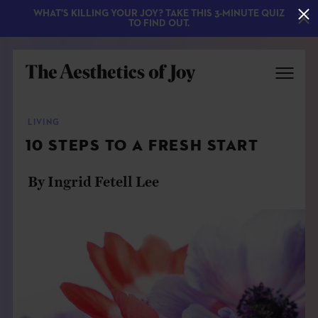
WHAT'S KILLING YOUR JOY? TAKE THIS 3-MINUTE QUIZ
TO FIND OUT.
LIVING
10 STEPS TO A FRESH START
By Ingrid Fetell Lee
EXPLORE
ABOUT