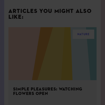
ARTICLES YOU MIGHT ALSO
LIKE:
NATURE
SIMPLE PLEASURES: WATCHING
FLOWERS OPEN