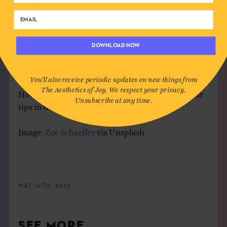
When I was a kid, when a game wasn’t going your
way, you might yell “Do over!” as plea to your
playmates for a fresh start. Adult life doesn’t give us
DOWNLOAD NOW
many do overs, but we can still access the
feeling
of a
clean slate through experiences of renewal.
You'll also receive periodic updates on new things from
The Aesthetics of Joy. We respect your privacy.
How do you access renewal? Feel free to share your
Unsubscribe at any time.
tips in the comments!
Image:
Zoe Schaeffer
via Unsplash
MAY 14TH, 2022
SEE MORE