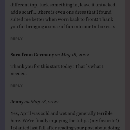
different top, tuck something in, leave it untucked,
add a scarf…..there is even one dress that I found
suited me better when worn back to front! Thank
you for bringing a sense of fun into our In-boxes. x
Reply
Sara from Germany
on
May 18, 2022
Thank you for this start today! That´s what I
needed.
Reply
Jenny
on
May 18, 2022
Yes, April was cold and wet and generally terrible
here. We’re finally enjoying the tulips (my favorite!)
I planted last fall after reading your post about doing