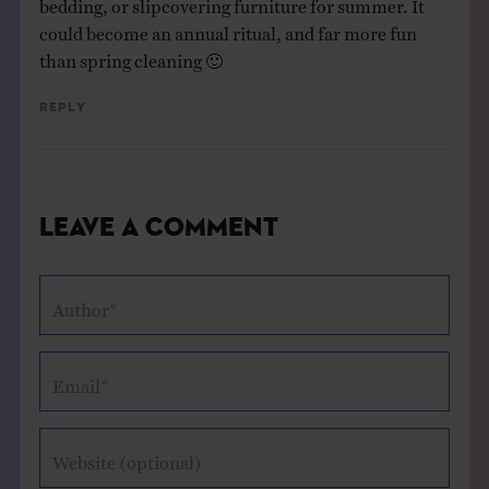
bedding, or slipcovering furniture for summer. It
could become an annual ritual, and far more fun
than spring cleaning 🙂
Reply
Leave a Comment
Author*
Email*
Website (optional)