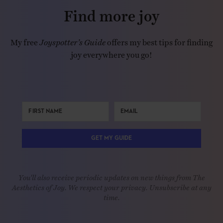
Find more joy
My free
Joyspotter’s Guide
offers my best tips for finding
joy everywhere you go!
GET MY GUIDE
You'll also receive periodic updates on new things from The
Aesthetics of Joy. We respect your privacy. Unsubscribe at any
time.