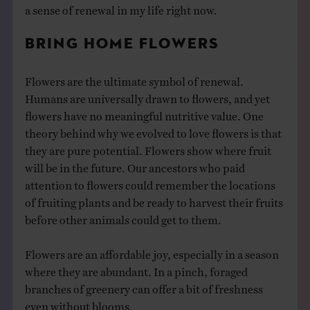
a sense of renewal in my life right now.
BRING HOME FLOWERS
Flowers are the ultimate symbol of renewal.
Humans are universally drawn to flowers, and yet
flowers have no meaningful nutritive value. One
theory behind why we evolved to love flowers is that
they are pure potential. Flowers show where fruit
will be in the future. Our ancestors who paid
attention to flowers could remember the locations
of fruiting plants and be ready to harvest their fruits
before other animals could get to them.
Flowers are an affordable joy, especially in a season
where they are abundant. In a pinch, foraged
branches of greenery can offer a bit of freshness
even without blooms.