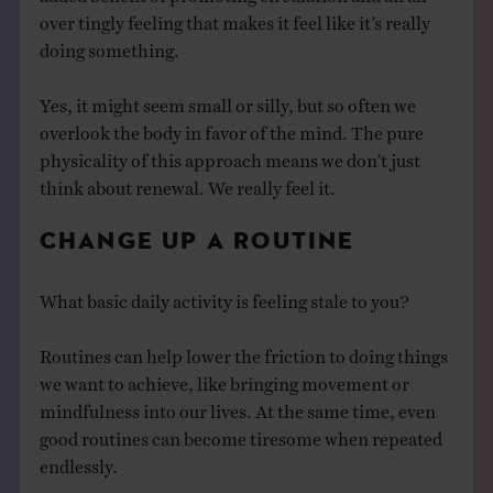
over tingly feeling that makes it feel like it’s really
doing something.
Yes, it might seem small or silly, but so often we
overlook the body in favor of the mind. The pure
physicality of this approach means we don’t just
think about renewal. We really feel it.
CHANGE UP A ROUTINE
What basic daily activity is feeling stale to you?
Routines can help lower the friction to doing things
we want to achieve, like bringing movement or
mindfulness into our lives. At the same time, even
good routines can become tiresome when repeated
endlessly.