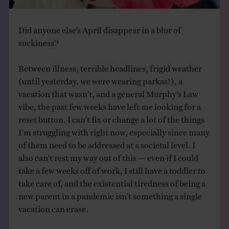
Did anyone else’s April disappear in a blur of
suckiness?
Between illness, terrible headlines, frigid weather
(until yesterday, we were wearing parkas!), a
vacation that wasn’t, and a general Murphy’s Law
vibe, the past few weeks have left me looking for a
reset button. I can’t fix or change a lot of the things
I’m struggling with right now, especially since many
of them need to be addressed at a societal level. I
also can’t rest my way out of this — even if I could
take a few weeks off of work, I still have a toddler to
take care of, and the existential tiredness of being a
new parent in a pandemic isn’t something a single
vacation can erase.