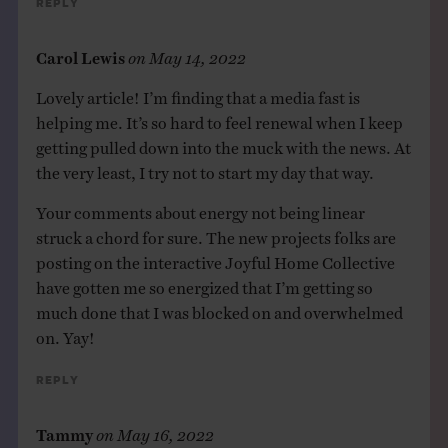
Reply
Carol Lewis
on
May 14, 2022
Lovely article! I’m finding that a media fast is
helping me. It’s so hard to feel renewal when I keep
getting pulled down into the muck with the news. At
the very least, I try not to start my day that way.
Your comments about energy not being linear
struck a chord for sure. The new projects folks are
posting on the interactive Joyful Home Collective
have gotten me so energized that I’m getting so
much done that I was blocked on and overwhelmed
on. Yay!
Reply
Tammy
on
May 16, 2022