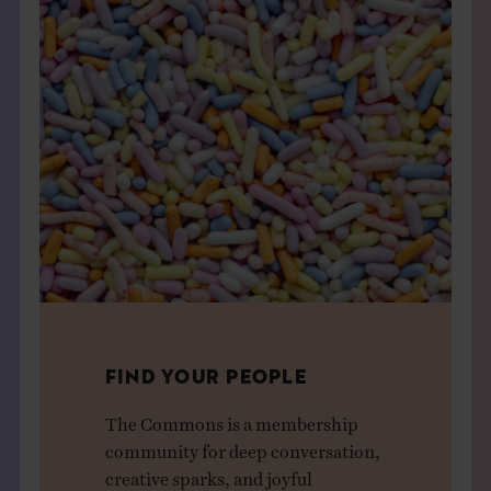
FIND YOUR PEOPLE
The Commons is a membership
community for deep conversation,
creative sparks, and joyful