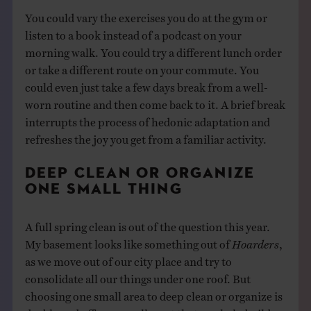
You could vary the exercises you do at the gym or
listen to a book instead of a podcast on your
morning walk. You could try a different lunch order
or take a different route on your commute. You
could even just take a few days break from a well-
worn routine and then come back to it. A brief break
interrupts the process of hedonic adaptation and
refreshes the joy you get from a familiar activity.
DEEP CLEAN OR ORGANIZE
ONE SMALL THING
A full spring clean is out of the question this year.
My basement looks like something out of
Hoarders
,
as we move out of our city place and try to
consolidate all our things under one roof. But
choosing one small area to deep clean or organize is
doable and offers a small reset that can help build