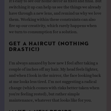
switching it up can help us see the things we already
have through a new lens, and remind us why we love
them. Working within these constraints can also
fire up our creativity, which rarely happens when
we turn to consumption for a solution.
GET A HAIRCUT (NOTHING
DRASTIC!)
I’m always amazed by how new I feel after taking a
couple of inches off my hair. My head feels lighter,
and when I look in the mirror, the face looking back
at me looks less tired. I’m not suggesting a radical
change (which comes with risks better taken when
you’re feeling rested), but rather simple
maintenance, whatever that looks like for you.