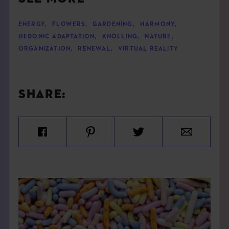
ENERGY
,
FLOWERS
,
GARDENING
,
HARMONY
,
HEDONIC ADAPTATION
,
KNOLLING
,
NATURE
,
ORGANIZATION
,
RENEWAL
,
VIRTUAL REALITY
SHARE: