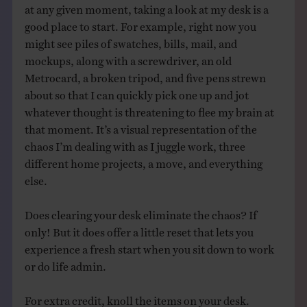
at any given moment, taking a look at my desk is a
good place to start. For example, right now you
might see piles of swatches, bills, mail, and
mockups, along with a screwdriver, an old
Metrocard, a broken tripod, and five pens strewn
about so that I can quickly pick one up and jot
whatever thought is threatening to flee my brain at
that moment. It’s a visual representation of the
chaos I’m dealing with as I juggle work, three
different home projects, a move, and everything
else.
Does clearing your desk eliminate the chaos? If
only! But it does offer a little reset that lets you
experience a fresh start when you sit down to work
or do life admin.
For extra credit, knoll the items on your desk.