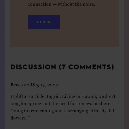
connection — without the noise.
JOIN US
DISCUSSION (7 COMMENTS)
Becca
on
May 14, 2022
Uplifting article, Ingrid. Living in Hawaii, we don’t
long for spring, but the need for renewal is there.
Going to try cleaning and rearranging. Already did
flowers. ?