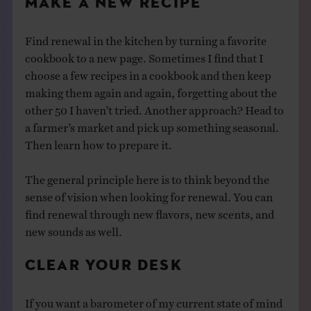
MAKE A NEW RECIPE
Find renewal in the kitchen by turning a favorite
cookbook to a new page. Sometimes I find that I
choose a few recipes in a cookbook and then keep
making them again and again, forgetting about the
other 50 I haven’t tried. Another approach? Head to
a farmer’s market and pick up something seasonal.
Then learn how to prepare it.
The general principle here is to think beyond the
sense of vision when looking for renewal. You can
find renewal through new flavors, new scents, and
new sounds as well.
CLEAR YOUR DESK
If you want a barometer of my current state of mind