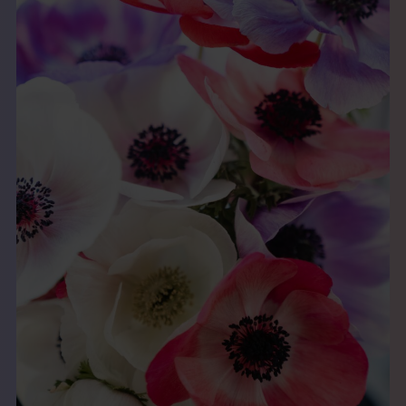
THE BOOK
EVENTS
LEARN
CONTACT