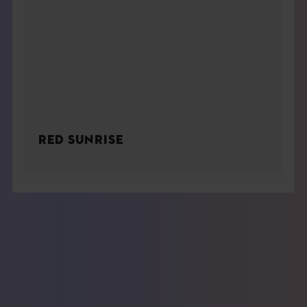
RED SUNRISE