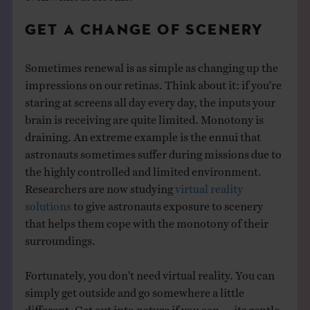
GET A CHANGE OF SCENERY
Sometimes renewal is as simple as changing up the
impressions on our retinas. Think about it: if you’re
staring at screens all day every day, the inputs your
brain is receiving are quite limited. Monotony is
draining. An extreme example is the ennui that
astronauts sometimes suffer during missions due to
the highly controlled and limited environment.
Researchers are now studying
virtual reality
solutions
to give astronauts exposure to scenery
that helps them cope with the monotony of their
surroundings.
Fortunately, you don’t need virtual reality. You can
simply get outside and go somewhere a little
different. Get out into nature if you can — its gentle