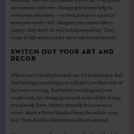
movements and ever-changing textures help to
reset your attention — or even just go to a part of
town you rarely visit. Imagine your senses like a
puppy: they don’t do well being cooped up. They
come to life when you let them out to run around.
SWITCH OUT YOUR ART AND
DECOR
When you’re feeling burned out, it’s tempting to feel
that buying something new will give you that rush of
joy you’re craving. But before breaking out your
credit card, try changing around some of the things
you already have. Switch artwork from room to
room. Move a throw blanket from the sofa to your
bed. Turn double-sided throw pillows around.
It’s easy to see our home decor as fixed and final. But