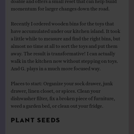
momentum for larger changes down the road.
Recently I ordered wooden bins for the toys that
have accumulated under our kitchen island. It took
a little while to measure and find the right bins, but
almost no time at all to sort the toys and put them
away. The result is transformative! I can actually
walk in the kitchen now without stepping on toys.
And G. plays in a much more focused way.
Places to start: Organize your sock drawer, junk
drawer, linen closet, or spices. Clean your
dishwasher filter, fix a broken piece of furniture,
weed a garden bed, or clean out your fridge.
PLANT SEEDS