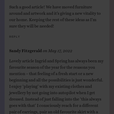
Such a good article! We have moved furniture
around and artwork and it’s giving a new vitality to
our home. Keeping the rest of these ideas as I’m
sure they will be needed!
Reply
Sandy Fitzgerald
on
May 17, 2022
Lovely article Ingrid and Spring has always been my
favourite season of the year for the reasons you
mention – that feeling of a fresh start or a new
beginning and all the possibilities is just wonderful.
I enjoy ‘playing’ with my existing clothes and
jewellery by not going into autopilot when I get
dressed. Instead of just falling into the ‘this always
goes with that’ I consciously reach for a different
pair of earrings, pair an old favourite skirt with a