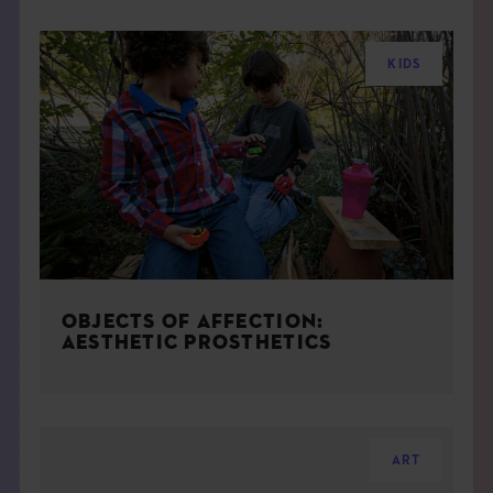
KIDS
OBJECTS OF AFFECTION:
AESTHETIC PROSTHETICS
ART