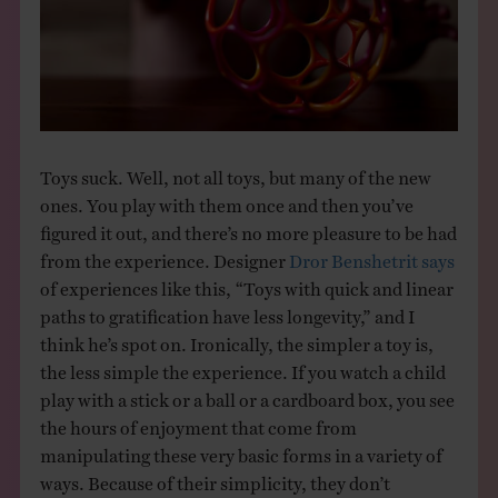
THE BOOK
EVENTS
LEARN
Toys suck. Well, not all toys, but many of the new
ones. You play with them once and then you’ve
CONTACT
figured it out, and there’s no more pleasure to be had
from the experience. Designer
Dror Benshetrit says
of experiences like this, “Toys with quick and linear
paths to gratification have less longevity,” and I
think he’s spot on. Ironically, the simpler a toy is,
the less simple the experience. If you watch a child
play with a stick or a ball or a cardboard box, you see
the hours of enjoyment that come from
manipulating these very basic forms in a variety of
ways. Because of their simplicity, they don’t