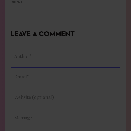
Reply
Leave a Comment
Author*
Email*
Website (optional)
Message