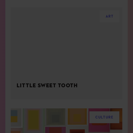
ART
LITTLE SWEET TOOTH
CULTURE