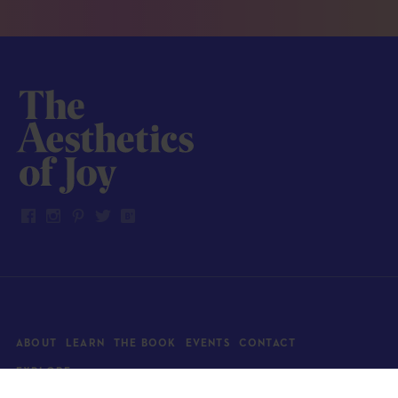
ABOUT
LEARN
THE BOOK
EVENTS
CONTACT
EXPLORE