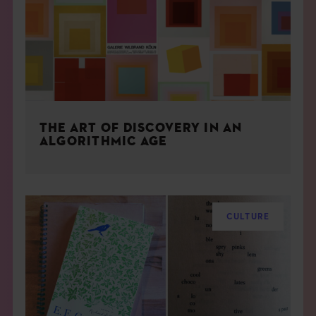
THE ART OF DISCOVERY IN AN
ALGORITHMIC AGE
CULTURE