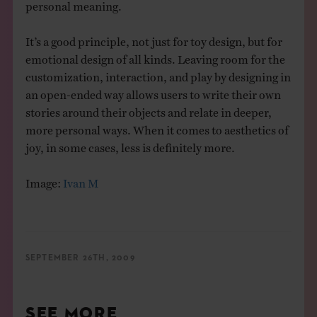
personal meaning.
It’s a good principle, not just for toy design, but for
emotional design of all kinds. Leaving room for the
customization, interaction, and play by designing in
an open-ended way allows users to write their own
stories around their objects and relate in deeper,
more personal ways. When it comes to aesthetics of
joy, in some cases, less is definitely more.
Image:
Ivan M
SEPTEMBER 26TH, 2009
SEE MORE