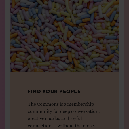
FIND YOUR PEOPLE
The Commons is a membership
community for deep conversation,
creative sparks, and joyful
connection — without the noise.