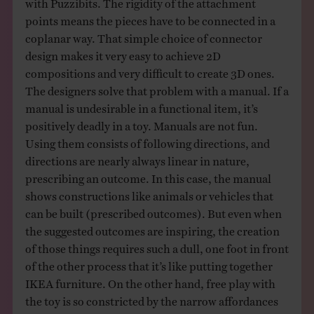
with Puzzibits. The rigidity of the attachment
points means the pieces have to be connected in a
coplanar way. That simple choice of connector
design makes it very easy to achieve 2D
compositions and very difficult to create 3D ones.
The designers solve that problem with a manual. If a
manual is undesirable in a functional item, it’s
positively deadly in a toy. Manuals are not fun.
Using them consists of following directions, and
directions are nearly always linear in nature,
prescribing an outcome. In this case, the manual
shows constructions like animals or vehicles that
can be built (prescribed outcomes). But even when
the suggested outcomes are inspiring, the creation
of those things requires such a dull, one foot in front
of the other process that it’s like putting together
IKEA furniture. On the other hand, free play with
the toy is so constricted by the narrow affordances