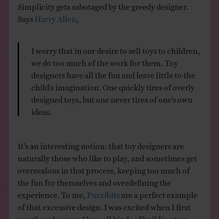
Simplicity gets sabotaged by the greedy designer.
Says
Harry Allen
,
I worry that in our desire to sell toys to children,
we do too much of the work for them. Toy
designers have all the fun and leave little to the
child’s imagination. One quickly tires of overly
designed toys, but one never tires of one’s own
ideas.
It’s an interesting notion: that toy designers are
naturally those who like to play, and sometimes get
overzealous in that process, keeping too much of
the fun for themselves and overdefining the
experience. To me,
Puzzibits
are a perfect example
of that excessive design. I was excited when I first
saw them because I love all kinds of building toys —