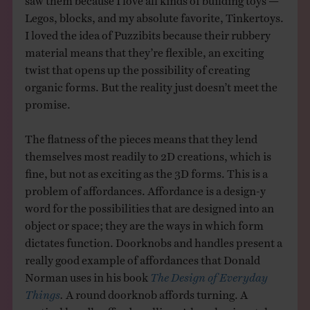
Legos, blocks, and my absolute favorite, Tinkertoys.
I loved the idea of Puzzibits because their rubbery
material means that they’re flexible, an exciting
twist that opens up the possibility of creating
organic forms. But the reality just doesn’t meet the
promise.
The flatness of the pieces means that they lend
themselves most readily to 2D creations, which is
fine, but not as exciting as the 3D forms. This is a
problem of affordances. Affordance is a design-y
word for the possibilities that are designed into an
object or space; they are the ways in which form
dictates function. Doorknobs and handles present a
really good example of affordances that Donald
Norman uses in his book
The Design of Everyday
Things
.
A round doorknob affords turning. A
vertical handle affords pulling. A long horizontal