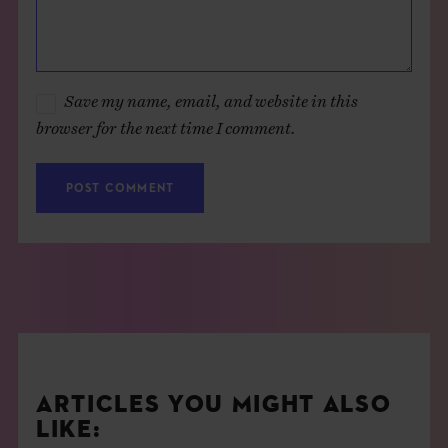
Save my name, email, and website in this
browser for the next time I comment.
ARTICLES YOU MIGHT ALSO
LIKE: