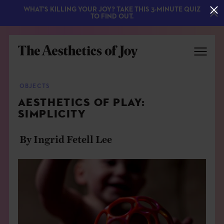
WHAT'S KILLING YOUR JOY? TAKE THIS 3-MINUTE QUIZ
TO FIND OUT.
OBJECTS
AESTHETICS OF PLAY:
SIMPLICITY
By Ingrid Fetell Lee
EXPLORE
ABOUT