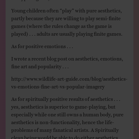
Young children often “play” with pure aesthetics,
partly because they are willing to play semi-finite
games (where the rules change as the game is
played) . . . adults are usually playing finite games.
As for positive emotions . . .
I wrote a recent blog post on aesthetics, emotions,
fine art and popularity . . .
http://www.wildlife-art-guide.com/blog/aesthetics-
vs-emotions-fine-art-vs-popular-imagery
As for spiritually positive results of aesthetics . . .
yes, aesthetics is superior to game-playing, but
especially while one still owns a human body, pure
aesthetics is non-functionality, hence the life-
problems of many fanatical artists. A Spiritually
clean being would be able to do either aesthetics