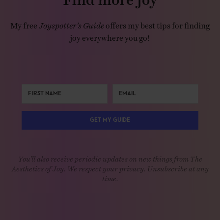
My free
Joyspotter’s Guide
offers my best tips for finding
joy everywhere you go!
GET MY GUIDE
You'll also receive periodic updates on new things from The
Aesthetics of Joy. We respect your privacy. Unsubscribe at any
time.