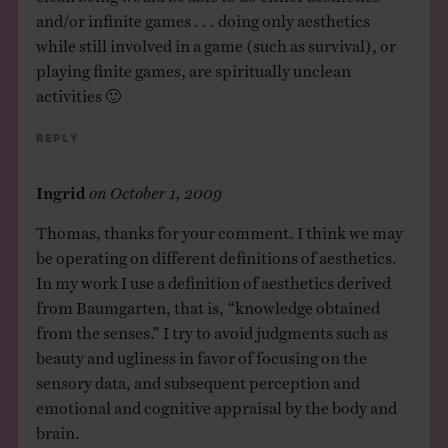
and/or infinite games . . . doing only aesthetics
while still involved in a game (such as survival), or
playing finite games, are spiritually unclean
activities 🙂
Reply
Ingrid
on
October 1, 2009
Thomas, thanks for your comment. I think we may
be operating on different definitions of aesthetics.
In my work I use a definition of aesthetics derived
from Baumgarten, that is, “knowledge obtained
from the senses.” I try to avoid judgments such as
beauty and ugliness in favor of focusing on the
sensory data, and subsequent perception and
emotional and cognitive appraisal by the body and
brain.