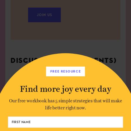
JOIN US
DISCUSSION (4 COMMENTS)
FREE RESOURCE
dali agarwal
on
September 28, 2009
Find more joy every day
Beautiful piece, well written, easy to assimilate,
more importantly, helping me internalise the idea
Our free workbook has 5 simple strategies that will make
of simplicity by taking the most fundamental
life better right now.
thoughts.
Yes, makes all the more sense in an over-designed,
over-complicated world..ask me, I;m left handed