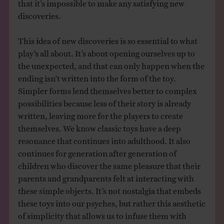
that it’s impossible to make any satisfying new
discoveries.
This idea of new discoveries is so essential to what
play’s all about. It’s about opening ourselves up to
the unexpected, and that can only happen when the
ending isn’t written into the form of the toy.
Simpler forms lend themselves better to complex
possibilities because less of their story is already
written, leaving more for the players to create
themselves. We know classic toys have a deep
resonance that continues into adulthood. It also
continues for generation after generation of
children who discover the same pleasure that their
parents and grandparents felt at interacting with
these simple objects. It’s not nostalgia that embeds
these toys into our psyches, but rather this aesthetic
of simplicity that allows us to infuse them with