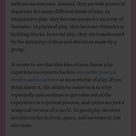
indicate an outcome. Instead, they provide points of
departure for many different kinds of play. In
imaginative play, they become props for an array of
fantasies. In physical play, they become obstacles or
building blocks. In social play, they are transformed
by the interplay of ideas and decisions made by a
group.
It occurs to me that this idea of non-linear play
experiences connects back to
my earlier post on
circles and roundness
as an aesthetic of play. If you
think about it, the ability to come back to a toy
repeatedly and continue to get value out of the
experience is a cyclical process, and cycles are just a
temporal version of a circle. So good play involves
not just circles in form, space, and movement, but
also time.