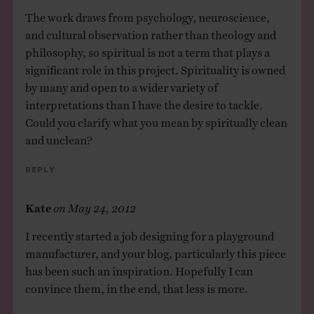
The work draws from psychology, neuroscience,
and cultural observation rather than theology and
philosophy, so spiritual is not a term that plays a
significant role in this project. Spirituality is owned
by many and open to a wider variety of
interpretations than I have the desire to tackle.
Could you clarify what you mean by spiritually clean
and unclean?
Reply
Kate
on
May 24, 2012
I recently started a job designing for a playground
manufacturer, and your blog, particularly this piece
has been such an inspiration. Hopefully I can
convince them, in the end, that less is more.