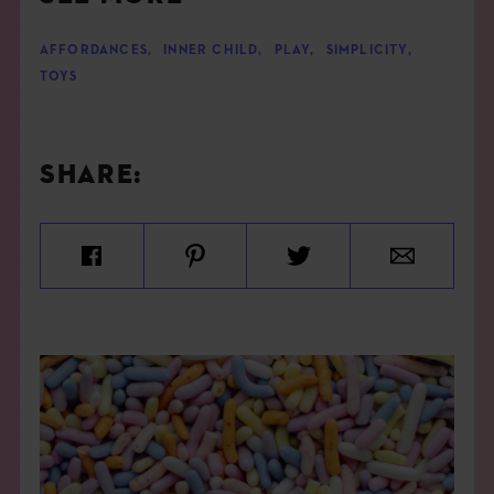
AFFORDANCES
,
INNER CHILD
,
PLAY
,
SIMPLICITY
,
TOYS
SHARE: