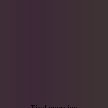
Find more joy