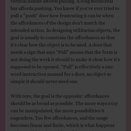
bar affords pushing. You know if you’ve ever tried to
pull a “push” door how frustrating it can be when
the affordances of the design don’t match the
intended action. In designing utilitarian objects, the
goal is usually to constrain the affordances so that
it’s clear how the object is to be used. A door that
needs a sign that says “Pull” means that the form is
not doing the work it should to make it clear how it’s
supposed to be opened. “Pull” is effectively a one-
word instruction manual for a door, an object so
simple it should never need one.
With toys, the goal is the opposite: affordances
should be as broad as possible. The more ways a toy
can be manipulated, the more possibilities it
engenders. Too few affordances, and the usage
becomes linear and finite, which is what happens