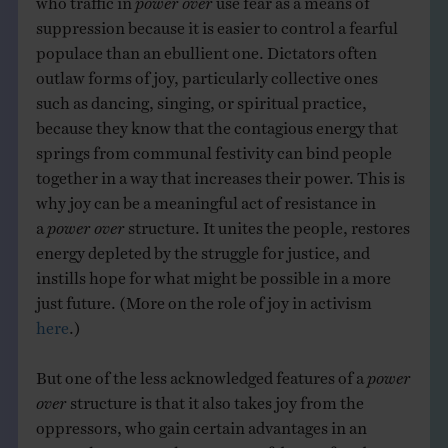
suppression because it is easier to control a fearful
populace than an ebullient one. Dictators often
outlaw forms of joy, particularly collective ones
such as dancing, singing, or spiritual practice,
because they know that the contagious energy that
springs from communal festivity can bind people
together in a way that increases their power. This is
why joy can be a meaningful act of resistance in
a
power over
structure. It unites the people, restores
energy depleted by the struggle for justice, and
instills hope for what might be possible in a more
just future. (More on the role of joy in activism
here
.)
But one of the less acknowledged features of a
power
over
structure is that it also takes joy from the
oppressors, who gain certain advantages in an
unequal system at the expense of deeper freedoms.