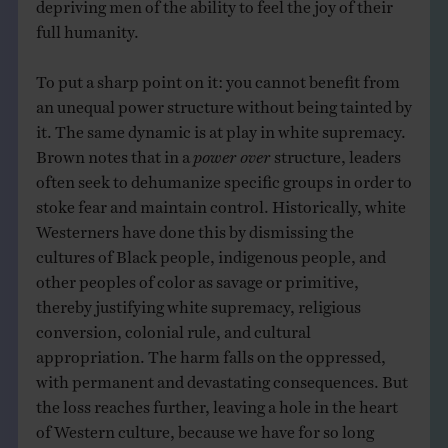
depriving men of the ability to feel the joy of their
full humanity.
To put a sharp point on it: you cannot benefit from
an unequal power structure without being tainted by
it. The same dynamic is at play in white supremacy.
Brown notes that in a
power over
structure, leaders
often seek to dehumanize specific groups in order to
stoke fear and maintain control. Historically, white
Westerners have done this by dismissing the
cultures of Black people, indigenous people, and
other peoples of color as savage or primitive,
thereby justifying white supremacy, religious
conversion, colonial rule, and cultural
appropriation. The harm falls on the oppressed,
with permanent and devastating consequences. But
the loss reaches further, leaving a hole in the heart
of Western culture, because we have for so long