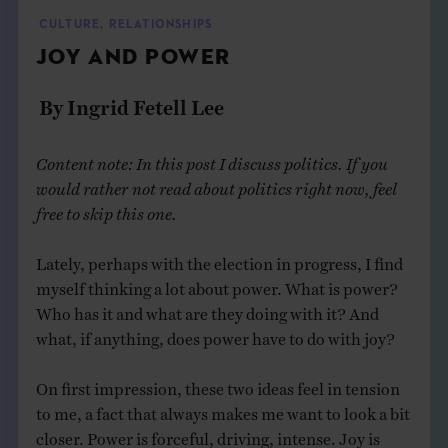
THE BOOK
CULTURE
,
RELATIONSHIPS
JOY AND POWER
EVENTS
By Ingrid Fetell Lee
LEARN
Content note: In this post I discuss politics. If you
would rather not read about politics right now, feel
CONTACT
free to skip this one.
Lately, perhaps with the election in progress, I find
myself thinking a lot about power. What is power?
Who has it and what are they doing with it? And
what, if anything, does power have to do with joy?
On first impression, these two ideas feel in tension
to me, a fact that always makes me want to look a bit
closer. Power is forceful, driving, intense. Joy is