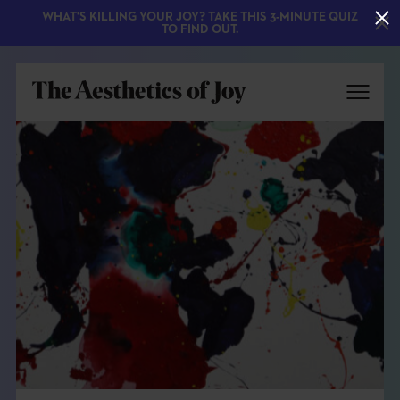
WHAT'S KILLING YOUR JOY? TAKE THIS 3-MINUTE QUIZ
TO FIND OUT.
EXPLORE
ABOUT