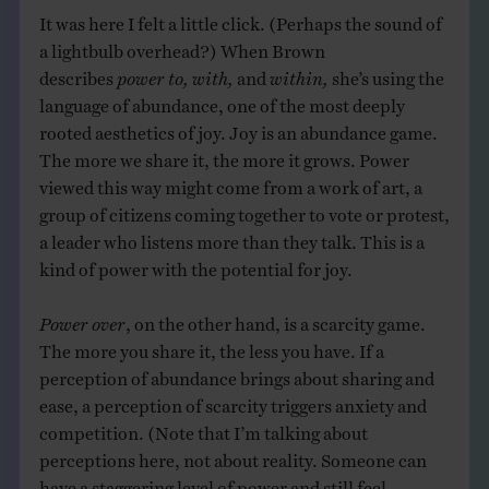
It was here I felt a little click. (Perhaps the sound of
a lightbulb overhead?) When Brown
describes
power to, with,
and
within,
she’s using the
language of abundance, one of the most deeply
rooted aesthetics of joy. Joy is an abundance game.
The more we share it, the more it grows. Power
viewed this way might come from a work of art, a
group of citizens coming together to vote or protest,
a leader who listens more than they talk. This is a
kind of power with the potential for joy.
Power over
, on the other hand, is a scarcity game.
The more you share it, the less you have. If a
perception of abundance brings about sharing and
ease, a perception of scarcity triggers anxiety and
competition. (Note that I’m talking about
perceptions here, not about reality. Someone can
have a staggering level of power and still feel