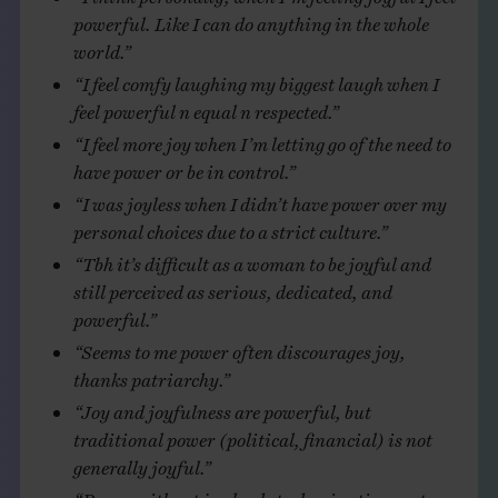
powerful. Like I can do anything in the whole
world.”
“I feel comfy laughing my biggest laugh when I
feel powerful n equal n respected.”
“I feel more joy when I’m letting go of the need to
have power or be in control.”
“I was joyless when I didn’t have power over my
personal choices due to a strict culture.”
“Tbh it’s difficult as a woman to be joyful and
still perceived as serious, dedicated, and
powerful.”
“Seems to me power often discourages joy,
thanks patriarchy.”
“Joy and joyfulness are powerful, but
traditional power (political, financial) is not
generally joyful.”
“Power without joy leads to domination, not