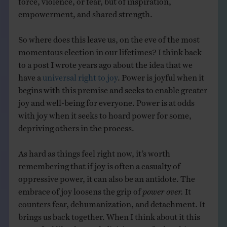
empowerment, and shared strength.
So where does this leave us, on the eve of the most
momentous election in our lifetimes? I think back
to a post I wrote years ago about the idea that we
have a
universal right to joy
. Power is joyful when it
begins with this premise and seeks to enable greater
joy and well-being for everyone. Power is at odds
with joy when it seeks to hoard power for some,
depriving others in the process.
As hard as things feel right now, it’s worth
remembering that if joy is often a casualty of
oppressive power, it can also be an antidote. The
embrace of joy loosens the grip of
power over.
It
counters fear, dehumanization, and detachment. It
brings us back together. When I think about it this