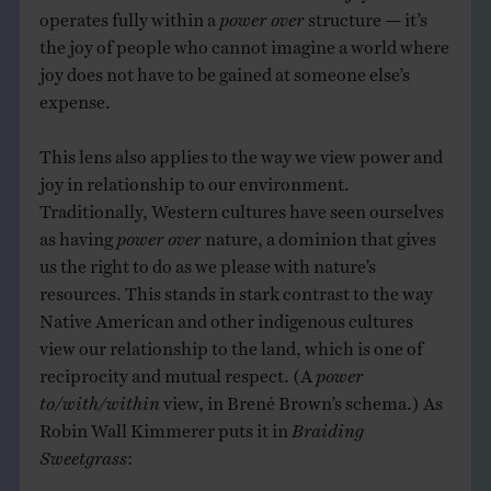
operates fully within a
power over
structure — it’s
the joy of people who cannot imagine a world where
joy does not have to be gained at someone else’s
expense.
This lens also applies to the way we view power and
joy in relationship to our environment.
Traditionally, Western cultures have seen ourselves
as having
power over
nature, a dominion that gives
us the right to do as we please with nature’s
resources. This stands in stark contrast to the way
Native American and other indigenous cultures
view our relationship to the land, which is one of
reciprocity and mutual respect. (A
power
to/with/within
view, in Brené Brown’s schema.) As
Robin Wall Kimmerer puts it in
Braiding
Sweetgrass
: