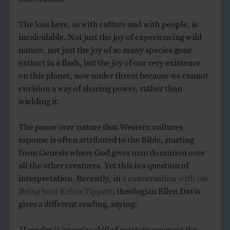
The loss here, as with culture and with people, is
incalculable. Not just the joy of experiencing wild
nature, not just the joy of so many species gone
extinct in a flash, but the joy of our very existence
on this planet, now under threat because we cannot
envision a way of sharing power, rather than
wielding it.
The
power over
nature that Western cultures
espouse is often attributed to the Bible, starting
from Genesis where God gives man dominion over
all the other creatures. Yet this is a question of
interpretation. Recently, in
a conversation with
On
Being
host Krista Tippett
, theologian Ellen Davis
gives a different reading, saying:
“I render it ‘exercise skilled mastery amongst the