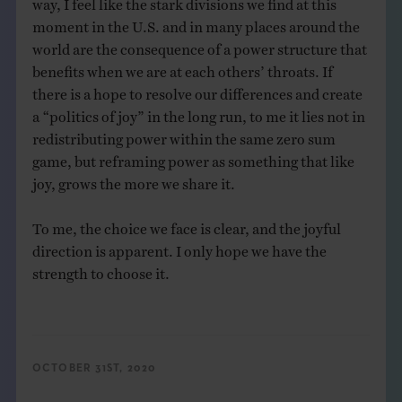
way, I feel like the stark divisions we find at this
moment in the U.S. and in many places around the
world are the consequence of a power structure that
benefits when we are at each others’ throats. If
there is a hope to resolve our differences and create
a “politics of joy” in the long run, to me it lies not in
redistributing power within the same zero sum
game, but reframing power as something that like
joy, grows the more we share it.
To me, the choice we face is clear, and the joyful
direction is apparent. I only hope we have the
strength to choose it.
OCTOBER 31ST, 2020