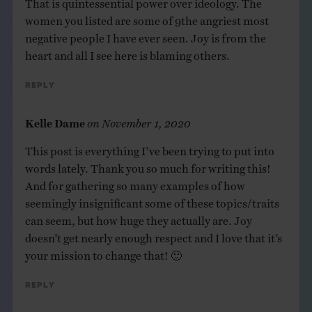
women you listed are some of 9the angriest most
negative people I have ever seen. Joy is from the
heart and all I see here is blaming others.
Reply
Kelle Dame
on
November 1, 2020
This post is everything I’ve been trying to put into
words lately. Thank you so much for writing this!
And for gathering so many examples of how
seemingly insignificant some of these topics/traits
can seem, but how huge they actually are. Joy
doesn’t get nearly enough respect and I love that it’s
your mission to change that! 🙂
Reply