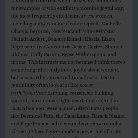
for examples of who exhibits power in a joyful way,
the most frequently cited names were women,
including many women of color: Oprah, Michelle
Obama, Beyoncé, New Zealand Prime Minister
Jacinda Ardern, Senator Kamala Harris, Lizzo,
Representative Alexandria Ocasio Cortez, Shonda
Rhimes, Dolly Parton, Reese Witherspoon, and
moms. This interests me not because I think there’s
something inherently more joyful about women,
but because the values traditionally ascribed to
femininity often look a lot like
power
with/to/within
: listening, consensus-building,
warmth, nurturance, light-heartedness. (And in
fact, when men were named, often it was people
like Desmond Tutu, the Dalai Lama, Barack Obama,
and Pope Francis, all of whom have shown similar
virtues.) These figures model a power not of brute
force, violence, or fear, but of inspiration,