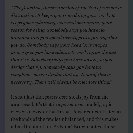
“The function, the very serious function of racism is
distraction. It keeps you from doing your work. It
keeps you explaining, over and over again, your
reason for being. Somebody says you have no
language and you spend twenty years proving that
you do. Somebody says your head isn’t shaped
properly so you have scientists working on the fact
that it is. Somebody says you have no art, so you
dredge that up. Somebody says you have no
kingdoms, so you dredge that up. None of this is
necessary. There will always be one more thing.”
It’s not just that
power over
steals joy from the
oppressed. It’s that in a
power over
model, joy is
viewed an existential threat. Power concentrated in
the hands of the few is unbalanced, and this makes
it hard to maintain. As Brené Brown notes, those
who traffic in
power over
use fear as a means of