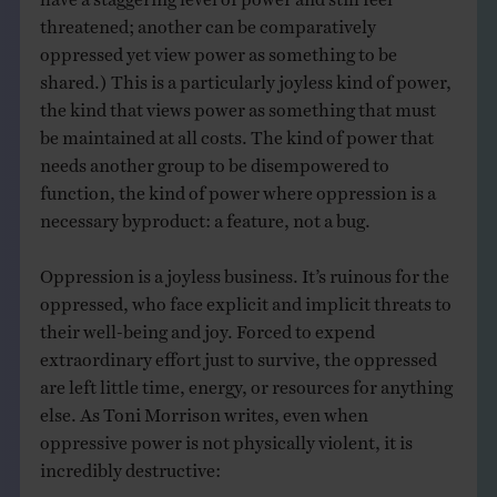
threatened; another can be comparatively
oppressed yet view power as something to be
shared.) This is a particularly joyless kind of power,
the kind that views power as something that must
be maintained at all costs. The kind of power that
needs another group to be disempowered to
function, the kind of power where oppression is a
necessary byproduct: a feature, not a bug.
Oppression is a joyless business. It’s ruinous for the
oppressed, who face explicit and implicit threats to
their well-being and joy. Forced to expend
extraordinary effort just to survive, the oppressed
are left little time, energy, or resources for anything
else. As Toni Morrison writes, even when
oppressive power is not physically violent, it is
incredibly destructive: