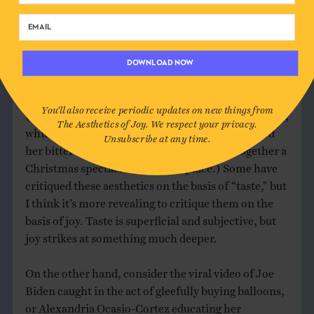
Bush years were not joyful for many, regardless of
how comical it was to watch the elder Bush come up
empty at the fishing line). But this necessary
acknowledgement aside, it is significant to observe
DOWNLOAD NOW
the elevation of glitz and anodyne sophistication
over aesthetics of joy in the halls of government.
You'll also receive periodic updates on new things from
(I’m thinking of Melania’s eerie red Christmas trees,
The Aesthetics of Joy. We respect your privacy.
which seem all more joyless now that we’ve heard
Unsubscribe at any time.
her bitter complaints about having to put together a
Christmas spectacle in the first place.) Some have
critiqued these aesthetics on the basis of “taste,” but
I think it’s more revealing to critique them on the
basis of joy. Taste is superficial and subjective, but
joy strikes at something much deeper.
On the other hand, consider the viral video of Joe
Biden caught in the act of gleefully buying balloons,
or Alexandria Ocasio-Cortez educating her