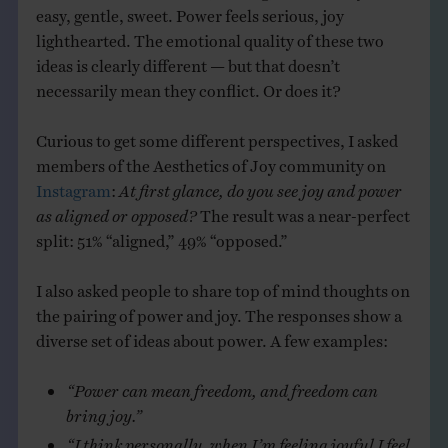
easy, gentle, sweet. Power feels serious, joy
lighthearted. The emotional quality of these two
ideas is clearly different — but that doesn’t
necessarily mean they conflict. Or does it?
Curious to get some different perspectives, I asked
members of the Aesthetics of Joy community on
Instagram
:
At first glance, do you see joy and power
as aligned or opposed?
The result was a near-perfect
split: 51% “aligned,” 49% “opposed.”
I also asked people to share top of mind thoughts on
the pairing of power and joy. The responses show a
diverse set of ideas about power. A few examples:
“Power can mean freedom, and freedom can
bring joy.”
“I think personally, when I’m feeling joyful I feel