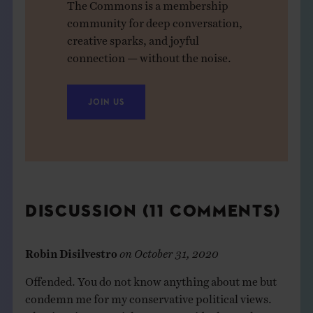
The Commons is a membership
community for deep conversation,
creative sparks, and joyful
connection — without the noise.
JOIN US
DISCUSSION (11 COMMENTS)
Robin Disilvestro
on
October 31, 2020
Offended. You do not know anything about me but
condemn me for my conservative political views.
That is quintessential power over ideology. The