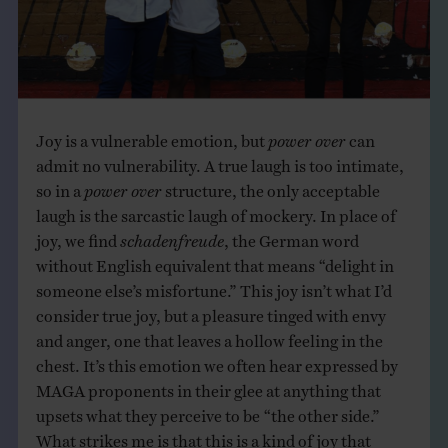
Joy is a vulnerable emotion, but
power over
can
admit no vulnerability. A true laugh is too intimate,
so in a
power over
structure, the only acceptable
laugh is the sarcastic laugh of mockery. In place of
joy, we find
schadenfreude
, the German word
without English equivalent that means “delight in
someone else’s misfortune.” This joy isn’t what I’d
consider true joy, but a pleasure tinged with envy
and anger, one that leaves a hollow feeling in the
chest. It’s this emotion we often hear expressed by
MAGA proponents in their glee at anything that
upsets what they perceive to be “the other side.”
What strikes me is that this is a kind of joy that