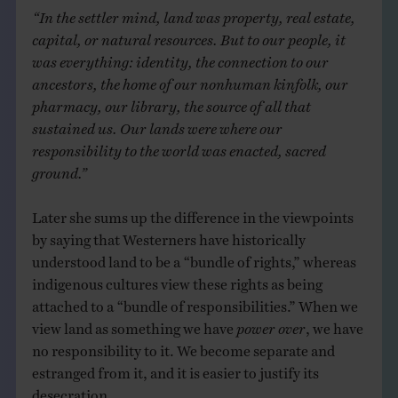
“In the settler mind, land was property, real estate,
capital, or natural resources. But to our people, it
was everything: identity, the connection to our
ancestors, the home of our nonhuman kinfolk, our
pharmacy, our library, the source of all that
sustained us. Our lands were where our
responsibility to the world was enacted, sacred
ground.”
Later she sums up the difference in the viewpoints
by saying that Westerners have historically
understood land to be a “bundle of rights,” whereas
indigenous cultures view these rights as being
attached to a “bundle of responsibilities.” When we
view land as something we have
power over
, we have
no responsibility to it. We become separate and
estranged from it, and it is easier to justify its
desecration.