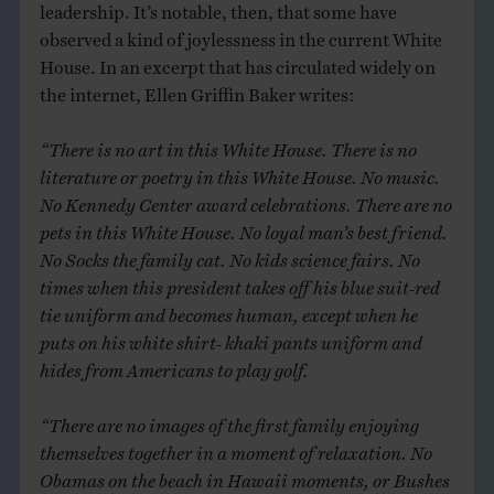
leadership. It’s notable, then, that some have
observed a kind of joylessness in the current White
House. In an excerpt that has circulated widely on
the internet, Ellen Griffin Baker writes:
“There is no art in this White House. There is no
literature or poetry in this White House. No music.
No Kennedy Center award celebrations. There are no
pets in this White House. No loyal man’s best friend.
No Socks the family cat. No kids science fairs. No
times when this president takes off his blue suit-red
tie uniform and becomes human, except when he
puts on his white shirt- khaki pants uniform and
hides from Americans to play golf.
“There are no images of the first family enjoying
themselves together in a moment of relaxation. No
Obamas on the beach in Hawaii moments, or Bushes