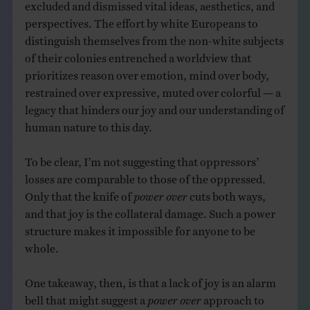
excluded and dismissed vital ideas, aesthetics, and
perspectives. The effort by white Europeans to
distinguish themselves from the non-white subjects
of their colonies entrenched a worldview that
prioritizes reason over emotion, mind over body,
restrained over expressive, muted over colorful — a
legacy that hinders our joy and our understanding of
human nature to this day.
To be clear, I’m not suggesting that oppressors’
losses are comparable to those of the oppressed.
Only that the knife of
power over
cuts both ways,
and that joy is the collateral damage. Such a power
structure makes it impossible for anyone to be
whole.
One takeaway, then, is that a lack of joy is an alarm
bell that might suggest a
power over
approach to