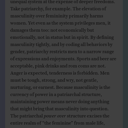
Take patriarchy, for example. The elevation of
masculinity over femininity primarily harms
women. Yet even as the system privileges men, it
damages them too: not economically but
emotionally, not in status but in spirit. By defining
masculinity tightly, and by coding all behaviors by
gender, patriarchy restricts men to a narrow range
of expressions and enjoyments. Sports and beer are
acceptable, pink drinks and rom coms are not.
Anger is expected, tenderness is forbidden. Men
must be tough, strong, and wry, not gentle,
nurturing, or earnest. Because masculinity is the
currency of power in a patriarchal structure,
maintaining power means never doing anything
that might bring that masculinity into question.
The patriarchal
power over
structure excises the
entire realm of “the feminine” from male life,