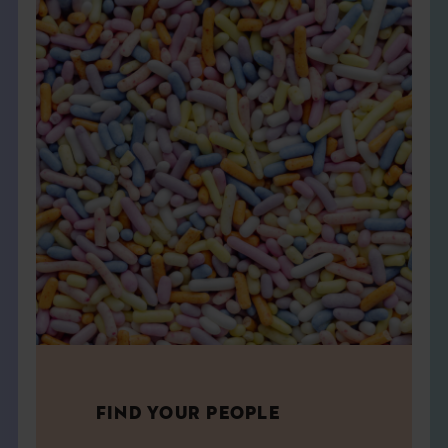
FIND YOUR PEOPLE