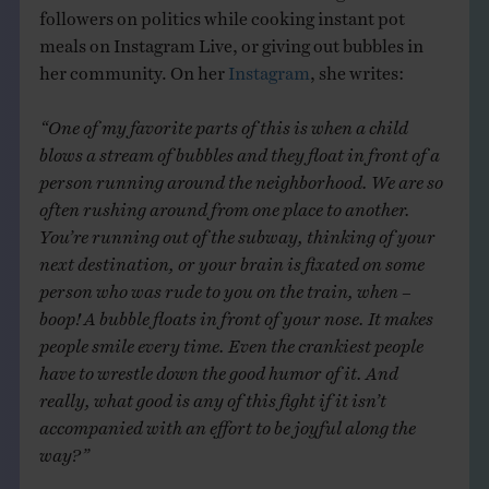
followers on politics while cooking instant pot
meals on Instagram Live, or giving out bubbles in
her community. On her
Instagram
, she writes:
“One of my favorite parts of this is when a child
blows a stream of bubbles and they float in front of a
person running around the neighborhood. We are so
often rushing around from one place to another.
You’re running out of the subway, thinking of your
next destination, or your brain is fixated on some
person who was rude to you on the train, when –
boop! A bubble floats in front of your nose. It makes
people smile every time. Even the crankiest people
have to wrestle down the good humor of it. And
really, what good is any of this fight if it isn’t
accompanied with an effort to be joyful along the
way?”