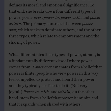
defines its moral and emotional significance. To
that end, she breaks down four different types of
power:
power over
,
power to
,
power with
, and
power
within
. The primary contrast is between
power
over,
which seeks to dominate others, and the other
three types, which relate to empowerment and the
sharing of power.
What differentiates these types of power, at root, is
a fundamentally different view of where power
comes from.
Power over
emanates from a belief that
power is finite; people who view power in this way
feel compelled to protect and hoard their power,
and they typically use fear to do it. (Not very
joyful!)
Power to, with,
and
within,
on the other
hand, stem from a belief that power is infinite and
that it expands when shared with others.