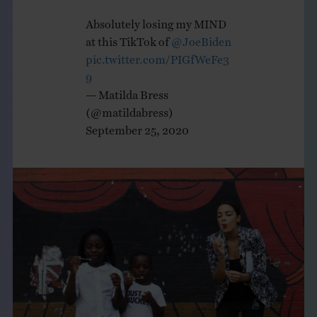
Absolutely losing my MIND
at this TikTok of
@JoeBiden
pic.twitter.com/PIGfWeFe3
9
— Matilda Bress
(@matildabress)
September 25, 2020