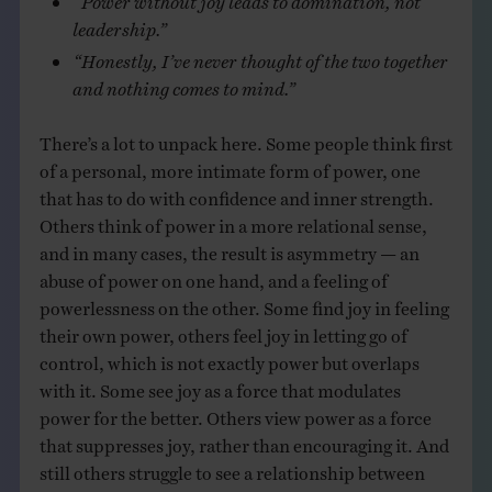
leadership.”
“Honestly, I’ve never thought of the two together
and nothing comes to mind.”
There’s a lot to unpack here. Some people think first
of a personal, more intimate form of power, one
that has to do with confidence and inner strength.
Others think of power in a more relational sense,
and in many cases, the result is asymmetry — an
abuse of power on one hand, and a feeling of
powerlessness on the other. Some find joy in feeling
their own power, others feel joy in letting go of
control, which is not exactly power but overlaps
with it. Some see joy as a force that modulates
power for the better. Others view power as a force
that suppresses joy, rather than encouraging it. And
still others struggle to see a relationship between