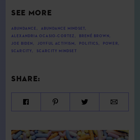
SEE MORE
ABUNDANCE
,
ABUNDANCE MINDSET
,
ALEXANDRIA OCASIO-CORTEZ
,
BRENÉ BROWN
,
JOE BIDEN
,
JOYFUL ACTIVISM
,
POLITICS
,
POWER
,
SCARCITY
,
SCARCITY MINDSET
SHARE: