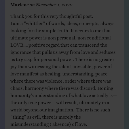
Marlene
on
November 1, 2020
Thank you for this very thoughtful post.
I am a “whittler” of words, ideas, concepts, always
looking for the simple truth. It occurs to me that
ultimate power is non personal, non conditional
LOVR….positive regard that can transcend the
ignorance that pulls us away from love and seduces
us to grasp for personal power. There is no greater
joy than witnessing the silent, invisible, power of
love manifest as healing, understanding, peace
where there was violence, order where there was
chaos, harmony where there was discord. Honing
humanity’s understanding of what love actually is—
the only true power— will result, ultimately in a
world beyond our imagination. There is no such
“thing” as evil, there is merely the
misunderstanding ( absence) of love.