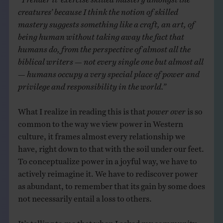
creatures’ because I think the notion of skilled
mastery suggests something like a craft, an art, of
being human without taking away the fact that
humans do, from the perspective of almost all the
biblical writers — not every single one but almost all
— humans occupy a very special place of power and
privilege and responsibility in the world.”
What I realize in reading this is that
power over
is so
common to the way we view power in Western
culture, it frames almost every relationship we
have, right down to that with the soil under our feet.
To conceptualize power in a joyful way, we have to
actively reimagine it. We have to rediscover power
as abundant, to remember that its gain by some does
not necessarily entail a loss to others.
It’s telling to me that when I asked my community