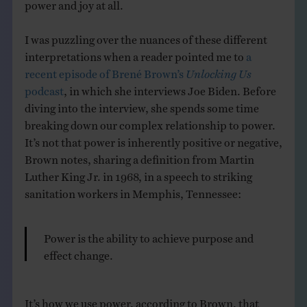
power and joy at all.
I was puzzling over the nuances of these different
interpretations when a reader pointed me to
a
recent episode of Brené Brown’s
Unlocking Us
podcast
, in which she interviews Joe Biden. Before
diving into the interview, she spends some time
breaking down our complex relationship to power.
It’s not that power is inherently positive or negative,
Brown notes, sharing a definition from Martin
Luther King Jr. in 1968, in a speech to striking
sanitation workers in Memphis, Tennessee:
Power is the ability to achieve purpose and
effect change.
It’s how we use power, according to Brown, that