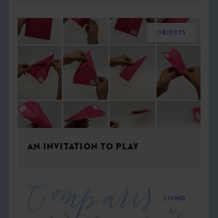
OBJECTS
AN INVITATION TO PLAY
LIVING