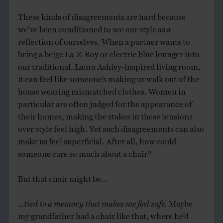
These kinds of disagreements are hard because
we’ve been conditioned to see our style as a
reflection of ourselves. When a partner wants to
bring a beige La-Z-Boy or electric blue lounger into
our traditional, Laura Ashley-inspired living room,
it can feel like someone’s making us walk out of the
house wearing mismatched clothes. Women in
particular are often judged for the appearance of
their homes, making the stakes in these tensions
over style feel high. Yet such disagreements can also
make us feel superficial. After all, how could
someone care so much about a chair?
But that chair might be…
…tied to a memory that makes me feel safe.
Maybe
my grandfather had a chair like that, where he’d