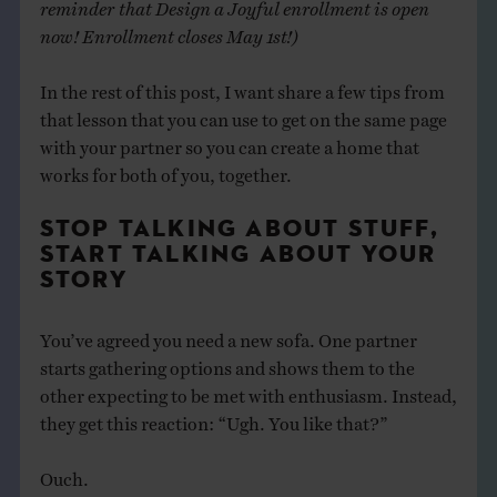
reminder that Design a Joyful enrollment is open
now! Enrollment closes May 1st!)
In the rest of this post, I want share a few tips from
that lesson that you can use to get on the same page
with your partner so you can create a home that
works for both of you, together.
STOP TALKING ABOUT STUFF,
START TALKING ABOUT YOUR
STORY
You’ve agreed you need a new sofa. One partner
starts gathering options and shows them to the
other expecting to be met with enthusiasm. Instead,
they get this reaction: “Ugh. You like that?”
Ouch.