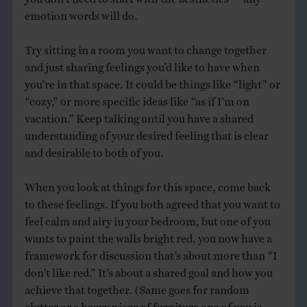
emotion words will do.
Try sitting in a room you want to change together
and just sharing feelings you’d like to have when
you’re in that space. It could be things like “light” or
“cozy,” or more specific ideas like “as if I’m on
vacation.” Keep talking until you have a shared
understanding of your desired feeling that is clear
and desirable to both of you.
When you look at things for this space, come back
to these feelings. If you both agreed that you want to
feel calm and airy in your bedroom, but one of you
wants to paint the walls bright red, you now have a
framework for discussion that’s about more than “I
don’t like red.” It’s about a shared goal and how you
achieve that together. (Same goes for random
clutter or a heavy piece of furniture one of you is