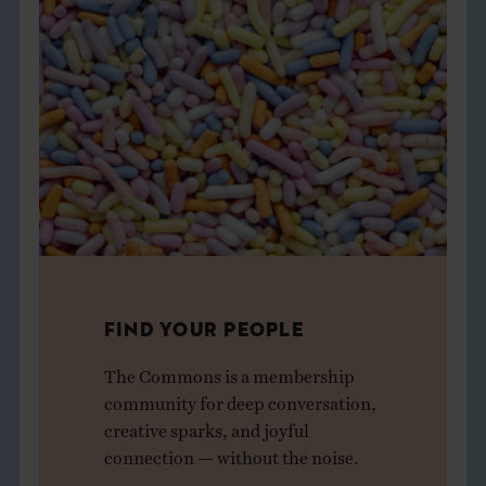
FIND YOUR PEOPLE
The Commons is a membership
community for deep conversation,
creative sparks, and joyful
connection — without the noise.