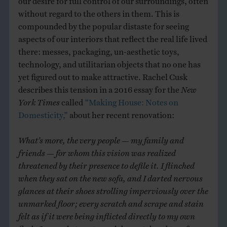
without regard to the others in them. This is
compounded by the popular distaste for seeing
aspects of our interiors that reflect the real life lived
there: messes, packaging, un-aesthetic toys,
technology, and utilitarian objects that no one has
yet figured out to make attractive. Rachel Cusk
describes this tension in a 2016 essay for the
New
York Times
called
“Making House: Notes on
Domesticity,”
about her recent renovation:
What’s more, the very people — my family and
friends — for whom this vision was realized
threatened by their presence to defile it. I flinched
when they sat on the new sofa, and I darted nervous
glances at their shoes strolling imperviously over the
unmarked floor; every scratch and scrape and stain
felt as if it were being inflicted directly to my own
flesh. I carped at my two adolescent daughters for