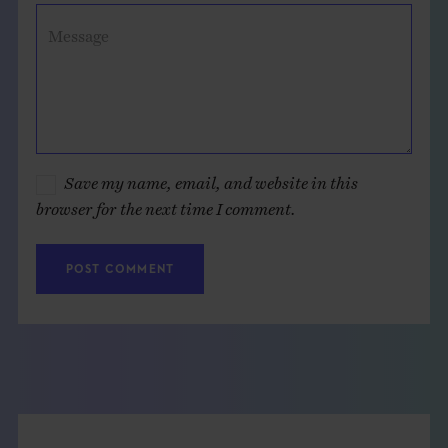
Message
Save my name, email, and website in this
browser for the next time I comment.