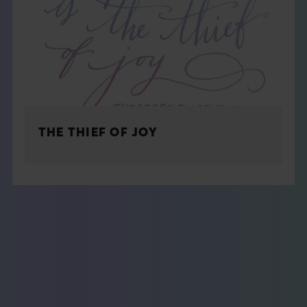
THE THIEF OF JOY