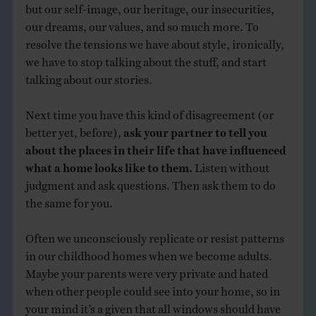
but our self-image, our heritage, our insecurities,
our dreams, our values, and so much more. To
resolve the tensions we have about style, ironically,
we have to stop talking about the stuff, and start
talking about our stories.
Next time you have this kind of disagreement (or
better yet, before),
ask your partner to tell you
about the places in their life that have influenced
what a home looks like to them.
Listen without
judgment and ask questions. Then ask them to do
the same for you.
Often we unconsciously replicate or resist patterns
in our childhood homes when we become adults.
Maybe your parents were very private and hated
when other people could see into your home, so in
your mind it’s a given that all windows should have