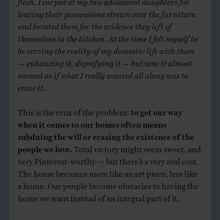
leaving their possessions strewn over the furniture
and berated them for the evidence they left of
themselves in the kitchen. At the time I felt myself to
be serving the reality of my domestic life with them
— enhancing it, dignifying it — but now it almost
seemed as if what I really wanted all along was to
erase it.
This is the crux of the problem:
to get our way
when it comes to our homes often means
subduing the will or erasing the existence of the
people we love.
Total victory might seem sweet, and
very Pinterest-worthy — but there’s a very real cost.
The house becomes more like an art piece, less like
a home. Our people become obstacles to having the
home we want instead of an integral part of it.