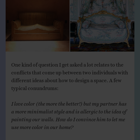
THE BOOK
EVENTS
LEARN
CONTACT
One kind of question I get asked a lot relates to the
conflicts that come up between two individuals with
different ideas about how to design a space. A few
typical conundrums:
I love color (the more the better!) but my partner has
a more minimalist style and is allergic to the idea of
painting our walls. How do I convince him to let me
use more color in our home?