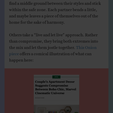
find a middle ground between their styles and stick
within the safe zone. Each partner bends a little,
and maybe leaves a piece of themselves out of the
home for the sake of harmony.
Others take a “live and let live” approach. Rather
than compromise, they bring both extremes into
the mix and let them jostle together.
This Onion
piece
offers a comical illustration of what can
happen here: