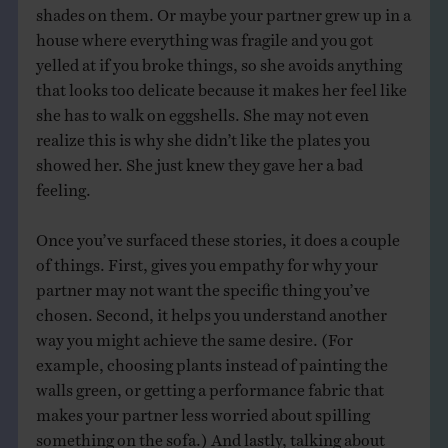
shades on them. Or maybe your partner grew up in a
house where everything was fragile and you got
yelled at if you broke things, so she avoids anything
that looks too delicate because it makes her feel like
she has to walk on eggshells. She may not even
realize this is why she didn’t like the plates you
showed her. She just knew they gave her a bad
feeling.
Once you’ve surfaced these stories, it does a couple
of things. First, gives you empathy for why your
partner may not want the specific thing you’ve
chosen. Second, it helps you understand another
way you might achieve the same desire. (For
example, choosing plants instead of painting the
walls green, or getting a performance fabric that
makes your partner less worried about spilling
something on the sofa.) And lastly, talking about