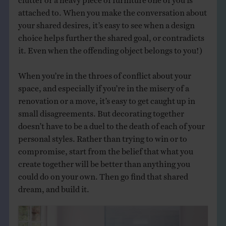
attached to. When you make the conversation about
your shared desires, it’s easy to see when a design
choice helps further the shared goal, or contradicts
it. Even when the offending object belongs to you!)
When you’re in the throes of conflict about your
space, and especially if you’re in the misery of a
renovation or a move, it’s easy to get caught up in
small disagreements. But decorating together
doesn’t have to be a duel to the death of each of your
personal styles. Rather than trying to win or to
compromise, start from the belief that what you
create together will be better than anything you
could do on your own. Then go find that shared
dream, and build it.