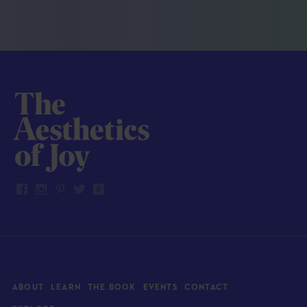
ABOUT
LEARN
THE BOOK
EVENTS
CONTACT