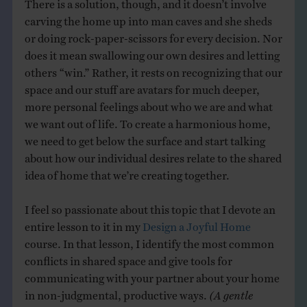
There is a solution, though, and it doesn’t involve
carving the home up into man caves and she sheds
or doing rock-paper-scissors for every decision. Nor
does it mean swallowing our own desires and letting
others “win.” Rather, it rests on recognizing that our
space and our stuff are avatars for much deeper,
more personal feelings about who we are and what
we want out of life. To create a harmonious home,
we need to get below the surface and start talking
about how our individual desires relate to the shared
idea of home that we’re creating together.
I feel so passionate about this topic that I devote an
entire lesson to it in my
Design a Joyful Home
course. In that lesson, I identify the most common
conflicts in shared space and give tools for
communicating with your partner about your home
in non-judgmental, productive ways.
(A gentle