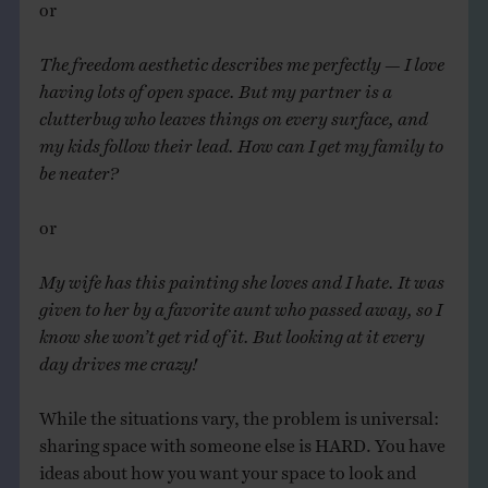
or
The
freedom aesthetic describes me perfectly — I love
having lots of open space. But my partner is a
clutterbug who leaves things on every surface, and
my kids follow their lead. How can I get my family to
be neater?
or
My wife has this painting she loves and I hate. It was
given to her by a favorite aunt who passed away, so I
know she won’t get rid of it. But looking at it every
day drives me crazy!
While the situations vary, the problem is universal:
sharing space with someone else is HARD. You have
ideas about how you want your space to look and