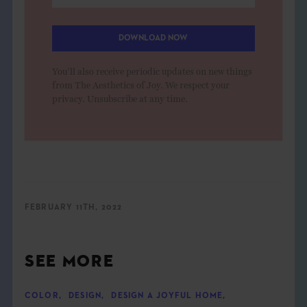
DOWNLOAD NOW
You'll also receive periodic updates on new things
from The Aesthetics of Joy. We respect your
privacy. Unsubscribe at any time.
FEBRUARY 11TH, 2022
SEE MORE
COLOR
,
DESIGN
,
DESIGN A JOYFUL HOME
,