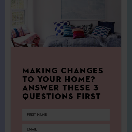
MAKING CHANGES
TO YOUR HOME?
ANSWER THESE 3
QUESTIONS FIRST