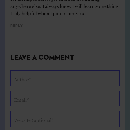
anywhere else. I always know I will learn something
truly helpful when I pop in here. xx
Reply
Leave a Comment
Author*
Email*
Website (optional)