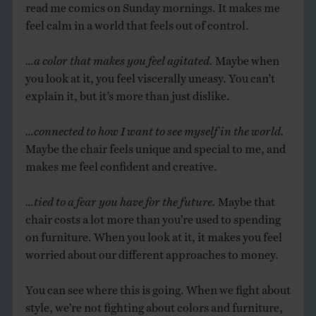
read me comics on Sunday mornings. It makes me
feel calm in a world that feels out of control.
…a color that makes you feel agitated.
Maybe when
you look at it, you feel viscerally uneasy. You can’t
explain it, but it’s more than just dislike.
…connected to how I want to see myself in the world.
Maybe the chair feels unique and special to me, and
makes me feel confident and creative.
…tied to a fear you have for the future.
Maybe that
chair costs a lot more than you’re used to spending
on furniture. When you look at it, it makes you feel
worried about our different approaches to money.
You can see where this is going. When we fight about
style, we’re not fighting about colors and furniture,