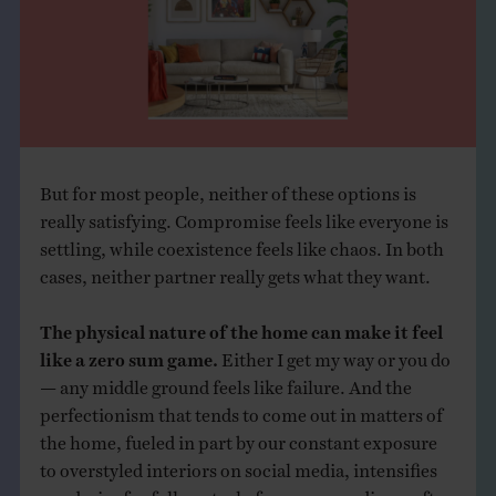
But for most people, neither of these options is
really satisfying. Compromise feels like everyone is
settling, while coexistence feels like chaos. In both
cases, neither partner really gets what they want.
The physical nature of the home can make it feel
like a zero sum game.
Either I get my way or you do
— any middle ground feels like failure. And the
perfectionism that tends to come out in matters of
the home, fueled in part by our constant exposure
to overstyled interiors on social media, intensifies
our desire for full control of our surroundings, often