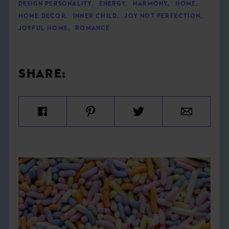
DESIGN PERSONALITY
,
ENERGY
,
HARMONY
,
HOME
,
HOME DECOR
,
INNER CHILD
,
JOY NOT PERFECTION
,
JOYFUL HOME
,
ROMANCE
SHARE: