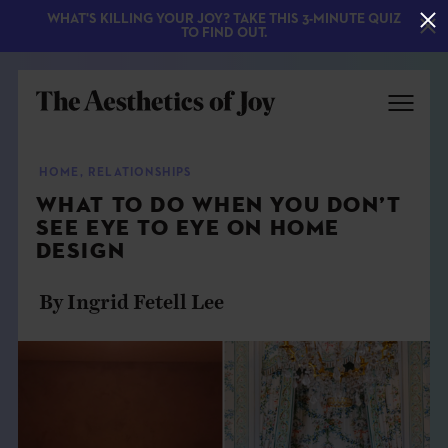
WHAT'S KILLING YOUR JOY? TAKE THIS 3-MINUTE QUIZ
TO FIND OUT.
HOME
,
RELATIONSHIPS
WHAT TO DO WHEN YOU DON’T
SEE EYE TO EYE ON HOME
DESIGN
By Ingrid Fetell Lee
EXPLORE
ABOUT