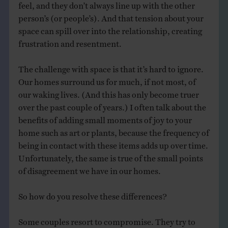
feel, and they don’t always line up with the other
person’s (or people’s). And that tension about your
space can spill over into the relationship, creating
frustration and resentment.
The challenge with space is that it’s hard to ignore.
Our homes surround us for much, if not most, of
our waking lives. (And this has only become truer
over the past couple of years.) I often talk about the
benefits of adding small moments of joy to your
home such as art or plants, because the frequency of
being in contact with these items adds up over time.
Unfortunately, the same is true of the small points
of disagreement we have in our homes.
So how do you resolve these differences?
Some couples resort to compromise. They try to