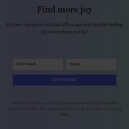
Find more joy
My free
Joyspotter’s Guide
offers my best tips for finding
joy everywhere you go!
GET MY GUIDE
You'll also receive periodic updates on new things from The
Aesthetics of Joy. We respect your privacy. Unsubscribe at any
time.