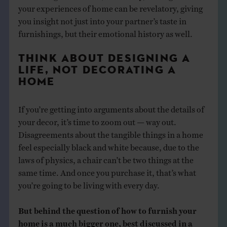
your experiences of home can be revelatory, giving
you insight not just into your partner’s taste in
furnishings, but their emotional history as well.
THINK ABOUT DESIGNING A
LIFE, NOT DECORATING A
HOME
If you’re getting into arguments about the details of
your decor, it’s time to zoom out — way out.
Disagreements about the tangible things in a home
feel especially black and white because, due to the
laws of physics, a chair can’t be two things at the
same time. And once you purchase it, that’s what
you’re going to be living with every day.
But behind the question of how to furnish your
home is a much bigger one, best discussed in a