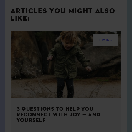
ARTICLES YOU MIGHT ALSO
LIKE:
LIVING
3 QUESTIONS TO HELP YOU
RECONNECT WITH JOY — AND
YOURSELF