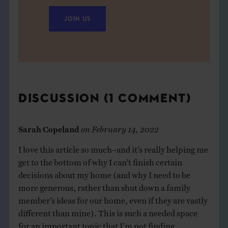
JOIN US
DISCUSSION (1 COMMENT)
Sarah Copeland
on
February 14, 2022
I love this article so much–and it’s really helping me
get to the bottom of why I can’t finish certain
decisions about my home (and why I need to be
more generous, rather than shut down a family
member’s ideas for our home, even if they are vastly
different than mine). This is such a needed space
for an important topic that I’m not finding