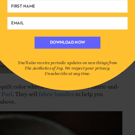
DOWNLOAD NOW
You'll also receive periodic updates on new things from
The Aesthetics of Joy. We respect your privacy.
Unsubscribe at any time.
quilt color wheels are by my favorite fabric-and-
,
Purl
. They sell
fabric bundles
to help you
 above.