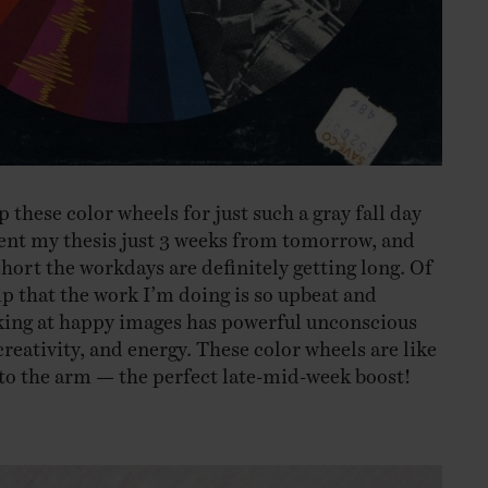
p these color wheels for just such a gray fall day
esent my thesis just 3 weeks from tomorrow, and
short the workdays are definitely getting long. Of
lp that the work I’m doing is so upbeat and
oking at happy images has powerful unconscious
reativity, and energy. These color wheels are like
e to the arm — the perfect late-mid-week boost!