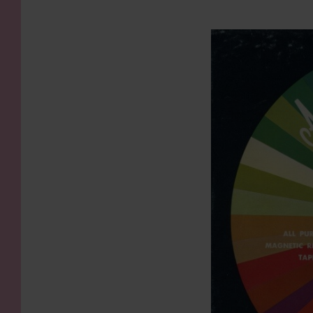
KIDS
WELL
LIVING
WHI
NATURE