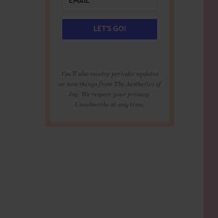
LET'S GO!
You'll also receive periodic updates
on new things from The Aesthetics of
Joy. We respect your privacy.
Unsubscribe at any time.