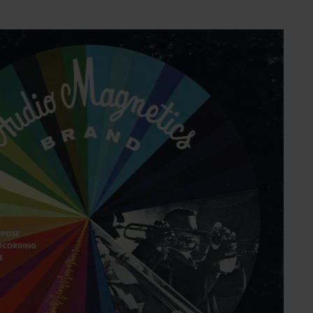
NESS
MSY