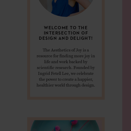
WELCOME TO THE
INTERSECTION OF
DESIGN AND DELIGHT!
The Aesthetics of Joy is a
resource for finding more joy in
life and work backed by
scientific research. Founded by
Ingrid Fetell Lee, we celebrate
the power to create a happier,
healthier world through design.