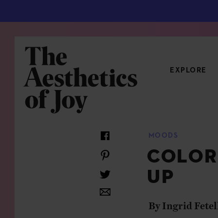
EXPLORE
CATEGORIES
MOODS
ART
NEW
COLOR
ARCHITECTURE
OBJE
UP
CULTURE
RELA
FOOD & DRINK
STYL
By Ingrid Fetel
HOME
TRAV