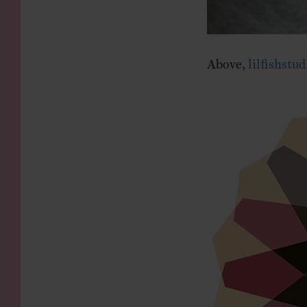
Above,
lilfishstud