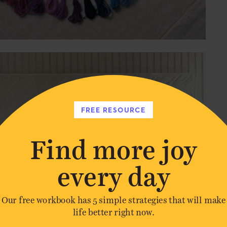
FREE RESOURCE
Find more joy
every day
Our free workbook has 5 simple strategies that will make
life better right now.