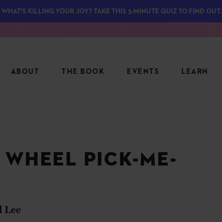
WHAT'S KILLING YOUR JOY? TAKE THIS 3-MINUTE QUIZ TO FIND OUT.
ABOUT
THE BOOK
EVENTS
LEARN
SERIES
FEATU
S
ASK INGRID
 WHEEL PICK-ME-
7 KEY
TO ME
CTS
FIELD TRIPS
MATTE
TIONSHIPS
JOYMAKERS
E
ARCHIVE
l Lee
EL