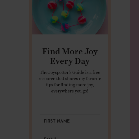
Find More Joy
Every Day
The Joyspotter’s Guide is a free
resource that shares my favorite
tips for finding more joy,
everywhere you go!