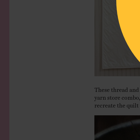
These thread and 
yarn store combo
recreate the quilt