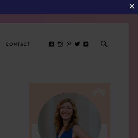
CONTACT
RED ARTICLE
 JOY INDICATORS: HOW
ASURE WHAT REALLY
RS AT WORK