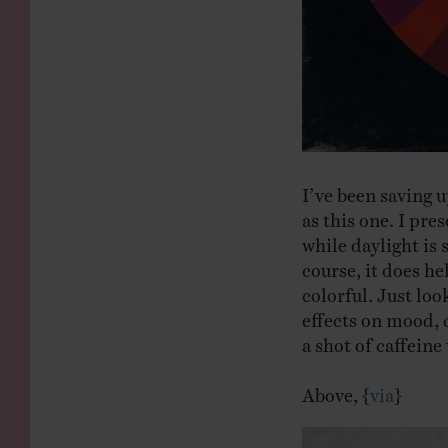
I’ve been saving u
as this one. I pr
while daylight is 
course, it does he
colorful. Just lo
effects on mood, c
a shot of caffein
Above, {
via
}