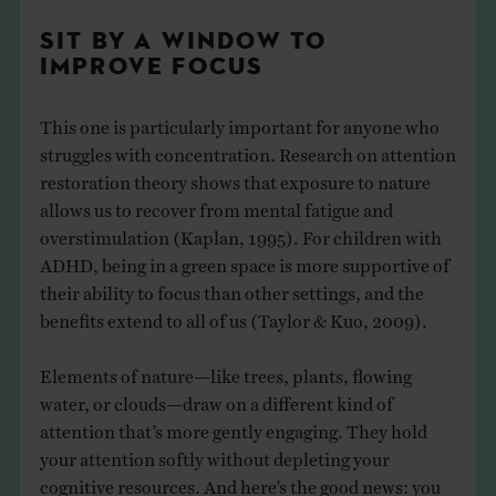
SIT BY A WINDOW TO
IMPROVE FOCUS
This one is particularly important for anyone who
struggles with concentration. Research on attention
restoration theory shows that exposure to nature
allows us to recover from mental fatigue and
overstimulation (Kaplan, 1995). For children with
ADHD, being in a green space is more supportive of
their ability to focus than other settings, and the
benefits extend to all of us (Taylor & Kuo, 2009).
Elements of nature—like trees, plants, flowing
water, or clouds—draw on a different kind of
attention that’s more gently engaging. They hold
your attention softly without depleting your
cognitive resources. And here’s the good news: you