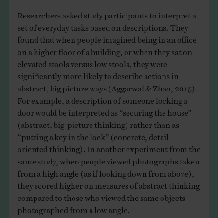
Researchers asked study participants to interpret a
set of everyday tasks based on descriptions. They
found that when people imagined being in an office
on a higher floor of a building, or when they sat on
elevated stools versus low stools, they were
significantly more likely to describe actions in
abstract, big picture ways (Aggarwal & Zhao, 2015).
For example, a description of someone locking a
door would be interpreted as “securing the house”
(abstract, big-picture thinking) rather than as
“putting a key in the lock” (concrete, detail-
oriented thinking). In another experiment from the
same study, when people viewed photographs taken
from a high angle (as if looking down from above),
they scored higher on measures of abstract thinking
compared to those who viewed the same objects
photographed from a low angle.