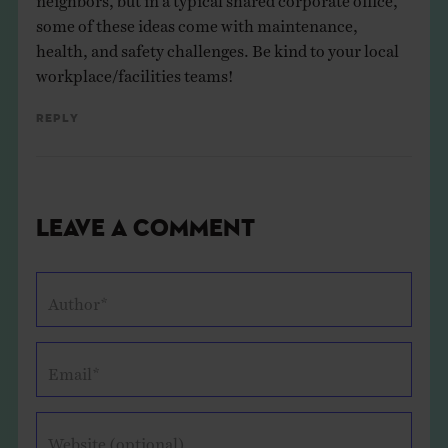
some of these ideas come with maintenance,
health, and safety challenges. Be kind to your local
workplace/facilities teams!
Reply
Leave a Comment
Author*
Email*
Website (optional)