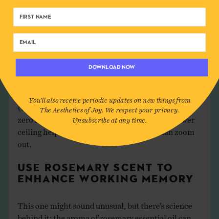
requiring focused attention and logical thinking,
with test performance improving by 20% in low-
ceilinged spaces (Wu, Chen, He, & Lu, 2024).
Lower ceilings constrain our thinking in a helpful
DOWNLOAD NOW
way for detail work. While 10-foot ceilings promote
relational and abstract thinking, 8-foot ceilings
encourage more concrete, focused processing
You'll also receive periodic updates on new things from
(Meyers-Levy & Zhu, 2007). So when you need to
The Aesthetics of Joy. We respect your privacy.
zero in on specifics and catch small errors, a lower
Unsubscribe at any time.
ceiling helps your mind zoom in rather than zoom
out.
USE ROSEMARY SCENT TO
ENHANCE WORKING MEMORY
This one might sound unusual, but there’s science
behind it: the aroma of rosemary essential oil can