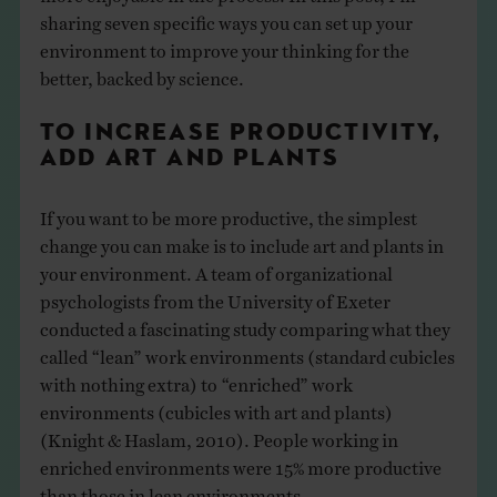
sharing seven specific ways you can set up your
environment to improve your thinking for the
better, backed by science.
TO INCREASE PRODUCTIVITY,
ADD ART AND PLANTS
If you want to be more productive, the simplest
change you can make is to include art and plants in
your environment. A team of organizational
psychologists from the University of Exeter
conducted a fascinating study comparing what they
called “lean” work environments (standard cubicles
with nothing extra) to “enriched” work
environments (cubicles with art and plants)
(Knight & Haslam, 2010). People working in
enriched environments were 15% more productive
than those in lean environments.