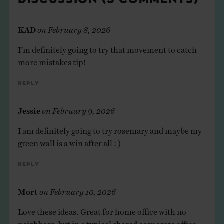
KAD
on
February 8, 2026
I’m definitely going to try that movement to catch
more mistakes tip!
Reply
Jessie
on
February 9, 2026
I am definitely going to try rosemary and maybe my
green wall is a win after all : )
Reply
Mort
on
February 10, 2026
Love these ideas. Great for home office with no
neighbors, but in a typical shared corporate office,