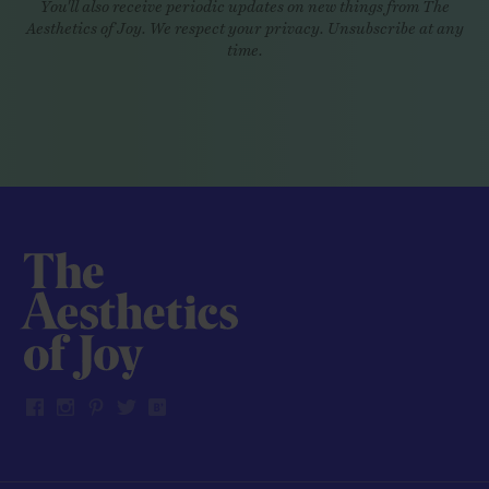
You'll also receive periodic updates on new things from The
Aesthetics of Joy. We respect your privacy. Unsubscribe at any
time.