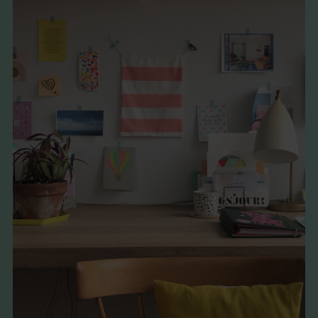
THE BOOK
EVENTS
LEARN
CONTACT