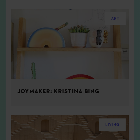
ART
JOYMAKER: KRISTINA BING
LIVING