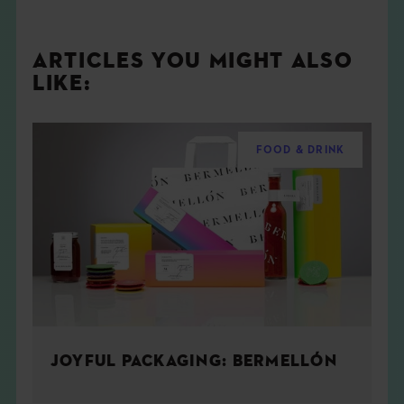
ARTICLES YOU MIGHT ALSO
LIKE:
FOOD & DRINK
JOYFUL PACKAGING: BERMELLÓN