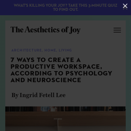
WHAT'S KILLING YOUR JOY? TAKE THIS 3-MINUTE QUIZ
TO FIND OUT.
ARCHITECTURE
,
HOME
,
LIVING
7 WAYS TO CREATE A
PRODUCTIVE WORKSPACE,
ACCORDING TO PSYCHOLOGY
AND NEUROSCIENCE
By Ingrid Fetell Lee
EXPLORE
ABOUT