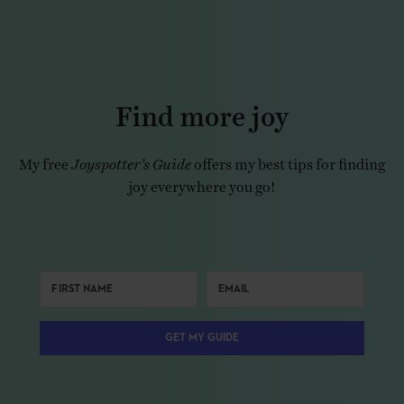
Find more joy
My free
Joyspotter’s Guide
offers my best tips for finding
joy everywhere you go!
GET MY GUIDE