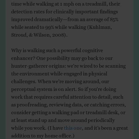
time while walking at 1 mph on a treadmill, their
detection rates for clinically important findings
improved dramatically—from an average of 85%
while seated to 99% while walking (Kuhlman,
Stroud, & Wilson, 2008).
Why is walking such a powerful cognitive
enhancer? One possibility may go back to our
hunter-gatherer origins: we’re wired to be scanning
the environment while engaged in physical
challenges. When we’re moving around, our
perceptual system is on alert. So if you’re doing
work that requires careful attention to detail, such
as proofreading, reviewing data, or catching errors,
consider getting a walking pad or treadmill desk, or
at least stand up and move around periodically
while you work. (I have
this one
, and it’s been a great
addition to my home office.)