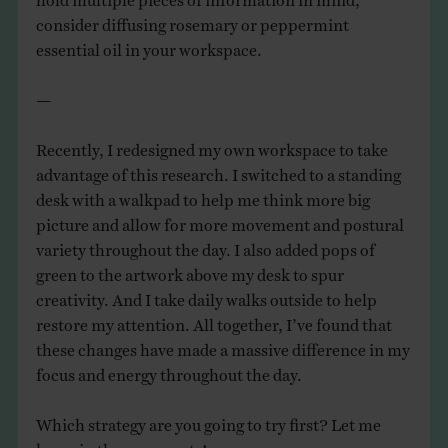
consider diffusing rosemary or peppermint
essential oil in your workspace.
—
Recently, I redesigned my own workspace to take
advantage of this research. I switched to a standing
desk with a walkpad to help me think more big
picture and allow for more movement and postural
variety throughout the day. I also added pops of
green to the artwork above my desk to spur
creativity. And I take daily walks outside to help
restore my attention. All together, I’ve found that
these changes have made a massive difference in my
focus and energy throughout the day.
Which strategy are you going to try first? Let me
know in the comments!