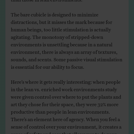
The bare cubicle is designed to minimize
distractions, but it misses the mark because for
human beings, too little stimulation is actually
agitating. The monotony of stripped-down
environments is unsettling because in a natural
environment, there is always an array of textures,
sounds, and scents. Some passive visual stimulation
is essential for our ability to focus.
Here’s where it gets really interesting: when people
in the lean vs. enriched work environments study
were given control over where to put the plants and
art they chose for their space, they were 32% more
productive than people in lean environments.
There’s an element here of agency. When you feel a
sense of control over your environment, it creates a
sense of safety and ease that allows you to do your