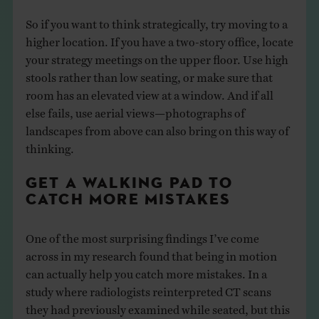
So if you want to think strategically, try moving to a
higher location. If you have a two-story office, locate
your strategy meetings on the upper floor. Use high
stools rather than low seating, or make sure that
room has an elevated view at a window. And if all
else fails, use aerial views—photographs of
landscapes from above can also bring on this way of
thinking.
GET A WALKING PAD TO
CATCH MORE MISTAKES
One of the most surprising findings I’ve come
across in my research found that being in motion
can actually help you catch more mistakes. In a
study where radiologists reinterpreted CT scans
they had previously examined while seated, but this