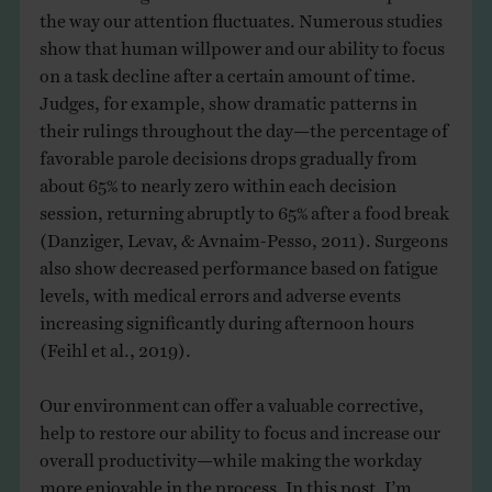
the way our attention fluctuates. Numerous studies
show that human willpower and our ability to focus
on a task decline after a certain amount of time.
Judges, for example, show dramatic patterns in
their rulings throughout the day—the percentage of
favorable parole decisions drops gradually from
about 65% to nearly zero within each decision
session, returning abruptly to 65% after a food break
(Danziger, Levav, & Avnaim-Pesso, 2011). Surgeons
also show decreased performance based on fatigue
levels, with medical errors and adverse events
increasing significantly during afternoon hours
(Feihl et al., 2019).
Our environment can offer a valuable corrective,
help to restore our ability to focus and increase our
overall productivity—while making the workday
more enjoyable in the process. In this post, I’m