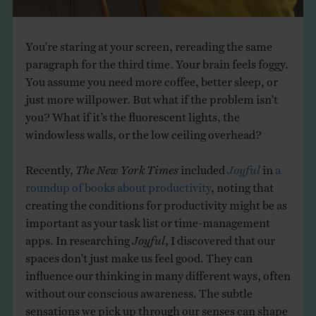
You’re staring at your screen, rereading the same
paragraph for the third time. Your brain feels foggy.
You assume you need more coffee, better sleep, or
just more willpower. But what if the problem isn’t
you? What if it’s the fluorescent lights, the
windowless walls, or the low ceiling overhead?
Recently,
The New York Times
included
Joyful
in
a
roundup of books about productivity
, noting that
creating the conditions for productivity might be as
important as your task list or time-management
apps. In researching
Joyful
, I discovered that our
spaces don’t just make us feel good. They can
influence our thinking in many different ways, often
without our conscious awareness. The subtle
sensations we pick up through our senses can shape