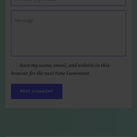
Message
Save my name, email, and website in this
browser for the next time I comment.