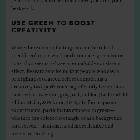
best work.
USE GREEN TO BOOST
CREATIVITY
While there are conflicting data on the role of
specific colors on work performance, green is one
color that seems to have a remarkably consistent
effect. Researchers found that people who saw a
brief glimpse of green before completing a
creativity task performed significantly better than
those who saw white, gray, red, or blue (Lichtenfeld,
Elliot, Maier, & Pekrun, 2012). In four separate
experiments, participants exposed to green—
whether as a colored rectangle or as a background
on a screen—demonstrated more flexible and
inventive thinking.