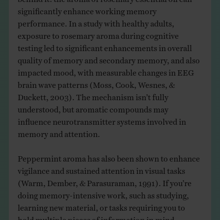
significantly enhance working memory
performance. In a study with healthy adults,
exposure to rosemary aroma during cognitive
testing led to significant enhancements in overall
quality of memory and secondary memory, and also
impacted mood, with measurable changes in EEG
brain wave patterns (Moss, Cook, Wesnes, &
Duckett, 2003). The mechanism isn’t fully
understood, but aromatic compounds may
influence neurotransmitter systems involved in
memory and attention.
Peppermint aroma has also been shown to enhance
vigilance and sustained attention in visual tasks
(Warm, Dember, & Parasuraman, 1991). If you’re
doing memory-intensive work, such as studying,
learning new material, or tasks requiring you to
hold multiple pieces of information in mind,