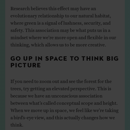
Research believes this effect may have an
evolutionary relationship to our natural habitat,
where green is a signal of lushness, security, and
safety. This association may be what puts us in a
mindset where we’re more open and flexible in our
thinking, which allows us to be more creative.
GO UP IN SPACE TO THINK BIG
PICTURE
If you need to zoom out and see the forest for the
trees, try getting an elevated perspective. This is
because we have an unconscious association
between what’s called conceptual scope and height.
When we move up in space, we feel like we’re taking
a bird’s-eye view, and this actually changes how we
think.