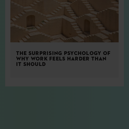
THE SURPRISING PSYCHOLOGY OF
WHY WORK FEELS HARDER THAN
IT SHOULD