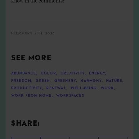
FEBRUARY 4TH, 2026
SEE MORE
ABUNDANCE
,
COLOR
,
CREATIVITY
,
ENERGY
,
FREEDOM
,
GREEN
,
GREENERY
,
HARMONY
,
NATURE
,
PRODUCTIVITY
,
RENEWAL
,
WELL-BEING
,
WORK
,
WORK FROM HOME
,
WORKSPACES
SHARE: