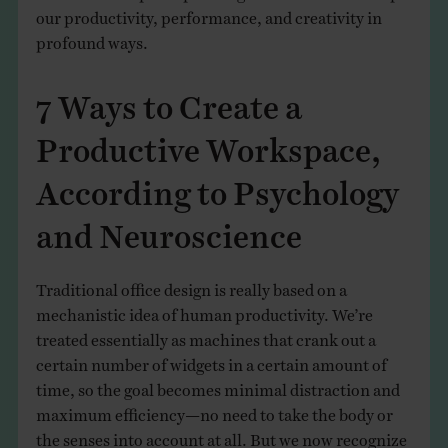
our productivity, performance, and creativity in
profound ways.
7 Ways to Create a
Productive Workspace,
According to Psychology
and Neuroscience
Traditional office design is really based on a
mechanistic idea of human productivity. We’re
treated essentially as machines that crank out a
certain number of widgets in a certain amount of
time, so the goal becomes minimal distraction and
maximum efficiency—no need to take the body or
the senses into account at all. But we now recognize