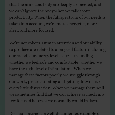
that the mind and body are deeply connected, and
we can’t ignore the body when we talk about
productivity. When the full spectrum of our needs is
taken into account, we’re more energetic, more
alert, and more focused.
We’re not robots. Human attention and our ability
to produce are related to a range of factors including
our mood, our energy levels, our surroundings,
whether we feel safe and comfortable, whether we
have the right level of stimulation. When we
manage these factors poorly, we struggle through
our work, procrastinating and getting drawn into
every little distraction. When we manage them well,
we sometimes find that we can achieve as much in a
few focused hours as we normally would in days.
Decision fatigue is a well-documented example of