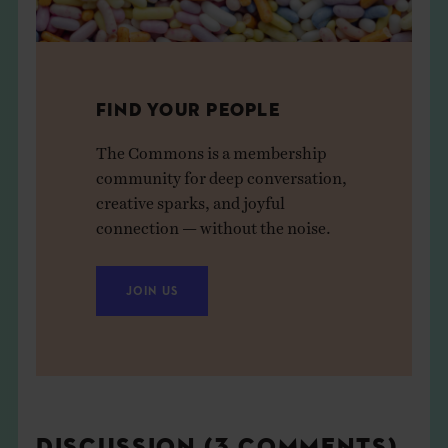
FIND YOUR PEOPLE
The Commons is a membership
community for deep conversation,
creative sparks, and joyful
connection — without the noise.
JOIN US
DISCUSSION (3 COMMENTS)