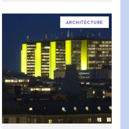
ARCHITECTURE