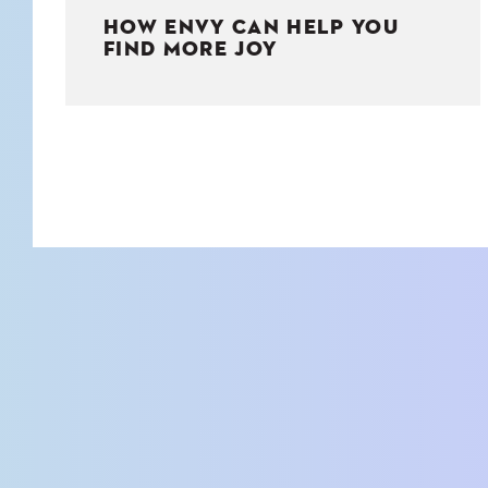
HOW ENVY CAN HELP YOU
FIND MORE JOY