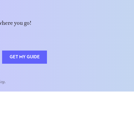
where you go!
GET MY GUIDE
Joy.