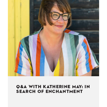
NESS
MSY
Q&A WITH KATHERINE MAY: IN
SEARCH OF ENCHANTMENT