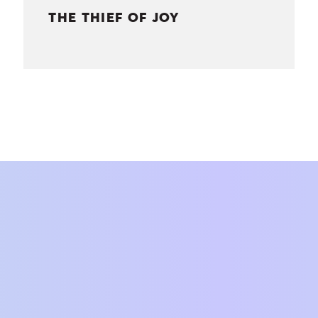
THE THIEF OF JOY