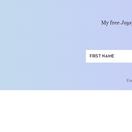
My free
Joys
You