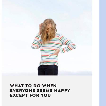
WHAT TO DO WHEN
EVERYONE SEEMS HAPPY
EXCEPT FOR YOU