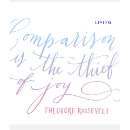
LIVING