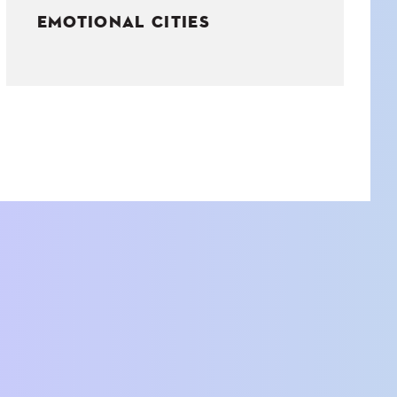
EMOTIONAL CITIES