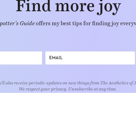
Find more joy
potter’s Guide
offers my best tips for finding joy every
'll also receive periodic updates on new things from The Aesthetics of 
We respect your privacy. Unsubscribe at any time.