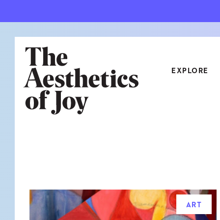
EXPLORE
CATEGORIES
ART
NEW
ARCHITECTURE
OBJE
CULTURE
RELA
FOOD & DRINK
STYL
ART
HOME
TRAV