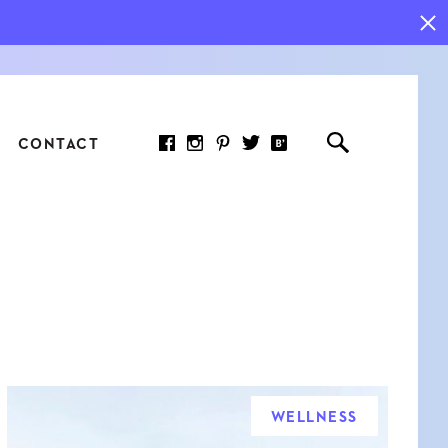
CONTACT
RED ARTICLE
 JOY INDICATORS: HOW
ASURE WHAT REALLY
RS AT WORK
WELLNESS