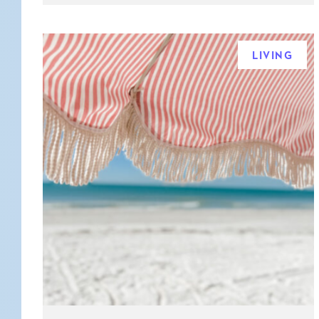
LIVING