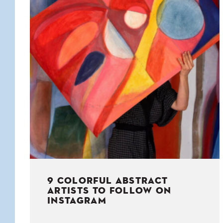
KIDS
WELL
LIVING
WHI
NATURE
9 COLORFUL ABSTRACT
ARTISTS TO FOLLOW ON
INSTAGRAM