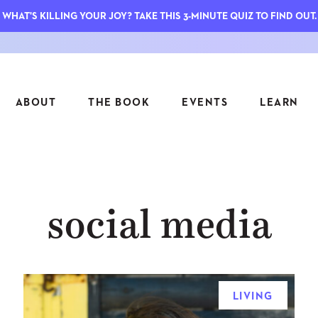
WHAT'S KILLING YOUR JOY? TAKE THIS 3-MINUTE QUIZ TO FIND OUT.
ABOUT
THE BOOK
EVENTS
LEARN
SERIES
FEATU
social media
S
ASK INGRID
7 KEY
TO ME
CTS
FIELD TRIPS
MATTE
TIONSHIPS
JOYMAKERS
E
ARCHIVE
LIVING
EL