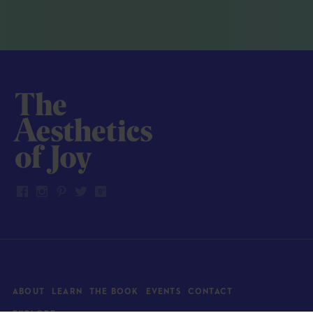
ABOUT
LEARN
THE BOOK
EVENTS
CONTACT