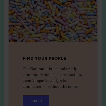
FIND YOUR PEOPLE
The Commons is a membership
community for deep conversation,
creative sparks, and joyful
connection — without the noise.
JOIN US