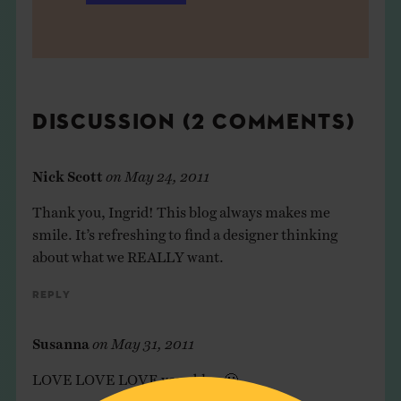
DISCUSSION (2 COMMENTS)
Nick Scott
on
May 24, 2011
Thank you, Ingrid! This blog always makes me
smile. It’s refreshing to find a designer thinking
about what we REALLY want.
Reply
Susanna
on
May 31, 2011
LOVE LOVE LOVE your blog 🙂