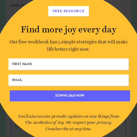
Reply
FREE RESOURCE
Find more joy every day
Leave a Comment
Our free workbook has 5 simple strategies that will make
life better right now.
Author*
Email*
DOWNLOAD NOW
Website (optional)
You'll also receive periodic updates on new things from
The Aesthetics of Joy. We respect your privacy.
Message
Unsubscribe at any time.