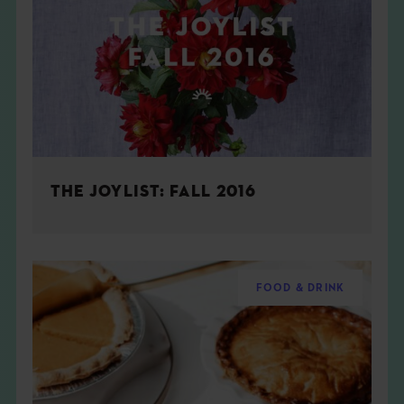
THE JOYLIST: FALL 2016
FOOD & DRINK