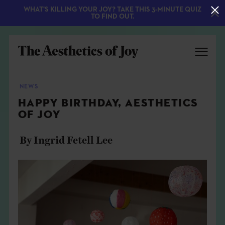
WHAT'S KILLING YOUR JOY? TAKE THIS 3-MINUTE QUIZ
TO FIND OUT.
NEWS
HAPPY BIRTHDAY, AESTHETICS
OF JOY
By Ingrid Fetell Lee
EXPLORE
ABOUT