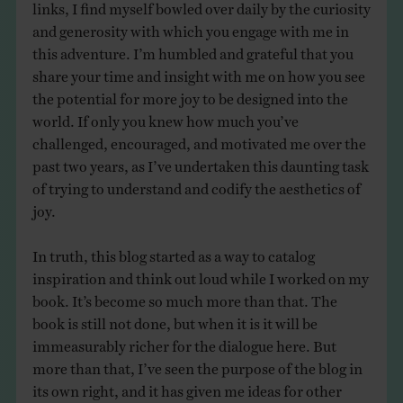
links, I find myself bowled over daily by the curiosity
and generosity with which you engage with me in
this adventure. I’m humbled and grateful that you
share your time and insight with me on how you see
the potential for more joy to be designed into the
world. If only you knew how much you’ve
challenged, encouraged, and motivated me over the
past two years, as I’ve undertaken this daunting task
of trying to understand and codify the aesthetics of
joy.
In truth, this blog started as a way to catalog
inspiration and think out loud while I worked on my
book. It’s become so much more than that. The
book is still not done, but when it is it will be
immeasurably richer for the dialogue here. But
more than that, I’ve seen the purpose of the blog in
its own right, and it has given me ideas for other