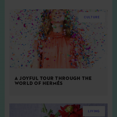
CULTURE
A JOYFUL TOUR THROUGH THE
WORLD OF HERMÉS
LIVING