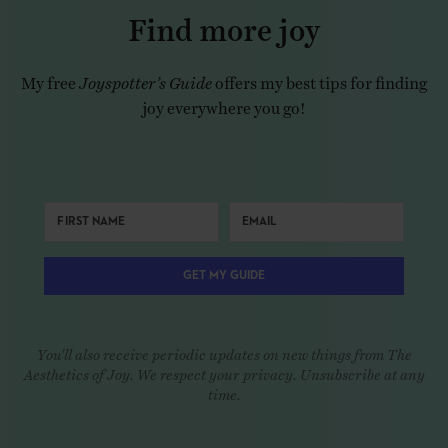
Find more joy
My free
Joyspotter’s Guide
offers my best tips for finding
joy everywhere you go!
GET MY GUIDE
You'll also receive periodic updates on new things from The
Aesthetics of Joy. We respect your privacy. Unsubscribe at any
time.