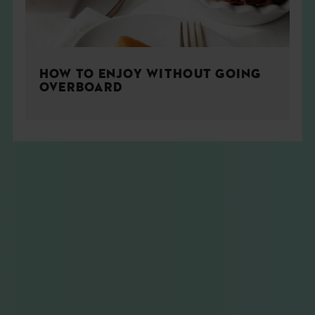
HOW TO ENJOY WITHOUT GOING
OVERBOARD