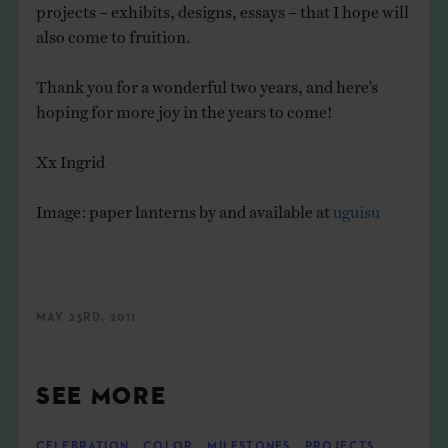
projects – exhibits, designs, essays – that I hope will
also come to fruition.
Thank you for a wonderful two years, and here’s
hoping for more joy in the years to come!
Xx Ingrid
Image: paper lanterns by and available at
uguisu
MAY 23RD, 2011
SEE MORE
CELEBRATION
,
COLOR
,
MILESTONES
,
PROJECTS