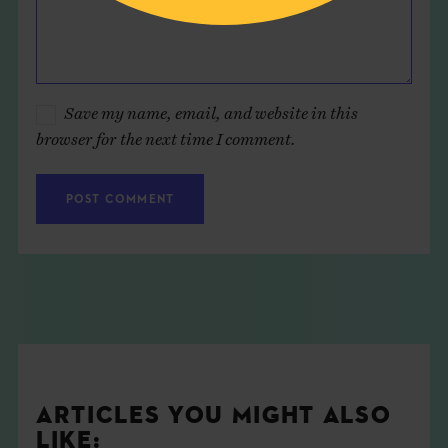
Save my name, email, and website in this
browser for the next time I comment.
ARTICLES YOU MIGHT ALSO
LIKE: