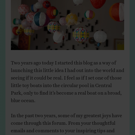
THE BOOK
EVENTS
LEARN
CONTACT
Two years ago today I started this blog as a way of
launching this little idea I had out into the world and
seeing if it could be real. I feel as if I set one of those
little toy boats into the circular pool in Central
Park, only to find it’s become a real boat on a broad,
blue ocean.
In the past two years, some of my greatest joys have
come through this forum. From your thoughtful
emails and comments to your inspiring tips and