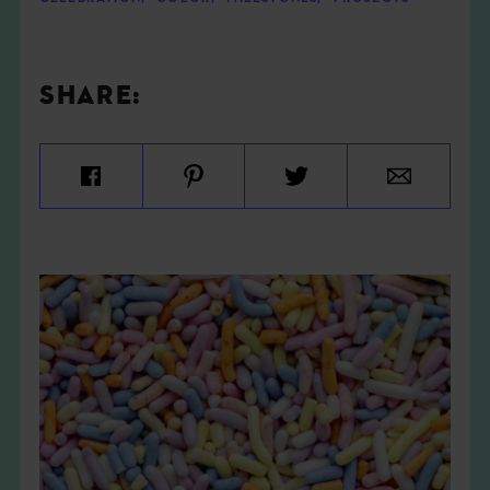
SHARE: