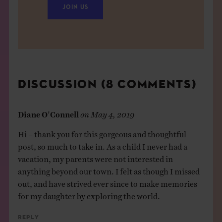
JOIN US
DISCUSSION (8 COMMENTS)
Diane O'Connell
on
May 4, 2019
Hi – thank you for this gorgeous and thoughtful
post, so much to take in. As a child I never had a
vacation, my parents were not interested in
anything beyond our town. I felt as though I missed
out, and have strived ever since to make memories
for my daughter by exploring the world.
Reply