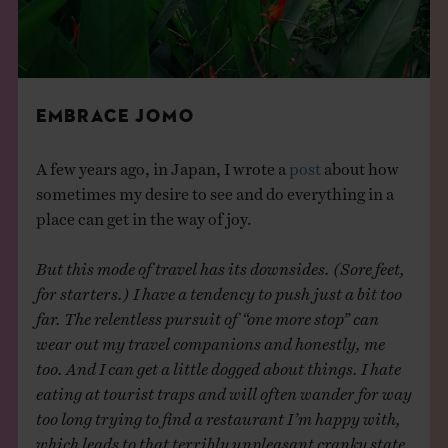
EMBRACE JOMO
A few years ago, in Japan, I wrote a
post
about how
sometimes my desire to see and do everything in a
place can get in the way of joy.
But this mode of travel has its downsides. (Sore feet,
for starters.) I have a tendency to push just a bit too
far. The relentless pursuit of “one more stop” can
wear out my travel companions and honestly, me
too. And I can get a little dogged about things. I hate
eating at tourist traps and will often wander for way
too long trying to find a restaurant I’m happy with,
which leads to that terribly unpleasant cranky state