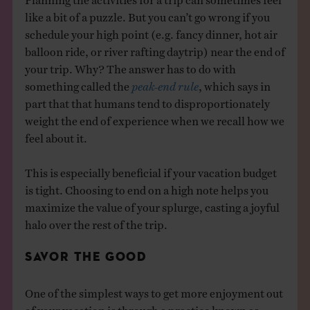
like a bit of a puzzle. But you can’t go wrong if you
schedule your high point (e.g. fancy dinner, hot air
balloon ride, or river rafting daytrip) near the end of
your trip. Why? The answer has to do with
something called the
peak-end rule
, which says in
part that that humans tend to disproportionately
weight the end of experience when we recall how we
feel about it.
This is especially beneficial if your vacation budget
is tight. Choosing to end on a high note helps you
maximize the value of your splurge, casting a joyful
halo over the rest of the trip.
SAVOR THE GOOD
One of the simplest ways to get more enjoyment out
of your vacation is through a practice known as