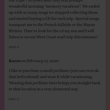
wonderful morning “memory vacations”. We ended
up with so many mugs we stopped collecting them
and started buying a CD for each trip. Special songs
transport me to the French hillside or the Mayan
Riviera. Time to look for the cd my son and I will
listen to on our West Coast road-trip this summer!
Reply
Karen
on
February 17, 2020
I like to purchase a small perfume (you can even do
that beforehand) and wear it while vacationing.
Wearing that perfume later brings you straight back
to that location in a very elemental way.
Reply