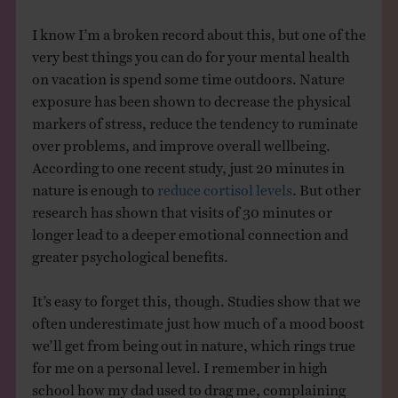
I know I’m a broken record about this, but one of the
very best things you can do for your mental health
on vacation is spend some time outdoors. Nature
exposure has been shown to decrease the physical
markers of stress, reduce the tendency to ruminate
over problems, and improve overall wellbeing.
According to one recent study, just 20 minutes in
nature is enough to
reduce cortisol levels
. But other
research has shown that visits of 30 minutes or
longer lead to a deeper emotional connection and
greater psychological benefits.
It’s easy to forget this, though. Studies show that we
often underestimate just how much of a mood boost
we’ll get from being out in nature, which rings true
for me on a personal level. I remember in high
school how my dad used to drag me, complaining