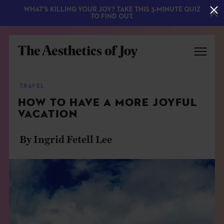
WHAT'S KILLING YOUR JOY? TAKE THIS 3-MINUTE QUIZ
TO FIND OUT.
TRAVEL
HOW TO HAVE A MORE JOYFUL
VACATION
By Ingrid Fetell Lee
EXPLORE
ABOUT