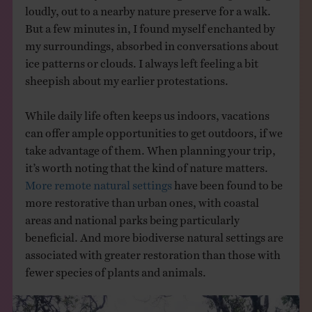
loudly, out to a nearby nature preserve for a walk.
But a few minutes in, I found myself enchanted by
my surroundings, absorbed in conversations about
ice patterns or clouds. I always left feeling a bit
sheepish about my earlier protestations.
While daily life often keeps us indoors, vacations
can offer ample opportunities to get outdoors, if we
take advantage of them. When planning your trip,
it’s worth noting that the kind of nature matters.
More remote natural settings
have been found to be
more restorative than urban ones, with coastal
areas and national parks being particularly
beneficial. And more biodiverse natural settings are
associated with greater restoration than those with
fewer species of plants and animals.