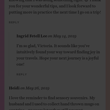
you for your wonderful tips, and I look forward to
putting more in practice the next time I go on a trip!
Reply
Ingrid Fetell Lee
on
May 14, 2019
I’m so glad, Victoria. It sounds like you’ve
intuitively found your way toward finding joy in
your travels. Hope your next journey is a joyful
one!
Reply
Heidi
on
May 26, 2019
I love the reminder to find sensory souvenirs. My
husband and I used to collect hand thrown mugs on
our trips – 20 years later they still prompt