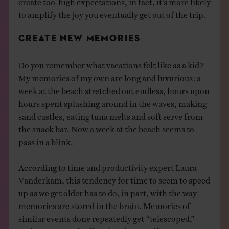
to amplify the joy you eventually get out of the trip.
CREATE NEW MEMORIES
Do you remember what vacations felt like as a kid?
My memories of my own are long and luxurious: a
week at the beach stretched out endless, hours upon
hours spent splashing around in the waves, making
sand castles, eating tuna melts and soft serve from
the snack bar. Now a week at the beach seems to
pass in a blink.
According to time and productivity expert Laura
Vanderkam, this tendency for time to seem to speed
up as we get older has to do, in part, with the way
memories are stored in the brain. Memories of
similar events done repeatedly get “telescoped,”
saving space and collapsing time. So if you come