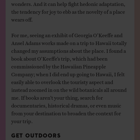
wonders. And it can help fight hedonic adaptation,
the tendency for joy to ebb as the novelty of a place
wears off.
For me, seeing an exhibit of Georgia O’Keeffe and
Ansel Adams works made on a trip to Hawaii totally
changed my assumptions about the place. I found a
book about O’Keeffe’s trip, which had been
commissioned by the Hawaiian Pineapple
Company; when I did end up going to Hawaii, I felt
easily able to overlook the touristy aspect and
instead zoomed in on the wild botanicals all around
me. If books aren’t your thing, search for
documentaries, historical dramas, or even music
from your destination to broaden the context for
your trip.
GET OUTDOORS