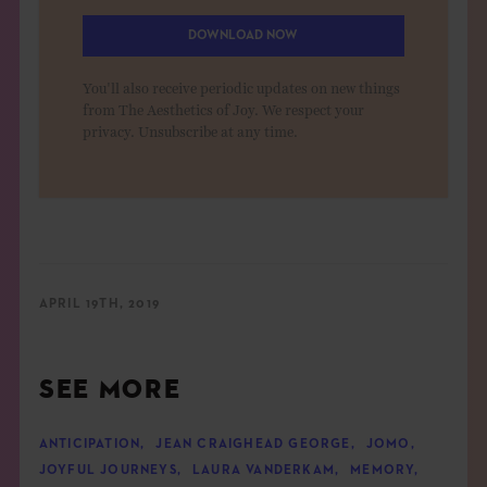
DOWNLOAD NOW
You'll also receive periodic updates on new things
from The Aesthetics of Joy. We respect your
privacy. Unsubscribe at any time.
APRIL 19TH, 2019
SEE MORE
ANTICIPATION
,
JEAN CRAIGHEAD GEORGE
,
JOMO
,
JOYFUL JOURNEYS
,
LAURA VANDERKAM
,
MEMORY
,