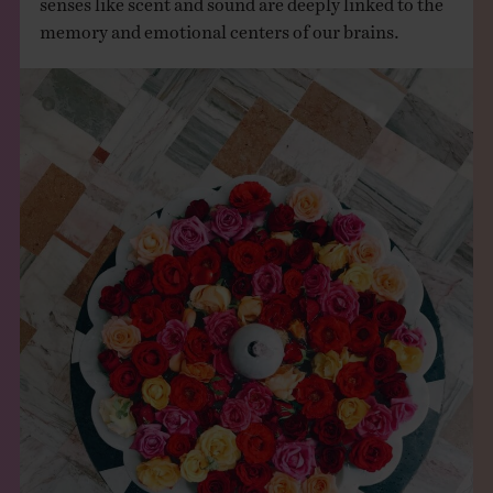
memory and emotional centers of our brains.