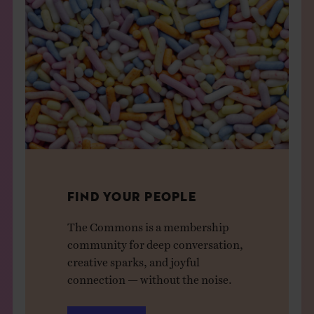
FIND YOUR PEOPLE
The Commons is a membership
community for deep conversation,
creative sparks, and joyful
connection — without the noise.