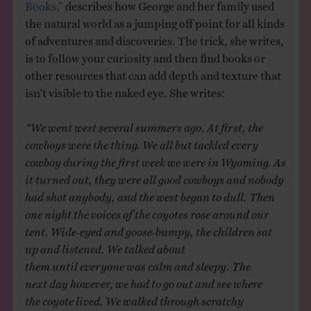
Books,”
describes how George and her family used
the natural world as a jumping off point for all kinds
of adventures and discoveries. The trick, she writes,
is to follow your curiosity and then find books or
other resources that can add depth and texture that
isn’t visible to the naked eye. She writes:
“We went west several summers ago. At first, the
cowboys were the thing. We all but tackled every
cowboy during the first week we were in Wyoming. As
it turned out, they were all good cowboys and nobody
had shot anybody, and the west began to dull. Then
one night the voices of the coyotes rose around our
tent. Wide-eyed and goose-bumpy, the children sat
up and listened. We talked about
them until everyone was calm and sleepy. The
next day however, we had to go out and see where
the coyote lived. We walked through scratchy