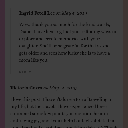
Ingrid Fetell Lee
on
May 5, 2019
Wow, thank you so much for the kind words,
Diane. I love hearing that you’re finding ways to
explore and create memories with your
daughter. She’ll be so grateful for that as she
gets older and sees how lucky she is to have a
mom like you!
Reply
Victoria Govea
on
May 14, 2019
I love this post! I haven’t done a ton of traveling in
my life, but the travels I have experienced have
contained some key points you mention hear in
embracing joy, and I can’t help but feel validated in
knowing that I was doing something right. 😉 Thank