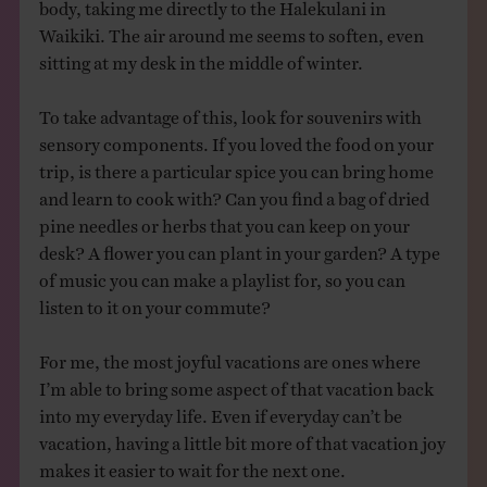
body, taking me directly to the Halekulani in
Waikiki. The air around me seems to soften, even
sitting at my desk in the middle of winter.
To take advantage of this, look for souvenirs with
sensory components. If you loved the food on your
trip, is there a particular spice you can bring home
and learn to cook with? Can you find a bag of dried
pine needles or herbs that you can keep on your
desk? A flower you can plant in your garden? A type
of music you can make a playlist for, so you can
listen to it on your commute?
For me, the most joyful vacations are ones where
I’m able to bring some aspect of that vacation back
into my everyday life. Even if everyday can’t be
vacation, having a little bit more of that vacation joy
makes it easier to wait for the next one.