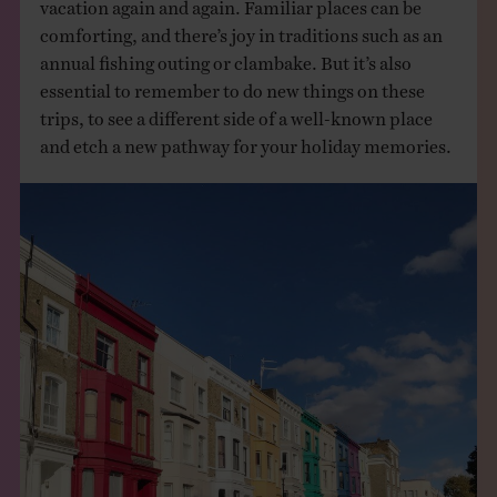
vacation again and again. Familiar places can be
comforting, and there’s joy in traditions such as an
annual fishing outing or clambake. But it’s also
essential to remember to do new things on these
trips, to see a different side of a well-known place
and etch a new pathway for your holiday memories.