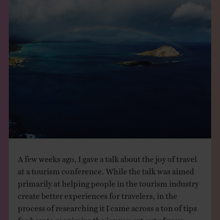
THE BOOK
EVENTS
LEARN
CONTACT
A few weeks ago, I gave a talk about the joy of travel
at a tourism conference. While the talk was aimed
primarily at helping people in the tourism industry
create better experiences for travelers, in the
process of researching it I came across a ton of tips
for how to maximize the joy you get out of your