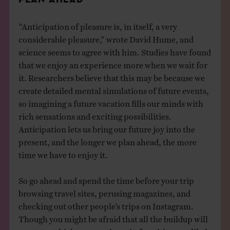
“Anticipation of pleasure is, in itself, a very
considerable pleasure,” wrote David Hume, and
science seems to agree with him. Studies have found
that we enjoy an experience more when we wait for
it. Researchers believe that this may be because we
create detailed mental simulations of future events,
so imagining a future vacation fills our minds with
rich sensations and exciting possibilities.
Anticipation lets us bring our future joy into the
present, and the longer we plan ahead, the more
time we have to enjoy it.
So go ahead and spend the time before your trip
browsing travel sites, perusing magazines, and
checking out other people’s trips on Instagram.
Though you might be afraid that all the buildup will
create too-high expectations, in fact, it’s more likely