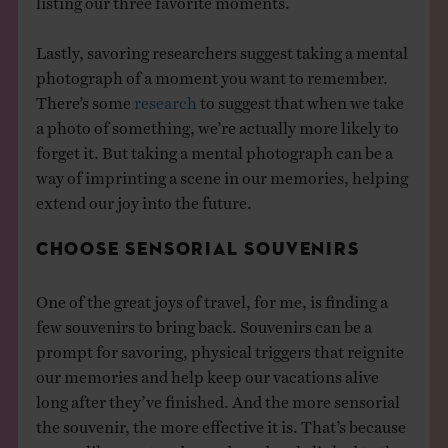
Lastly, savoring researchers suggest taking a mental
photograph of a moment you want to remember.
There’s some
research
to suggest that when we take
a photo of something, we’re actually more likely to
forget it. But taking a mental photograph can be a
way of imprinting a scene in our memories, helping
extend our joy into the future.
CHOOSE SENSORIAL SOUVENIRS
One of the great joys of travel, for me, is finding a
few souvenirs to bring back. Souvenirs can be a
prompt for savoring, physical triggers that reignite
our memories and help keep our vacations alive
long after they’ve finished. And the more sensorial
the souvenir, the more effective it is. That’s because
senses like scent and sound are deeply linked to the