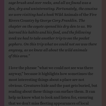
sage brush and over rocks, and all we found was a
den, dry and uninteresting. Fortunately, the cousins
we were visiting had a book
Wild Animals of the Five
Rivers Country
by George Cory Franklin. The
chapter on the coyote opened his dry den to us. We
learned his habits and his food, and the following
week we had to take another trip to see the pocket
gophers. On this trip what we could not see was there
anyway, as we knew all about the wild animals
of this area.”
I love the phrase “what we could not see was there
anyway,” because it highlights how sometimes the
most interesting things about a place are not
obvious. Creatures hide and the past gets buried, but
reading about these things can surface them. It can
help us know what to look and listen for, ensuring
that we don’t miss fleeting appearances of local