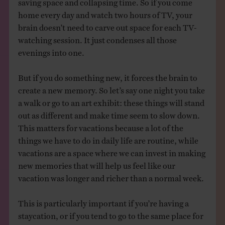
home every day and watch two hours of TV, your
brain doesn’t need to carve out space for each TV-
watching session. It just condenses all those
evenings into one.
But if you do something new, it forces the brain to
create a new memory. So let’s say one night you take
a walk or go to an art exhibit: these things will stand
out as different and make time seem to slow down.
This matters for vacations because a lot of the
things we have to do in daily life are routine, while
vacations are a space where we can invest in making
new memories that will help us feel like our
vacation was longer and richer than a normal week.
This is particularly important if you’re having a
staycation, or if you tend to go to the same place for