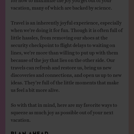
vacation, many of which are backed by science.
Travel is an inherently joyful experience, especially
when we’re doing it for fun. Though it is often full of
little hassles, from removing our shoes at the
security checkpoint to flight delays to waiting on
lines, we’re more than willing to put up with them
because of the joy that lies on the other side. Our
travels can refresh and restore us, bring us new
discoveries and connections, and open us up to new
ideas. They’re full of the little moments that make
us feel a bit more alive.
So with that in mind, here are my favorite ways to
squeeze as much joy as possible out of your next
vacation.
PLAN AHEAD