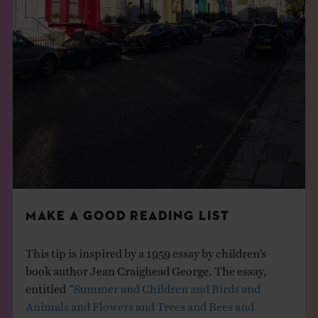
MAKE A GOOD READING LIST
This tip is inspired by a 1959 essay by children’s
book author Jean Craighead George. The essay,
entitled
“Summer and Children and Birds and
Animals and Flowers and Trees and Bees and