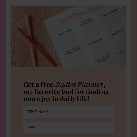
Get a free
Joylist Planner
,
my favorite tool for finding
more joy in daily life!