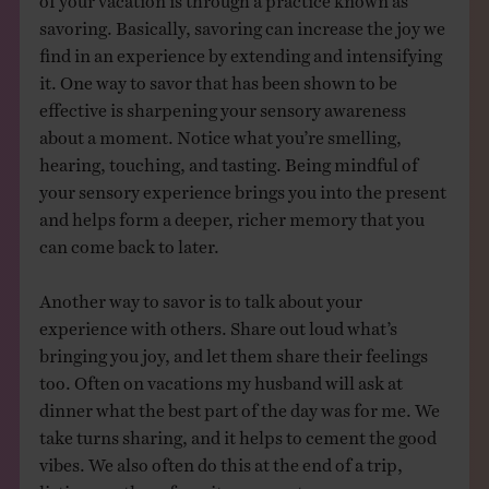
savoring. Basically, savoring can increase the joy we
find in an experience by extending and intensifying
it. One way to savor that has been shown to be
effective is sharpening your sensory awareness
about a moment. Notice what you’re smelling,
hearing, touching, and tasting. Being mindful of
your sensory experience brings you into the present
and helps form a deeper, richer memory that you
can come back to later.
Another way to savor is to talk about your
experience with others. Share out loud what’s
bringing you joy, and let them share their feelings
too. Often on vacations my husband will ask at
dinner what the best part of the day was for me. We
take turns sharing, and it helps to cement the good
vibes. We also often do this at the end of a trip,
listing our three favorite moments.