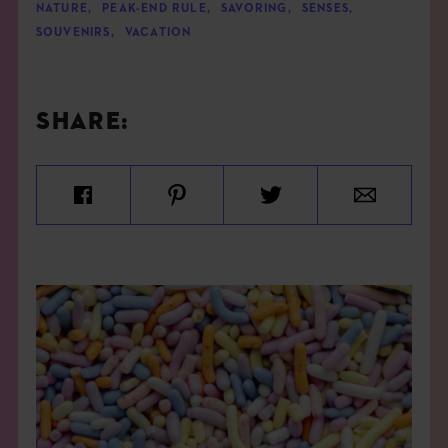
NATURE
,
PEAK-END RULE
,
SAVORING
,
SENSES
,
SOUVENIRS
,
VACATION
SHARE: