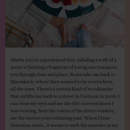
Maybe you’ve experienced this: inhaling a waft of a
scent or hearing a fragment of a song can transport
you through time and place. Roses take me back to
Marrakech, where they seemed to be everywhere,
all the time. There’s a certain kind of woodsmoke
that airlifts me back to a street in Vietnam in 2006. I
can close my eyes and see the dirt-covered shoes I
was wearing, hear the voices of the street vendors,
see the motorcycles whizzing past. When I hear
Hawaiian music, it seems to melt the muscles in my