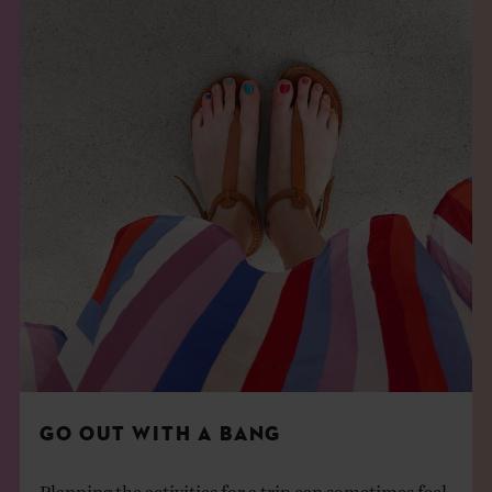
GO OUT WITH A BANG
Planning the activities for a trip can sometimes feel