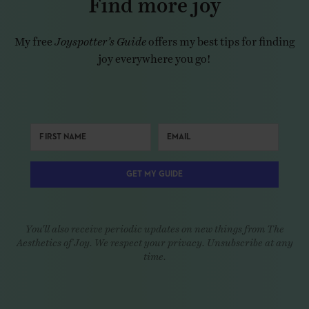
My free
Joyspotter’s Guide
offers my best tips for finding
joy everywhere you go!
GET MY GUIDE
You'll also receive periodic updates on new things from The
Aesthetics of Joy. We respect your privacy. Unsubscribe at any
time.