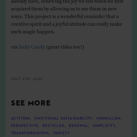
acquired them by allowing us to see them in new
ways. This project is a wonderful reminder that a
creative spirit and a joyful attitude can really make
such magic happen.
via
Daily Candy
(great video too!)
JULY 6TH, 2009
SEE MORE
ACTIVISM
,
EMOTIONAL SUSTAINABILITY
,
MINIMALISM
,
PERSPECTIVE
,
RECYCLED
,
RENEWAL
,
SIMPLICITY
,
TRANSFORMATION
,
VARIETY