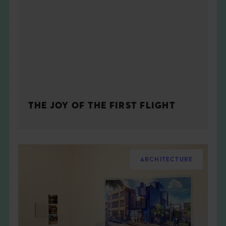
THE JOY OF THE FIRST FLIGHT
ARCHITECTURE