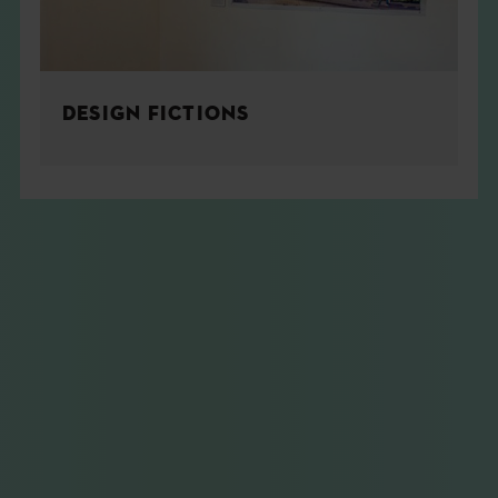
DESIGN FICTIONS