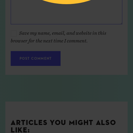
Save my name, email, and website in this
browser for the next time I comment.
ARTICLES YOU MIGHT ALSO
LIKE: