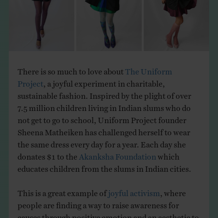
THE BOOK
EVENTS
LEARN
There is so much to love about
The Uniform
Project
, a joyful experiment in charitable,
sustainable fashion. Inspired by the plight of over
CONTACT
7.5 million children living in Indian slums who do
not get to go to school, Uniform Project founder
Sheena Matheiken has challenged herself to wear
the same dress every day for a year. Each day she
donates $1 to the
Akanksha Foundation
which
educates children from the slums in Indian cities.
This is a great example of
joyful activism
, where
people are finding a way to raise awareness for
causes through positive emotion and an aesthetic to