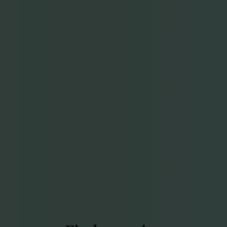
Find more joy