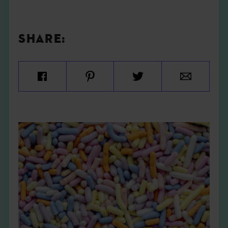
SHARE: