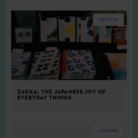
OBJECTS
ZAKKA: THE JAPANESE JOY OF
EVERYDAY THINGS
CULTURE