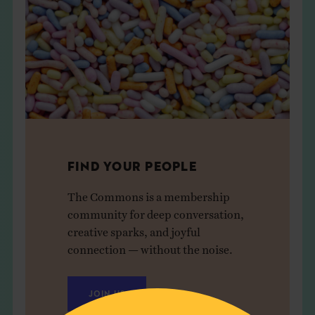
FIND YOUR PEOPLE
The Commons is a membership
community for deep conversation,
creative sparks, and joyful
connection — without the noise.
JOIN US