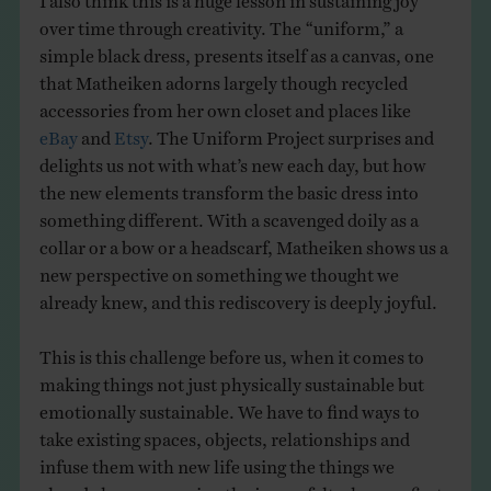
over time through creativity. The “uniform,” a
simple black dress, presents itself as a canvas, one
that Matheiken adorns largely though recycled
accessories from her own closet and places like
eBay
and
Etsy
. The Uniform Project surprises and
delights us not with what’s new each day, but how
the new elements transform the basic dress into
something different. With a scavenged doily as a
collar or a bow or a headscarf, Matheiken shows us a
new perspective on something we thought we
already knew, and this rediscovery is deeply joyful.
This is this challenge before us, when it comes to
making things not just physically sustainable but
emotionally sustainable. We have to find ways to
take existing spaces, objects, relationships and
infuse them with new life using the things we
already have, renewing the joy we felt when we first