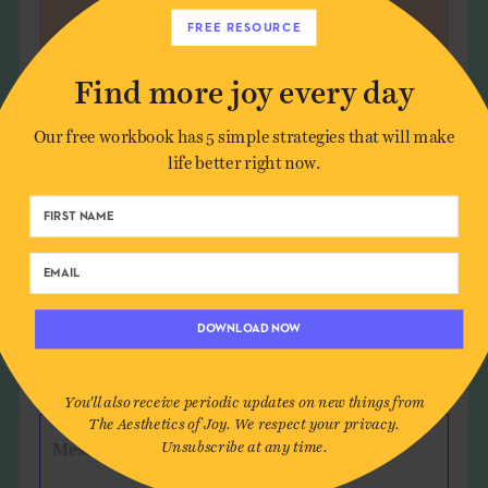
FREE RESOURCE
Find more joy every day
Our free workbook has 5 simple strategies that will make
Leave a Comment
life better right now.
Author*
Email*
DOWNLOAD NOW
Website (optional)
You'll also receive periodic updates on new things from
The Aesthetics of Joy. We respect your privacy.
Unsubscribe at any time.
Message