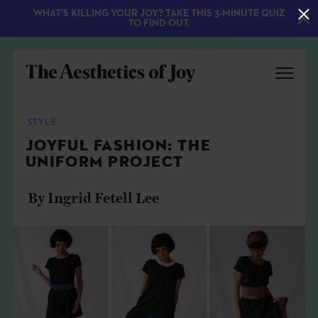
WHAT'S KILLING YOUR JOY? TAKE THIS 3-MINUTE QUIZ
TO FIND OUT.
STYLE
JOYFUL FASHION: THE
UNIFORM PROJECT
By Ingrid Fetell Lee
EXPLORE
ABOUT