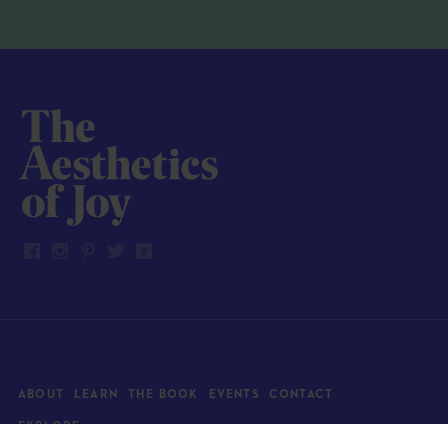
ABOUT
LEARN
THE BOOK
EVENTS
CONTACT
EXPLORE