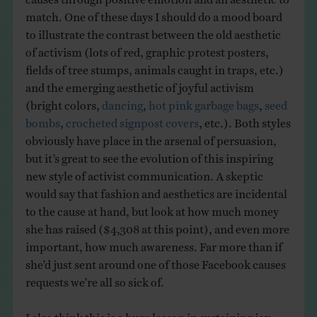
match. One of these days I should do a mood board
to illustrate the contrast between the old aesthetic
of activism (lots of red, graphic protest posters,
fields of tree stumps, animals caught in traps, etc.)
and the emerging aesthetic of joyful activism
(bright colors,
dancing
,
hot pink garbage bags
,
seed
bombs
,
crocheted signpost covers
, etc.). Both styles
obviously have place in the arsenal of persuasion,
but it’s great to see the evolution of this inspiring
new style of activist communication. A skeptic
would say that fashion and aesthetics are incidental
to the cause at hand, but look at how much money
she has raised ($4,308 at this point), and even more
important, how much awareness. Far more than if
she’d just sent around one of those Facebook causes
requests we’re all so sick of.
I also think this is a huge lesson in sustaining joy