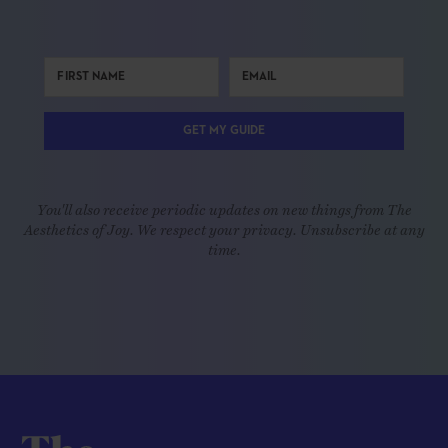
GET MY GUIDE
You'll also receive periodic updates on new things from The
Aesthetics of Joy. We respect your privacy. Unsubscribe at any
time.