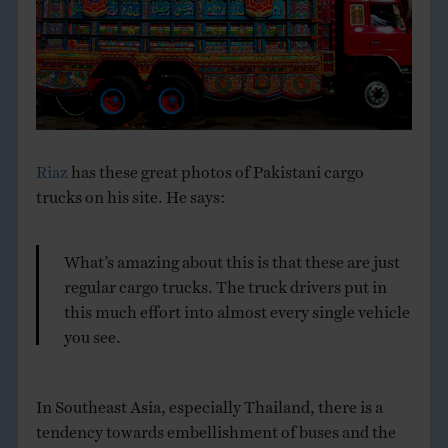
THE BOOK
EVENTS
LEARN
Riaz
has these great photos of Pakistani cargo
trucks on his site. He says:
CONTACT
What’s amazing about this is that these are just
regular cargo trucks. The truck drivers put in
this much effort into almost every single vehicle
you see.
In Southeast Asia, especially Thailand, there is a
tendency towards embellishment of buses and the