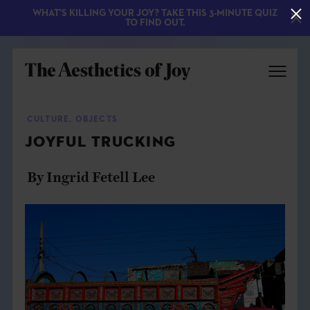
WHAT'S KILLING YOUR JOY? TAKE THIS 3-MINUTE QUIZ
TO FIND OUT.
CULTURE
,
OBJECTS
JOYFUL TRUCKING
By Ingrid Fetell Lee
EXPLORE
ABOUT