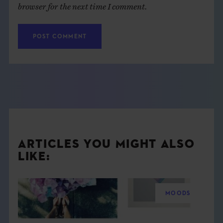
browser for the next time I comment.
ARTICLES YOU MIGHT ALSO
LIKE:
MOODS