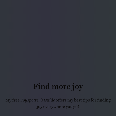
Find more joy
My free
Joyspotter’s Guide
offers my best tips for finding
joy everywhere you go!