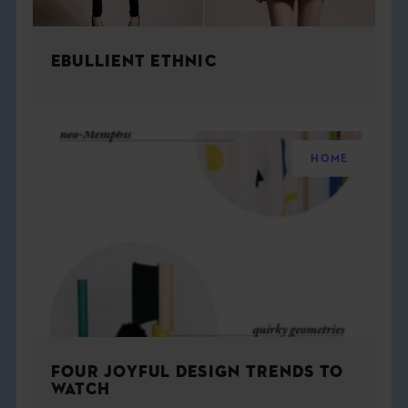
EBULLIENT ETHNIC
HOME
FOUR JOYFUL DESIGN TRENDS TO
WATCH