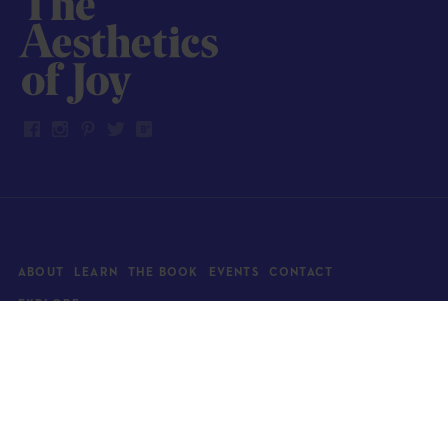
ABOUT
LEARN
THE BOOK
EVENTS
CONTACT
EXPLORE
Art
News
Architecture
Objects
Culture
Relationships
Food & drink
Style