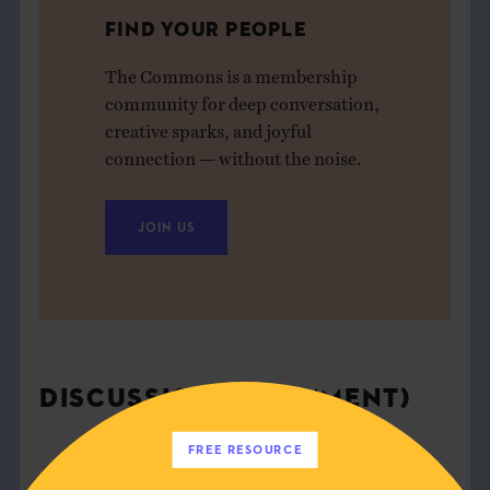
FIND YOUR PEOPLE
The Commons is a membership
community for deep conversation,
creative sparks, and joyful
connection — without the noise.
JOIN US
DISCUSSION (1 COMMENT)
FREE RESOURCE