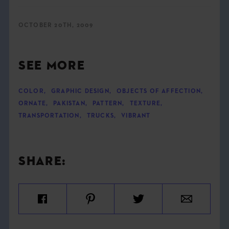
OCTOBER 20TH, 2009
SEE MORE
COLOR
,
GRAPHIC DESIGN
,
OBJECTS OF AFFECTION
,
ORNATE
,
PAKISTAN
,
PATTERN
,
TEXTURE
,
TRANSPORTATION
,
TRUCKS
,
VIBRANT
SHARE: