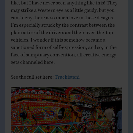
like, but I have never seen anything like this! They
may strike a Western eye as a little gaudy, but you
can’t deny there is so much love in these designs.
I’m especially struck by the contrast between the
plain attire of the drivers and their over-the-top
vehicles. I wonder if this somehow became a
sanctioned form of self-expression, and so, in the
face of sumptuary convention, all creative energy
gets channeled here.
See the full set here:
Truckistani