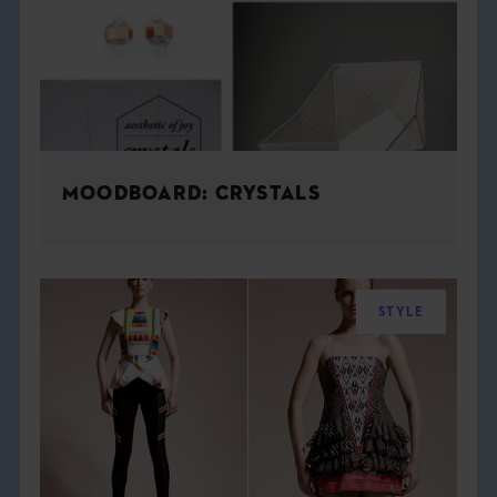
MOODBOARD: CRYSTALS
STYLE