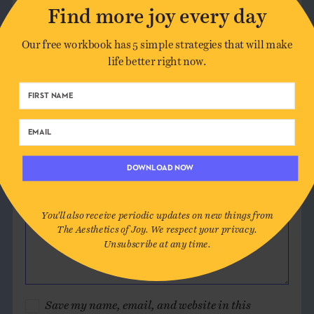
Leave a Comment
Find more joy every day
Our free workbook has 5 simple strategies that will make
Author*
life better right now.
Email*
Website (optional)
DOWNLOAD NOW
Message
You'll also receive periodic updates on new things from
The Aesthetics of Joy. We respect your privacy.
Unsubscribe at any time.
Save my name, email, and website in this