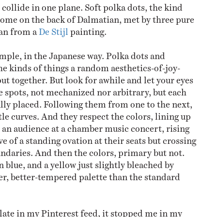
collide in one plane. Soft polka dots, the kind
home on the back of Dalmatian, met by three pure
oan from a
De Stijl
painting.
imple, in the Japanese way. Polka dots and
he kinds of things a random aesthetics-of-joy-
ut together. But look for awhile and let your eyes
he spots, not mechanized nor arbitrary, but each
lly placed. Following them from one to the next,
le curves. And they respect the colors, lining up
ke an audience at a chamber music concert, rising
ve of a standing ovation at their seats but crossing
undaries. And then the colors, primary but not.
 blue, and a yellow just slightly bleached by
er, better-tempered palette than the standard
late in my Pinterest feed, it stopped me in my