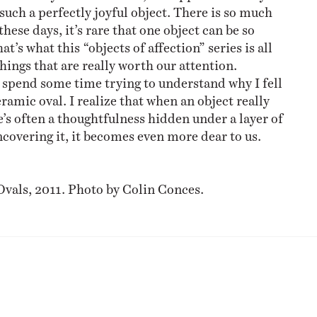
such a perfectly joyful object. There is so much
hese days, it’s rare that one object can be so
at’s what this “objects of affection” series is all
hings that are really worth our attention.
o spend some time trying to understand why I fell
eramic oval. I realize that when an object really
e’s often a thoughtfulness hidden under a layer of
covering it, it becomes even more dear to us.
o
Ovals, 2011. Photo by Colin Conces.