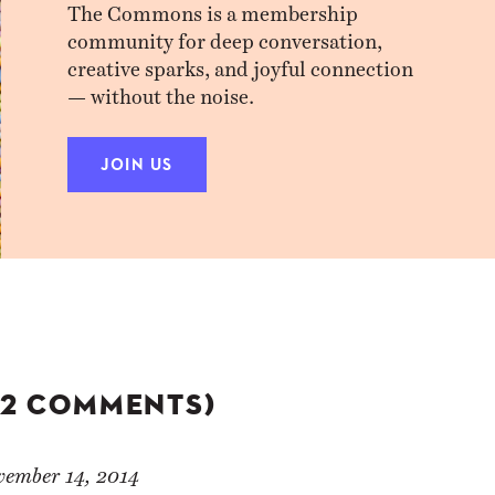
The Commons is a membership
community for deep conversation,
creative sparks, and joyful connection
— without the noise.
JOIN US
(2 COMMENTS)
vember 14, 2014