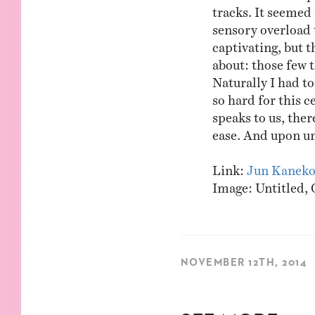
tracks. It seemed 
sensory overload t
captivating, but th
about: those few t
Naturally I had t
so hard for this c
speaks to us, ther
ease. And upon un
Link:
Jun Kanek
Image: Untitled, 
NOVEMBER 12TH, 2014