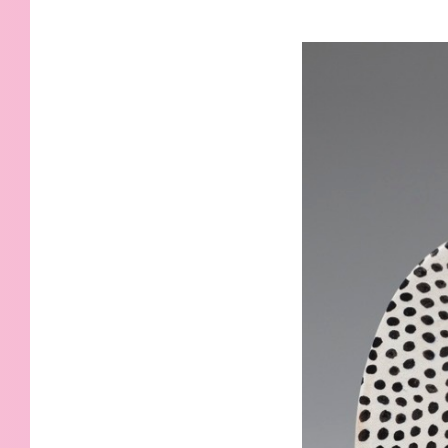
KIDS
WELL
LIVING
WHI
NATURE