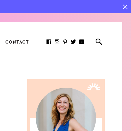
CONTACT
RED ARTICLE
 JOY INDICATORS: HOW
ASURE WHAT REALLY
RS AT WORK