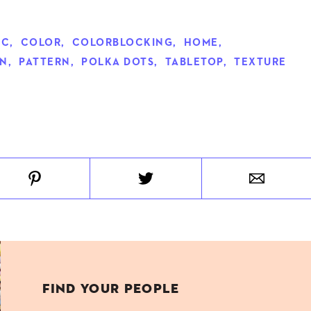
IC
,
COLOR
,
COLORBLOCKING
,
HOME
,
ON
,
PATTERN
,
POLKA DOTS
,
TABLETOP
,
TEXTURE
FIND YOUR PEOPLE