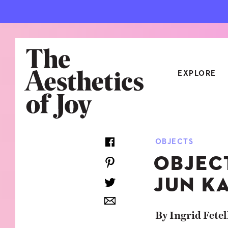
EXPLORE
CATEGORIES
OBJECTS
ART
NEW
OBJEC
ARCHITECTURE
OBJE
JUN K
CULTURE
RELA
FOOD & DRINK
STYL
By Ingrid Fetel
HOME
TRAV