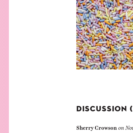
DISCUSSION 
Sherry Crowson
on
No