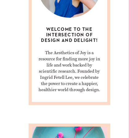
WELCOME TO THE
INTERSECTION OF
DESIGN AND DELIGHT!
The Aesthetics of Joy is a
resource for finding more joy in
life and work backed by
scientific research. Founded by
Ingrid Fetell Lee, we celebrate
the power to create a happier,
healthier world through design.