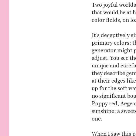
Two joyful worlds 
that would be at 
color fields, on l
It’s deceptively s
primary colors: t
generator might p
adjust. You see t
unique and carefu
they describe gent
at their edges li
up for the soft wa
no significant bo
Poppy red, Aegean
sunshine: a sweet
one.
When I saw this p