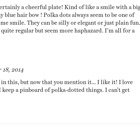
certainly a cheerful plate! Kind of like a smile with a bi
y blue hair bow ! Polka dots always seem to be one of
me smile. They can be silly or elegant or just plain fun
ot quite regular but seem more haphazard. I’m all for a
 18, 2014
 in this, but now that you mention it… I like it! I love
I keep a
pinboard
of polka-dotted things. I can’t get