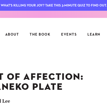
WHAT'S KILLING YOUR JOY? TAKE THIS 3-MINUTE QUIZ TO FIND OUT.
ABOUT
THE BOOK
EVENTS
LEARN
SERIES
FEATU
S
ASK INGRID
T OF AFFECTION:
7 KEY
TO ME
CTS
FIELD TRIPS
MATTE
ANEKO PLATE
TIONSHIPS
JOYMAKERS
E
ARCHIVE
l Lee
EL