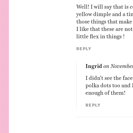
Well! I will say that is 
yellow dimple and a tin
those things that make 
I like that these are n
little flex in things !
Reply
Ingrid
on
November
I didn’t see the face
polka dots too and 
enough of them!
Reply