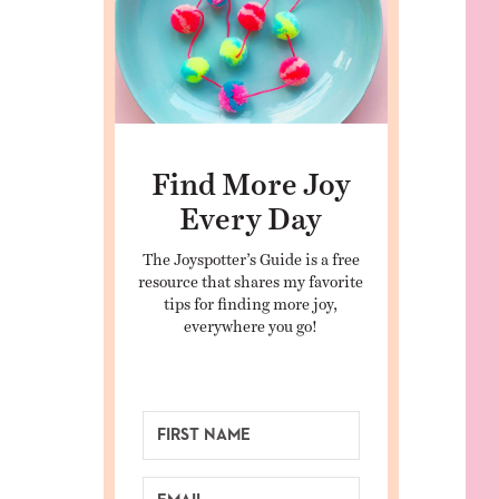
Find More Joy
Every Day
The Joyspotter’s Guide is a free
resource that shares my favorite
tips for finding more joy,
everywhere you go!