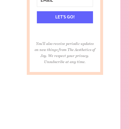
LET'S GO!
You'll also receive periodic updates
on new things from The Aesthetics of
Joy. We respect your privacy.
Unsubscribe at any time.