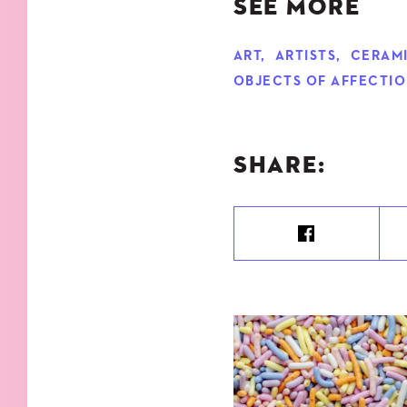
SEE MORE
ART
,
ARTISTS
,
CERAM
OBJECTS OF AFFECTI
SHARE: