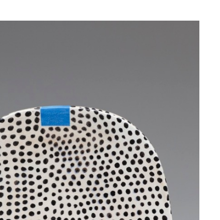
NESS
MSY