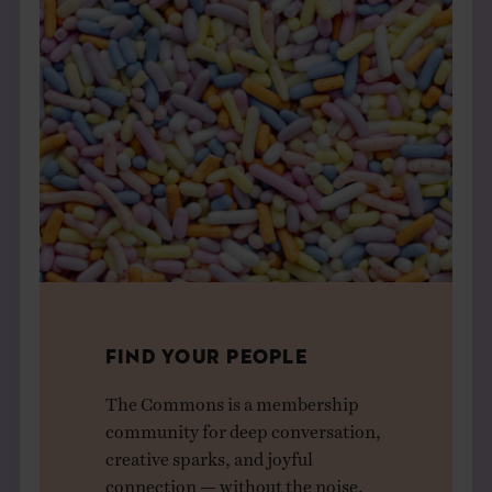
FIND YOUR PEOPLE
The Commons is a membership
community for deep conversation,
creative sparks, and joyful
connection — without the noise.