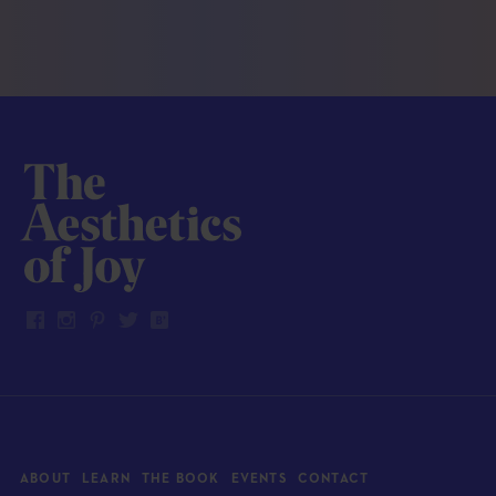
ABOUT
LEARN
THE BOOK
EVENTS
CONTACT