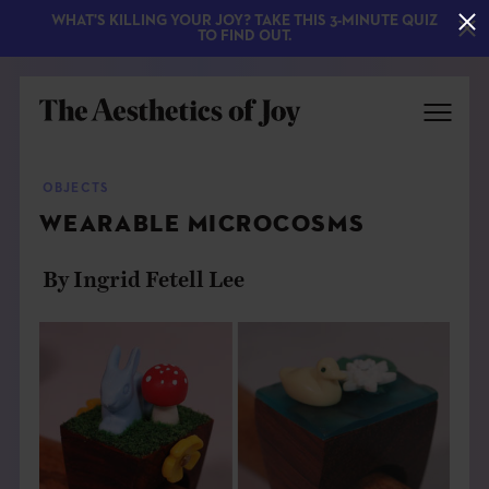
WHAT'S KILLING YOUR JOY? TAKE THIS 3-MINUTE QUIZ
TO FIND OUT.
OBJECTS
WEARABLE MICROCOSMS
By Ingrid Fetell Lee
EXPLORE
ABOUT