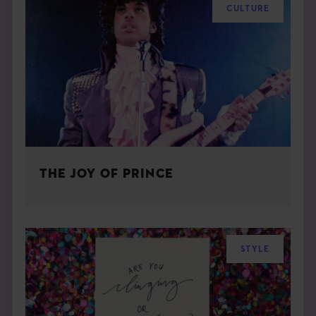
CULTURE
THE JOY OF PRINCE
STYLE