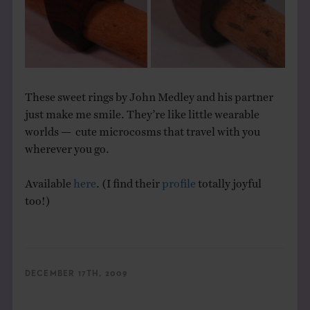
THE BOOK
EVENTS
LEARN
These sweet rings by John Medley and his partner
just make me smile. They’re like little wearable
worlds — cute microcosms that travel with you
CONTACT
wherever you go.
Available
here
. (I find their
profile
totally joyful
too!)
DECEMBER 17TH, 2009