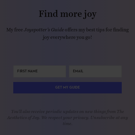
Find more joy
My free
Joyspotter’s Guide
offers my best tips for finding
joy everywhere you go!
GET MY GUIDE
You'll also receive periodic updates on new things from The
Aesthetics of Joy. We respect your privacy. Unsubscribe at any
time.