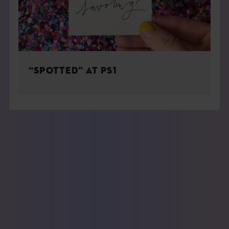
“SPOTTED” AT PS1