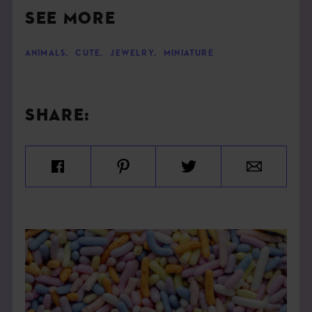
SEE MORE
ANIMALS
,
CUTE
,
JEWELRY
,
MINIATURE
SHARE: