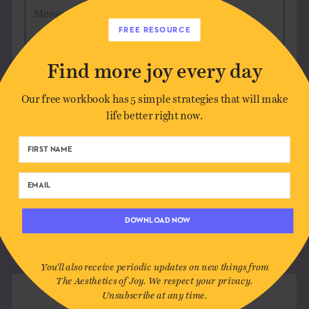
Message
FREE RESOURCE
Find more joy every day
Our free workbook has 5 simple strategies that will make
Save my name, email, and website in this
life better right now.
browser for the next time I comment.
DOWNLOAD NOW
You'll also receive periodic updates on new things from
The Aesthetics of Joy. We respect your privacy.
Unsubscribe at any time.