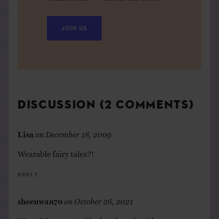
JOIN US
DISCUSSION (2 COMMENTS)
Lisa
on
December 18, 2009
Wearable fairy tales?!
Reply
sheenwan70
on
October 26, 2021
Wow! It’s so pretty I had to share it with my