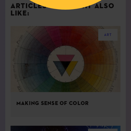
ARTICLES YOU MIGHT ALSO
LIKE:
ART
MAKING SENSE OF COLOR