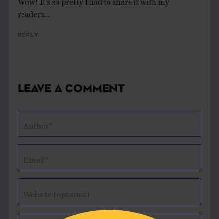
readers…
Reply
Leave a Comment
Author*
Email*
Website (optional)