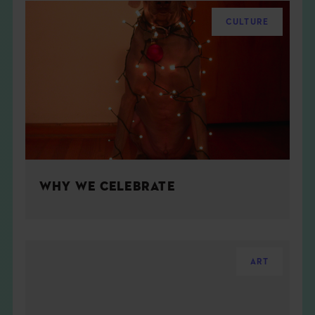
CULTURE
WHY WE CELEBRATE
ART