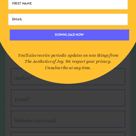
and for reading!
Reply
DOWNLOAD NOW
Leave a Comment
You'll also receive periodic updates on new things from
The Aesthetics of Joy. We respect your privacy.
Unsubscribe at any time.
Author*
Email*
Website (optional)