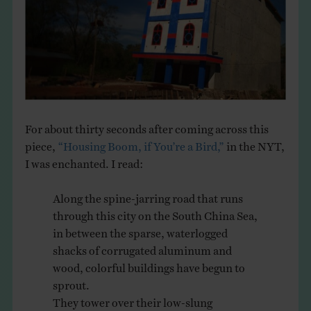
THE BOOK
EVENTS
LEARN
For about thirty seconds after coming across this
CONTACT
piece,
“Housing Boom, if You’re a Bird,”
in the NYT,
I was enchanted. I read:
Along the spine-jarring road that runs
through this city on the South China Sea,
in between the sparse, waterlogged
shacks of corrugated aluminum and
wood, colorful buildings have begun to
sprout.
They tower over their low-slung