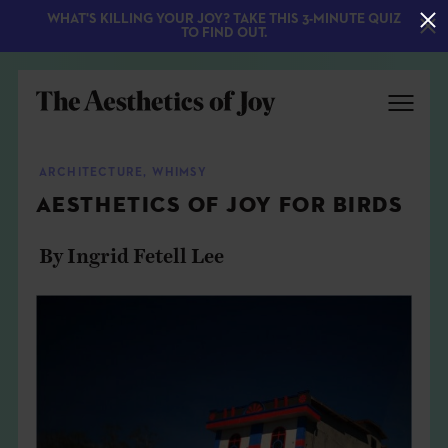
WHAT'S KILLING YOUR JOY? TAKE THIS 3-MINUTE QUIZ
TO FIND OUT.
ARCHITECTURE
,
WHIMSY
AESTHETICS OF JOY FOR BIRDS
By Ingrid Fetell Lee
EXPLORE
ABOUT