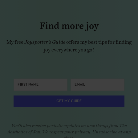
Find more joy
My free
Joyspotter’s Guide
offers my best tips for finding
joy everywhere you go!
GET MY GUIDE
You'll also receive periodic updates on new things from The
Aesthetics of Joy. We respect your privacy. Unsubscribe at any
time.