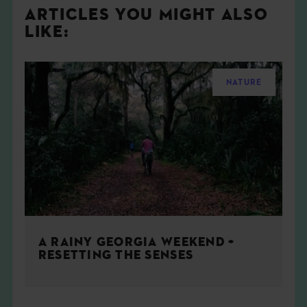
ARTICLES YOU MIGHT ALSO
LIKE:
NATURE
A RAINY GEORGIA WEEKEND +
RESETTING THE SENSES