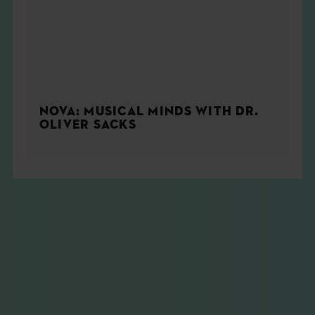
NOVA: MUSICAL MINDS WITH DR.
OLIVER SACKS