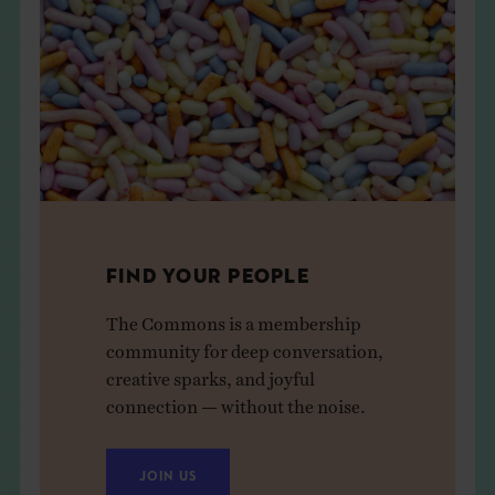
FIND YOUR PEOPLE
The Commons is a membership
community for deep conversation,
creative sparks, and joyful
connection — without the noise.
JOIN US