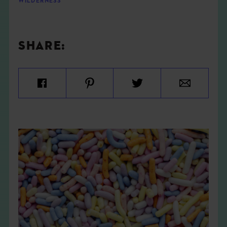
WILDERNESS
SHARE: