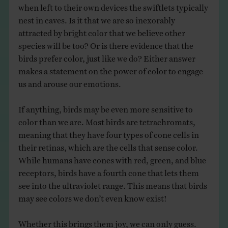
when left to their own devices the swiftlets typically
nest in caves. Is it that we are so inexorably
attracted by bright color that we believe other
species will be too? Or is there evidence that the
birds prefer color, just like we do? Either answer
makes a statement on the power of color to engage
us and arouse our emotions.
If anything, birds may be even more sensitive to
color than we are. Most birds are tetrachromats,
meaning that they have four types of cone cells in
their retinas, which are the cells that sense color.
While humans have cones with red, green, and blue
receptors, birds have a fourth cone that lets them
see into the ultraviolet range. This means that birds
may see colors we don’t even know exist!
Whether this brings them joy, we can only guess.