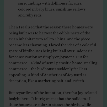
surroundings with dollhouse facades,
colored in baby blues, sunshine yellows
and ruby reds.
Then I realized that the reason these homes were
being built was to harvest the edible nests of the
avian inhabitants to sell to China, and the piece
became less charming. I loved the idea of a colorful
spate of birdhouses being built all over Indonesia,
for conservation or simply enjoyment. But for
commerce – a kind of semi-parasitic home-stealing
commerce – the birdhouses suddenly feel less
appealing. A kind of Aesthetics of Joy used as
deception, like a marketing bait-and-switch.
But regardless of the intention, there’s a joy-related
insight here. It intrigues me that the builders of
these houses use color to attract the birds, while