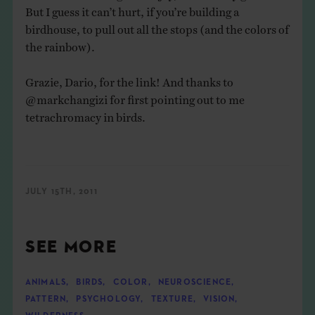
But I guess it can’t hurt, if you’re building a
birdhouse, to pull out all the stops (and the colors of
the rainbow).
Grazie, Dario, for the link! And thanks to
@markchangizi
for first pointing out to me
tetrachromacy in birds.
JULY 15TH, 2011
SEE MORE
ANIMALS
,
BIRDS
,
COLOR
,
NEUROSCIENCE
,
PATTERN
,
PSYCHOLOGY
,
TEXTURE
,
VISION
,