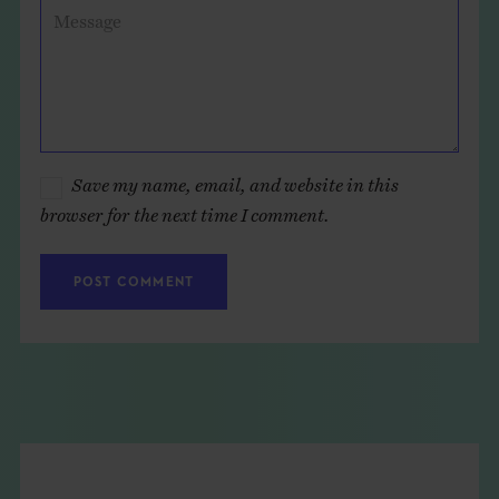
Message
Save my name, email, and website in this
browser for the next time I comment.