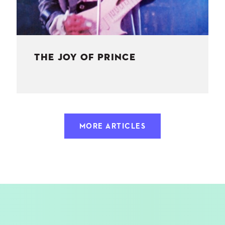
THE JOY OF PRINCE
MORE ARTICLES