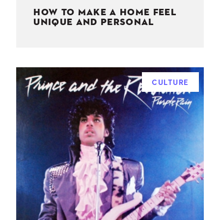
HOW TO MAKE A HOME FEEL
UNIQUE AND PERSONAL
CULTURE