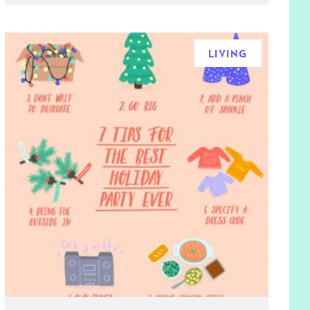
LIVING