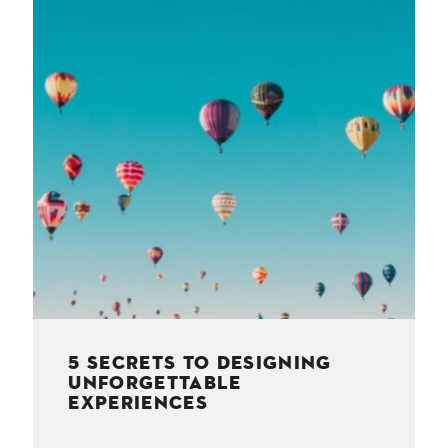
NESS
MSY
5 SECRETS TO DESIGNING
UNFORGETTABLE
EXPERIENCES