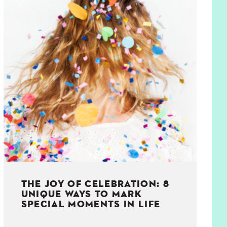
THE JOY OF CELEBRATION: 8
UNIQUE WAYS TO MARK
SPECIAL MOMENTS IN LIFE