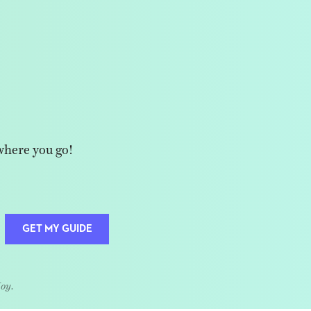
where you go!
GET MY GUIDE
Joy.