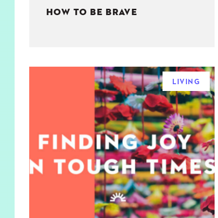
HOW TO BE BRAVE
LIVING