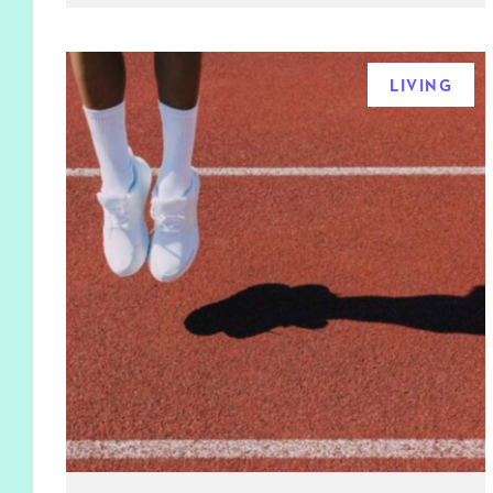
LIVING