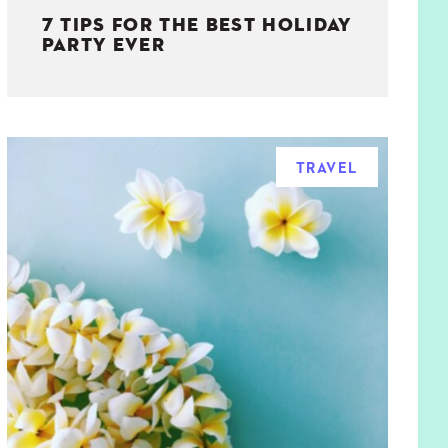
7 TIPS FOR THE BEST HOLIDAY
PARTY EVER
TRAVEL