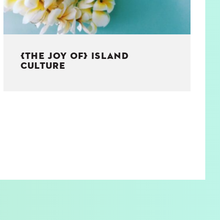
{THE JOY OF} ISLAND
CULTURE