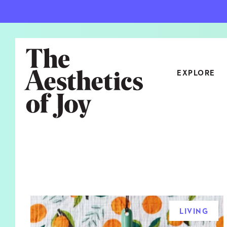
EXPLORE
CATEGORIES
ART
NEW
ARCHITECTURE
OBJE
CULTURE
RELA
FOOD & DRINK
STYL
LIVING
HOME
TRAV