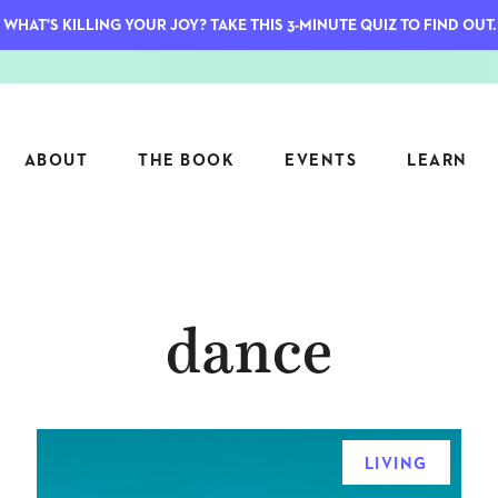
WHAT'S KILLING YOUR JOY? TAKE THIS 3-MINUTE QUIZ TO FIND OUT.
ABOUT
THE BOOK
EVENTS
LEARN
SERIES
FEATU
dance
S
ASK INGRID
7 KEY
TO ME
CTS
FIELD TRIPS
MATTE
TIONSHIPS
JOYMAKERS
E
ARCHIVE
LIVING
EL