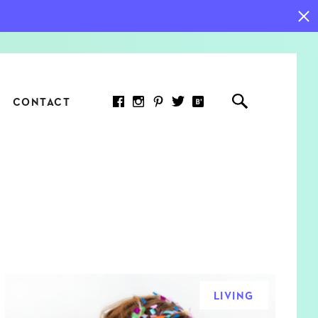
CONTACT
RED ARTICLE
 JOY INDICATORS: HOW
ASURE WHAT REALLY
RS AT WORK
LIVING