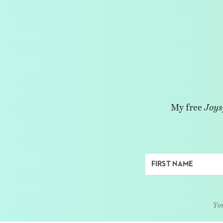
My free
Joys
You