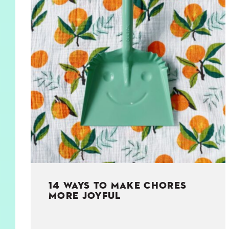
KIDS
WELL
LIVING
WHI
NATURE
14 WAYS TO MAKE CHORES
MORE JOYFUL