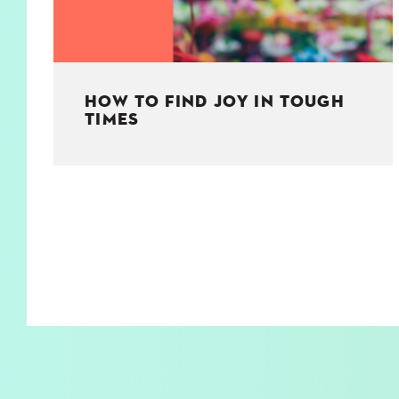
HOW TO FIND JOY IN TOUGH
TIMES