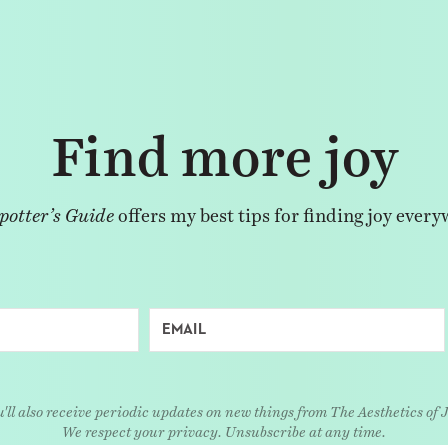
Find more joy
potter’s Guide
offers my best tips for finding joy every
'll also receive periodic updates on new things from The Aesthetics of 
We respect your privacy. Unsubscribe at any time.