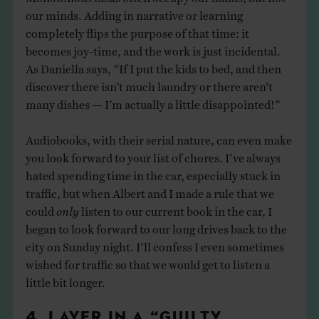
our minds. Adding in narrative or learning
completely flips the purpose of that time: it
becomes joy-time, and the work is just incidental.
As Daniella says, “If I put the kids to bed, and then
discover there isn’t much laundry or there aren’t
many dishes — I’m actually a little disappointed!”
Audiobooks, with their serial nature, can even make
you look forward to your list of chores. I’ve always
hated spending time in the car, especially stuck in
traffic, but when Albert and I made a rule that we
could
only
listen to our current book in the car, I
began to look forward to our long drives back to the
city on Sunday night. I’ll confess I even sometimes
wished for traffic so that we would get to listen a
little bit longer.
4. LAYER IN A “GUILTY