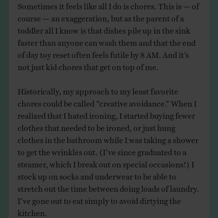
Sometimes it feels like all I do is chores. This is — of
course — an exaggeration, but as the parent of a
toddler all I know is that dishes pile up in the sink
faster than anyone can wash them and that the end
of day toy reset often feels futile by 8 AM. And it’s
not just kid chores that get on top of me.
Historically, my approach to my least favorite
chores could be called “creative avoidance.” When I
realized that I hated ironing, I started buying fewer
clothes that needed to be ironed, or just hung
clothes in the bathroom while I was taking a shower
to get the wrinkles out. (I’ve since graduated to a
steamer, which I break out on special occasions!) I
stock up on socks and underwear to be able to
stretch out the time between doing loads of laundry.
I’ve gone out to eat simply to avoid dirtying the
kitchen.