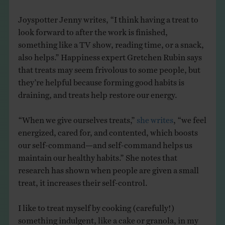
Joyspotter Jenny writes, “I think having a treat to
look forward to after the work is finished,
something like a TV show, reading time, or a snack,
also helps.” Happiness expert Gretchen Rubin says
that treats may seem frivolous to some people, but
they’re helpful because forming good habits is
draining, and treats help restore our energy.
“When we give ourselves treats,”
she writes
, “we feel
energized, cared for, and contented, which boosts
our self-command—and self-command helps us
maintain our healthy habits.” She notes that
research has shown when people are given a small
treat, it increases their self-control.
I like to treat myself by cooking (carefully!)
something indulgent, like a cake or granola, in my