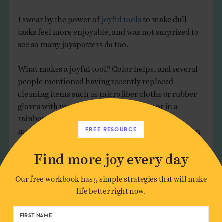
I swear by the power of
joyful tools
to make dull
tasks feel more enjoyable, and was not surprised to
see so many joyspotters do too.
What makes a joyful tool? Color helps, and several
people mentioned having recently replaced
cleaning items such as microfiber cloths or rubber
gloves with versions in a favorite color or in a
rainbow palette. I personally love this fluffy
multicolor duster, which looks like a funny cartoon
FREE RESOURCE
character helping to get the job done.
Find more joy every day
Our free workbook has 5 simple strategies that will make
life better right now.