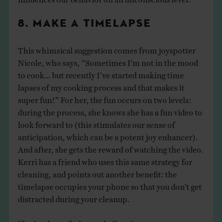
8. MAKE A TIMELAPSE
This whimsical suggestion comes from joyspotter
Nicole, who says, “Sometimes I’m not in the mood
to cook… but recently I’ve started making time
lapses of my cooking process and that makes it
super fun!” For her, the fun occurs on two levels:
during the process, she knows she has a fun video to
look forward to (this stimulates our sense of
anticipation, which can be a potent joy enhancer).
And after, she gets the reward of watching the video.
Kerri has a friend who uses this same strategy for
cleaning, and points out another benefit: the
timelapse occupies your phone so that you don’t get
distracted during your cleanup.
If a timelapse feels too challenging, you can use your