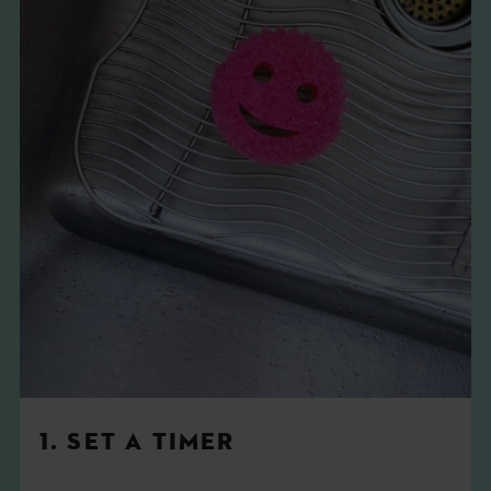
1. SET A TIMER