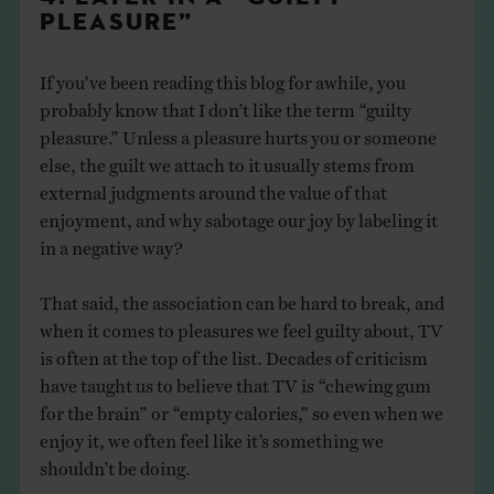
PLEASURE”
If you’ve been reading this blog for awhile, you
probably know that I don’t like the term “guilty
pleasure.” Unless a pleasure hurts you or someone
else, the guilt we attach to it usually stems from
external judgments around the value of that
enjoyment, and why sabotage our joy by labeling it
in a negative way?
That said, the association can be hard to break, and
when it comes to pleasures we feel guilty about, TV
is often at the top of the list. Decades of criticism
have taught us to believe that TV is “chewing gum
for the brain” or “empty calories,” so even when we
enjoy it, we often feel like it’s something we
shouldn’t be doing.