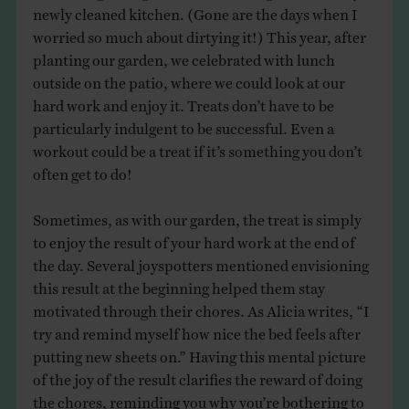
newly cleaned kitchen. (Gone are the days when I
worried so much about dirtying it!) This year, after
planting our garden, we celebrated with lunch
outside on the patio, where we could look at our
hard work and enjoy it. Treats don’t have to be
particularly indulgent to be successful. Even a
workout could be a treat if it’s something you don’t
often get to do!
Sometimes, as with our garden, the treat is simply
to enjoy the result of your hard work at the end of
the day. Several joyspotters mentioned envisioning
this result at the beginning helped them stay
motivated through their chores. As Alicia writes, “I
try and remind myself how nice the bed feels after
putting new sheets on.” Having this mental picture
of the joy of the result clarifies the reward of doing
the chores, reminding you why you’re bothering to