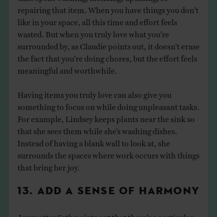
repairing that item. When you have things you don’t
like in your space, all this time and effort feels
wasted. But when you truly love what you’re
surrounded by, as Claudie points out, it doesn’t erase
the fact that you’re doing chores, but the effort feels
meaningful and worthwhile.
Having items you truly love can also give you
something to focus on while doing unpleasant tasks.
For example, Lindsey keeps plants near the sink so
that she sees them while she’s washing dishes.
Instead of having a blank wall to look at, she
surrounds the spaces where work occurs with things
that bring her joy.
13. ADD A SENSE OF HARMONY
Joyspotter Seth points out that there’s a particular