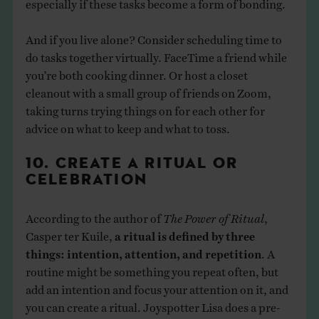
especially if these tasks become a form of bonding.
And if you live alone? Consider scheduling time to
do tasks together virtually. FaceTime a friend while
you’re both cooking dinner. Or host a closet
cleanout with a small group of friends on Zoom,
taking turns trying things on for each other for
advice on what to keep and what to toss.
10. CREATE A RITUAL OR
CELEBRATION
According to the author of
The Power of Ritual
,
Casper ter Kuile,
a ritual is defined by three
things: intention, attention, and repetition
. A
routine might be something you repeat often, but
add an intention and focus your attention on it, and
you can create a ritual. Joyspotter Lisa does a pre-