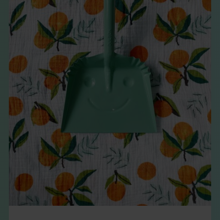
THE BOOK
EVENTS
LEARN
CONTACT