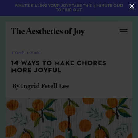
WHAT'S KILLING YOUR JOY? TAKE THIS 3-MINUTE QUIZ
TO FIND OUT.
HOME
,
LIVING
14 WAYS TO MAKE CHORES
MORE JOYFUL
By Ingrid Fetell Lee
EXPLORE
ABOUT