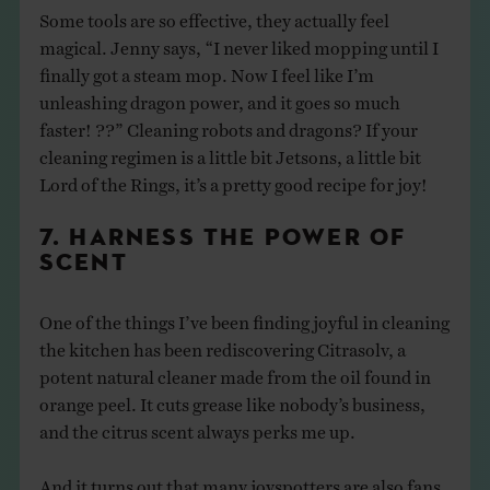
Some tools are so effective, they actually feel
magical. Jenny says, “I never liked mopping until I
finally got a steam mop. Now I feel like I’m
unleashing dragon power, and it goes so much
faster! ??” Cleaning robots and dragons? If your
cleaning regimen is a little bit Jetsons, a little bit
Lord of the Rings, it’s a pretty good recipe for joy!
7. HARNESS THE POWER OF
SCENT
One of the things I’ve been finding joyful in cleaning
the kitchen has been rediscovering Citrasolv, a
potent natural cleaner made from the oil found in
orange peel. It cuts grease like nobody’s business,
and the citrus scent always perks me up.
And it turns out that many joyspotters are also fans