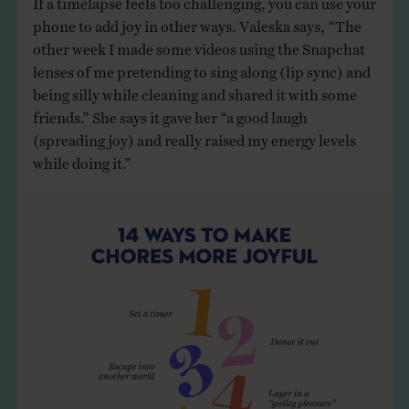
phone to add joy in other ways. Valeska says, “The
other week I made some videos using the Snapchat
lenses of me pretending to sing along (lip sync) and
being silly while cleaning and shared it with some
friends.” She says it gave her “a good laugh
(spreading joy) and really raised my energy levels
while doing it.”