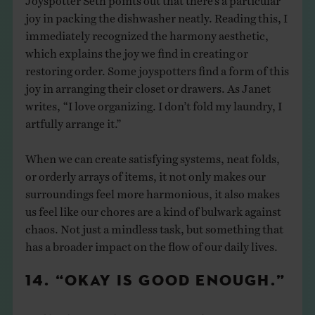
joy in packing the dishwasher neatly. Reading this, I
immediately recognized the harmony aesthetic,
which explains the joy we find in creating or
restoring order. Some joyspotters find a form of this
joy in arranging their closet or drawers. As Janet
writes, “I love organizing. I don’t fold my laundry, I
artfully arrange it.”
When we can create satisfying systems, neat folds,
or orderly arrays of items, it not only makes our
surroundings feel more harmonious, it also makes
us feel like our chores are a kind of bulwark against
chaos. Not just a mindless task, but something that
has a broader impact on the flow of our daily lives.
14. “OKAY IS GOOD ENOUGH.”