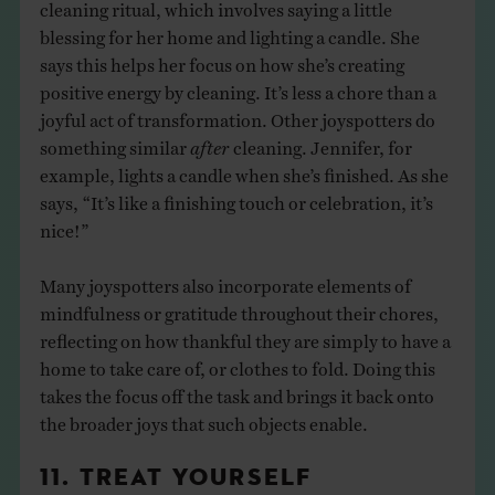
cleaning ritual, which involves saying a little
blessing for her home and lighting a candle. She
says this helps her focus on how she’s creating
positive energy by cleaning. It’s less a chore than a
joyful act of transformation. Other joyspotters do
something similar
after
cleaning. Jennifer, for
example, lights a candle when she’s finished. As she
says, “It’s like a finishing touch or celebration, it’s
nice!”
Many joyspotters also incorporate elements of
mindfulness or gratitude throughout their chores,
reflecting on how thankful they are simply to have a
home to take care of, or clothes to fold. Doing this
takes the focus off the task and brings it back onto
the broader joys that such objects enable.
11. TREAT YOURSELF