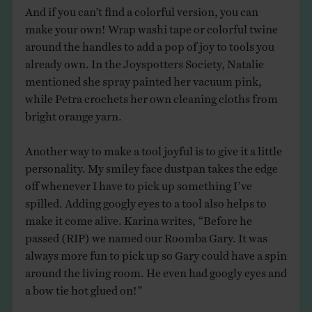
And if you can’t find a colorful version, you can
make your own! Wrap washi tape or colorful twine
around the handles to add a pop of joy to tools you
already own. In the Joyspotters Society, Natalie
mentioned she spray painted her vacuum pink,
while Petra crochets her own cleaning cloths from
bright orange yarn.
Another way to make a tool joyful is to give it a little
personality. My smiley face dustpan takes the edge
off whenever I have to pick up something I’ve
spilled. Adding googly eyes to a tool also helps to
make it come alive. Karina writes, “Before he
passed (RIP) we named our Roomba Gary. It was
always more fun to pick up so Gary could have a spin
around the living room. He even had googly eyes and
a bow tie hot glued on!”