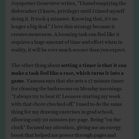
Joyspotter Genevieve writes, “I hated emptying the
dishwasher (I know, privilege) until I timed myself
doing it. It took 4 minutes. Knowing that, it’s no
longer a big deal.” I love this strategy because it
creates awareness. A looming task can feel like it
requires a huge amount of time and effort when in
reality, it will be over much sooner than you expect.
The other thing about
setting a timer is that it can
make a task feel like a race, which turns it into a
game
. Vanessa says that she sets a 17 minute timer
for cleaning the bathrooms on Monday mornings.
“I always try to beat it! Loooove starting my week
with that chore checked off.” I used to do the same
thing for my drawing exercises in grad school,
allowing only 20 minutes per page. Being “on the
clock” focused my attention, giving me an energy
boost that helped me power through pages and