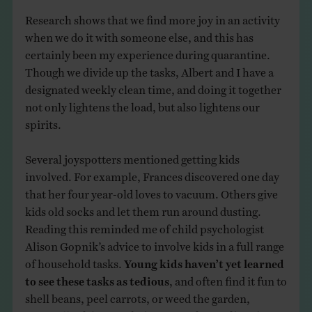
Research shows that we find more joy in an activity
when we do it with someone else, and this has
certainly been my experience during quarantine.
Though we divide up the tasks, Albert and I have a
designated weekly clean time, and doing it together
not only lightens the load, but also lightens our
spirits.
Several joyspotters mentioned getting kids
involved. For example, Frances discovered one day
that her four year-old loves to vacuum. Others give
kids old socks and let them run around dusting.
Reading this reminded me of child psychologist
Alison Gopnik’s advice to involve kids in a full range
of household tasks.
Young kids haven’t yet learned
to see these tasks as tedious
, and often find it fun to
shell beans, peel carrots, or weed the garden,