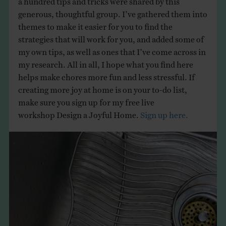
generous, thoughtful group. I’ve gathered them into
themes to make it easier for you to find the
strategies that will work for you, and added some of
my own tips, as well as ones that I’ve come across in
my research. All in all, I hope what you find here
helps make chores more fun and less stressful. If
creating more joy at home is on your to-do list,
make sure you sign up for my free live
workshop Design a Joyful Home.
Sign up here.