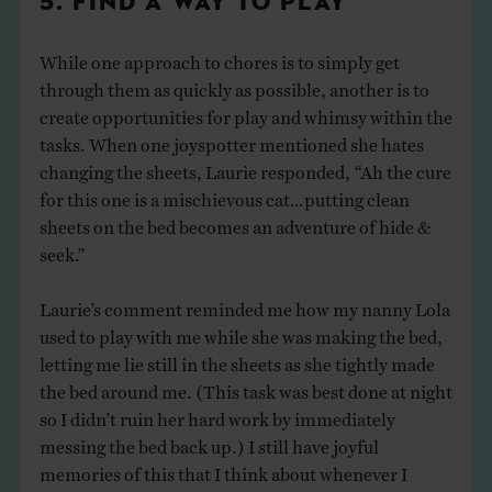
5. FIND A WAY TO PLAY
While one approach to chores is to simply get
through them as quickly as possible, another is to
create opportunities for play and whimsy within the
tasks. When one joyspotter mentioned she hates
changing the sheets, Laurie responded, “Ah the cure
for this one is a mischievous cat…putting clean
sheets on the bed becomes an adventure of hide &
seek.”
Laurie’s comment reminded me how my nanny Lola
used to play with me while she was making the bed,
letting me lie still in the sheets as she tightly made
the bed around me. (This task was best done at night
so I didn’t ruin her hard work by immediately
messing the bed back up.) I still have joyful
memories of this that I think about whenever I