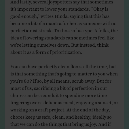
And lastly, several joyspotters say that sometimes
it’s important to lower your standards. “Okay is
good enough,” writes Hinda, saying that this has
become a bit of a mantra for her as someone with a
perfectionist streak. To those of us type-A folks, the
idea of lowering standards can sometimes feel like
we’re letting ourselves down. But instead, think
about it as a form of prioritization.
You can have perfectly clean floors all the time, but
is that something that’s going to matter to you when
you’re 80? If so, by all means, scrub away. But for
most of us, sacrificing a bit of perfection in our
chores can be a conduit to spending more time
lingering over a delicious meal, enjoying a sunset, or
working on a craft project. At the end of the day,
chores keep us safe, clean, and healthy, ideally so
that we can do the things that bring us joy. And if