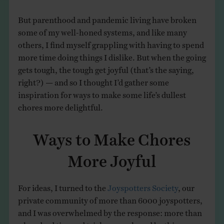
But parenthood and pandemic living have broken
some of my well-honed systems, and like many
others, I find myself grappling with having to spend
more time doing things I dislike. But when the going
gets tough, the tough get joyful (that’s the saying,
right?) — and so I thought I’d gather some
inspiration for ways to make some life’s dullest
chores more delightful.
Ways to Make Chores
More Joyful
For ideas, I turned to the
Joyspotters Society
, our
private community of more than 6000 joyspotters,
and I was overwhelmed by the response: more than
a hundred tips and tricks were shared by this