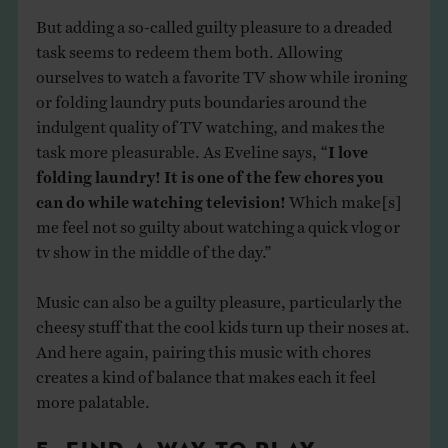
But adding a so-called guilty pleasure to a dreaded
task seems to redeem them both. Allowing
ourselves to watch a favorite TV show while ironing
or folding laundry puts boundaries around the
indulgent quality of TV watching, and makes the
task more pleasurable. As Eveline says, “
I love
folding laundry! It is one of the few chores you
can do while watching television!
Which make[s]
me feel not so guilty about watching a quick vlog or
tv show in the middle of the day.”
Music can also be a guilty pleasure, particularly the
cheesy stuff that the cool kids turn up their noses at.
And here again, pairing this music with chores
creates a kind of balance that makes each it feel
more palatable.