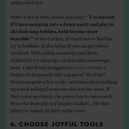
make a bed now.
Other ways to turn chores into play?
“I’ve learned
if I turn mopping into a dance party and play in
the dish soap bubbles, both become more
bearable!”
writes Larissa. It’s hard not to find the
joy in bubbles. It also helps if you can get others
involved. With a little creativity (and little
children!) toy clean up can turn into a scavenger
hunt. I also found a suggestion
online
to turn a
basket of clean socks into a game of “Go Fish.”
Everyone grabs a few socks, and takes turns holding
up a sock asking if someone else has the mate. If
they come up empty, the player has to take a sock
from the draw pile (or laundry basket). The first
player to match all their socks wins!
6. CHOOSE JOYFUL TOOLS