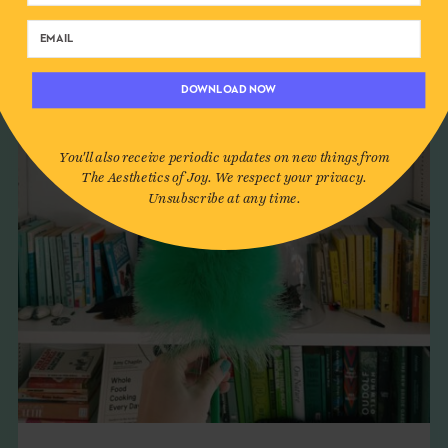
DOWNLOAD NOW
You'll also receive periodic updates on new things from
The Aesthetics of Joy. We respect your privacy.
Unsubscribe at any time.