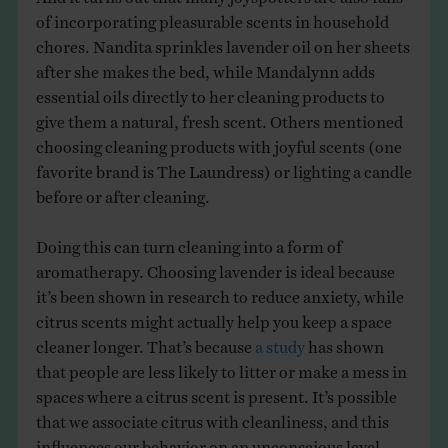
of incorporating pleasurable scents in household
chores. Nandita sprinkles lavender oil on her sheets
after she makes the bed, while Mandalynn adds
essential oils directly to her cleaning products to
give them a natural, fresh scent. Others mentioned
choosing cleaning products with joyful scents (one
favorite brand is The Laundress) or lighting a candle
before or after cleaning.
Doing this can turn cleaning into a form of
aromatherapy. Choosing lavender is ideal because
it’s been shown in research to reduce anxiety, while
citrus scents might actually help you keep a space
cleaner longer. That’s because
a study
has shown
that people are less likely to litter or make a mess in
spaces where a citrus scent is present. It’s possible
that we associate citrus with cleanliness, and this
influences our behavior on an unconscious level.