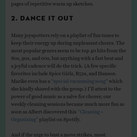
pages of repetitive warm up sketches.
2. DANCE IT OUT
Many joyspotters rely on a playlist of fun tunes to
keep their energy up during unpleasant chores. The
most popular genres seem to be top 40 hits from the
80s, 90s, and 00s, but anything with a fast beat and
a joyful cadence will do the trick. (A few specific
favorites include Spice Girls, B52s, and Hanson.
Marike even has a
“special vacuuming song”
which
she kindly shared with the group.) I’ll attest to the
power of good music as a salve for chores; our
weekly cleaning sessions became much more fun as
soon as Albert discovered this
“Cleaning +
Organizing”
playlist on Spotify.
And if the urge to bust a move strikes, most