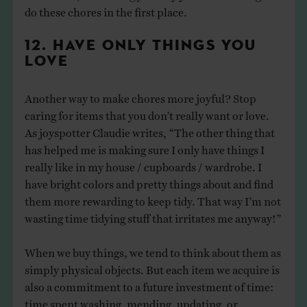
do these chores in the first place.
12. HAVE ONLY THINGS YOU
LOVE
Another way to make chores more joyful? Stop
caring for items that you don’t really want or love.
As joyspotter Claudie writes, “The other thing that
has helped me is making sure I only have things I
really like in my house / cupboards / wardrobe. I
have bright colors and pretty things about and find
them more rewarding to keep tidy. That way I’m not
wasting time tidying stuff that irritates me anyway!”
When we buy things, we tend to think about them as
simply physical objects. But each item we acquire is
also a commitment to a future investment of time:
time spent washing, mending, updating, or