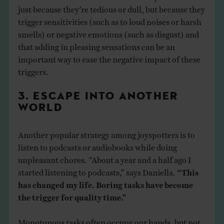
just because they’re tedious or dull, but because they
trigger sensitivities (such as to loud noises or harsh
smells) or negative emotions (such as disgust) and
that adding in pleasing sensations can be an
important way to ease the negative impact of these
triggers.
3. ESCAPE INTO ANOTHER
WORLD
Another popular strategy among joyspotters is to
listen to podcasts or audiobooks while doing
unpleasant chores. “About a year and a half ago I
started listening to podcasts,” says Daniella.
“This
has changed my life. Boring tasks have become
the trigger for quality time.”
Monotonous tasks often occupy our hands, but not