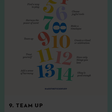
9. TEAM UP