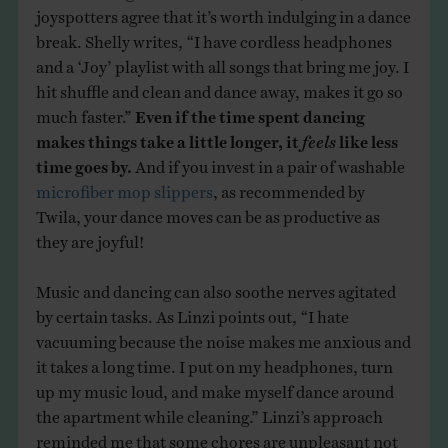
joyspotters agree that it’s worth indulging in a dance
break. Shelly writes, “I have cordless headphones
and a ‘Joy’ playlist with all songs that bring me joy. I
hit shuffle and clean and dance away, makes it go so
much faster.”
Even if the time spent dancing
makes things take a little longer, it
feels
like less
time goes by.
And if you invest in a pair of washable
microfiber mop slippers
, as recommended by
Twila, your dance moves can be as productive as
they are joyful!
Music and dancing can also soothe nerves agitated
by certain tasks. As Linzi points out, “I hate
vacuuming because the noise makes me anxious and
it takes a long time. I put on my headphones, turn
up my music loud, and make myself dance around
the apartment while cleaning.” Linzi’s approach
reminded me that some chores are unpleasant not