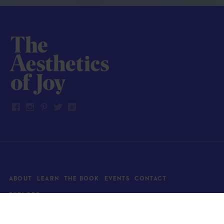
ABOUT
LEARN
THE BOOK
EVENTS
CONTACT
EXPLORE
Art
News