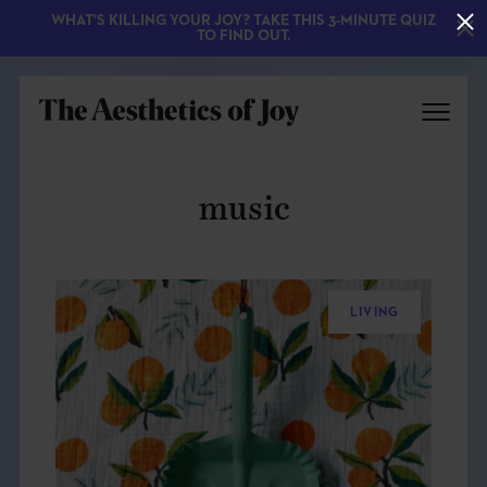
WHAT'S KILLING YOUR JOY? TAKE THIS 3-MINUTE QUIZ
TO FIND OUT.
music
LIVING
EXPLORE
ABOUT