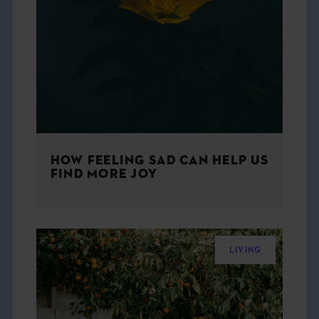
HOW FEELING SAD CAN HELP US
FIND MORE JOY
LIVING