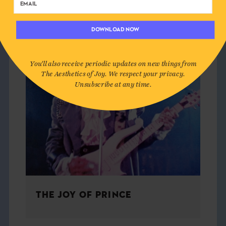
CULTURE
DOWNLOAD NOW
You'll also receive periodic updates on new things from
The Aesthetics of Joy. We respect your privacy.
Unsubscribe at any time.
THE JOY OF PRINCE