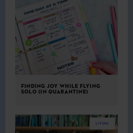
FINDING JOY WHILE FLYING
SOLO (IN QUARANTINE)
LIVING