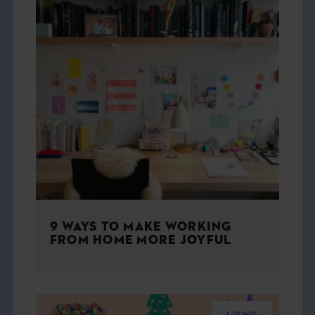
9 WAYS TO MAKE WORKING
FROM HOME MORE JOYFUL