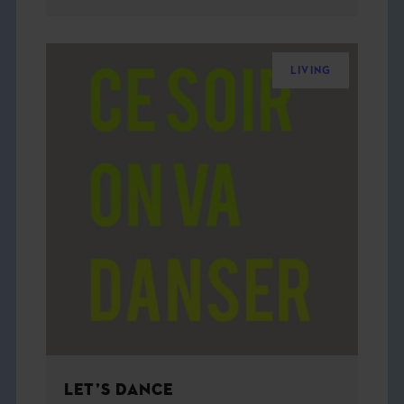
LIVING
LET’S DANCE