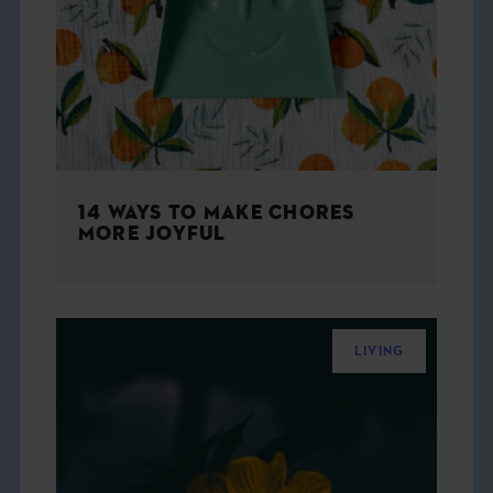
THE BOOK
EVENTS
LEARN
14 WAYS TO MAKE CHORES
CONTACT
MORE JOYFUL
LIVING