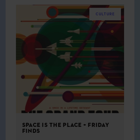
CULTURE
SPACE IS THE PLACE + FRIDAY
FINDS