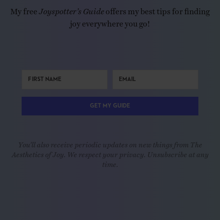
My free
Joyspotter’s Guide
offers my best tips for finding
joy everywhere you go!
GET MY GUIDE
You'll also receive periodic updates on new things from The
Aesthetics of Joy. We respect your privacy. Unsubscribe at any
time.