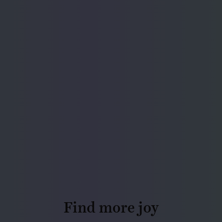
Find more joy