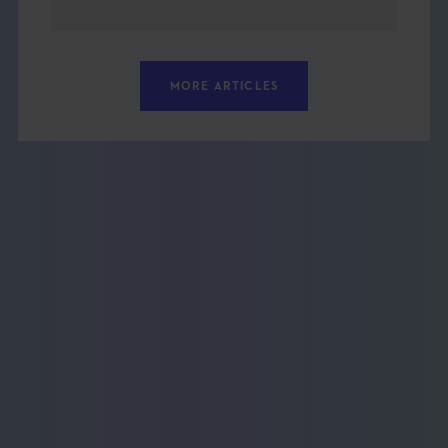
MORE ARTICLES