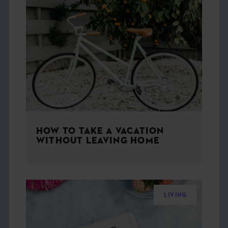
HOW TO TAKE A VACATION
WITHOUT LEAVING HOME
LIVING