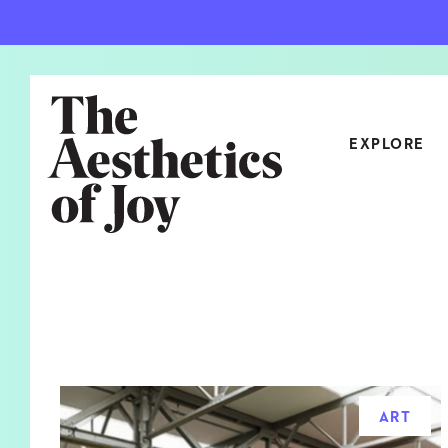
EXPLORE
CATEGORIES
ART
NEW
ARCHITECTURE
OBJE
CULTURE
RELA
FOOD & DRINK
STYL
ART
HOME
TRAV