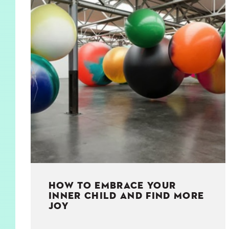
KIDS
WELL
LIVING
WHI
NATURE
HOW TO EMBRACE YOUR
INNER CHILD AND FIND MORE
JOY