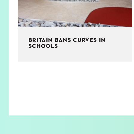
BRITAIN BANS CURVES IN
SCHOOLS