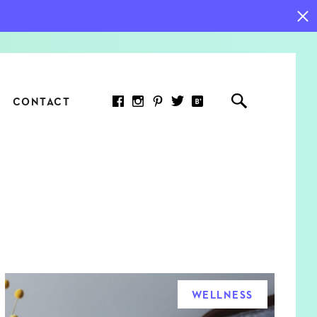
CONTACT
RED ARTICLE
 JOY INDICATORS: HOW
ASURE WHAT REALLY
RS AT WORK
WELLNESS