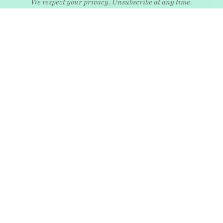
EXPLORE
Art
Kids
Relatio
Architecture
Living
Style
Culture
Nature
Travel
Food & drink
News
Wellne
Home
Objects
Whims