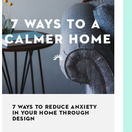
7 WAYS TO REDUCE ANXIETY
IN YOUR HOME THROUGH
DESIGN