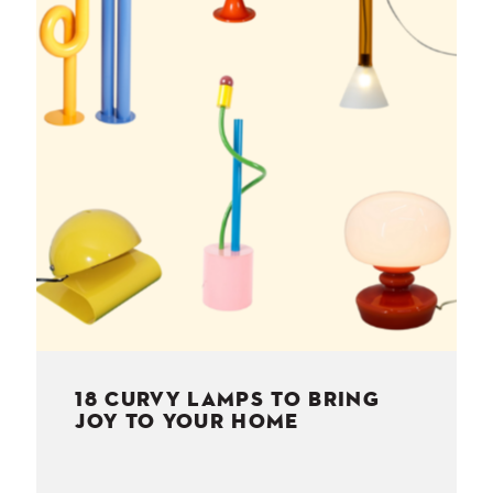
NESS
MSY
18 CURVY LAMPS TO BRING
JOY TO YOUR HOME