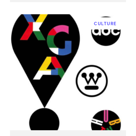
CULTURE