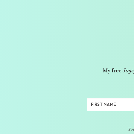
My free
Joys
You