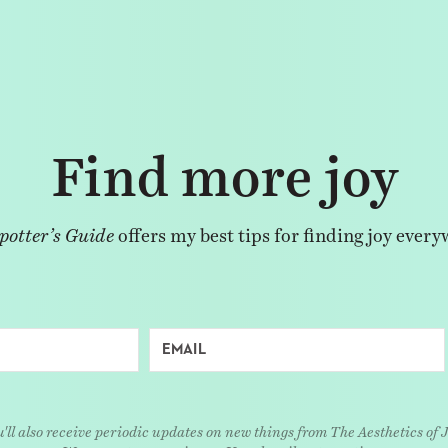
Find more joy
potter’s Guide
offers my best tips for finding joy every
'll also receive periodic updates on new things from The Aesthetics of 
We respect your privacy. Unsubscribe at any time.