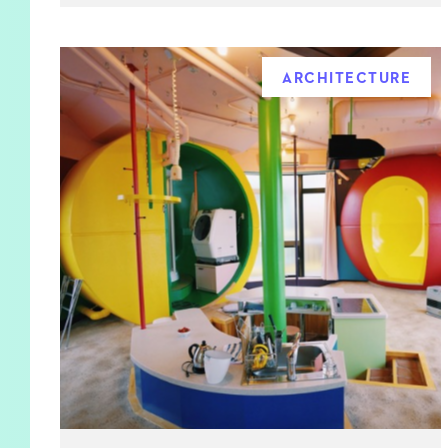
ARCHITECTURE