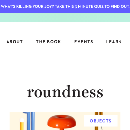
WHAT'S KILLING YOUR JOY? TAKE THIS 3-MINUTE QUIZ TO FIND OUT.
ABOUT
THE BOOK
EVENTS
LEARN
SERIES
FEATU
roundness
S
ASK INGRID
7 KEY
TO ME
CTS
FIELD TRIPS
MATTE
TIONSHIPS
JOYMAKERS
E
ARCHIVE
OBJECTS
EL