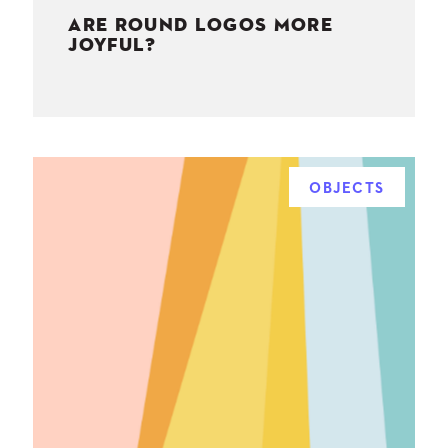
ARE ROUND LOGOS MORE
JOYFUL?
OBJECTS