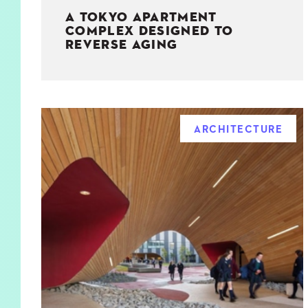
A TOKYO APARTMENT
COMPLEX DESIGNED TO
REVERSE AGING
ARCHITECTURE