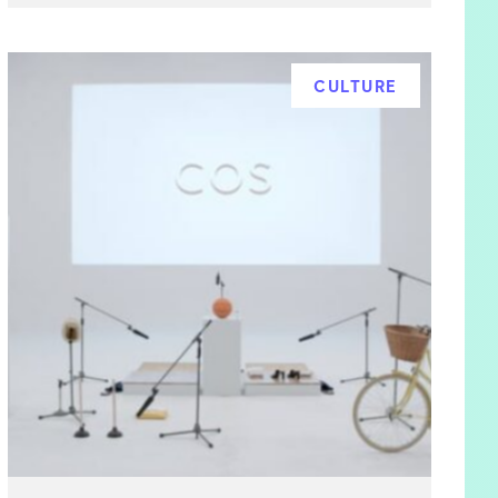
CULTURE