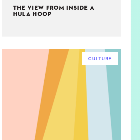
THE VIEW FROM INSIDE A
HULA HOOP
CULTURE