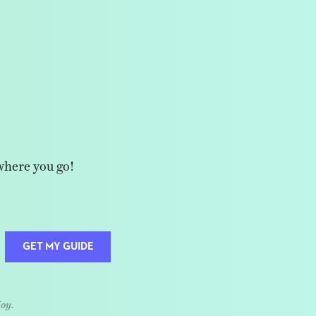
where you go!
GET MY GUIDE
Joy.