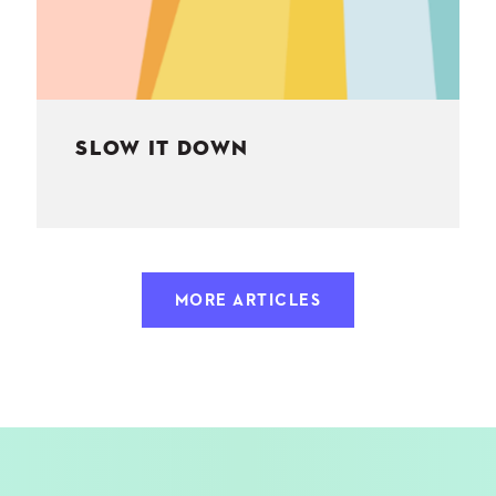
SLOW IT DOWN
MORE ARTICLES