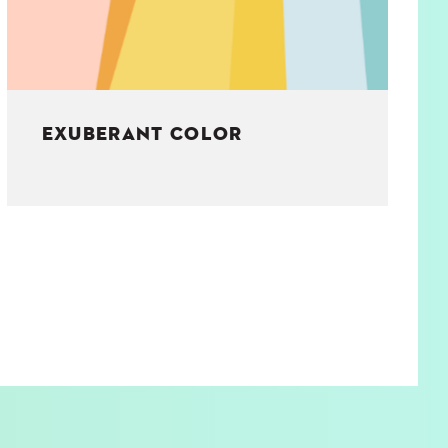
EXUBERANT COLOR