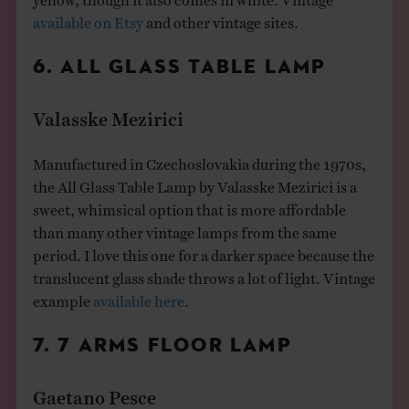
available on Etsy
and other vintage sites.
6. ALL GLASS TABLE LAMP
Valasske Mezirici
Manufactured in Czechoslovakia during the 1970s,
the All Glass Table Lamp by Valasske Mezirici is a
sweet, whimsical option that is more affordable
than many other vintage lamps from the same
period. I love this one for a darker space because the
translucent glass shade throws a lot of light. Vintage
example
available here
.
7. 7 ARMS FLOOR LAMP
Gaetano Pesce