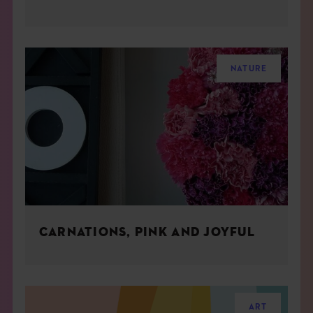
NATURE
CARNATIONS, PINK AND JOYFUL
ART