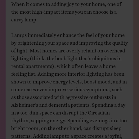
When it comes to adding joy to your home, one of
the most high-impact items you can choose is a
curvy lamp.
Lamps immediately enhance the feel of your home
by brightening your space and improving the quality
of light. Most homes are overly reliant on overhead
lighting (think: the boob light that’s ubiquitous in
rental apartments), which often leaves a home
feeling flat. Adding more interior lighting has been
shown to improve energy levels, boost mood, and in
some cases even improve serious symptoms, such
as those associated with aggressive outbursts in
Alzheimer’s and dementia patients. Spending a day
in a too-dim space can disrupt the Circadian
rhythm, sapping energy. Spending evenings in a too
bright room, on the other hand, can disrupt sleep
patterns. Adding lamps to a space creates a joyful,