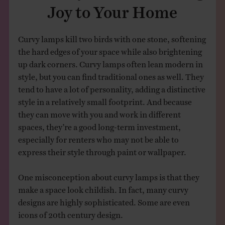
Joy to Your Home
Curvy lamps kill two birds with one stone, softening
the hard edges of your space while also brightening
up dark corners. Curvy lamps often lean modern in
style, but you can find traditional ones as well. They
tend to have a lot of personality, adding a distinctive
style in a relatively small footprint. And because
they can move with you and work in different
spaces, they’re a good long-term investment,
especially for renters who may not be able to
express their style through paint or wallpaper.
One misconception about curvy lamps is that they
make a space look childish. In fact, many curvy
designs are highly sophisticated. Some are even
icons of 20th century design.