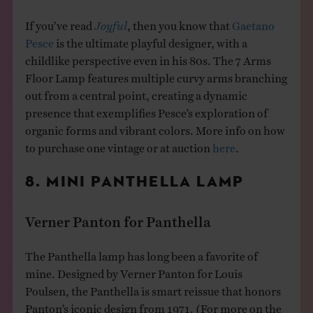
If you’ve read
Joyful
, then you know that
Gaetano
Pesce
is the ultimate playful designer, with a
childlike perspective even in his 80s. The 7 Arms
Floor Lamp features multiple curvy arms branching
out from a central point, creating a dynamic
presence that exemplifies Pesce’s exploration of
organic forms and vibrant colors. More info on how
to purchase one vintage or at auction
here
.
8. MINI PANTHELLA LAMP
Verner Panton for Panthella
The Panthella lamp has long been a favorite of
mine. Designed by Verner Panton for Louis
Poulsen, the Panthella is smart reissue that honors
Panton’s iconic design from 1971. (For more on the