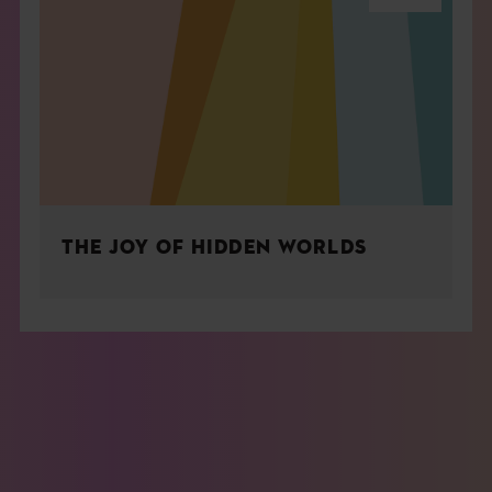
THE JOY OF HIDDEN WORLDS