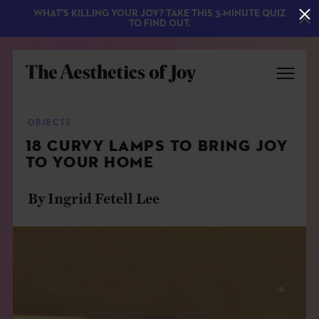
WHAT'S KILLING YOUR JOY? TAKE THIS 3-MINUTE QUIZ
TO FIND OUT.
OBJECTS
18 CURVY LAMPS TO BRING JOY
TO YOUR HOME
By Ingrid Fetell Lee
EXPLORE
ABOUT