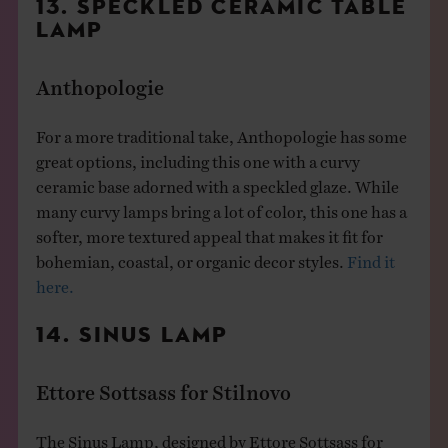
13. SPECKLED CERAMIC TABLE
LAMP
Anthopologie
For a more traditional take, Anthopologie has some
great options, including this one with a curvy
ceramic base adorned with a speckled glaze. While
many curvy lamps bring a lot of color, this one has a
softer, more textured appeal that makes it fit for
bohemian, coastal, or organic decor styles.
Find it
here.
14. SINUS LAMP
Ettore Sottsass for Stilnovo
The Sinus Lamp, designed by Ettore Sottsass for