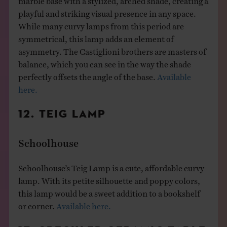
playful and striking visual presence in any space.
While many curvy lamps from this period are
symmetrical, this lamp adds an element of
asymmetry. The Castiglioni brothers are masters of
balance, which you can see in the way the shade
perfectly offsets the angle of the base.
Available
here.
12. TEIG LAMP
Schoolhouse
Schoolhouse’s Teig Lamp is a cute, affordable curvy
lamp. With its petite silhouette and poppy colors,
this lamp would be a sweet addition to a bookshelf
or corner.
Available here.