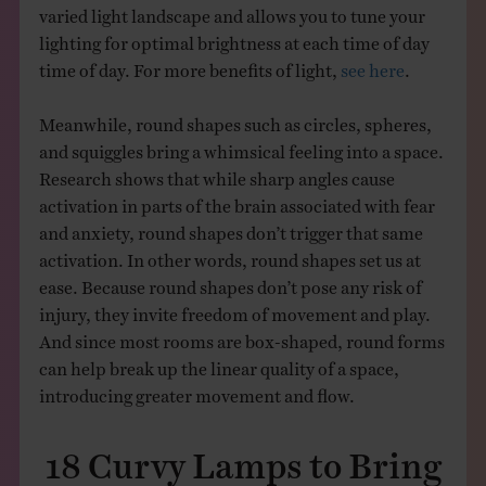
varied light landscape and allows you to tune your
lighting for optimal brightness at each time of day
time of day. For more benefits of light,
see here
.
Meanwhile, round shapes such as circles, spheres,
and squiggles bring a whimsical feeling into a space.
Research shows that while sharp angles cause
activation in parts of the brain associated with fear
and anxiety, round shapes don’t trigger that same
activation. In other words, round shapes set us at
ease. Because round shapes don’t pose any risk of
injury, they invite freedom of movement and play.
And since most rooms are box-shaped, round forms
can help break up the linear quality of a space,
introducing greater movement and flow.
18 Curvy Lamps to Bring