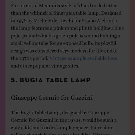
For lovers of Memphis style, it’s hard to do better
than the whimsical Sinerpica table lamp. Designed
in 1978 by Michele de Lucchi for Studio Alchimia,
the lamp features a pink round plinth holding a blue
pole around which a green pole is wound holding a
small yellow tube for an exposed bulb. Its playful
design was considered very modern for the end of
the 1970s period.
Vintage example available here
and other popular vintage sites.
5. BUGIA TABLE LAMP
Giuseppe Cormio for Guzzini
The Bugia Table Lamp, designed by Giuseppe
Cormio for Guzzini in the 1970s, would be such a
cute addition to a desk or play space. I love it in
yellow, though it also comes in white. Vintage