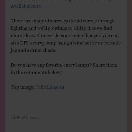
Available here.
There are many other ways to add curves through
lighting and we’ll continue to add to it as we find
more ideas. If these ideas are out of budget, you can
also DIY a curvy lamp using a wine bottle or ceramic
jug and a drum shade.
Do you have any favorite curvy lamps? Share them
in the comments below!
Top image:
Julie Lansom
JUNE 1ST, 2023