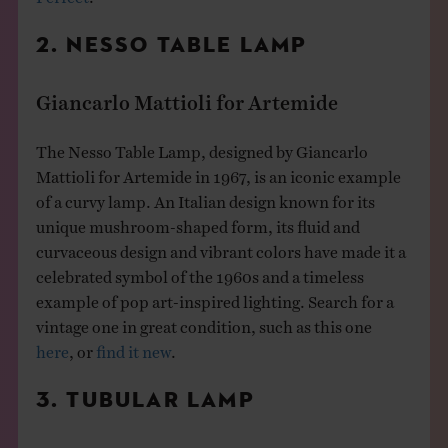
2. NESSO TABLE LAMP
Giancarlo Mattioli for Artemide
The Nesso Table Lamp, designed by Giancarlo
Mattioli for Artemide in 1967, is an iconic example
of a curvy lamp. An Italian design known for its
unique mushroom-shaped form, its fluid and
curvaceous design and vibrant colors have made it a
celebrated symbol of the 1960s and a timeless
example of pop art-inspired lighting. Search for a
vintage one in great condition, such as this one
here
, or
find it new
.
3. TUBULAR LAMP