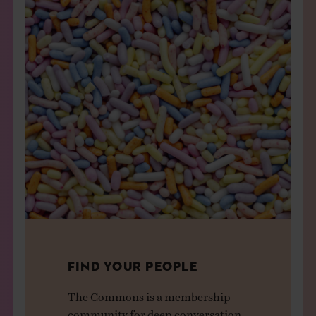
FIND YOUR PEOPLE
The Commons is a membership
community for deep conversation,