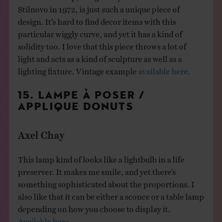
Stilnovo in 1972, is just such a unique piece of
design. It’s hard to find decor items with this
particular wiggly curve, and yet it has a kind of
solidity too. I love that this piece throws a lot of
light and acts as a kind of sculpture as well as a
lighting fixture. Vintage example
available here
.
15. LAMPE À POSER /
APPLIQUE DONUTS
Axel Chay
This lamp kind of looks like a lightbulb in a life
preserver. It makes me smile, and yet there’s
something sophisticated about the proportions. I
also like that it can be either a sconce or a table lamp
depending on how you choose to display it.
Available here.