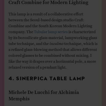
Craft Combine for Modern Lighting
This lamp is a result of a collaborative effort
between the Seoul-based design studio Craft
Combine and the South Korean Modern Lighting
company. The
Tubular lamp series
is characterized
by its borosilicate glass material, lampworking glass
tube technique, and the
incalmo
technique, which is
a refined glass-blowing method that allows different
colored glasses to be combined without mixing.​ I
like the way it drapes over a horizontal pole, a more
relaxed version of a pendant light.
4. SINERPICA TABLE LAMP
Michele De Lucchi for Alchimia
Memphis