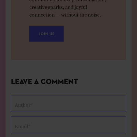
creative sparks, and joyful
connection — without the noise.
JOIN US
Leave a Comment
Author*
Email*