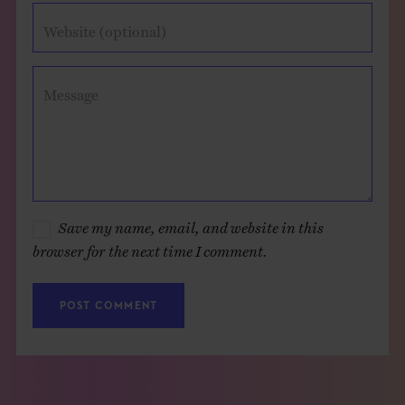
Website (optional)
Message
Save my name, email, and website in this
browser for the next time I comment.