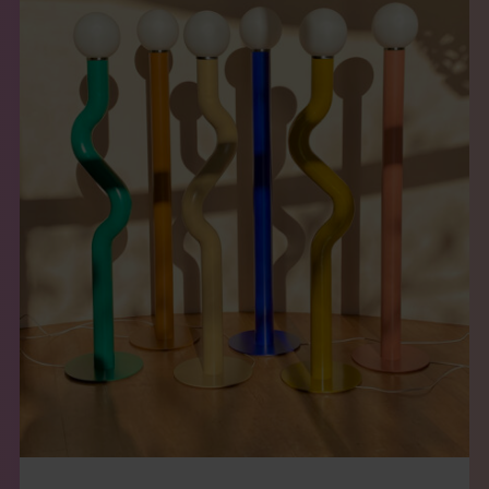
THE BOOK
EVENTS
LEARN
CONTACT