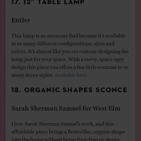
17. 12″ TABLE LAMP
Entler
This lamp is an awesome find because it’s available
in so many different configurations, sizes and
colors. It’s almost like you are custom-designing the
lamp just for your space. With a curvy, space-agey
design this piece can offers a fun little contrast to so
many decor styles.
Available here.
18. ORGANIC SHAPES SCONCE
Sarah Sherman Samuel for West Elm
I love Sarah Sherman Samuel’s work, and this
affordable piece brings a flowerlike, organic shape
into the home without being frou-frou or showy.