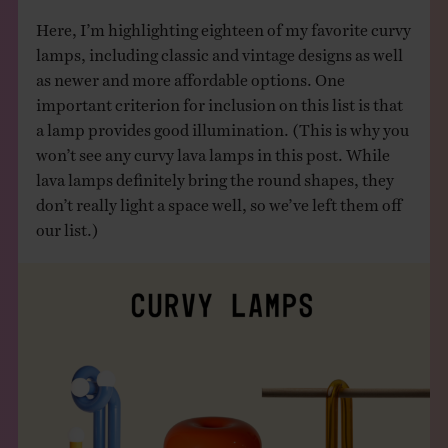
Here, I’m highlighting eighteen of my favorite curvy
lamps, including classic and vintage designs as well
as newer and more affordable options. One
important criterion for inclusion on this list is that
a lamp provides good illumination. (This is why you
won’t see any curvy lava lamps in this post. While
lava lamps definitely bring the round shapes, they
don’t really light a space well, so we’ve left them off
our list.)