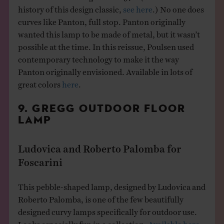
history of this design classic,
see here
.) No one does
curves like Panton, full stop. Panton originally
wanted this lamp to be made of metal, but it wasn’t
possible at the time. In this reissue, Poulsen used
contemporary technology to make it the way
Panton originally envisioned. Available in lots of
great colors
here
.
9. GREGG OUTDOOR FLOOR
LAMP
Ludovica and Roberto Palomba for
Foscarini
This pebble-shaped lamp, designed by Ludovica and
Roberto Palomba, is one of the few beautifully
designed curvy lamps specifically for outdoor use.
Looks especially fun in a collection.
Available here.