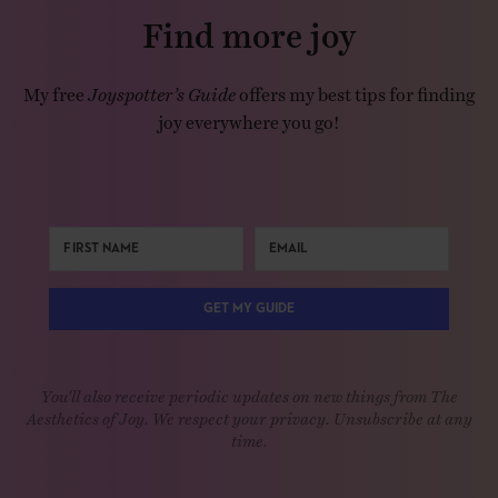
Find more joy
My free
Joyspotter’s Guide
offers my best tips for finding
joy everywhere you go!
GET MY GUIDE
You'll also receive periodic updates on new things from The
Aesthetics of Joy. We respect your privacy. Unsubscribe at any
time.