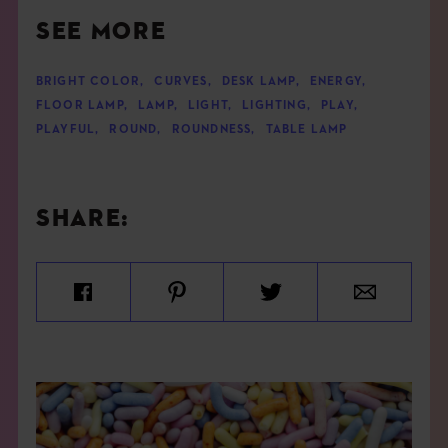
SEE MORE
BRIGHT COLOR
,
CURVES
,
DESK LAMP
,
ENERGY
,
FLOOR LAMP
,
LAMP
,
LIGHT
,
LIGHTING
,
PLAY
,
PLAYFUL
,
ROUND
,
ROUNDNESS
,
TABLE LAMP
SHARE: