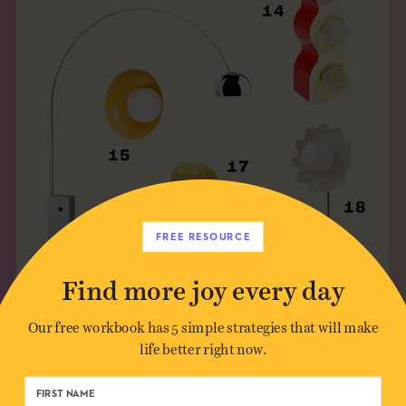
FREE RESOURCE
Find more joy every day
10. LAMPE STRAWS
Our free workbook has 5 simple strategies that will make
life better right now.
Julie Lansom