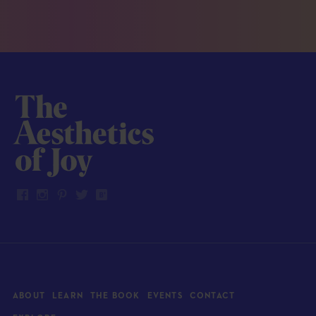
ABOUT
LEARN
THE BOOK
EVENTS
CONTACT