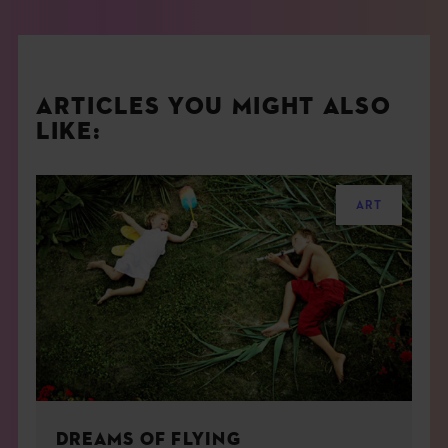
ARTICLES YOU MIGHT ALSO
LIKE:
ART
DREAMS OF FLYING