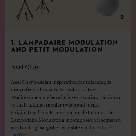
1. LAMPADAIRE MODULATION
AND PETIT MODULATION
Axel Chay
Axel Chay’s design inspiration for this lamp is
drawn from the evocative colors of the
Mediterranean, where he loves to swim. I’m drawn
to their unique, tubular twists and turns.
Originating from France and made to order, the
Lampadaire Modulation is composed of lacquered
steel and a glass globe, available via
the Future
Perfect
.