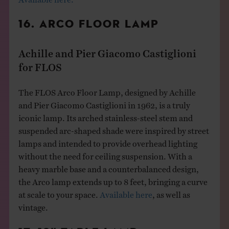
16. ARCO FLOOR LAMP
Achille and Pier Giacomo Castiglioni
for FLOS
The FLOS Arco Floor Lamp, designed by Achille
and Pier Giacomo Castiglioni in 1962, is a truly
iconic lamp. Its arched stainless-steel stem and
suspended arc-shaped shade were inspired by street
lamps and intended to provide overhead lighting
without the need for ceiling suspension. With a
heavy marble base and a counterbalanced design,
the Arco lamp extends up to 8 feet, bringing a curve
at scale to your space.
Available here
, as well as
vintage.