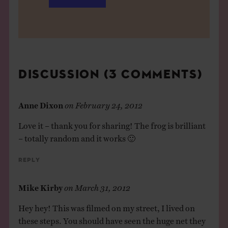
DISCUSSION (3 COMMENTS)
Anne Dixon
on
February 24, 2012
Love it – thank you for sharing! The frog is brilliant
– totally random and it works 🙂
Reply
Mike Kirby
on
March 31, 2012
Hey hey! This was filmed on my street, I lived on
these steps. You should have seen the huge net they