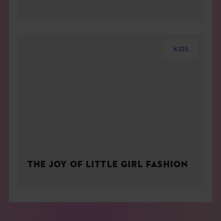
KIDS
THE JOY OF LITTLE GIRL FASHION