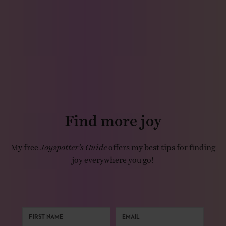
Find more joy
My free
Joyspotter’s Guide
offers my best tips for finding
joy everywhere you go!