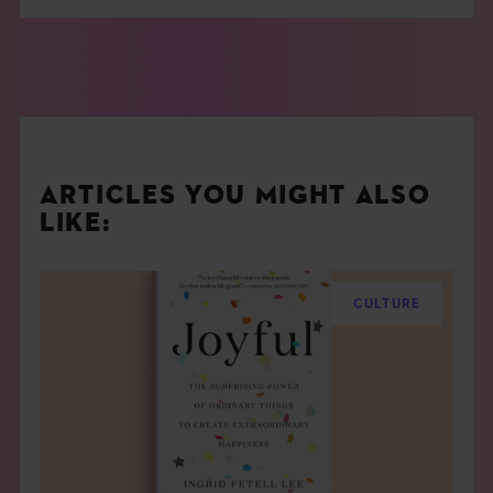
ARTICLES YOU MIGHT ALSO
LIKE:
CULTURE