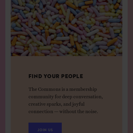
FIND YOUR PEOPLE
The Commons is a membership
community for deep conversation,
creative sparks, and joyful
connection — without the noise.
JOIN US