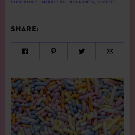
EXUBERANCE
,
MARKETING
,
ROUNDNESS
,
SPHERES
SHARE: