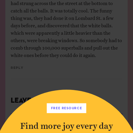
had strung across the the street at the bottom to
catch all the balls. It was totally cool. The funny
thing was, they had done it on Lombard St. a few
days before, and discovered that the white balls.
which were apparently a little heavier than the
others, were breaking windows. So somebody had to
comb through 100,000 superballs and pull out the
white ones before they could do it again.
Reply
Leave a Comment
FREE RESOURCE
Author*
Find more joy every day