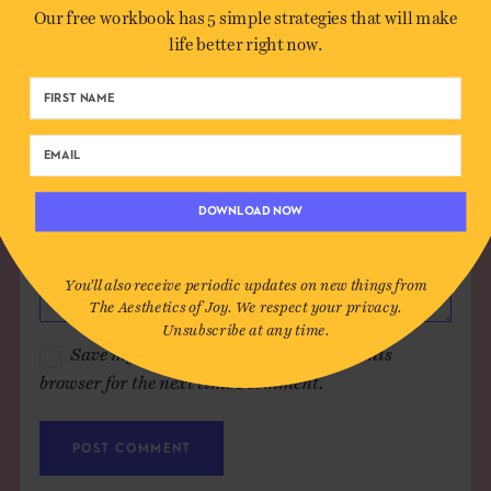
Our free workbook has 5 simple strategies that will make
Email*
life better right now.
Website (optional)
Message
DOWNLOAD NOW
You'll also receive periodic updates on new things from
The Aesthetics of Joy. We respect your privacy.
Unsubscribe at any time.
Save my name, email, and website in this
browser for the next time I comment.