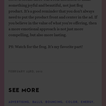
something joyful and beautiful, not just flog
product. It’s a good reminder that you don’t always
need to put the product front and center in the ad. If
you believe in the value of what you’re offering, then
a more emotional approach is not just more
compelling, but also more lasting.
PS: Watch for the frog. It’s my favorite part!
FEBRUARY 23RD, 2012
SEE MORE
ADVERTISING
,
BALLS
,
BOUNCING
,
COLOR
,
ENERGY
,