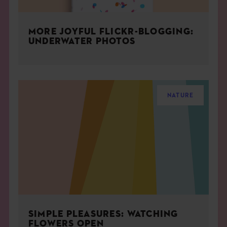
MORE JOYFUL FLICKR-BLOGGING:
UNDERWATER PHOTOS
NATURE
SIMPLE PLEASURES: WATCHING
FLOWERS OPEN