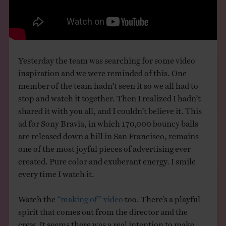
THE BOOK
EVENTS
Yesterday the team was searching for some video
LEARN
inspiration and we were reminded of this. One
member of the team hadn’t seen it so we all had to
stop and watch it together. Then I realized I hadn’t
CONTACT
shared it with you all, and I couldn’t believe it. This
ad for Sony Bravia, in which 170,000 bouncy balls
are released down a hill in San Francisco, remains
one of the most joyful pieces of advertising ever
created. Pure color and exuberant energy. I smile
every time I watch it.
Watch the
“making of” video
too. There’s a playful
spirit that comes out from the director and the
crew. It seems there was a real intention to make