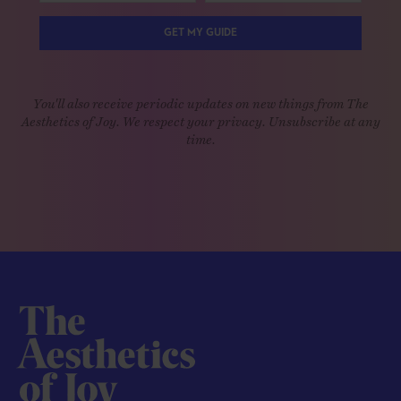
GET MY GUIDE
You'll also receive periodic updates on new things from The
Aesthetics of Joy. We respect your privacy. Unsubscribe at any
time.