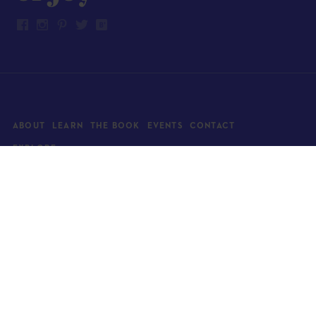
ABOUT
LEARN
THE BOOK
EVENTS
CONTACT
EXPLORE
Art
News
Architecture
Objects
Culture
Relationships
Food & drink
Style
Home
Travel
Kids
Wellness
Living
Whimsy