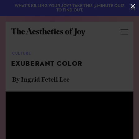
WHAT'S KILLING YOUR JOY? TAKE THIS 3-MINUTE QUIZ
TO FIND OUT.
CULTURE
EXUBERANT COLOR
By Ingrid Fetell Lee
EXPLORE
ABOUT