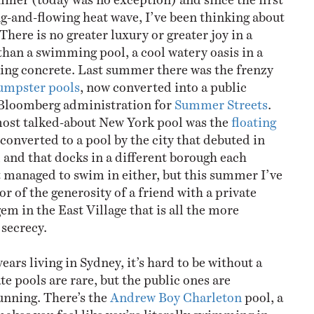
ng-and-flowing heat wave, I’ve been thinking about
here is no greater luxury or greater joy in a
an a swimming pool, a cool watery oasis in a
king concrete. Last summer there was the frenzy
umpster pools
, now converted into a public
 Bloomberg administration for
Summer Streets
.
most talked-about New York pool was the
floating
 converted to a pool by the city that debuted in
 and that docks in a different borough each
 managed to swim in either, but this summer I’ve
r of the generosity of a friend with a private
em in the East Village that is all the more
 secrecy.
years living in Sydney, it’s hard to be without a
te pools are rare, but the public ones are
unning. There’s the
Andrew Boy Charleton
pool, a
akes you feel like you’re literally swimming in