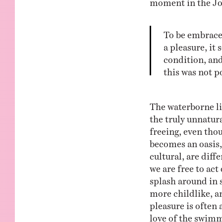
To be embraced
a pleasure, it
condition, and
this was not p
The waterborne li
the truly unnatur
freeing, even thou
becomes an oasis,
cultural, are diff
we are free to ac
splash around in s
more childlike, a
pleasure is often 
love of the swimm