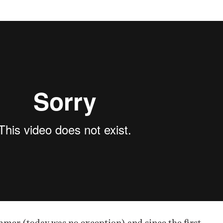
NESS
MSY
ummer (today was no exception) and since the first