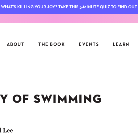
WHAT'S KILLING YOUR JOY? TAKE THIS 3-MINUTE QUIZ TO FIND OUT.
ABOUT
THE BOOK
EVENTS
LEARN
SERIES
FEATU
S
ASK INGRID
OY OF SWIMMING
7 KEY
TO ME
CTS
FIELD TRIPS
MATTE
TIONSHIPS
JOYMAKERS
E
ARCHIVE
l Lee
EL