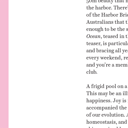
the harbor. There
of the Harbor Bri
Australians that t
enough to be the 
Ocean
, teased in
teaser, is particu
and bracing all y
every weekend, reg
and you’re a membe
club.
A frigid pool on a 
This may be an il
happiness. Joy is
accompanied the s
of our evolution. 
homeostasis, and 
shimmering bluene