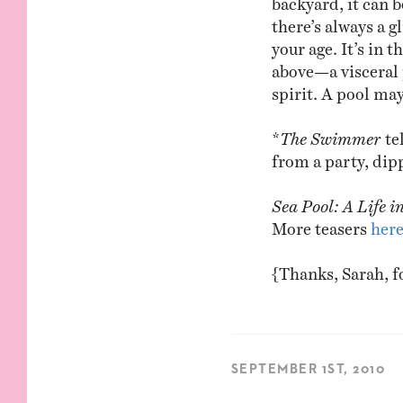
there’s always a 
your age. It’s in 
above—a visceral 
spirit. A pool may 
*
The Swimmer
te
from a party, dipp
Sea Pool: A Life i
More teasers
her
{Thanks, Sarah, f
SEPTEMBER 1ST, 2010