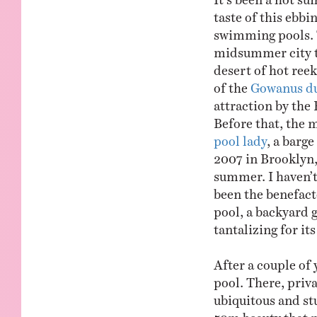
taste of this ebbi
swimming pools. T
midsummer city th
desert of hot ree
of the
Gowanus d
attraction by the
Before that, the 
pool lady
, a barge
2007 in Brooklyn,
summer. I haven’t
been the benefacto
pool, a backyard g
tantalizing for its
After a couple of 
pool. There, priva
ubiquitous and st
50m beauty that m