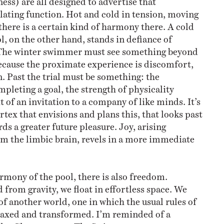
ating function. Hot and cold in tension, moving
there is a certain kind of harmony there. A cold
l, on the other hand, stands in defiance of
 The winter swimmer must see something beyond
cause the proximate experience is discomfort,
n. Past the trial must be something: the
mpleting a goal, the strength of physicality
t of an invitation to a company of like minds. It’s
rtex that envisions and plans this, that looks past
s a greater future pleasure. Joy, arising
m the limbic brain, revels in a more immediate
rmony of the pool, there is also freedom.
 from gravity, we float in effortless space. We
of another world, one in which the usual rules of
axed and transformed. I’m reminded of a
hn Cheever story
The Swimmer
: