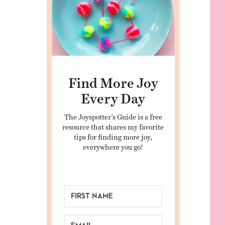
Find More Joy
Every Day
The Joyspotter’s Guide is a free
resource that shares my favorite
tips for finding more joy,
everywhere you go!