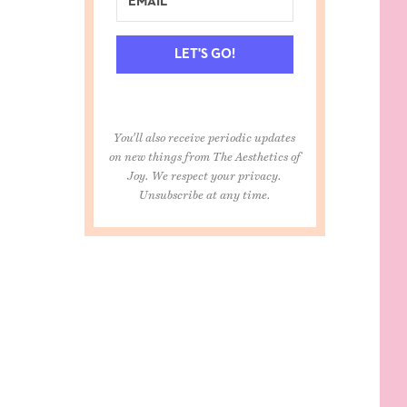
LET'S GO!
You'll also receive periodic updates
on new things from The Aesthetics of
Joy. We respect your privacy.
Unsubscribe at any time.