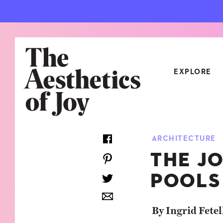
EXPLORE
CATEGORIES
ARCHITECTURE
ART
NEW
THE J
ARCHITECTURE
OBJE
POOLS
CULTURE
RELA
FOOD & DRINK
STYL
By Ingrid Fetel
HOME
TRAV