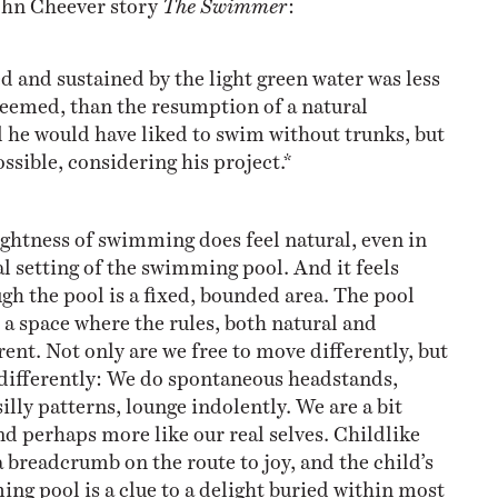
 and sustained by the light green water was less
 seemed, than the resumption of a natural
 he would have liked to swim without trunks, but
ossible, considering his project.*
ghtness of swimming does feel natural, even in
al setting of the swimming pool. And it feels
gh the pool is a fixed, bounded area. The pool
 a space where the rules, both natural and
erent. Not only are we free to move differently, but
t differently: We do spontaneous headstands,
illy patterns, lounge indolently. We are a bit
nd perhaps more like our real selves. Childlike
a breadcrumb on the route to joy, and the child’s
ing pool is a clue to a delight buried within most