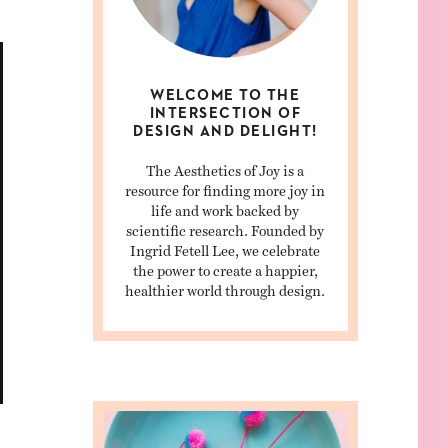
WELCOME TO THE
INTERSECTION OF
DESIGN AND DELIGHT!
The Aesthetics of Joy is a
resource for finding more joy in
life and work backed by
scientific research. Founded by
Ingrid Fetell Lee, we celebrate
the power to create a happier,
healthier world through design.