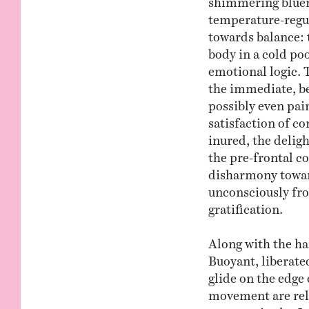
temperature-regul
towards balance: 
body in a cold poo
emotional logic.
the immediate, be
possibly even pai
satisfaction of co
inured, the deligh
the pre-frontal co
disharmony toward
unconsciously fro
gratification.
Along with the ha
Buoyant, liberated
glide on the edge 
movement are rel
moment in the Jo