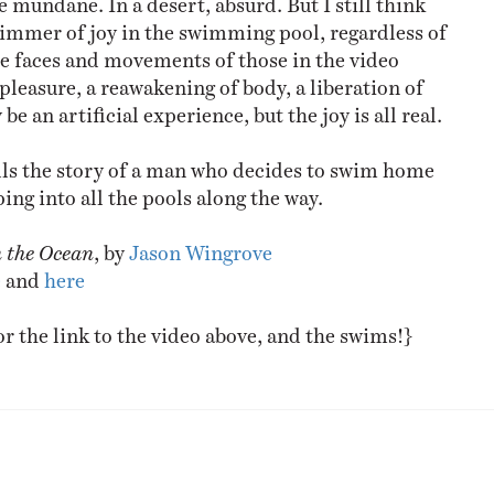
glimmer of joy in the swimming pool, regardless of
the faces and movements of those in the video
pleasure, a reawakening of body, a liberation of
be an artificial experience, but the joy is all real.
lls the story of a man who decides to swim home
ing into all the pools along the way.
n the Ocean
, by
Jason Wingrove
e
and
here
or the link to the video above, and the swims!}