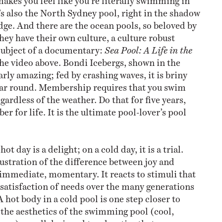
’s also the North Sydney pool, right in the shadow
dge. And there are the ocean pools, so beloved by
hey have their own culture, a culture robust
subject of a documentary:
Sea Pool: A Life in the
 the video above. Bondi Icebergs, shown in the
larly amazing; fed by crashing waves, it is briny
ear round. Membership requires that you swim
ardless of the weather. Do that for five years,
r for life. It is the ultimate pool-lover’s pool
hot day is a delight; on a cold day, it is a trial.
lustration of the difference between joy and
 immediate, momentary. It reacts to stimuli that
atisfaction of needs over the many generations
A hot body in a cold pool is one step closer to
the aesthetics of the swimming pool (cool,
ss) are all designed to advertise that