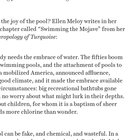
the joy of the pool? Ellen Meloy writes in her
a chapter called “Swimming the Mojave” from her
ropology of Turquoise
:
y needs the embrace of water. The fifties boom
 swimming pools, and the attachment of pools to
 a mobilized America, announced affluence,
good climate, and it made the embrace available
circumstances: big recreational bathtubs gone
 no worry about what might lurk in their depths.
ut children, for whom it is a baptism of sheer
lds more chlorine than wonder.
ool can be fake, and chemical, and wasteful. In a
e mundane. In a desert, absurd. But I still think