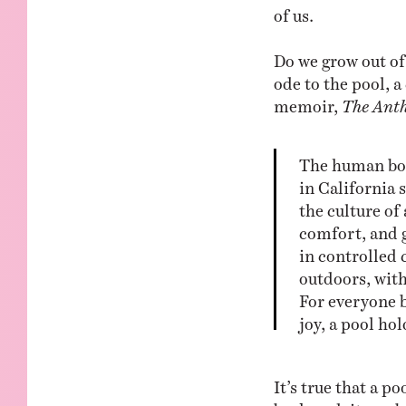
of us.
Do we grow out of 
ode to the pool, 
memoir,
The Anth
The human bod
in California
the culture of
comfort, and 
in controlled 
outdoors, with
For everyone b
joy, a pool ho
It’s true that a p
backyard, it can b