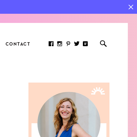
CONTACT
RED ARTICLE
 JOY INDICATORS: HOW
ASURE WHAT REALLY
RS AT WORK